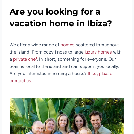
Are you looking for a
vacation home in Ibiza?
We offer a wide range of
homes
scattered throughout
the island. From cozy fincas to large
luxury homes
with
a
private chef
. In short, something for everyone. Our
team is local to the island and can support you locally.
Are you interested in renting a house?
If so, please
contact us.