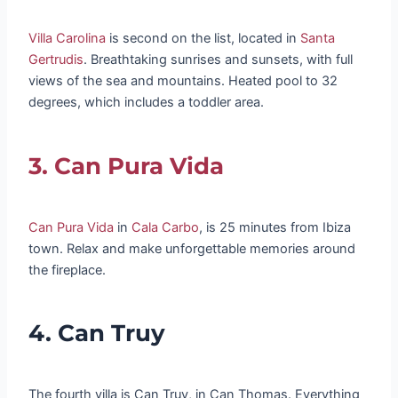
Villa Carolina
is second on the list, located in
Santa
Gertrudis
. Breathtaking sunrises and sunsets, with full
views of the sea and mountains. Heated pool to 32
degrees, which includes a toddler area.
3. Can Pura Vida
Can Pura Vida
in
Cala Carbo
, is 25 minutes from Ibiza
town. Relax and make unforgettable memories around
the fireplace.
4. Can Truy
The fourth villa is Can Truy, in Can Thomas. Everything