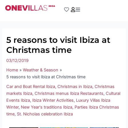
Skip
Post
to
navigation
content
5 reasons to visit Ibiza at
Christmas time
03/12/2019
Home
Weather & Season
5 reasons to visit Ibiza at Christmas time
Car and Boat Rental Ibiza
,
Christmas in Ibiza
,
Christmas
markets Ibiza
,
Christmas menus Ibiza Restaurants
,
Cultural
Events Ibiza
,
Ibiza Winter Activities
,
Luxury Villas Ibiza
Winter
,
New Year's traditions Ibiza
,
Parties Ibiza Christmas
time
,
St. Nicholas celebration Ibiza