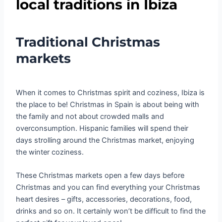
local traditions in Ibiza
Traditional Christmas
markets
When it comes to Christmas spirit and coziness, Ibiza is
the place to be! Christmas in Spain is about being with
the family and not about crowded malls and
overconsumption. Hispanic families will spend their
days strolling around the Christmas market, enjoying
the winter coziness.
These Christmas markets open a few days before
Christmas and you can find everything your Christmas
heart desires – gifts, accessories, decorations, food,
drinks and so on. It certainly won’t be difficult to find the