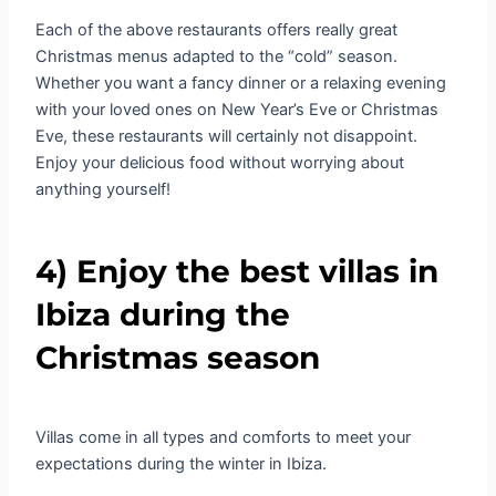
Each of the above restaurants offers really great
Christmas menus adapted to the “cold” season.
Whether you want a fancy dinner or a relaxing evening
with your loved ones on New Year’s Eve or Christmas
Eve, these restaurants will certainly not disappoint.
Enjoy your delicious food without worrying about
anything yourself!
4)
Enjoy the best villas in
Ibiza during the
Christmas season
Villas come in all types and comforts to meet your
expectations during the winter in Ibiza.