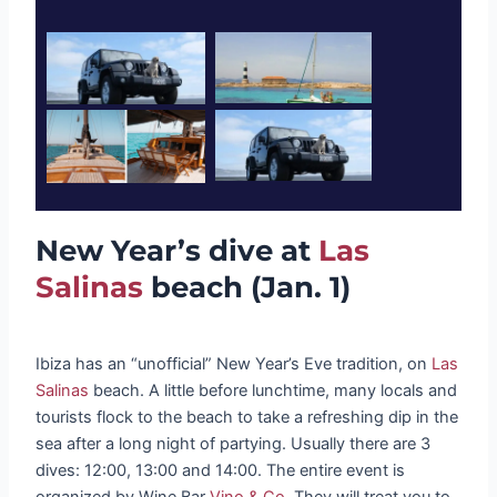
New Year’s dive at
Las
Salinas
beach (Jan. 1)
Ibiza has an “unofficial” New Year’s Eve tradition, on
Las
Salinas
beach. A little before lunchtime, many locals and
tourists flock to the beach to take a refreshing dip in the
sea after a long night of partying. Usually there are 3
dives: 12:00, 13:00 and 14:00. The entire event is
organized by Wine Bar
Vino & Co.
They will treat you to