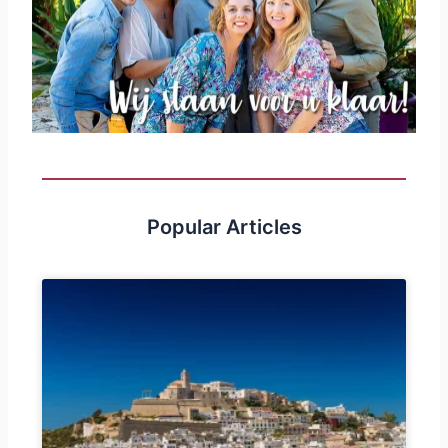
Popular Articles