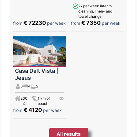
2x per week interim
cleaning, linen- and
towel change
€ 72230
€ 7350
from
per week
from
per week
Casa Dalt Vista |
Jesus
8
4
2
200
1 km of
m2
beach
€ 4120
from
per week
All results