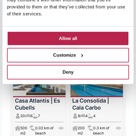
more could you want?
provided to them or that they’ve collected from your use
of their services.
Allow all
Featured Ibiza Villas
Customize
Deny
Casa Atlantis | Es
La Consolida |
Cubells
Cala Carbo
20
6
7
9
4
4
500
0.02 km of
200
0.3 km of
m2
beach
m2
beach