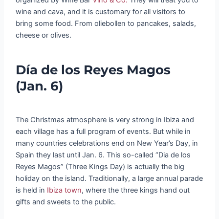
wine and cava, and it is customary for all visitors to
bring some food. From oliebollen to pancakes, salads,
cheese or olives.
Día de los Reyes Magos
(Jan. 6)
The Christmas atmosphere is very strong in Ibiza and
each village has a full program of events. But while in
many countries celebrations end on New Year’s Day, in
Spain they last until Jan. 6. This so-called “Dia de los
Reyes Magos” (Three Kings Day) is actually the big
holiday on the island. Traditionally, a large annual parade
is held in
Ibiza town
, where the three kings hand out
gifts and sweets to the public.