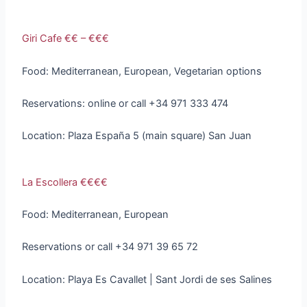
Giri Cafe €€ – €€€
Food: Mediterranean, European, Vegetarian options
Reservations: online or call +34 971 333 474
Location: Plaza España 5 (main square) San Juan
La Escollera €€€€
Food: Mediterranean, European
Reservations or call +34 971 39 65 72
Location: Playa Es Cavallet | Sant Jordi de ses Salines