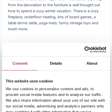
from the decoration to the furniture is well thought out
how to spend a cozy winter vacation. There is a cozy
fireplace, underfloor heating, lots of board games, a
table tennis table, yoga mats, funny vintage toys and
much more.
5. Casa Perdida
Consent
Details
About
And last-but-not-least, our beautiful villa
Casa Perdida
,
not far from the
beach
of
Cala Llonga
. Enjoy
breathtaking views and cozy time with friends and
This website uses cookies
family.
We use cookies to personalise content and ads, to
provide social media features and to analyse our traffic.
Thanks to its mild year-round climate, Ibiza remains the
We also share information about your use of our site with
favorite destination to spend the winter. Combine this
our social media, advertising and analytics partners who
with our welcoming and warm
villas
in winter … what
may combine it with other information that you’ve