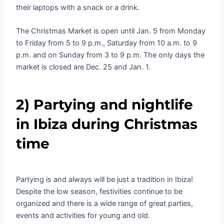
their laptops with a snack or a drink.
The Christmas Market is open until Jan. 5 from Monday
to Friday from 5 to 9 p.m., Saturday from 10 a.m. to 9
p.m. and on Sunday from 3 to 9 p.m. The only days the
market is closed are Dec. 25 and Jan. 1.
2) Partying and nightlife
in Ibiza during Christmas
time
Partying is and always will be just a tradition in Ibiza!
Despite the low season, festivities continue to be
organized and there is a wide range of great parties,
events and activities for young and old.