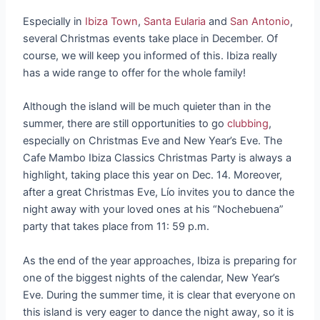
Especially in
Ibiza Town
,
Santa Eularia
and
San Antonio
,
several Christmas events take place in December. Of
course, we will keep you informed of this. Ibiza really
has a wide range to offer for the whole family!
Although the island will be much quieter than in the
summer, there are still opportunities to go
clubbing
,
especially on Christmas Eve and New Year’s Eve. The
Cafe Mambo Ibiza Classics Christmas Party is always a
highlight, taking place this year on Dec. 14. Moreover,
after a great Christmas Eve, Lío invites you to dance the
night away with your loved ones at his “Nochebuena”
party that takes place from 11: 59 p.m.
As the end of the year approaches, Ibiza is preparing for
one of the biggest nights of the calendar, New Year’s
Eve. During the summer time, it is clear that everyone on
this island is very eager to dance the night away, so it is