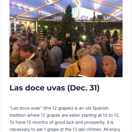
Las doce uvas (Dec. 31)
“Las doce uvas” (the 12 grapes) is an old Spanish
tradition where 12 grapes are eaten starting at 10 to 12.
To have 12 months of good luck and prosperity, it is
necessary to eat 1 grape at the 12 last chimes. All enjoy