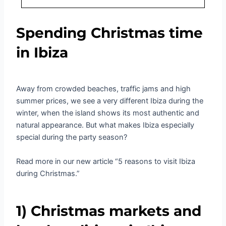
Spending Christmas time
in Ibiza
Away from crowded beaches, traffic jams and high
summer prices, we see a very different Ibiza during the
winter, when the island shows its most authentic and
natural appearance. But what makes Ibiza especially
special during the party season?
Read more in our new article “5 reasons to visit Ibiza
during Christmas.”
1) Christmas markets and