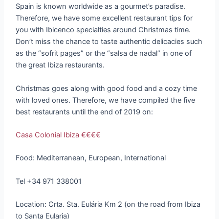
Spain is known worldwide as a gourmet’s paradise.
Therefore, we have some excellent restaurant tips for
you with Ibicenco specialties around Christmas time.
Don’t miss the chance to taste authentic delicacies such
as the “sofrit pages” or the “salsa de nadal” in one of
the great Ibiza restaurants.
Christmas goes along with good food and a cozy time
with loved ones. Therefore, we have compiled the five
best restaurants until the end of 2019 on:
Casa Colonial Ibiza €€€€
Food: Mediterranean, European, International
Tel +34 971 338001
Location: Crta. Sta. Eulária Km 2 (on the road from Ibiza
to Santa Eularia)