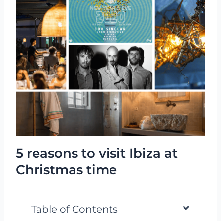
5 reasons to visit Ibiza at
Christmas time
Table of Contents