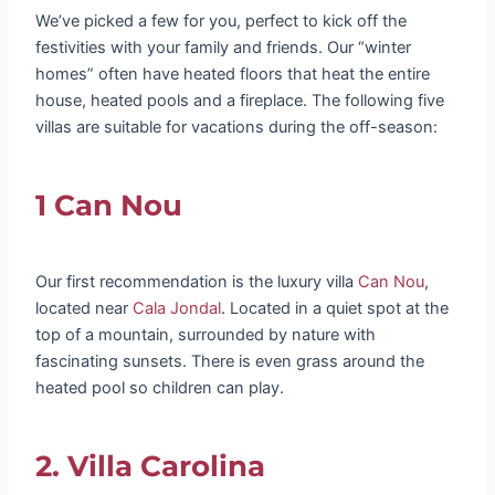
We’ve picked a few for you, perfect to kick off the
festivities with your family and friends. Our “winter
homes” often have heated floors that heat the entire
house, heated pools and a fireplace. The following five
villas are suitable for vacations during the off-season:
1 Can Nou
Our first recommendation is the luxury villa
Can Nou
,
located near
Cala Jondal
. Located in a quiet spot at the
top of a mountain, surrounded by nature with
fascinating sunsets. There is even grass around the
heated pool so children can play.
2. Villa Carolina