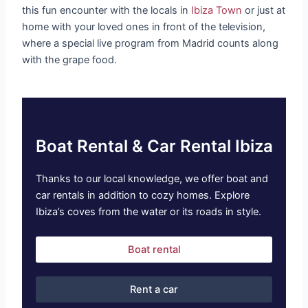
this fun encounter with the locals in
Ibiza Town
or just at
home with your loved ones in front of the television,
where a special live program from Madrid counts along
with the grape food.
Boat Rental & Car Rental Ibiza
Thanks to our local knowledge, we offer boat and
car rentals in addition to cozy homes. Explore
Ibiza’s coves from the water or its roads in style.
Boat rental
Rent a car