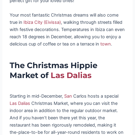
perfect gift for your loved ones!
Your most fantastic Christmas dreams will also come
true in
Ibiza City (Eivissa)
, walking through streets filled
with festive decorations. Temperatures in Ibiza can even
reach 18 degrees in December, allowing you to enjoy a
delicious cup of coffee or tea on a terrace in
town
.
The Christmas Hippie
Market of
Las Dalias
Starting in mid-December,
San
Carlos hosts a special
Las Dalias
Christmas Market, where you can visit the
indoor area in addition to the regular outdoor market.
And if you haven’t been there yet this year, the
restaurant has been rigorously remodeled, making it
the-place-to-be for all-year-round residents to work on