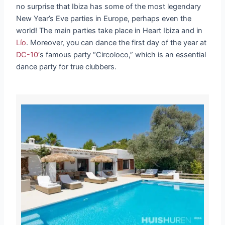
no surprise that Ibiza has some of the most legendary
New Year’s Eve parties in Europe, perhaps even the
world! The main parties take place in Heart Ibiza and in
Lío
. Moreover, you can dance the first day of the year at
DC-10′
s famous party “Circoloco,” which is an essential
dance party for true clubbers.