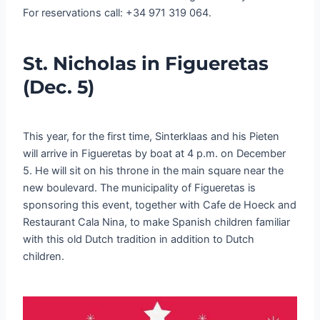
For reservations call: +34 971 319 064.
St. Nicholas in Figueretas
(Dec. 5)
This year, for the first time, Sinterklaas and his Pieten
will arrive in Figueretas by boat at 4 p.m. on December
5. He will sit on his throne in the main square near the
new boulevard. The municipality of Figueretas is
sponsoring this event, together with Cafe de Hoeck and
Restaurant Cala Nina, to make Spanish children familiar
with this old Dutch tradition in addition to Dutch
children.