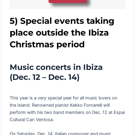
5)
Special events taking
place outside the Ibiza
Christmas period
Music concerts in Ibiza
(Dec. 12 – Dec. 14)
This year is a very special year for all music lovers on
the island. Renowned pianist Kekko Fornarelli will
perform with his two band members on Dec. 12 at Espai
Cultural Can Ventosa.
On Saturday, Dec. 14, Italian composer and music