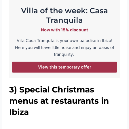
Villa of the week: Casa
Tranquila
Now with 15% discount
Villa Casa Tranquila is your own paradise in Ibiza!
Here you will have little noise and enjoy an oasis of
tranquility.
View this temporary offer
3)
Special Christmas
menus at restaurants in
Ibiza