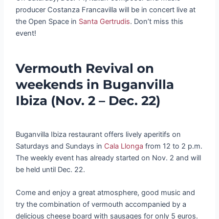
producer Costanza Francavilla will be in concert live at
the Open Space in
Santa Gertrudis
. Don’t miss this
event!
Vermouth Revival on
weekends in Buganvilla
Ibiza (Nov. 2 – Dec. 22)
Buganvilla Ibiza restaurant offers lively aperitifs on
Saturdays and Sundays in
Cala Llonga
from 12 to 2 p.m.
The weekly event has already started on Nov. 2 and will
be held until Dec. 22.
Come and enjoy a great atmosphere, good music and
try the combination of vermouth accompanied by a
delicious cheese board with sausages for only 5 euros.