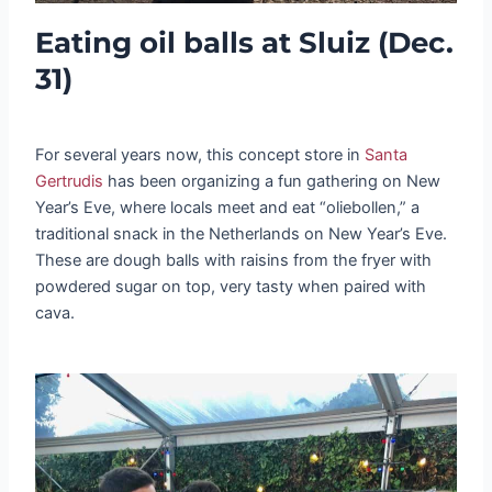
Eating oil balls at Sluiz (Dec.
31)
For several years now, this concept store in
Santa
Gertrudis
has been organizing a fun gathering on New
Year’s Eve, where locals meet and eat “oliebollen,” a
traditional snack in the Netherlands on New Year’s Eve.
These are dough balls with raisins from the fryer with
powdered sugar on top, very tasty when paired with
cava.