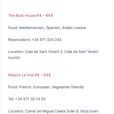
The Boat House €€ – €€€
Food: Mediterranean, Spanish, Arabic cuisine
Reservations +34 971 324 245
Location: Cala de Sant Vicent 3, Cala de Sant Vicent
(north)
Maison Le Vrai €€ – €€€
Food: French, European, Vegetarian friendly
Tel: +34 971 30 14 50
Location: Carrer de Miguel Caieta Soler 9, Ibiza town