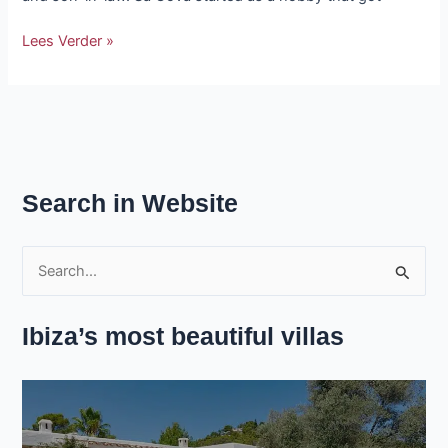
Lees Verder »
Search in Website
S
e
Ibiza’s most beautiful villas
a
r
c
h