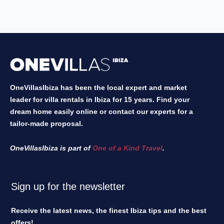
OneVillasIbiza has been the local expert and market
leader for villa rentals in Ibiza for 15 years. Find your
dream home easily online or contact our experts for a
tailor-made proposal.
OneVillasIbiza is part of
One of a Kind Travel
.
Sign up for the newsletter
Receive the latest news, the finest Ibiza tips and the best
offers!