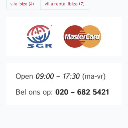
villa rental Ibiza
(7)
villa ibiza
(4)