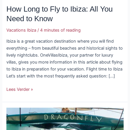
How Long to Fly to Ibiza: All You
Need to Know
Vacations Ibiza
/
4 minutes of reading
Ibiza is a great vacation destination where you will find
everything – from beautiful beaches and historical sights to
lively nightclubs. OneVillasIbiza, your partner for luxury
villas, gives you more information in this article about flying
to Ibiza in preparation for your vacation. Flight time to Ibiza
Let’s start with the most frequently asked question: […]
Lees Verder »
Snorkeling
and
Diving