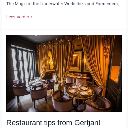
The Magic of the Underwater World Ibiza and Formentera,
Lees Verder »
Restaurant
tips
from
Gertjan!
Restaurant tips from Gertjan!