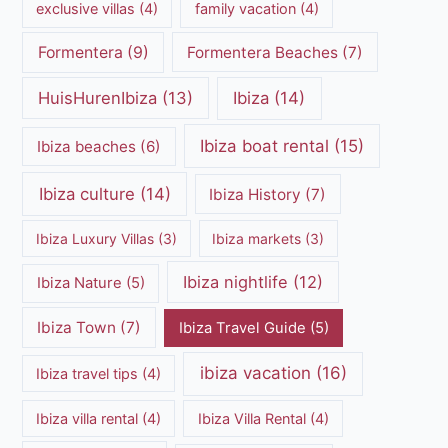
exclusive villas
(4)
family vacation
(4)
Formentera
(9)
Formentera Beaches
(7)
HuisHurenIbiza
(13)
Ibiza
(14)
Ibiza boat rental
(15)
Ibiza beaches
(6)
Ibiza culture
(14)
Ibiza History
(7)
Ibiza Luxury Villas
(3)
Ibiza markets
(3)
Ibiza nightlife
(12)
Ibiza Nature
(5)
Ibiza Town
(7)
Ibiza Travel Guide
(5)
ibiza vacation
(16)
Ibiza travel tips
(4)
Ibiza villa rental
(4)
Ibiza Villa Rental
(4)