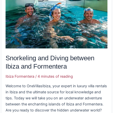
between
Ibiza
and
Formentera
Snorkeling and Diving between
Ibiza and Formentera
Ibiza Formentera
/
4 minutes of reading
Welcome to OneVillasIbiza, your expert in luxury villa rentals
in Ibiza and the ultimate source for local knowledge and
tips. Today we will take you on an underwater adventure
between the enchanting islands of Ibiza and Formentera.
Are you ready to discover the hidden underwater world?