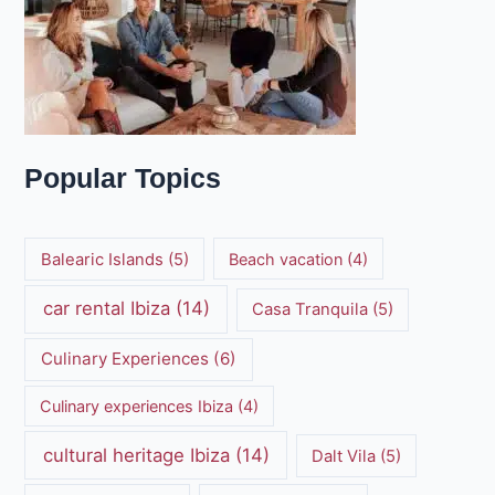
Popular Topics
Balearic Islands
(5)
Beach vacation
(4)
car rental Ibiza
(14)
Casa Tranquila
(5)
Culinary Experiences
(6)
Culinary experiences Ibiza
(4)
cultural heritage Ibiza
(14)
Dalt Vila
(5)