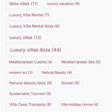
ibiza villas
(11)
luxury vacation
(5)
Luxury Villa Rental
(7)
Luxury Villa Rental Ibiza
(8)
luxury villas
(13)
Luxury villas Ibiza
(44)
Mediterranean Cuisine
(4)
Mediterranean Sea
(5)
modern art
(3)
Natural Beauty
(4)
Natural beauty Ibiza
(6)
Sunset
(5)
Sustainable Tourism
(5)
Villa Casa Tranquila
(6)
Villa Holiday Home
(4)