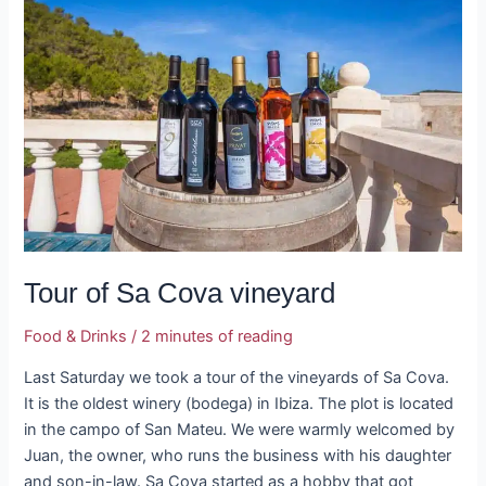
Sa
Cova
vineyard
Tour of Sa Cova vineyard
Food & Drinks
/
2 minutes of reading
Last Saturday we took a tour of the vineyards of Sa Cova.
It is the oldest winery (bodega) in Ibiza. The plot is located
in the campo of San Mateu. We were warmly welcomed by
Juan, the owner, who runs the business with his daughter
and son-in-law. Sa Cova started as a hobby that got