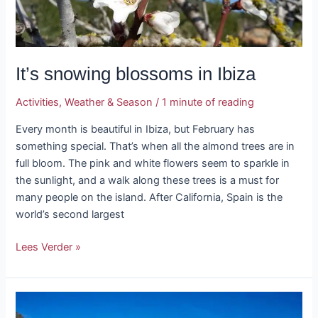
It’s snowing blossoms in Ibiza
Activities
,
Weather & Season
/
1 minute of reading
Every month is beautiful in Ibiza, but February has
something special. That’s when all the almond trees are in
full bloom. The pink and white flowers seem to sparkle in
the sunlight, and a walk along these trees is a must for
many people on the island. After California, Spain is the
world’s second largest
Lees Verder »
Tour
of