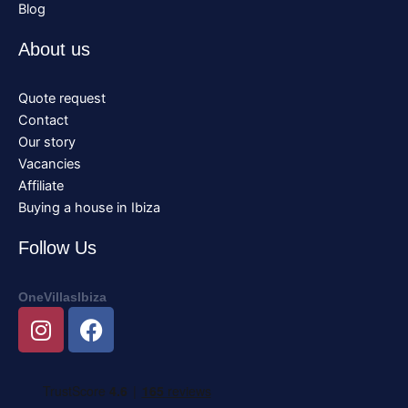
Blog
About us
Quote request
Contact
Our story
Vacancies
Affiliate
Buying a house in Ibiza
Follow Us
OneVillasIbiza
I
F
n
a
s
c
t
e