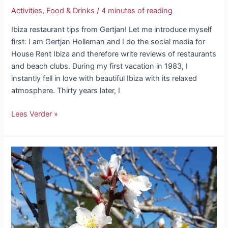
Activities
,
Food & Drinks
/
4 minutes of reading
Ibiza restaurant tips from Gertjan! Let me introduce myself
first: I am Gertjan Holleman and I do the social media for
House Rent Ibiza and therefore write reviews of restaurants
and beach clubs. During my first vacation in 1983, I
instantly fell in love with beautiful Ibiza with its relaxed
atmosphere. Thirty years later, I
Lees Verder »
It’s
snowing
blossoms
in
Ibiza