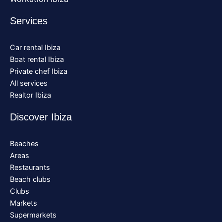
Services
Car rental Ibiza
Boat rental Ibiza
Private chef Ibiza
All services
Realtor Ibiza
Discover Ibiza
Beaches
Areas
Restaurants
Beach clubs
Clubs
Markets
Supermarkets