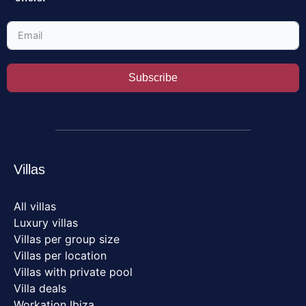
Subscribe
Villas
All villas
Luxury villas
Villas per group size
Villas per location
Villas with private pool
Villa deals
Workation Ibiza