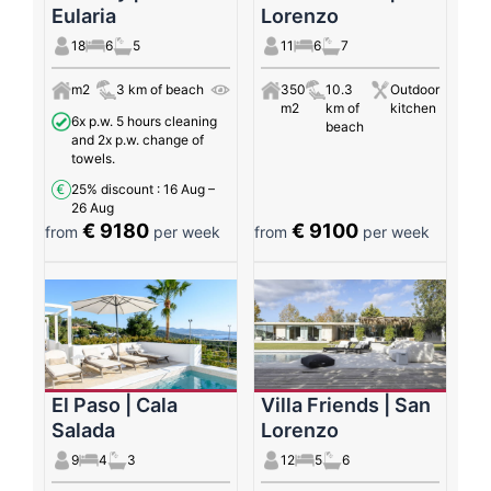
Eularia
Lorenzo
18
6
5
11
6
7
m2
3 km of beach
350
10.3
Outdoor
m2
km of
kitchen
6x p.w. 5 hours cleaning
beach
and 2x p.w. change of
towels.
25% discount
: 16 Aug –
26 Aug
€ 9180
€ 9100
from
per week
from
per week
El Paso | Cala
Villa Friends | San
Salada
Lorenzo
9
4
3
12
5
6