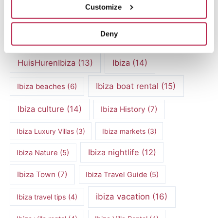
Customize
exclusive villas
(4)
family vacation
(4)
Deny
Formentera
(9)
Formentera Beaches
(7)
HuisHurenIbiza
(13)
Ibiza
(14)
Ibiza boat rental
(15)
Ibiza beaches
(6)
Ibiza culture
(14)
Ibiza History
(7)
Ibiza Luxury Villas
(3)
Ibiza markets
(3)
Ibiza nightlife
(12)
Ibiza Nature
(5)
Ibiza Town
(7)
Ibiza Travel Guide
(5)
ibiza vacation
(16)
Ibiza travel tips
(4)