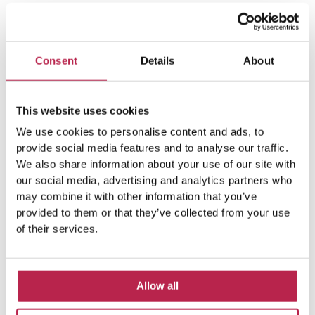
Consent
Details
About
This website uses cookies
Popular Topics
We use cookies to personalise content and ads, to
provide social media features and to analyse our traffic.
We also share information about your use of our site with
our social media, advertising and analytics partners who
Balearic Islands
(5)
Beach vacation
(4)
may combine it with other information that you’ve
provided to them or that they’ve collected from your use
car rental Ibiza
(14)
Casa Tranquila
(5)
of their services.
Culinary Experiences
(6)
Culinary experiences Ibiza
(4)
Allow all
cultural heritage Ibiza
(14)
Dalt Vila
(5)