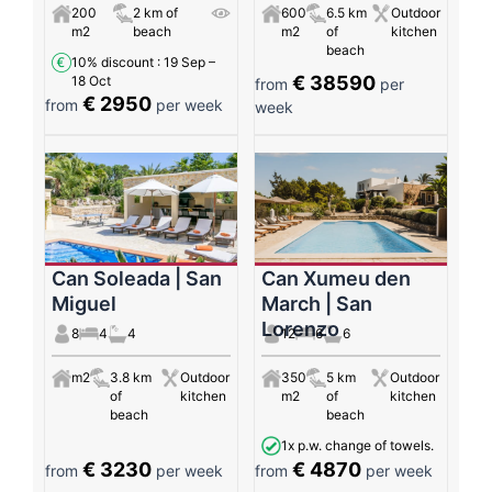
200
2 km of
600
6.5 km
Outdoor
m2
beach
m2
of
kitchen
beach
10% discount
: 19 Sep –
€ 38590
18 Oct
from
per
€ 2950
from
per week
week
Can Soleada | San
Can Xumeu den
Miguel
March | San
Lorenzo
8
4
4
12
6
6
m2
3.8 km
Outdoor
350
5 km
Outdoor
of
kitchen
m2
of
kitchen
beach
beach
1x p.w. change of towels.
€ 3230
€ 4870
from
per week
from
per week