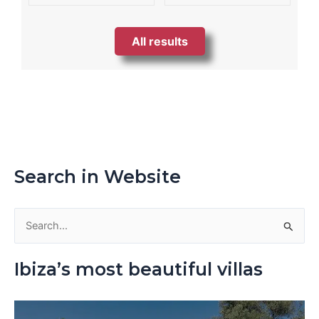
All results
Search in Website
S
e
Ibiza’s most beautiful villas
a
r
c