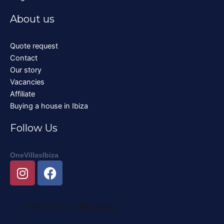
About us
Quote request
Contact
Our story
Vacancies
Affiliate
Buying a house in Ibiza
Follow Us
OneVillasIbiza
I
F
n
a
s
c
t
e
a
b