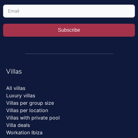
Subscribe
Villas
All villas
Luxury villas
Villas per group size
Villas per location
Villas with private pool
Villa deals
Workation Ibiza