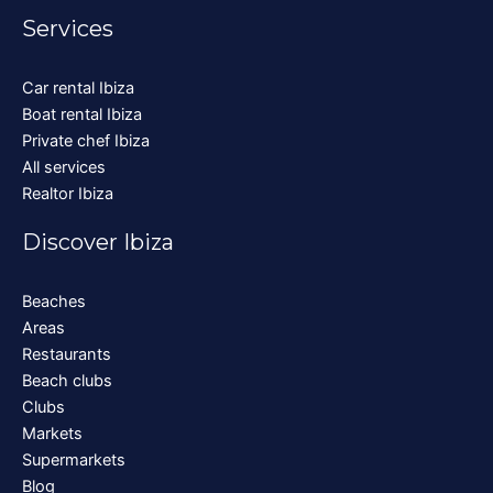
Services
Car rental Ibiza
Boat rental Ibiza
Private chef Ibiza
All services
Realtor Ibiza
Discover Ibiza
Beaches
Areas
Restaurants
Beach clubs
Clubs
Markets
Supermarkets
Blog