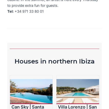
to provide extra fun for guests.
Tel:
+34 971 33 80 01
Houses in northern Ibiza
Can Sky | Santa
Villa Lorenzo | San