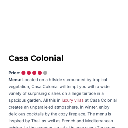
Casa Colonial
Price:
Menu:
Located on a hillside surrounded by tropical
vegetation, Casa Colonial will tempt you with a wide
variety of surprising dishes on a large terrace in a
spacious garden. All this in
luxury villas
at Casa Colonial
creates an unparalleled atmosphere. In winter, enjoy
delicious cocktails by the cozy fireplace. The menu is
inspired by Thai, as well as French and Mediterranean
cuisine. In the summer, an artist is here every Thursday