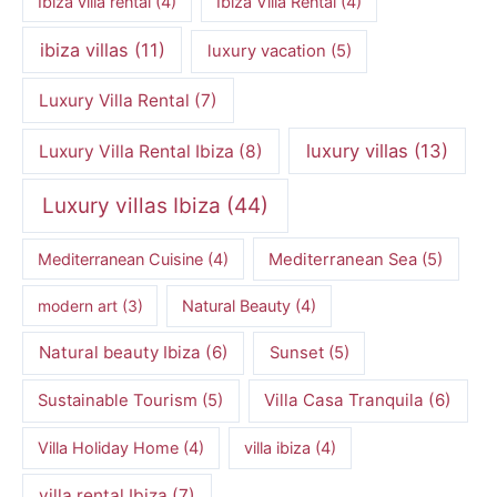
Ibiza villa rental
(4)
Ibiza Villa Rental
(4)
ibiza villas
(11)
luxury vacation
(5)
Luxury Villa Rental
(7)
luxury villas
(13)
Luxury Villa Rental Ibiza
(8)
Luxury villas Ibiza
(44)
Mediterranean Cuisine
(4)
Mediterranean Sea
(5)
modern art
(3)
Natural Beauty
(4)
Natural beauty Ibiza
(6)
Sunset
(5)
Villa Casa Tranquila
(6)
Sustainable Tourism
(5)
Villa Holiday Home
(4)
villa ibiza
(4)
villa rental Ibiza
(7)