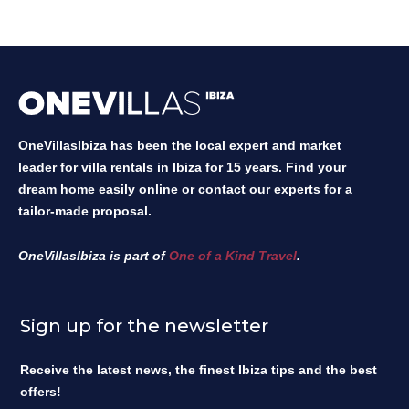
OneVillasIbiza has been the local expert and market
leader for villa rentals in Ibiza for 15 years. Find your
dream home easily online or contact our experts for a
tailor-made proposal.
OneVillasIbiza is part of
One of a Kind Travel
.
Sign up for the newsletter
Receive the latest news, the finest Ibiza tips and the best
offers!