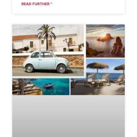
READ FURTHER "