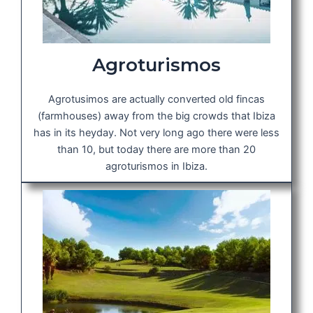
Agroturismos
Agrotusimos are actually converted old fincas
(farmhouses) away from the big crowds that Ibiza
has in its heyday. Not very long ago there were less
than 10, but today there are more than 20
agroturismos in Ibiza.