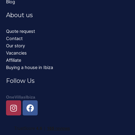
Blog
About us
Quote request
Contact
Our story
Vacancies
Affiliate
Buying a house in Ibiza
Follow Us
OneVillasIbiza
I
F
n
a
s
c
t
e
a
b