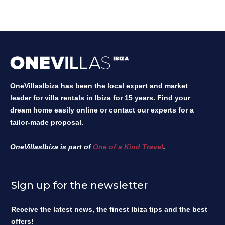
OneVillasIbiza has been the local expert and market
leader for villa rentals in Ibiza for 15 years. Find your
dream home easily online or contact our experts for a
tailor-made proposal.
OneVillasIbiza is part of
One of a Kind Travel
.
Sign up for the newsletter
Receive the latest news, the finest Ibiza tips and the best
offers!