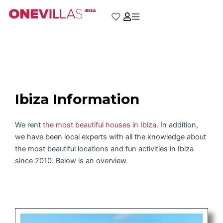
Skip
to
content
Ibiza Information
We rent
the most beautiful houses in Ibiza
. In addition,
we have been local experts with all the knowledge about
the most beautiful locations and fun activities in Ibiza
since 2010. Below is an overview.