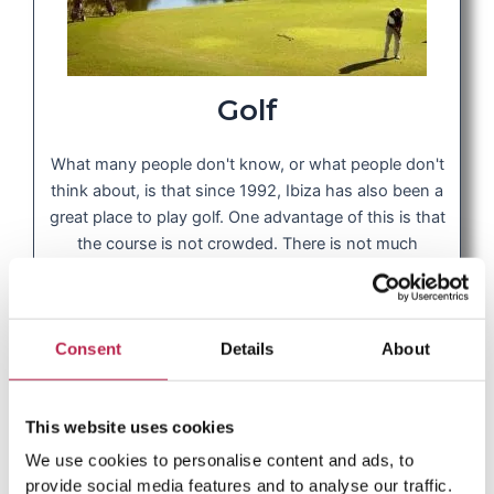
Golf
What many people don't know, or what people don't
think about, is that since 1992, Ibiza has also been a
great place to play golf. One advantage of this is that
the course is not crowded. There is not much
promotion and the Islanders themselves do not play
much.
Consent
Details
About
This website uses cookies
We use cookies to personalise content and ads, to
provide social media features and to analyse our traffic.