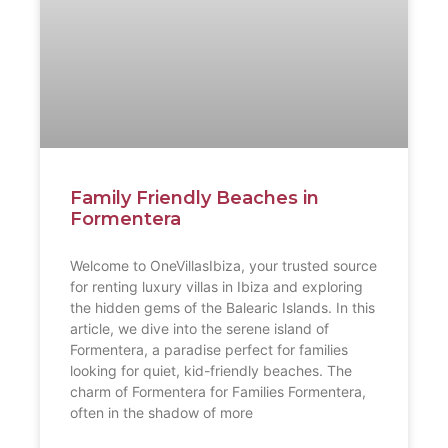
Family Friendly Beaches in
Formentera
Welcome to OneVillasIbiza, your trusted source
for renting luxury villas in Ibiza and exploring
the hidden gems of the Balearic Islands. In this
article, we dive into the serene island of
Formentera, a paradise perfect for families
looking for quiet, kid-friendly beaches. The
charm of Formentera for Families Formentera,
often in the shadow of more