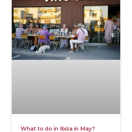
What to do in Ibiza in May?