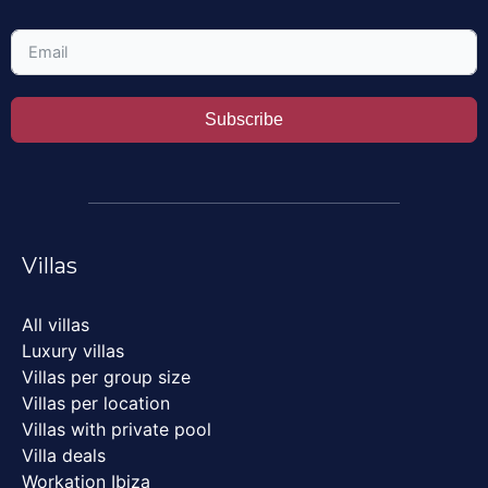
Subscribe
Villas
All villas
Luxury villas
Villas per group size
Villas per location
Villas with private pool
Villa deals
Workation Ibiza