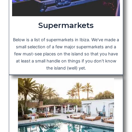
Supermarkets
Below is a list of supermarkets in Ibiza. We've made a
small selection of a few major supermarkets and a
few must-see places on the island so that you have
at least a small handle on things if you don't know
the island (well) yet.