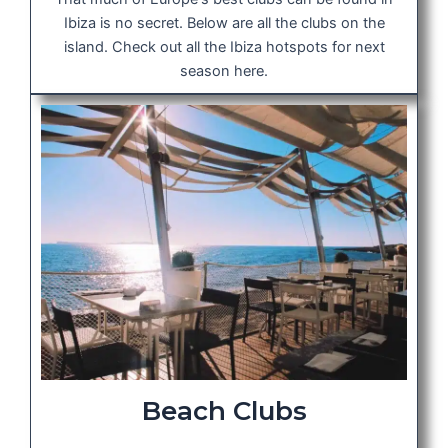
Ibiza is no secret. Below are all the clubs on the
island. Check out all the Ibiza hotspots for next
season here.
Beach Clubs