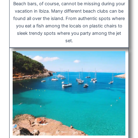
Beach bars, of course, cannot be missing during your
vacation in Ibiza. Many different beach clubs can be
found all over the island. From authentic spots where
you eat a fish among the locals on plastic chairs to
sleek trendy spots where you party among the jet
set.