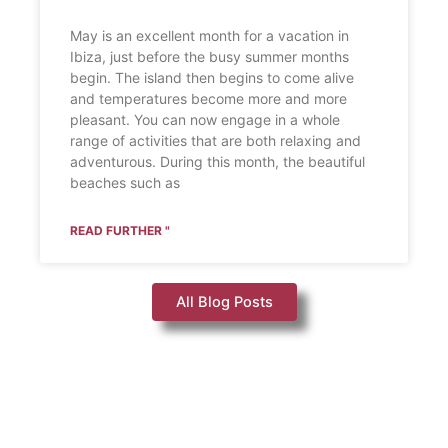
May is an excellent month for a vacation in
Ibiza, just before the busy summer months
begin. The island then begins to come alive
and temperatures become more and more
pleasant. You can now engage in a whole
range of activities that are both relaxing and
adventurous. During this month, the beautiful
beaches such as
READ FURTHER "
All Blog Posts