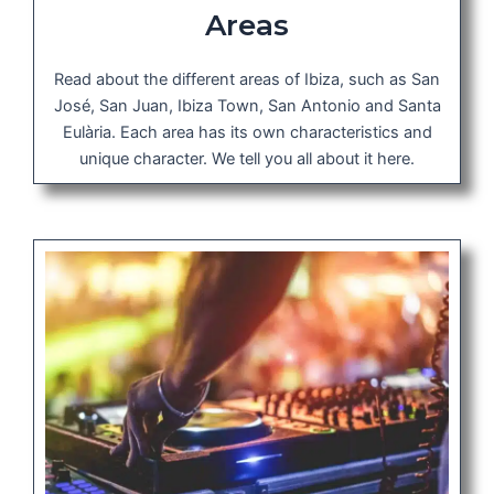
Areas
Read about the different areas of Ibiza, such as San
José, San Juan, Ibiza Town, San Antonio and Santa
Eulària. Each area has its own characteristics and
unique character. We tell you all about it here.