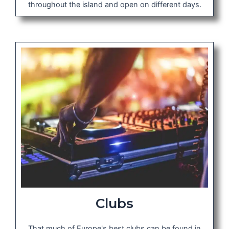
throughout the island and open on different days.
Clubs
That much of Europe's best clubs can be found in