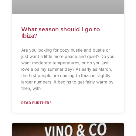
What season should I go to
Ibiza?
Are you looking for cozy hustle and bustle or
just want a little more peace and quiet? Do you
want moderate temperatures, or do you just
love a balmy summer day? As early as March,
the first people are coming to Ibiza in slightly
larger numbers. It begins to get fairly warm by
then, with
READ FURTHER "