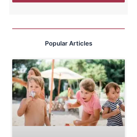
Popular Articles