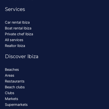
Services
Car rental Ibiza
Boat rental Ibiza
Private chef Ibiza
All services
Realtor Ibiza
Discover Ibiza
Beaches
Areas
Restaurants
Beach clubs
Clubs
Markets
Supermarkets