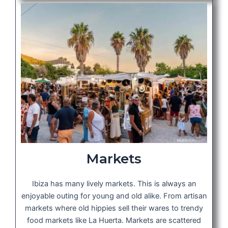
Markets
Ibiza has many lively markets. This is always an
enjoyable outing for young and old alike. From artisan
markets where old hippies sell their wares to trendy
food markets like La Huerta. Markets are scattered