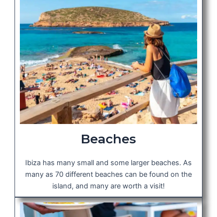
Beaches
Ibiza has many small and some larger beaches. As
many as 70 different beaches can be found on the
island, and many are worth a visit!