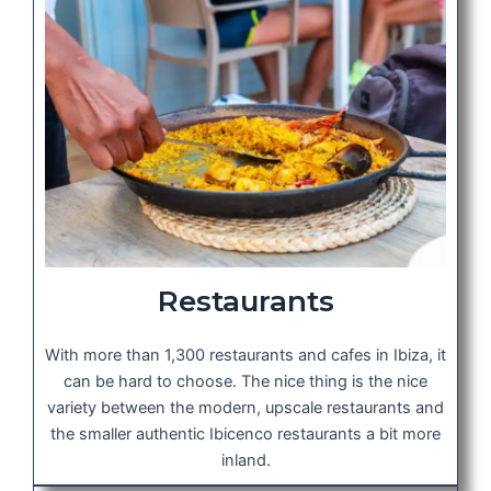
Restaurants
With more than 1,300 restaurants and cafes in Ibiza, it
can be hard to choose. The nice thing is the nice
variety between the modern, upscale restaurants and
the smaller authentic Ibicenco restaurants a bit more
inland.