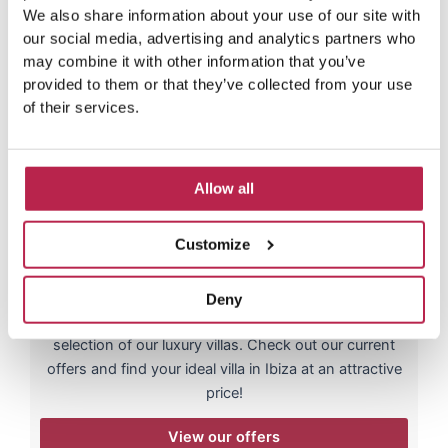
We also share information about your use of our site with
our social media, advertising and analytics partners who
may combine it with other information that you’ve
provided to them or that they’ve collected from your use
of their services.
Allow all
Luxury villa offers
Customize
Up to 25% discount!
Looking for a dream villa in Ibiza at a discount?
Deny
Throughout the year we have great offers on a
selection of our luxury villas. Check out our current
offers and find your ideal villa in Ibiza at an attractive
price!
View our offers