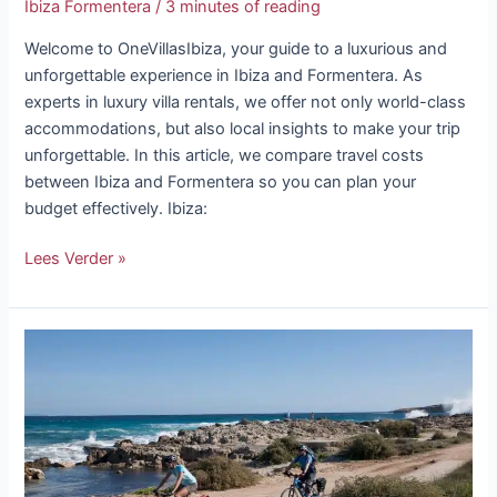
Ibiza Formentera
/
3 minutes of reading
Welcome to OneVillasIbiza, your guide to a luxurious and
unforgettable experience in Ibiza and Formentera. As
experts in luxury villa rentals, we offer not only world-class
accommodations, but also local insights to make your trip
unforgettable. In this article, we compare travel costs
between Ibiza and Formentera so you can plan your
budget effectively. Ibiza:
Lees Verder »
Bike
rental
in
Formentera