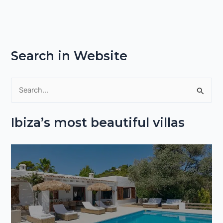
Search in Website
S
e
Ibiza’s most beautiful villas
a
r
c
h
f
o
r
: