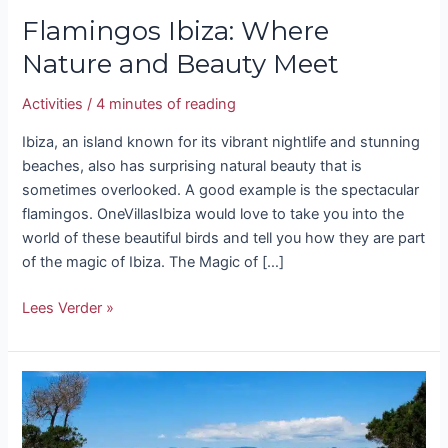
Flamingos Ibiza: Where
Nature and Beauty Meet
Activities
/
4 minutes of reading
Ibiza, an island known for its vibrant nightlife and stunning
beaches, also has surprising natural beauty that is
sometimes overlooked. A good example is the spectacular
flamingos. OneVillasIbiza would love to take you into the
world of these beautiful birds and tell you how they are part
of the magic of Ibiza. The Magic of […]
Lees Verder »
Guide
to
Secret