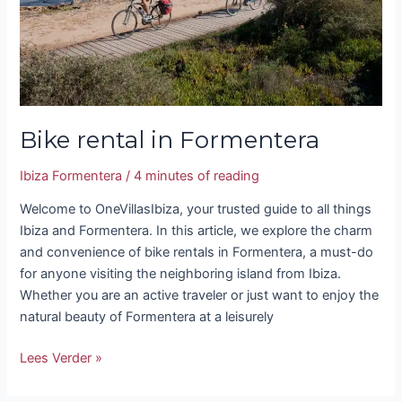
Bike rental in Formentera
Ibiza Formentera
/
4 minutes of reading
Welcome to OneVillasIbiza, your trusted guide to all things
Ibiza and Formentera. In this article, we explore the charm
and convenience of bike rentals in Formentera, a must-do
for anyone visiting the neighboring island from Ibiza.
Whether you are an active traveler or just want to enjoy the
natural beauty of Formentera at a leisurely
Lees Verder »