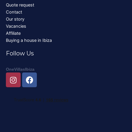
Quote request
Contact
Our story
Vacancies
Affiliate
Buying a house in Ibiza
Follow Us
OneVillasIbiza
I
F
n
a
s
c
t
e
a
b
g
o
r
o
a
k