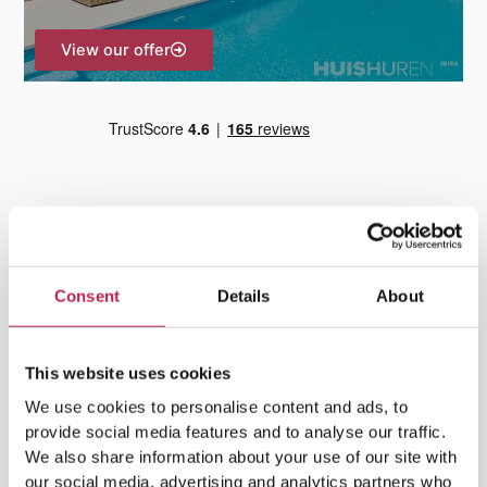
View our offer
Consent
Details
About
Team Ibiza
This website uses cookies
We use cookies to personalise content and ads, to
provide social media features and to analyse our traffic.
We also share information about your use of our site with
our social media, advertising and analytics partners who