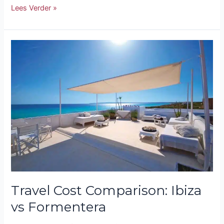
Lees Verder »
Travel
Cost
Comparison:
Ibiza
vs
Formentera
Travel Cost Comparison: Ibiza
vs Formentera