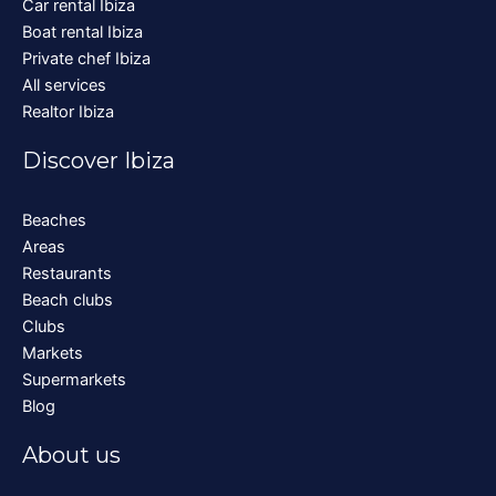
Car rental Ibiza
Boat rental Ibiza
Private chef Ibiza
All services
Realtor Ibiza
Discover Ibiza
Beaches
Areas
Restaurants
Beach clubs
Clubs
Markets
Supermarkets
Blog
About us