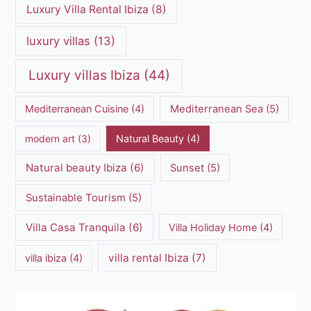
Luxury Villa Rental Ibiza
(8)
luxury villas
(13)
Luxury villas Ibiza
(44)
Mediterranean Cuisine
(4)
Mediterranean Sea
(5)
modern art
(3)
Natural Beauty
(4)
Natural beauty Ibiza
(6)
Sunset
(5)
Sustainable Tourism
(5)
Villa Casa Tranquila
(6)
Villa Holiday Home
(4)
villa rental Ibiza
(7)
villa ibiza
(4)