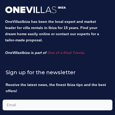
OneVillasIbiza has been the local expert and market
leader for villa rentals in Ibiza for 15 years. Find your
dream home easily online or contact our experts for a
tailor-made proposal.
OneVillasIbiza is part of
One of a Kind Travel
.
Sign up for the newsletter
Receive the latest news, the finest Ibiza tips and the best
offers!