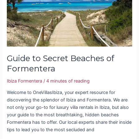
Beaches
of
Formentera
Guide to Secret Beaches of
Formentera
Ibiza Formentera
/
4 minutes of reading
Welcome to OneVillasIbiza, your expert resource for
discovering the splendor of Ibiza and Formentera. We are
not only your go-to for luxury villa rentals in Ibiza, but also
your guide to the most breathtaking, hidden beaches
Formentera has to offer. Our local experts share their inside
tips to lead you to the most secluded and