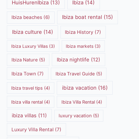
HuisHurenIbiza
(13)
Ibiza
(14)
Ibiza boat rental
(15)
Ibiza beaches
(6)
Ibiza culture
(14)
Ibiza History
(7)
Ibiza Luxury Villas
(3)
Ibiza markets
(3)
Ibiza nightlife
(12)
Ibiza Nature
(5)
Ibiza Town
(7)
Ibiza Travel Guide
(5)
ibiza vacation
(16)
Ibiza travel tips
(4)
Ibiza villa rental
(4)
Ibiza Villa Rental
(4)
ibiza villas
(11)
luxury vacation
(5)
Luxury Villa Rental
(7)