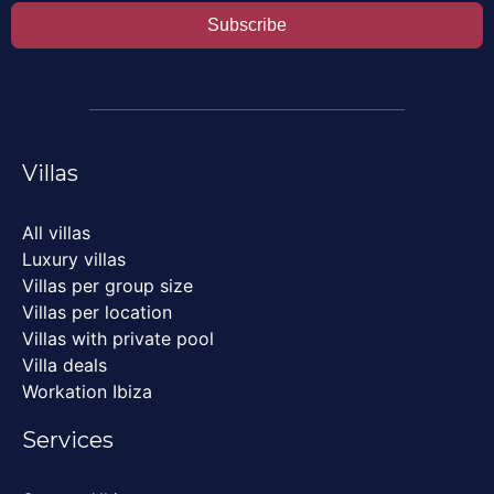
Subscribe
Villas
All villas
Luxury villas
Villas per group size
Villas per location
Villas with private pool
Villa deals
Workation Ibiza
Services