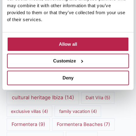
may combine it with other information that you’ve
provided to them or that they’ve collected from your use
of their services.
Popular Topics
Balearic Islands
(5)
Beach vacation
(4)
Allow all
car rental Ibiza
(14)
Casa Tranquila
(5)
Customize
Culinary Experiences
(6)
Deny
Culinary experiences Ibiza
(4)
cultural heritage Ibiza
(14)
Dalt Vila
(5)
exclusive villas
(4)
family vacation
(4)
Formentera
(9)
Formentera Beaches
(7)