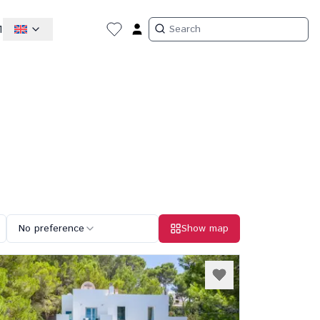
1
No preference
Show map