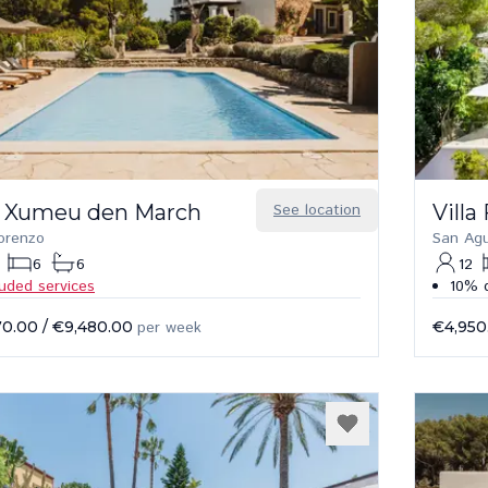
 Xumeu den March
See location
Villa
orenzo
San Agu
6
6
12
luded services
10% d
70.00
/
€9,480.00
per week
€4,950