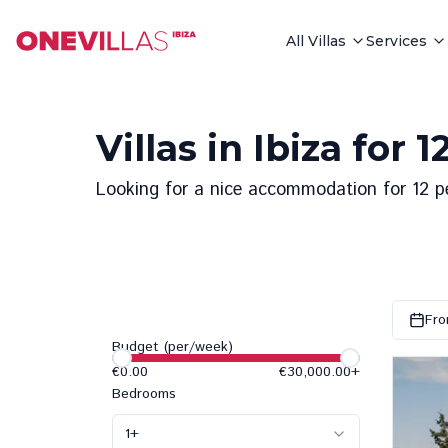
All Villas
Services
Villas in Ibiza for 
Looking for a nice accommodation for 12 peop
Fro
Budget (per/week)
€0.00
€30,000.00
+
Bedrooms
1
+