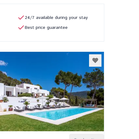
24/7 available during your stay
Best price guarantee