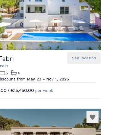
 Fabri
See location
stin
6
4
iscount from May 23 – Nov 1, 2026
.00
/
€15,450.00
per week