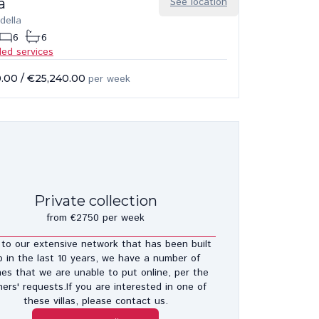
a
See location
della
6
6
ded services
0.00
/
€25,240.00
per week
Private collection
from €2750 per week
to our extensive network that has been built
p in the last 10 years, we have a number of
es that we are unable to put online, per the
ers' requests.If you are interested in one of
these villas, please contact us.