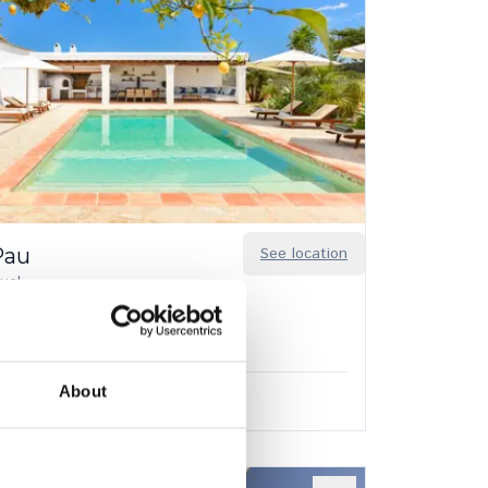
Pau
See location
uel
6
3
About
.00
/
€7,150.00
per week