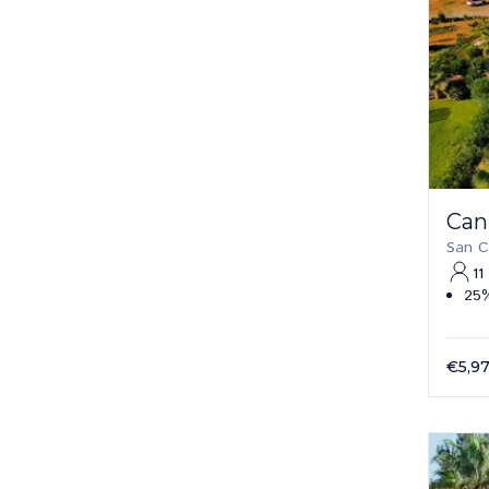
Can
San C
11
25%
€5,9