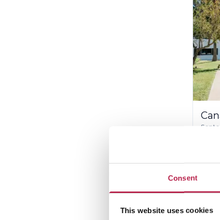
Can
Santa
12
15%
Inc
Consent
€7,2
This website uses cookies