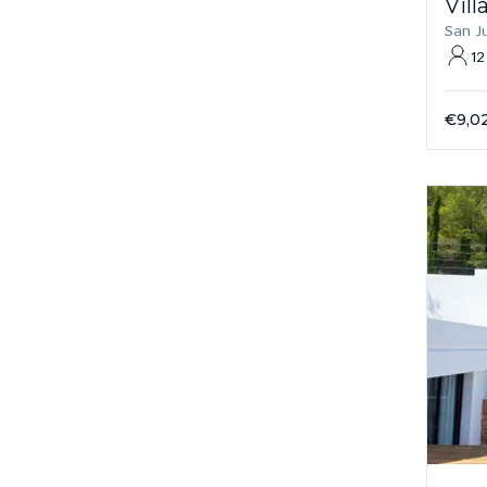
Vill
San J
12
€9,0