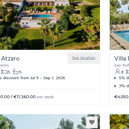
 Atzaro
See location
Villa
arlos
San Raf
5
5
8
 discount from Jul 9 – Sep 1, 2026
5% di
3% d
70.00
/
€11,360.00
per week
€4,550