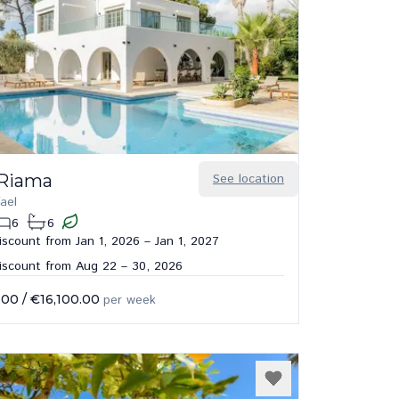
 Riama
See location
ael
6
6
scount from Jan 1, 2026 – Jan 1, 2027
iscount from Aug 22 – 30, 2026
.00
/
€16,100.00
per week