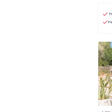
Th
Pe