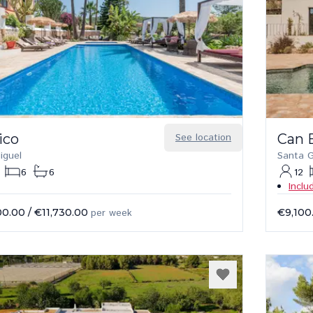
ico
See location
Can 
iguel
Santa G
6
6
12
Inclu
00.00
/
€11,730.00
per week
€9,100