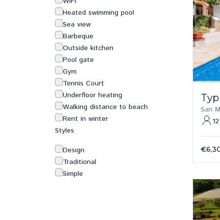
WiFi
Heated swimming pool
Sea view
Barbeque
Outside kitchen
Pool gate
Gym
Tennis Court
Underfloor heating
Typ
Walking distance to beach
San M
Rent in winter
12
Styles
€6,3
Design
Traditional
Simple