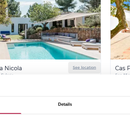
a Nicola
See location
Cas 
 Eularia
San Mig
6
5
12
 discount from Aug 22 – 30, 2026
luded services
Details
30.00
/
€15,980.00
per week
€4,150