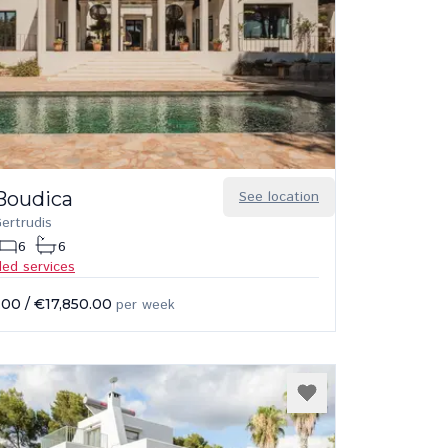
Boudica
See location
ertrudis
6
6
ded services
.00
/
€17,850.00
per week