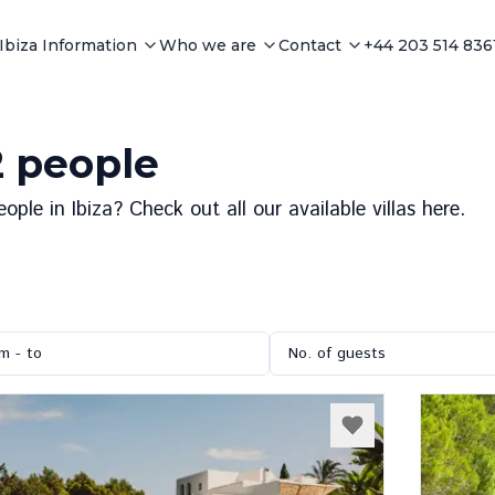
Ibiza Information
Who we are
Contact
+44 203 514 836
12 people
le in Ibiza? Check out all our available villas here.
m - to
No. of guests