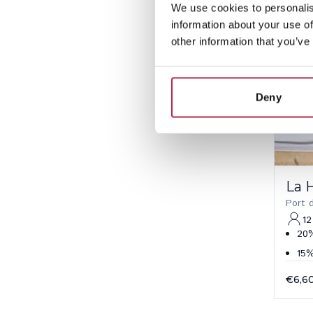
We use cookies to personalis
information about your use of
other information that you’ve
Deny
La 
Port 
12
20%
15%
€6,6