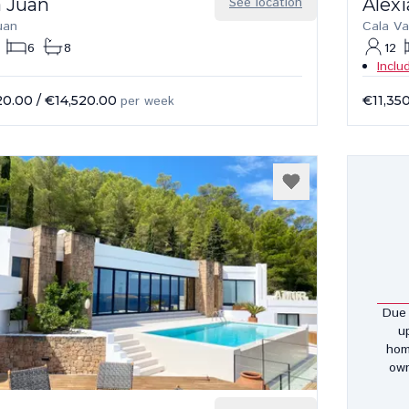
a Juan
See location
Alexi
uan
Cala Va
6
8
12
Inclu
20.00
/
€14,520.00
per week
€11,35
Due 
u
hom
own