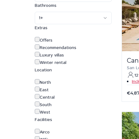
Bathrooms
1
+
Extras
Offers
Recommendations
Luxury villas
Can
Winter rental
San L
Location
12
Inc
North
East
€4,8
Central
South
West
Facilities
Airco