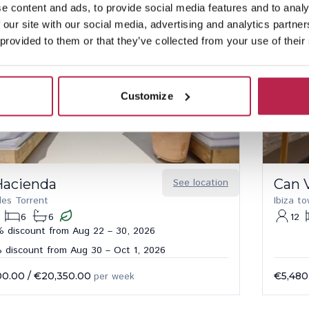
e content and ads, to provide social media features and to analy
 our site with our social media, advertising and analytics partn
 provided to them or that they’ve collected from your use of their
Customize
Hacienda
See location
Can 
des Torrent
Ibiza t
6
6
12
 discount from Aug 22 – 30, 2026
 discount from Aug 30 – Oct 1, 2026
00.00
/
€20,350.00
per week
€5,480