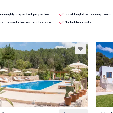
oroughly inspected properties
Local English-speaking team
rsonalised check-in and service
No hidden costs