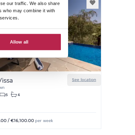
se our traffic. We also share
ers who may combine it with
 services.
Allow all
Vissa
See location
own
6
4
.00
/
€16,100.00
per week