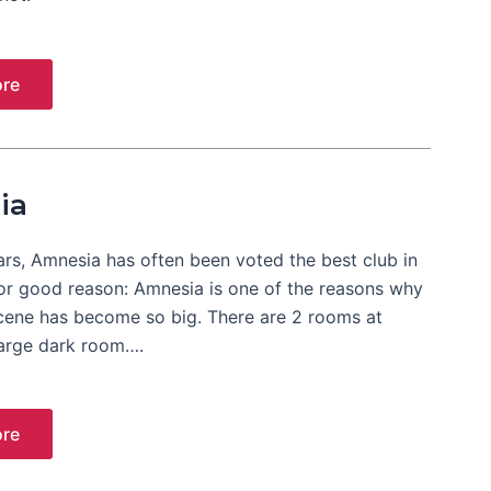
re
ia
ars, Amnesia has often been voted the best club in
For good reason: Amnesia is one of the reasons why
cene has become so big. There are 2 rooms at
large dark room….
re