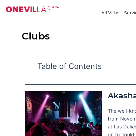
Skip
to
All Villas
Servi
content
Clubs
Table of Contents
Akash
The well-kno
from Novemb
at Las Dalia
on to could 