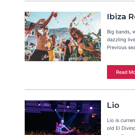
Ibiza 
Big bands, w
dazzling liv
Previous se
Read Mo
Lio
Lio is curren
old El Divin