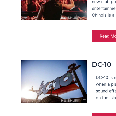
new club pr
entertainmen
Chinois is a
Read Mo
DC-10
DC-10 is n
when a pla
sound eff
on the isl