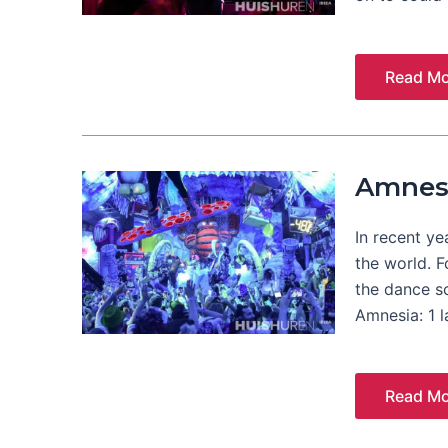
Read Mo
Amnes
In recent ye
the world. 
the dance s
Amnesia: 1 
Read Mo