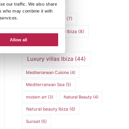
se our traffic. We also share
luxury vacation
(5)
ers who may combine it with
 services.
Luxury Villa Rental
(7)
Luxury Villa Rental Ibiza
(8)
Allow all
luxury villas
(13)
Luxury villas Ibiza
(44)
Mediterranean Cuisine
(4)
Mediterranean Sea
(5)
modern art
(3)
Natural Beauty
(4)
Natural beauty Ibiza
(6)
Sunset
(5)