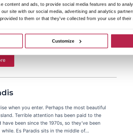
e content and ads, to provide social media features and to analy
 our site with our social media, advertising and analytics partn
e of San Antonio is Eden, a relatively new supper
 provided to them or that they’ve collected from your use of their
e of its location in San Antonio, many English
 here. Best known in recent years for his Sundays,
ules. A variety of…
Customize
re
adis
ise when you enter. Perhaps the most beautiful
island. Terrible attention has been paid to the
d have been since the 1970s, so they’ve been
 while. Es Paradis sits in the middle of…