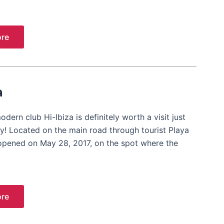
re
a
dern club Hi-Ibiza is definitely worth a visit just
ory! Located on the main road through tourist Playa
opened on May 28, 2017, on the spot where the
re