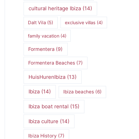
cultural heritage Ibiza
(14)
Dalt Vila
(5)
exclusive villas
(4)
family vacation
(4)
Formentera
(9)
Formentera Beaches
(7)
HuisHurenIbiza
(13)
Ibiza
(14)
Ibiza beaches
(6)
Ibiza boat rental
(15)
Ibiza culture
(14)
Ibiza History
(7)