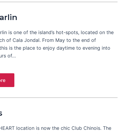
arlin
lin is one of the island’s hot-spots, located on the
ch of Cala Jondal. From May to the end of
his is the place to enjoy daytime to evening into
urs of…
re
s
HEART location is now the chic Club Chinois. The