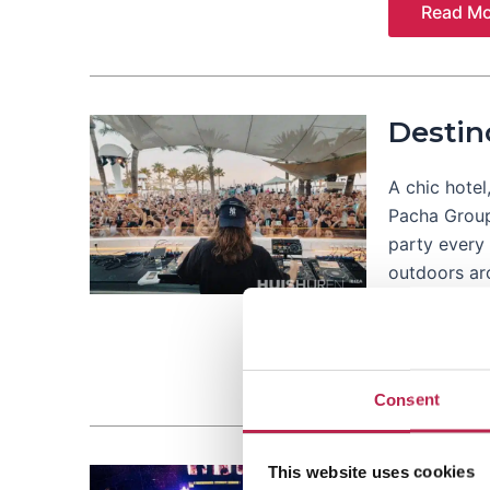
Read Mo
Destin
A chic hotel
Pacha Group 
party every 
outdoors a
Read Mo
Consent
This website uses cookies
Eden