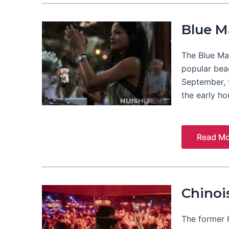
Blue M
The Blue Mar
popular bea
September, t
the early ho
Read Mo
Chinoi
The former 