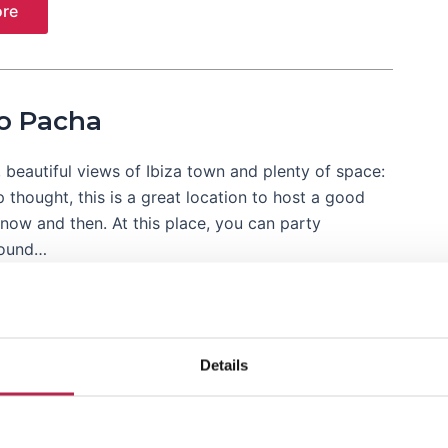
re
o Pacha
, beautiful views of Ibiza town and plenty of space:
thought, this is a great location to host a good
now and then. At this place, you can party
round…
re
Details