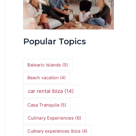
Popular Topics
Balearic Islands
(5)
Beach vacation
(4)
car rental Ibiza
(14)
Casa Tranquila
(5)
Culinary Experiences
(6)
Culinary experiences Ibiza
(4)