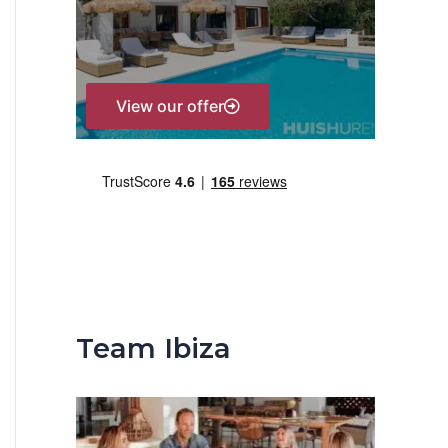
r
:
View our offer
Team Ibiza