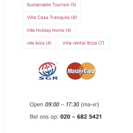
Sustainable Tourism
(5)
Villa Casa Tranquila
(6)
Villa Holiday Home
(4)
villa rental Ibiza
(7)
villa ibiza
(4)