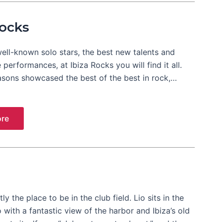
Rocks
ell-known solo stars, the best new talents and
e performances, at Ibiza Rocks you will find it all.
asons showcased the best of the best in rock,…
re
tly the place to be in the club field. Lio sits in the
o with a fantastic view of the harbor and Ibiza’s old