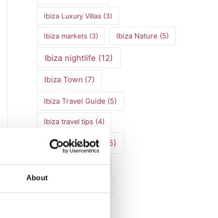
Ibiza Luxury Villas
(3)
Ibiza markets
(3)
Ibiza Nature
(5)
Ibiza nightlife
(12)
Ibiza Town
(7)
Ibiza Travel Guide
(5)
Ibiza travel tips
(4)
ibiza vacation
(16)
Ibiza villa rental
(4)
About
Ibiza Villa Rental
(4)
ibiza villas
(11)