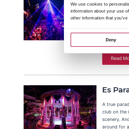
We use cookies to personalis
information about your use of
In the middl
other information that you’ve
club. Becaus
people come
with Judge J
Deny
Read Mo
Es Par
A true parad
club on the 
scenery. An
around for a