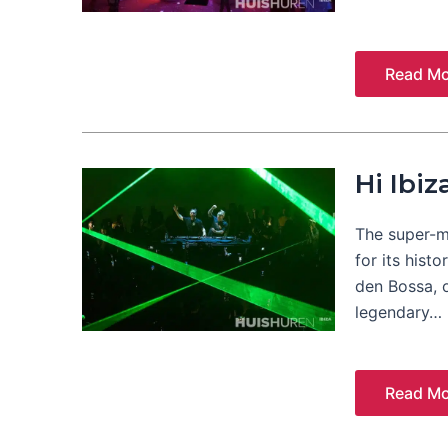
Read Mo
Hi Ibiz
The super-mo
for its hist
den Bossa, 
legendary…
Read Mo