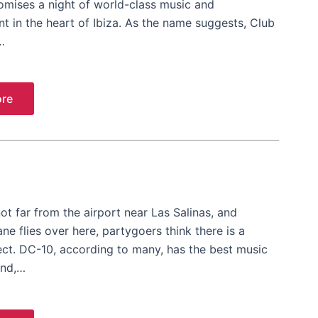
omises a night of world-class music and
t in the heart of Ibiza. As the name suggests, Club
…
re
ot far from the airport near Las Salinas, and
ne flies over here, partygoers think there is a
ect. DC-10, according to many, has the best music
and,…