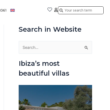
Search
Search
8361
Search in Website
S
e
Ibiza’s most
a
beautiful villas
r
c
h
f
o