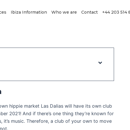
ces
Ibiza Information
Who we are
Contact
+44 203 514 
a
wn hippie market Las Dalias will have its own club
er 2021! And if there’s one thing they’re known for
s, it’s music. Therefore, a club of your own to move
not.