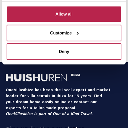
upon arrival and during your holiday we are available
24/7 for urgent questions and requests.
Allow all
Would you like
extra services
during your stay? Think of
a rental car, private chef, or babysitter at home – we are
Customize
happy to arrange it.
Contact our team
to discuss the
possibilities for your holiday.
Deny
OneVillasIbiza has been the local expert and market
leader for villa rentals in Ibiza for 15 years. Find
your dream home easily online or contact our
experts for a tailor-made proposal.
OneVillasIbiza is part of
One of a Kind Travel
.