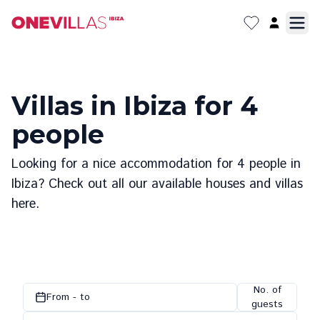
Villas in Ibiza for 4
people
Looking for a nice accommodation for 4 people in
Ibiza? Check out all our available houses and villas
here.
No. of
From - to
guests