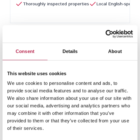
Thoroughly inspected properties
Local English-speaki
1
Consent
Details
About
Looking for a cosy and luxurious villa for 4 people in
This website uses cookies
Ibiza? Our selection offers the perfect villas for small
We use cookies to personalise content and ads, to
parties looking for privacy, comfort and an intimate
provide social media features and to analyse our traffic.
atmosphere. Whether travelling with family or friends,
We also share information about your use of our site with
these villas offer everything for an unforgettable stay on
our social media, advertising and analytics partners who
the island.
may combine it with other information that you’ve
Personalised service
provided to them or that they’ve collected from your use
of their services.
Our team in Ibiza is ready to make your stay as
pleasant as possible. We provide a personal check-in