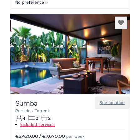
No preference
Sumba
See location
Port des Torrent
4
2
2
Included services
€5,420.00
/
€7,670.00
per week