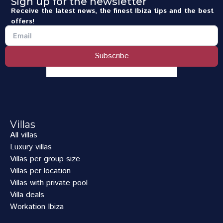
Sign up for the newsletter
Receive the latest news, the finest Ibiza tips and the best
offers!
Subscribe
Villas
All villas
Luxury villas
Villas per group size
Villas per location
Villas with private pool
Villa deals
Workation Ibiza