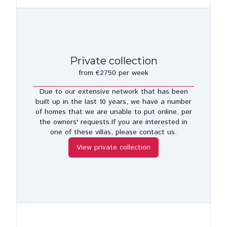
Private collection
from €2750 per week
Due to our extensive network that has been
built up in the last 10 years, we have a number
of homes that we are unable to put online, per
the owners' requests.If you are interested in
one of these villas, please contact us.
View private collection