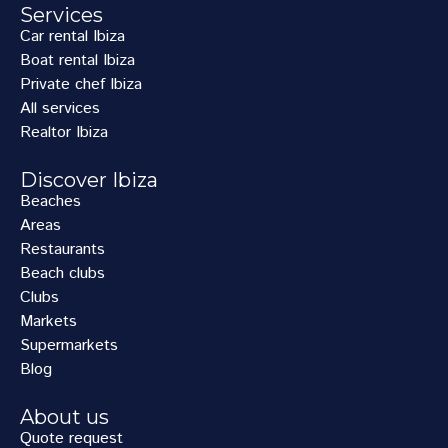
Services
Car rental Ibiza
Boat rental Ibiza
Private chef Ibiza
All services
Realtor Ibiza
Discover Ibiza
Beaches
Areas
Restaurants
Beach clubs
Clubs
Markets
Supermarkets
Blog
About us
Quote request