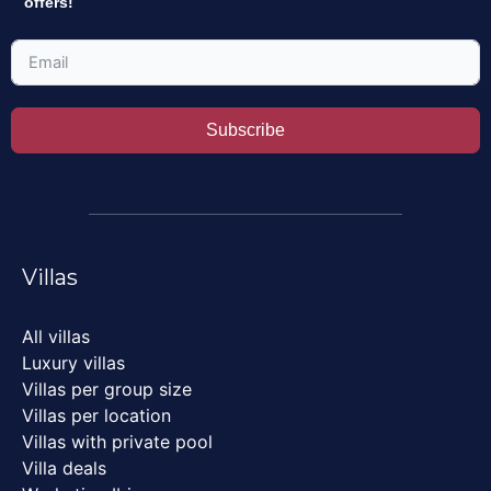
offers!
Subscribe
Villas
All villas
Luxury villas
Villas per group size
Villas per location
Villas with private pool
Villa deals