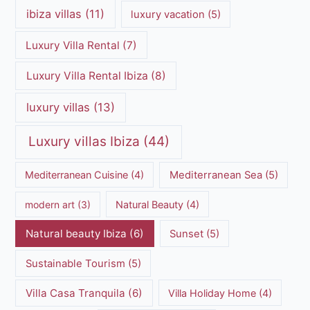
ibiza villas
(11)
luxury vacation
(5)
Luxury Villa Rental
(7)
Luxury Villa Rental Ibiza
(8)
luxury villas
(13)
Luxury villas Ibiza
(44)
Mediterranean Cuisine
(4)
Mediterranean Sea
(5)
modern art
(3)
Natural Beauty
(4)
Natural beauty Ibiza
(6)
Sunset
(5)
Sustainable Tourism
(5)
Villa Casa Tranquila
(6)
Villa Holiday Home
(4)