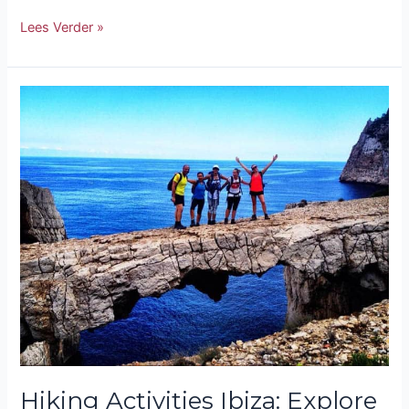
Lees Verder »
Hiking
Activities
Ibiza:
Explore
Nature
on
Foot
Hiking Activities Ibiza: Explore