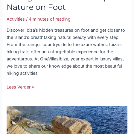
Nature on Foot
Activities
/
4 minutes of reading
Discover Ibiza’s hidden treasures on foot and get closer to
the island’s breathtaking natural beauty with every step.
From the tranquil countryside to the azure waters: Ibiza’s
hiking trails offer an unforgettable experience for the
adventurous. At OneVillasIbiza, your expert in luxury villas,
we love to share our knowledge about the most beautiful
hiking activities
Lees Verder »
Atlantis
Ibiza
–
Sa