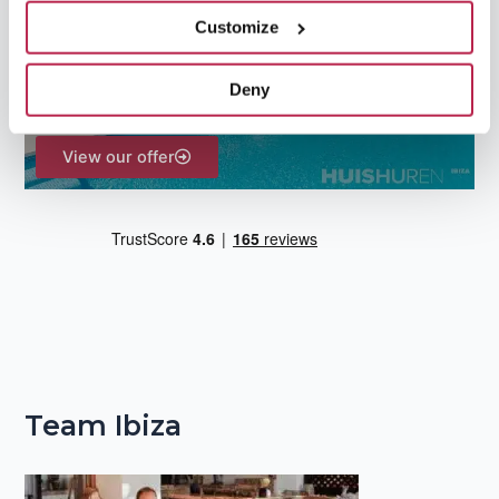
f
Customize
o
r
Deny
:
View our offer
Team Ibiza