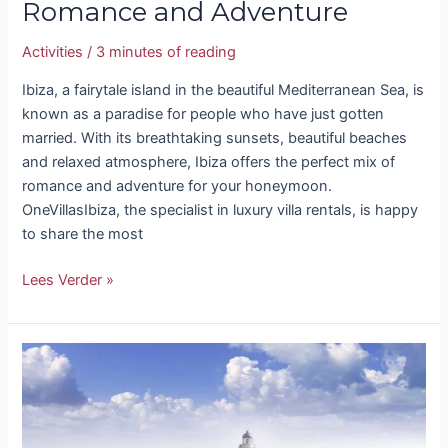
Romance and Adventure
Activities
/
3 minutes of reading
Ibiza, a fairytale island in the beautiful Mediterranean Sea, is
known as a paradise for people who have just gotten
married. With its breathtaking sunsets, beautiful beaches
and relaxed atmosphere, Ibiza offers the perfect mix of
romance and adventure for your honeymoon.
OneVillasIbiza, the specialist in luxury villa rentals, is happy
to share the most
Lees Verder »
Excursions
Ibiza:
Discover
the