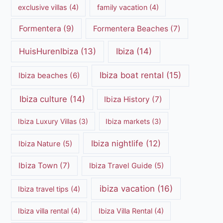
exclusive villas
(4)
family vacation
(4)
Formentera
(9)
Formentera Beaches
(7)
HuisHurenIbiza
(13)
Ibiza
(14)
Ibiza boat rental
(15)
Ibiza beaches
(6)
Ibiza culture
(14)
Ibiza History
(7)
Ibiza Luxury Villas
(3)
Ibiza markets
(3)
Ibiza nightlife
(12)
Ibiza Nature
(5)
Ibiza Town
(7)
Ibiza Travel Guide
(5)
ibiza vacation
(16)
Ibiza travel tips
(4)
Ibiza villa rental
(4)
Ibiza Villa Rental
(4)