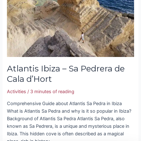
Pedrera
de
Cala
d’Hort
Atlantis Ibiza – Sa Pedrera de
Cala d’Hort
Activities
/
3 minutes of reading
Comprehensive Guide about Atlantis Sa Pedra in Ibiza
What is Atlantis Sa Pedra and why is it so popular in Ibiza?
Background of Atlantis Sa Pedra Atlantis Sa Pedra, also
known as Sa Pedrera, is a unique and mysterious place in
Ibiza. This hidden cove is often described as a magical