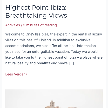
Highest Point Ibiza:
Breathtaking Views
Activities
/
5 minutes of reading
Welcome to OneVillasIbiza, the expert in the rental of luxury
villas on this beautiful island. In addition to exclusive
accommodations, we also offer all the local information
you need for an unforgettable vacation. Today we would
like to take you to the highest point of Ibiza – a place where
natural beauty and breathtaking views […]
Lees Verder »
Ibiza
Castle
–