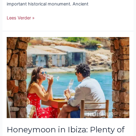
important historical monument. Ancient
Lees Verder »
Honeymoon
in
Ibiza:
Plenty
of
Romance
and
Adventure
Honeymoon in Ibiza: Plenty of