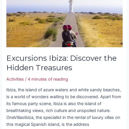
Hidden
Treasures
Excursions Ibiza: Discover the
Hidden Treasures
Activities
/
4 minutes of reading
Ibiza, the island of azure waters and white sandy beaches,
is a world of wonders waiting to be discovered. Apart from
its famous party scene, Ibiza is also the island of
breathtaking views, rich culture and unspoiled nature.
OneVillasIbiza, the specialist in the rental of luxury villas on
this magical Spanish island, is the address