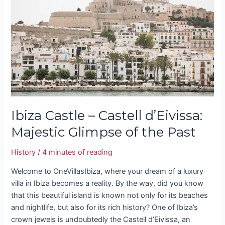
Castell
d’Eivissa:
Majestic
Glimpse
of
the
Past
Ibiza Castle – Castell d’Eivissa:
Majestic Glimpse of the Past
History
/
4 minutes of reading
Welcome to OneVillasIbiza, where your dream of a luxury
villa in Ibiza becomes a reality. By the way, did you know
that this beautiful island is known not only for its beaches
and nightlife, but also for its rich history? One of Ibiza’s
crown jewels is undoubtedly the Castell d’Eivissa, an