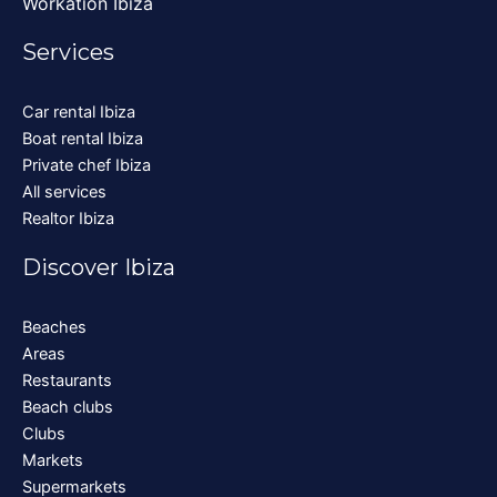
Workation Ibiza
Services
Car rental Ibiza
Boat rental Ibiza
Private chef Ibiza
All services
Realtor Ibiza
Discover Ibiza
Beaches
Areas
Restaurants
Beach clubs
Clubs
Markets
Supermarkets