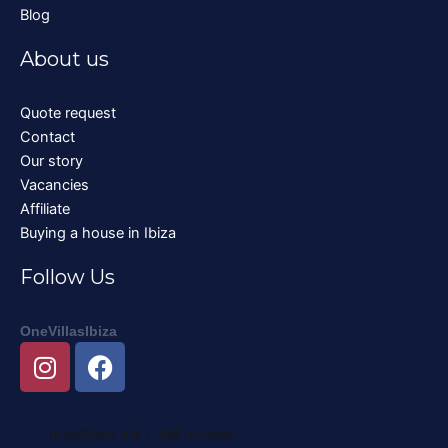
Blog
About us
Quote request
Contact
Our story
Vacancies
Affiliate
Buying a house in Ibiza
Follow Us
OneVillasIbiza
I
F
n
a
s
c
t
e