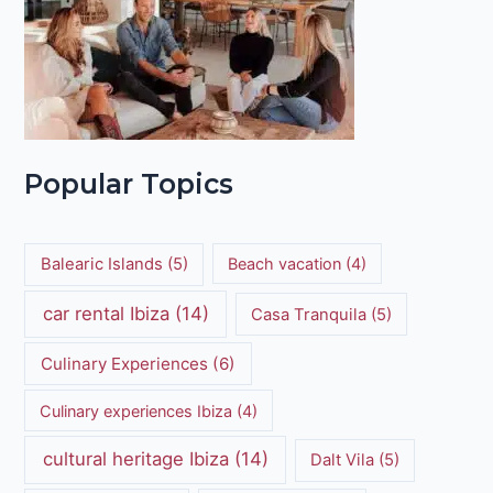
Popular Topics
Balearic Islands
(5)
Beach vacation
(4)
car rental Ibiza
(14)
Casa Tranquila
(5)
Culinary Experiences
(6)
Culinary experiences Ibiza
(4)
cultural heritage Ibiza
(14)
Dalt Vila
(5)