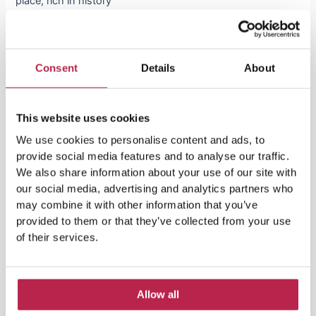
place, rich in history
Lees Verder »
Consent
Details
About
This website uses cookies
We use cookies to personalise content and ads, to
Search in Website
provide social media features and to analyse our traffic.
We also share information about your use of our site with
our social media, advertising and analytics partners who
S
may combine it with other information that you’ve
e
provided to them or that they’ve collected from your use
Ibiza’s most beautiful villas
of their services.
a
r
c
Allow all
h