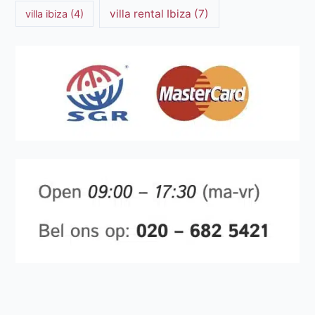
villa rental Ibiza
(7)
villa ibiza
(4)