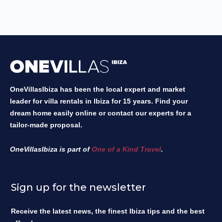
OneVillasIbiza has been the local expert and market
leader for villa rentals in Ibiza for 15 years. Find your
dream home easily online or contact our experts for a
tailor-made proposal.
OneVillasIbiza is part of
One of a Kind Travel
.
Sign up for the newsletter
Receive the latest news, the finest Ibiza tips and the best