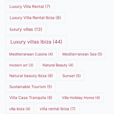
Luxury Villa Rental
(7)
Luxury Villa Rental Ibiza
(8)
luxury villas
(13)
Luxury villas Ibiza
(44)
Mediterranean Cuisine
(4)
Mediterranean Sea
(5)
modern art
(3)
Natural Beauty
(4)
Natural beauty Ibiza
(6)
Sunset
(5)
Sustainable Tourism
(5)
Villa Casa Tranquila
(6)
Villa Holiday Home
(4)
villa rental Ibiza
(7)
villa ibiza
(4)