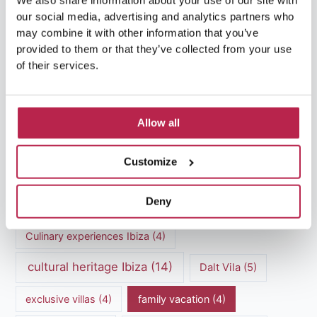
We also share information about your use of our site with
our social media, advertising and analytics partners who
may combine it with other information that you’ve
provided to them or that they’ve collected from your use
of their services.
Popular Topics
Allow all
Balearic Islands
(5)
Beach vacation
(4)
Customize
car rental Ibiza
(14)
Casa Tranquila
(5)
Deny
Culinary Experiences
(6)
Culinary experiences Ibiza
(4)
cultural heritage Ibiza
(14)
Dalt Vila
(5)
exclusive villas
(4)
family vacation
(4)