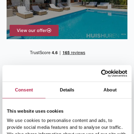
r
:
View our offer
Consent
Details
About
Team Ibiza
This website uses cookies
We use cookies to personalise content and ads, to
provide social media features and to analyse our traffic.