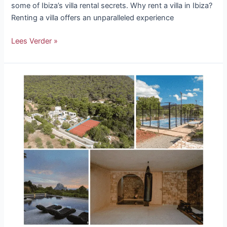
some of Ibiza’s villa rental secrets. Why rent a villa in Ibiza?
Renting a villa offers an unparalleled experience
Lees Verder »
The
Most
Beautiful
Villas
With
A
Private
Gym
or
Sports
Field