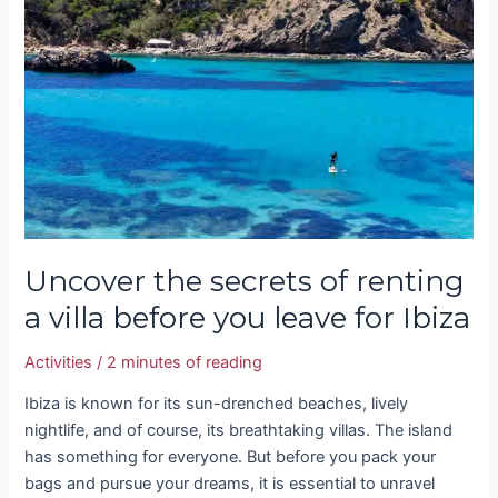
secrets
of
renting
a
villa
before
you
leave
for
Ibiza
Uncover the secrets of renting
a villa before you leave for Ibiza
Activities
/
2 minutes of reading
Ibiza is known for its sun-drenched beaches, lively
nightlife, and of course, its breathtaking villas. The island
has something for everyone. But before you pack your
bags and pursue your dreams, it is essential to unravel