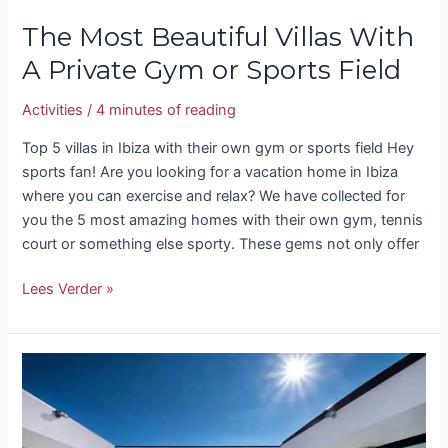
The Most Beautiful Villas With
A Private Gym or Sports Field
Activities
/
4 minutes of reading
Top 5 villas in Ibiza with their own gym or sports field Hey
sports fan! Are you looking for a vacation home in Ibiza
where you can exercise and relax? We have collected for
you the 5 most amazing homes with their own gym, tennis
court or something else sporty. These gems not only offer
Lees Verder »
Types
of
villas
in