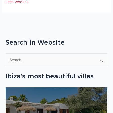
Lees Verder »
Search in Website
S
e
Ibiza’s most beautiful villas
a
r
c
h
f
o