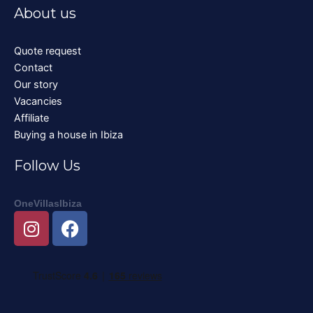
About us
Quote request
Contact
Our story
Vacancies
Affiliate
Buying a house in Ibiza
Follow Us
OneVillasIbiza
I
F
n
a
s
c
t
e
a
b
g
o