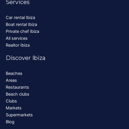
Services
Car rental Ibiza
Boat rental Ibiza
Private chef Ibiza
All services
Realtor Ibiza
Discover Ibiza
Beaches
Areas
Restaurants
Beach clubs
Clubs
Markets
Supermarkets
Blog