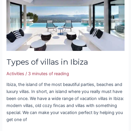
Ibiza
Types of villas in Ibiza
Activities
/
3 minutes of reading
Ibiza, the island of the most beautiful parties, beaches and
luxury villas. In short, an island where you really must have
been once. We have a wide range of vacation villas in Ibiza:
modern villas, old cozy fincas and villas with something
special. We can make your vacation perfect by helping you
get one of