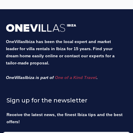
OneVillasIbiza has been the local expert and market
leader for villa rentals in Ibiza for 15 years. Find your
dream home easily online or contact our experts for a
tailor-made proposal.
OneVillasIbiza is part of
One of a Kind Travel
.
Sign up for the newsletter
Receive the latest news, the finest Ibiza tips and the best
offers!