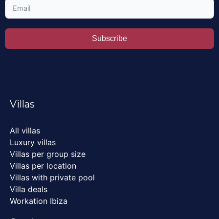
Subscribe
Villas
All villas
Luxury villas
Villas per group size
Villas per location
Villas with private pool
Villa deals
Workation Ibiza