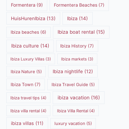
Formentera
(9)
Formentera Beaches
(7)
HuisHurenIbiza
(13)
Ibiza
(14)
Ibiza boat rental
(15)
Ibiza beaches
(6)
Ibiza culture
(14)
Ibiza History
(7)
Ibiza Luxury Villas
(3)
Ibiza markets
(3)
Ibiza nightlife
(12)
Ibiza Nature
(5)
Ibiza Town
(7)
Ibiza Travel Guide
(5)
ibiza vacation
(16)
Ibiza travel tips
(4)
Ibiza villa rental
(4)
Ibiza Villa Rental
(4)
ibiza villas
(11)
luxury vacation
(5)