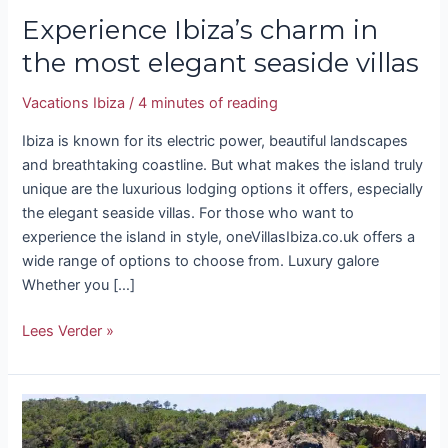
Experience Ibiza’s charm in
the most elegant seaside villas
Vacations Ibiza
/
4 minutes of reading
Ibiza is known for its electric power, beautiful landscapes
and breathtaking coastline. But what makes the island truly
unique are the luxurious lodging options it offers, especially
the elegant seaside villas. For those who want to
experience the island in style, oneVillasIbiza.co.uk offers a
wide range of options to choose from. Luxury galore
Whether you […]
Lees Verder »
Uncover
the