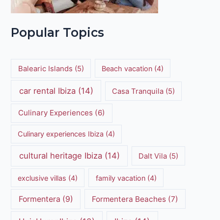
Popular Topics
Balearic Islands
(5)
Beach vacation
(4)
car rental Ibiza
(14)
Casa Tranquila
(5)
Culinary Experiences
(6)
Culinary experiences Ibiza
(4)
cultural heritage Ibiza
(14)
Dalt Vila
(5)
exclusive villas
(4)
family vacation
(4)
Formentera
(9)
Formentera Beaches
(7)