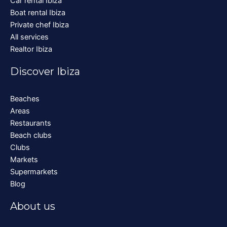
Car rental Ibiza
Boat rental Ibiza
Private chef Ibiza
All services
Realtor Ibiza
Discover Ibiza
Beaches
Areas
Restaurants
Beach clubs
Clubs
Markets
Supermarkets
Blog
About us