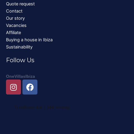
Quote request
Contact
Our story
Vacancies
Affiliate
Buying a house in Ibiza
Sustainability
Follow Us
OneVillasIbiza
I
F
n
a
s
c
t
e
a
b
g
o
r
o