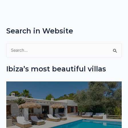
Search in Website
S
e
Ibiza’s most beautiful villas
a
r
c
h
f
o
r
: