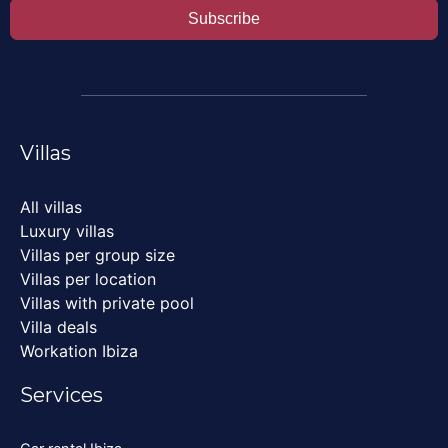
Subscribe
Villas
All villas
Luxury villas
Villas per group size
Villas per location
Villas with private pool
Villa deals
Workation Ibiza
Services