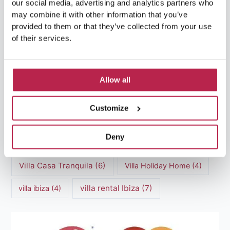
our social media, advertising and analytics partners who
Luxury Villa Rental Ibiza
(8)
may combine it with other information that you’ve
provided to them or that they’ve collected from your use
luxury villas
(13)
of their services.
Luxury villas Ibiza
(44)
Mediterranean Cuisine
(4)
Mediterranean Sea
(5)
Allow all
modern art
(3)
Natural Beauty
(4)
Customize
Natural beauty Ibiza
(6)
Sunset
(5)
Deny
Sustainable Tourism
(5)
Villa Casa Tranquila
(6)
Villa Holiday Home
(4)
villa rental Ibiza
(7)
villa ibiza
(4)