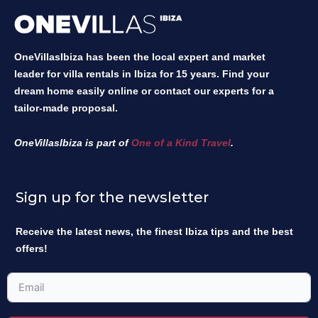
OneVillasIbiza has been the local expert and market
leader for villa rentals in Ibiza for 15 years. Find your
dream home easily online or contact our experts for a
tailor-made proposal.
OneVillasIbiza is part of
One of a Kind Travel
.
Sign up for the newsletter
Receive the latest news, the finest Ibiza tips and the best
offers!