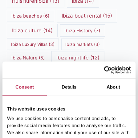
HuisHurenIbiza
(13)
Ibiza
(14)
Ibiza boat rental
(15)
Ibiza beaches
(6)
Ibiza culture
(14)
Ibiza History
(7)
Ibiza Luxury Villas
(3)
Ibiza markets
(3)
Ibiza nightlife
(12)
Ibiza Nature
(5)
Ibiza Town
(7)
Ibiza Travel Guide
(5)
ibiza vacation
(16)
Ibiza travel tips
(4)
Consent
Details
About
Ibiza villa rental
(4)
Ibiza Villa Rental
(4)
This website uses cookies
ibiza villas
(11)
luxury vacation
(5)
We use cookies to personalise content and ads, to
provide social media features and to analyse our traffic.
Luxury Villa Rental
(7)
We also share information about your use of our site with