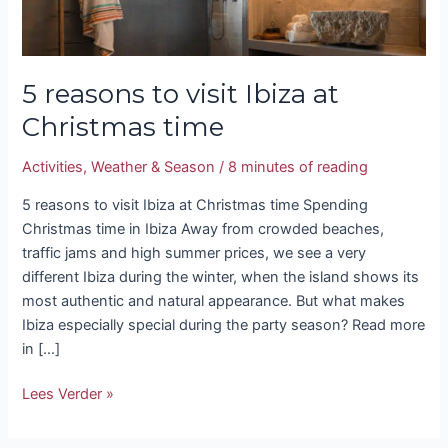
5 reasons to visit Ibiza at
Christmas time
Activities
,
Weather & Season
/
8 minutes of reading
5 reasons to visit Ibiza at Christmas time Spending
Christmas time in Ibiza Away from crowded beaches,
traffic jams and high summer prices, we see a very
different Ibiza during the winter, when the island shows its
most authentic and natural appearance. But what makes
Ibiza especially special during the party season? Read more
in […]
Lees Verder »