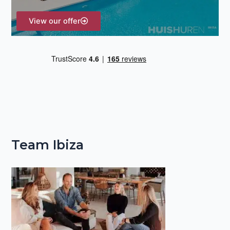
View our offer
Team Ibiza