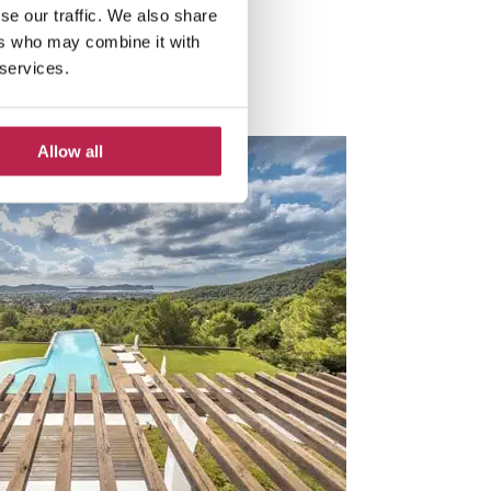
se our traffic. We also share
ers who may combine it with
 services.
Allow all