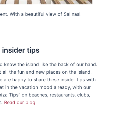
ent. With a beautiful view of Salinas!
insider tips
nd know the island like the back of our hand.
 all the fun and new places on the island,
 are happy to share these insider tips with
et in the vacation mood already, with our
biza Tips” on beaches, restaurants, clubs,
s.
Read our blog