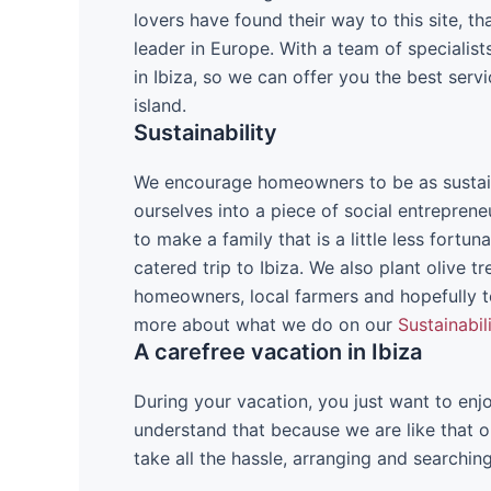
lovers have found their way to this site, 
leader in Europe. With a team of speciali
in Ibiza, so we can offer you the best ser
island.
Sustainability
We encourage homeowners to be as sustain
ourselves into a piece of social entrepren
to make a family that is a little less fortun
catered trip to Ibiza. We also plant olive tr
homeowners, local farmers and hopefully t
more about what we do on our
Sustainabil
A carefree vacation in Ibiza
During your vacation, you just want to enjo
understand that because we are like that o
take all the hassle, arranging and searchin