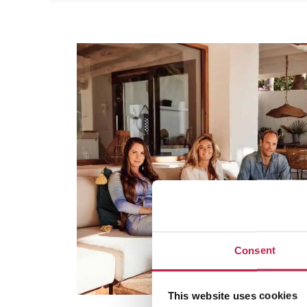
Consent
This website uses cookies