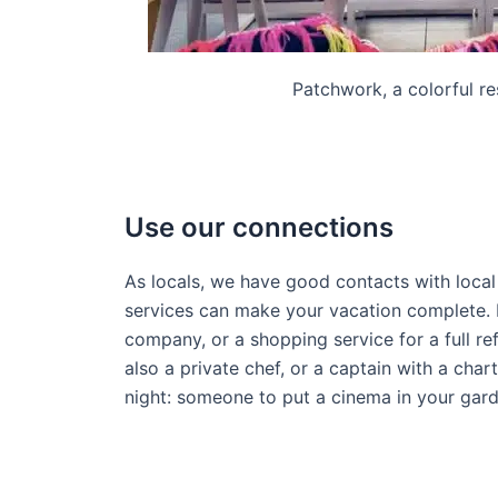
Patchwork, a colorful re
Use our connections
As locals, we have good contacts with loca
services can make your vacation complete. 
company, or a shopping service for a full ref
also a private chef, or a captain with a char
night: someone to put a cinema in your gar