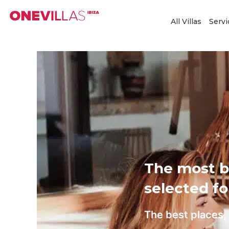
Skip
to
All Villas
Servi
content
The most be
selected fo
The best places, 