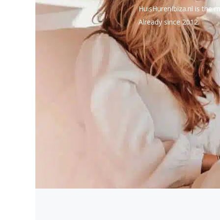
HuisHurenIbiza.nl is the m
Already since 2012.