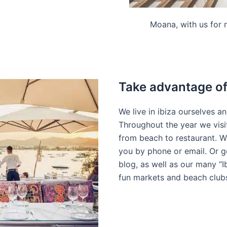
Moana, with us for r
Take advantage of 
We live in ibiza ourselves a
Throughout the year we visit
from beach to restaurant. We
you by phone or email. Or g
blog, as well as our many “I
fun markets and beach club