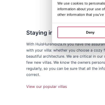
Our team in Ibiza
We use cookies to personalis
information about your use of
other information that you’ve
Staying in selected villas
Deny
With HuisHurenIbiza.nl you have the assuranc
with your villa: whether you choose a cozy fi
beautiful architecture. We are critical in ou
few new villas. We know the owners personall
regularly, so you can be sure that all the in
correct.
View our popular villas