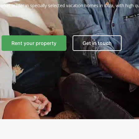
arket leader in specially selected vacation homes in ibiza, with high qua
Rent your property
Get in touch