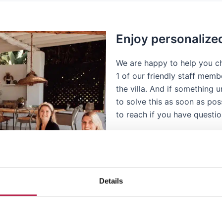
Enjoy personalize
We are happy to help you ch
1 of our friendly staff memb
the villa. And if something
to solve this as soon as pos
to reach if you have questi
Details