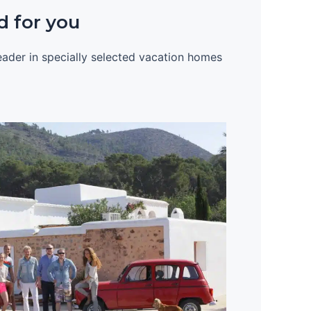
d for you
leader in specially selected vacation homes