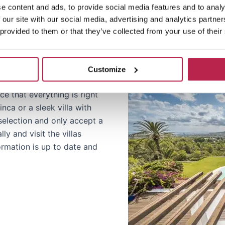
.
e content and ads, to provide social media features and to analy
 our site with our social media, advertising and analytics partn
 provided to them or that they’ve collected from your use of their
Customize
e that everything is right
nca or a sleek villa with
r selection and only accept a
y and visit the villas
formation is up to date and