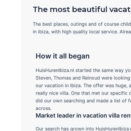
The most beautiful vacatio
The best places, outings and of course child
in ibiza, with high quality local service. Alr
How it all began
HuisHurenIbiza.nl started the same way yo
Steven, Thomas and Reinoud were looking o
our vacation in Ibiza. The offer was huge, 
really nice villa. One that met our specific
did our own searching and made a list of f
across.
Market leader in vacation villa ren
Our search has grown into HuisHurenIbiza.