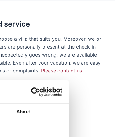
d service
oose a villa that suits you. Moreover, we or
ers are personally present at the check-in
 unexpectedly goes wrong, we are available
sible. Even after your vacation, we are easy
ons or complaints.
Please contact us
About