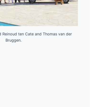
d Reinoud ten Cate and Thomas van der
Bruggen.