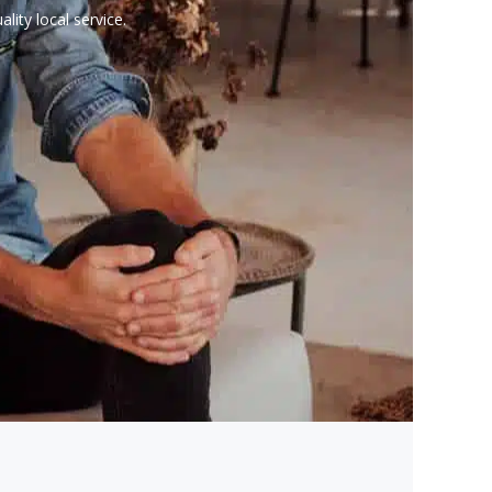
lity local service.