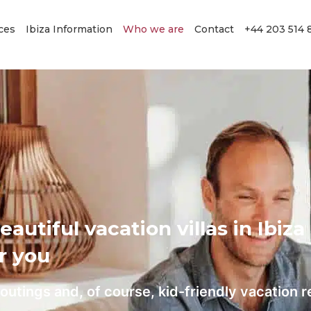
ces
Ibiza Information
Who we are
Contact
+44 203 514 
autiful vacation villas in Ibiza
r you
outings and, of course, kid-friendly vacation r