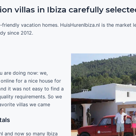
n villas in Ibiza carefully selecte
-friendly vacation homes. HuisHurenIbiza.nl is the market 
eady since 2012.
u are doing now: we,
nline for a nice house for
and it was not easy to find a
 quality requirements. So we
avorite villas we came
tals
nl and now so many Ibiza