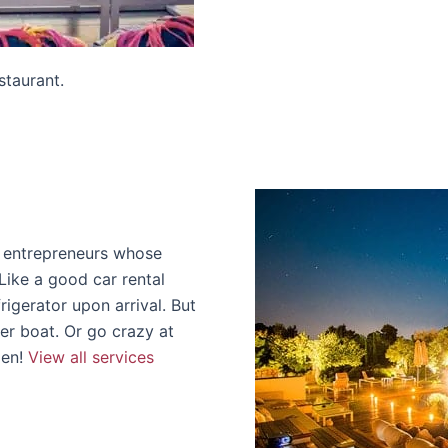
staurant.
l entrepreneurs whose
Like a good car rental
rigerator upon arrival. But
ter boat. Or go crazy at
den!
View all services