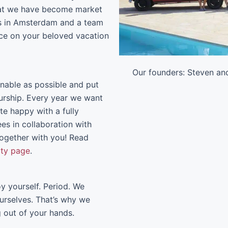
that we have become market
sts in Amsterdam and a team
vice on your beloved vacation
Our founders: Steven an
able as possible and put
eurship. Every year we want
ate happy with a fully
ees in collaboration with
ogether with you! Read
ity page
.
y yourself. Period. We
urselves. That’s why we
g out of your hands.