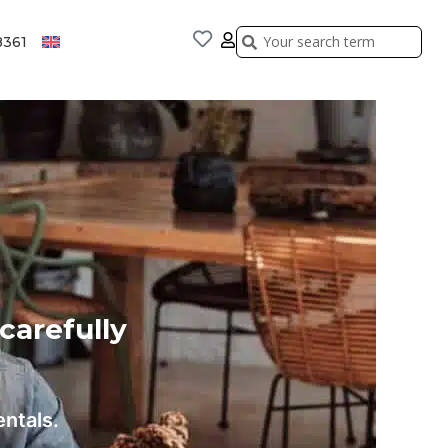
Search
Search
8361
 carefully
entals.