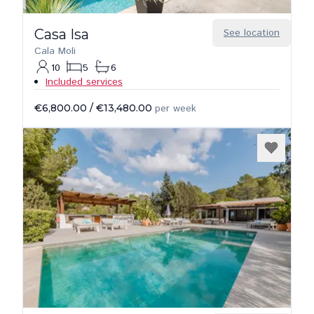
Casa Isa
See location
Cala Moli
10
5
6
Included services
€6,800.00
/
€13,480.00
per week