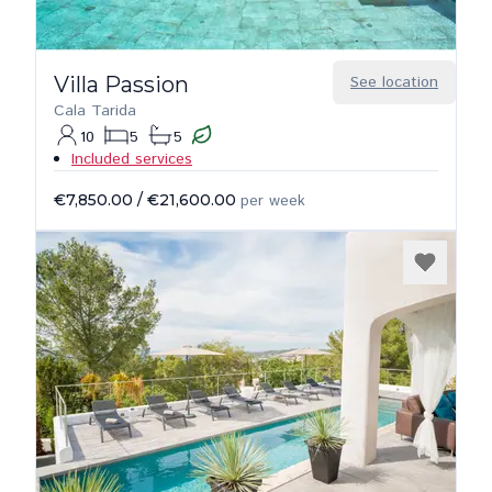
Villa Passion
See location
Cala Tarida
10
5
5
Included services
€7,850.00
/
€21,600.00
per week