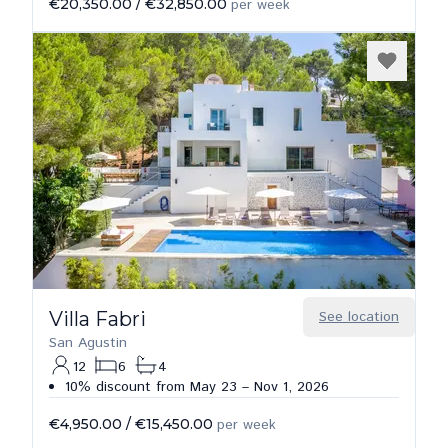
€20,350.00
/
€32,850.00
per week
Villa Fabri
See location
San Agustin
12
6
4
10% discount from May 23 – Nov 1, 2026
€4,950.00
/
€15,450.00
per week