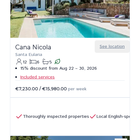
Cana Nicola
See location
Santa Eularia
12
6
5
15% discount from Aug 22 – 30, 2026
Included services
€7,230.00
/
€15,980.00
per week
Thoroughly inspected properties
Local English-speaki