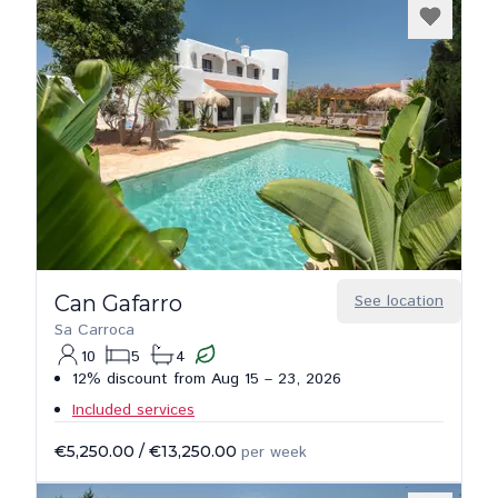
Can Gafarro
See location
Sa Carroca
10
5
4
12% discount from Aug 15 – 23, 2026
Included services
€5,250.00
/
€13,250.00
per week