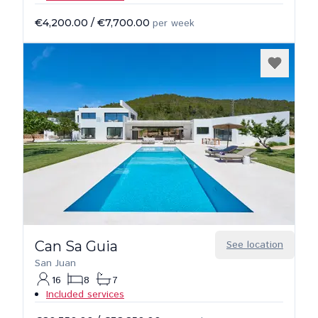
€4,200.00
/
€7,700.00
per week
Can Sa Guia
See location
San Juan
16
8
7
Included services