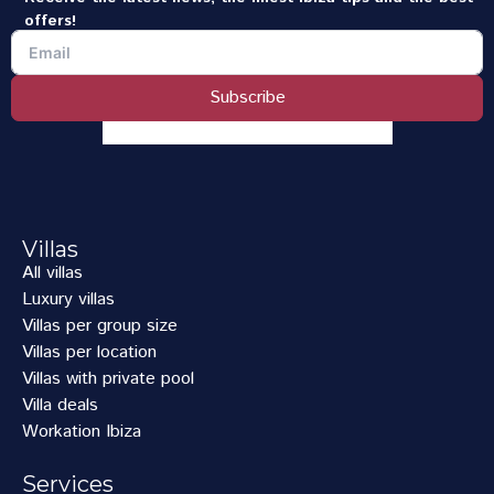
offers!
Subscribe
Villas
All villas
Luxury villas
Villas per group size
Villas per location
Villas with private pool
Villa deals
Workation Ibiza
Services