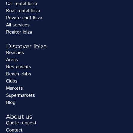
Car rental Ibiza
Boat rental Ibiza
Private chef Ibiza
All services
Realtor Ibiza
Discover Ibiza
Beaches
Areas
Restaurants
Beach clubs
Clubs
Markets
Supermarkets
Blog
About us
Quote request
Contact