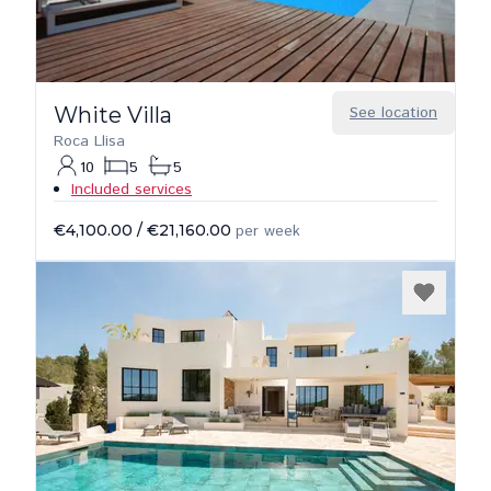
White Villa
See location
Roca Llisa
10
5
5
Included services
€4,100.00
/
€21,160.00
per week