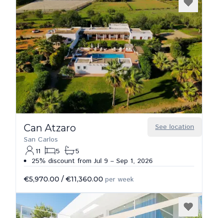
Can Atzaro
See location
San Carlos
11
5
5
25% discount from Jul 9 – Sep 1, 2026
€5,970.00
/
€11,360.00
per week