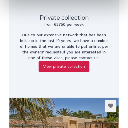
Private collection
from €2750 per week
Due to our extensive network that has been
built up in the last 10 years, we have a number
of homes that we are unable to put online, per
the owners' requests.If you are interested in
one of these villas, please contact us.
View private collection