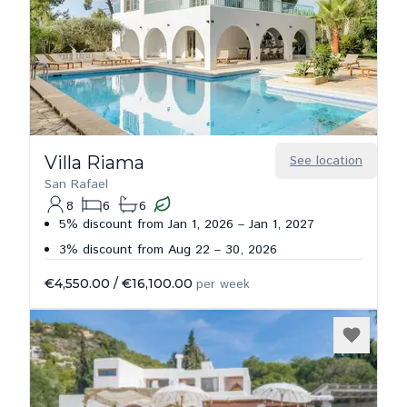
Villa Riama
See location
San Rafael
8
6
6
5% discount from Jan 1, 2026 – Jan 1, 2027
3% discount from Aug 22 – 30, 2026
€4,550.00
/
€16,100.00
per week