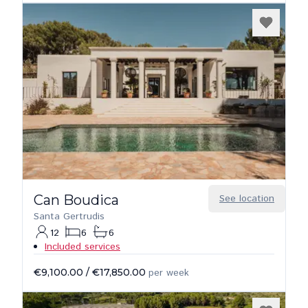
Can Boudica
See location
Santa Gertrudis
12
6
6
Included services
€9,100.00
/
€17,850.00
per week