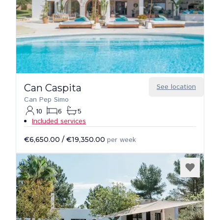
Can Caspita
See location
Can Pep Simo
10
6
5
Included services
€6,650.00
/
€19,350.00
per week