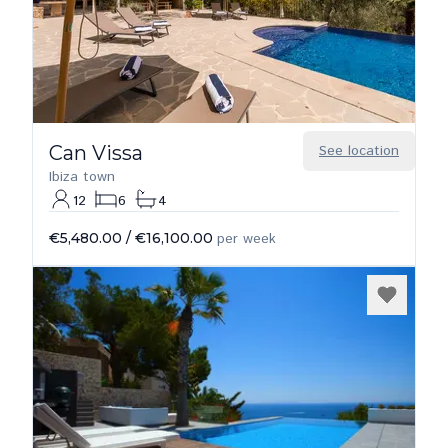
Can Vissa
See location
Ibiza town
12
6
4
€5,480.00
/
€16,100.00
per week