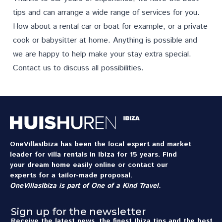
tips and can arrange a wide range of
services
for you.
How about a rental car or boat for example, or a private
cook or babysitter at home. Anything is possible and
we are happy to help make your stay extra special.
Contact us
to discuss all possibilities.
OneVillasIbiza has been the local expert and market
leader for villa rentals in Ibiza for 15 years. Find
your dream home easily online or contact our
experts for a tailor-made proposal.
OneVillasIbiza is part of
One of a Kind Travel
.
Sign up for the newsletter
Receive the latest news, the finest Ibiza tips and the best