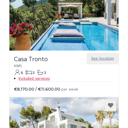
Casa Tronto
See location
KM5
6
3
3
Included services
€8,170.00
/
€11,600.00
per week