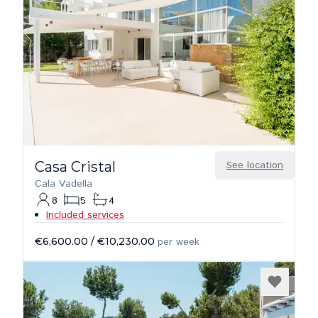
Casa Cristal
See location
Cala Vadella
8
5
4
Included services
€6,600.00
/
€10,230.00
per week