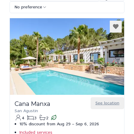
No preference
Cana Manxa
See location
San Agustin
4
3
2
10% discount from Aug 29 – Sep 6, 2026
Included services