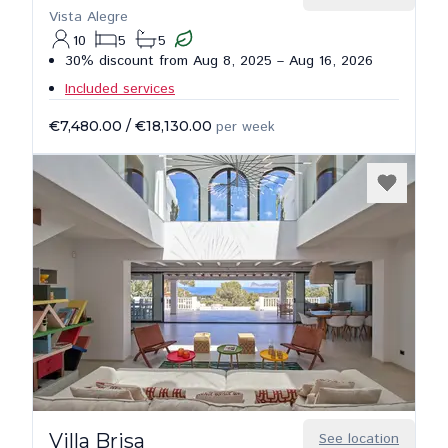
Vista Alegre
10
5
5
30% discount from Aug 8, 2025 – Aug 16, 2026
Included services
€7,480.00
/
€18,130.00
per week
Villa Brisa
See location