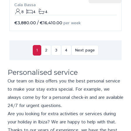
Cala Bassa
8
4
4
€3,880.00
/
€16,410.00
per week
1
2
3
4
Next page
Personalised service
Our team on Ibiza offers you the best personal service
to make your stay extra special. For example, we
always come by for a personal check-in and are available
24/7 for urgent questions.
Are you looking for extra activities or services during
your holiday in Ibiza? We are happy to help with that.
Thanks to our years of experience, we have the best