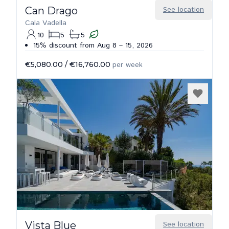
Can Drago
See location
Cala Vadella
10
5
5
15% discount from Aug 8 – 15, 2026
€5,080.00
/
€16,760.00
per week
Vista Blue
See location