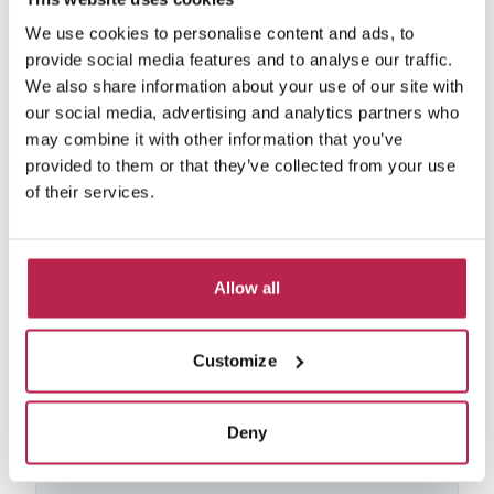
We use cookies to personalise content and ads, to
provide social media features and to analyse our traffic.
We also share information about your use of our site with
our social media, advertising and analytics partners who
may combine it with other information that you’ve
provided to them or that they’ve collected from your use
of their services.
La Hacienda
See location
Allow all
Port des Torrent
12
6
6
20% discount from Aug 22 – 30, 2026
Customize
15% discount from Aug 30 – Oct 1, 2026
€6,600.00
/
€20,350.00
per week
Deny