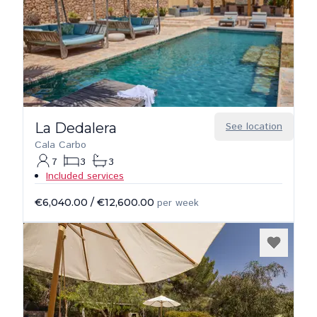
La Dedalera
See location
Cala Carbo
7
3
3
Included services
€6,040.00
/
€12,600.00
per week