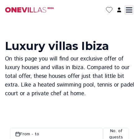
Luxury villas Ibiza
On this page you will find our exclusive offer of
luxury houses and villas in Ibiza. Compared to our
total offer, these houses offer just that little bit
extra. Like a heated swimming pool, tennis or padel
court or a private chef at home.
No. of
From - to
guests