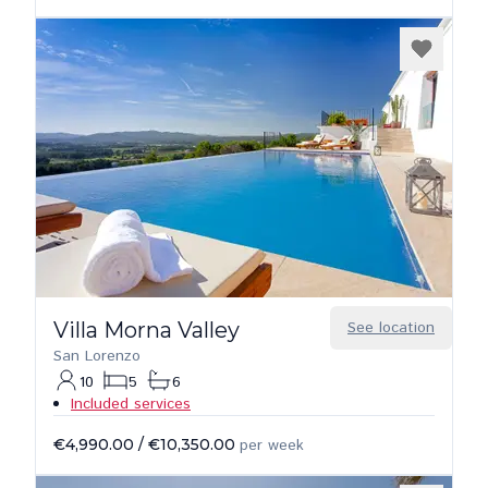
Villa Morna Valley
See location
San Lorenzo
10
5
6
Included services
€4,990.00
/
€10,350.00
per week