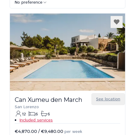
No preference
Can Xumeu den March
See location
San Lorenzo
12
6
6
Included services
€4,870.00
/
€9,480.00
per week