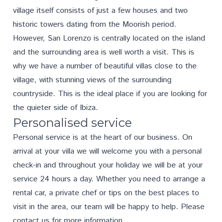
village itself consists of just a few houses and two
historic towers dating from the Moorish period.
However, San Lorenzo is centrally located on the island
and the surrounding area is well worth a visit. This is
why we have a number of beautiful villas close to the
village, with stunning views of the surrounding
countryside. This is the ideal place if you are looking for
the quieter side of Ibiza.
Personalised service
Personal service is at the heart of our business. On
arrival at your villa we will welcome you with a personal
check-in and throughout your holiday we will be at your
service 24 hours a day. Whether you need to arrange a
rental car, a private chef or tips on the best places to
visit in the area, our team will be happy to help. Please
contact us
for more information.