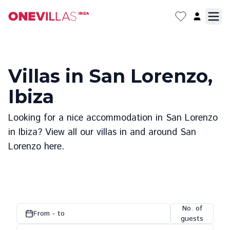
Villas in San Lorenzo,
Ibiza
Looking for a nice accommodation in San Lorenzo
in Ibiza? View all our villas in and around San
Lorenzo here.
No. of
From - to
guests