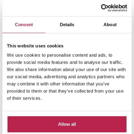
Consent
Details
About
Villa Friends
See location
This website uses cookies
San Lorenzo
We use cookies to personalise content and ads, to
10
5
6
provide social media features and to analyse our traffic.
We also share information about your use of our site with
€38,590.00
/
€74,470.00
per week
our social media, advertising and analytics partners who
may combine it with other information that you’ve
provided to them or that they’ve collected from your use
of their services.
Allow all