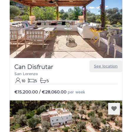
Can Disfrutar
See location
San Lorenzo
10
5
5
€15,200.00
/
€28,060.00
per week