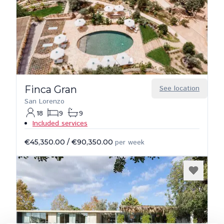
Finca Gran
See location
San Lorenzo
18
9
9
Included services
€45,350.00
/
€90,350.00
per week