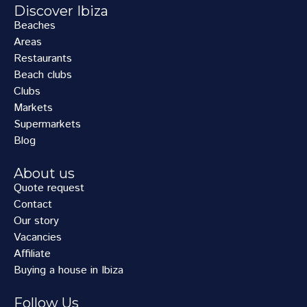
Discover Ibiza
Beaches
Areas
Restaurants
Beach clubs
Clubs
Markets
Supermarkets
Blog
About us
Quote request
Contact
Our story
Vacancies
Affiliate
Buying a house in Ibiza
Follow Us