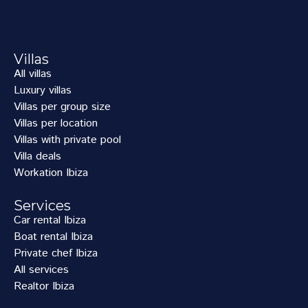
Villas
All villas
Luxury villas
Villas per group size
Villas per location
Villas with private pool
Villa deals
Workation Ibiza
Services
Car rental Ibiza
Boat rental Ibiza
Private chef Ibiza
All services
Realtor Ibiza