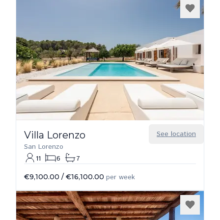
Villa Lorenzo
See location
San Lorenzo
11
6
7
€9,100.00
/
€16,100.00
per week