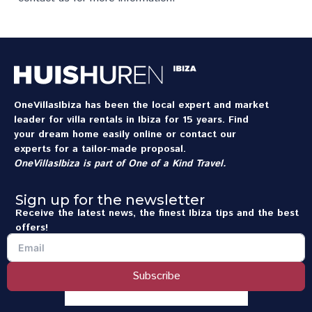
OneVillasIbiza has been the local expert and market
leader for villa rentals in Ibiza for 15 years. Find
your dream home easily online or contact our
experts for a tailor-made proposal.
OneVillasIbiza is part of
One of a Kind Travel
.
Sign up for the newsletter
Receive the latest news, the finest Ibiza tips and the best
offers!
Subscribe