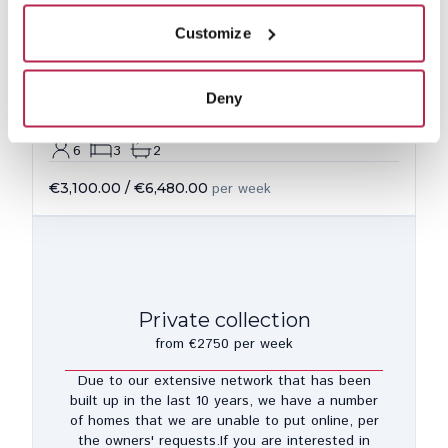
Customize
Deny
Casa Luisa
See location
San Lorenzo
6
3
2
€3,100.00
/
€6,480.00
per week
Private collection
from €2750 per week
Due to our extensive network that has been
built up in the last 10 years, we have a number
of homes that we are unable to put online, per
the owners' requests.If you are interested in