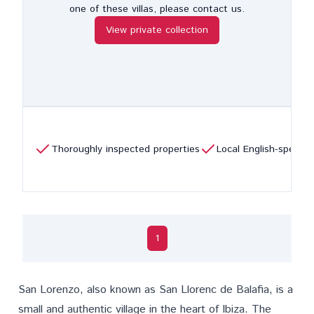
one of these villas, please contact us.
View private collection
Thoroughly inspected properties
Local English-speaki
1
San Lorenzo
, also known as San Llorenc de Balafia, is a
small and authentic village in the heart of Ibiza. The