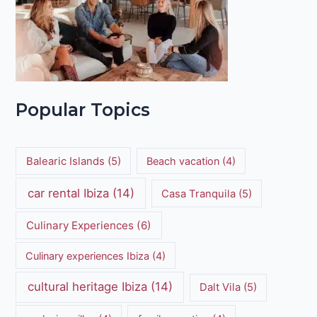
Popular Topics
Balearic Islands
(5)
Beach vacation
(4)
car rental Ibiza
(14)
Casa Tranquila
(5)
Culinary Experiences
(6)
Culinary experiences Ibiza
(4)
cultural heritage Ibiza
(14)
Dalt Vila
(5)