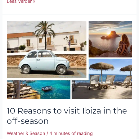
Lees Verder »
10
Reasons
to
visit
Ibiza
in
the
off-
season
10 Reasons to visit Ibiza in the
off-season
Weather & Season
/
4 minutes of reading