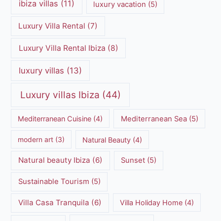
ibiza villas
(11)
luxury vacation
(5)
Luxury Villa Rental
(7)
Luxury Villa Rental Ibiza
(8)
luxury villas
(13)
Luxury villas Ibiza
(44)
Mediterranean Cuisine
(4)
Mediterranean Sea
(5)
modern art
(3)
Natural Beauty
(4)
Natural beauty Ibiza
(6)
Sunset
(5)
Sustainable Tourism
(5)
Villa Casa Tranquila
(6)
Villa Holiday Home
(4)