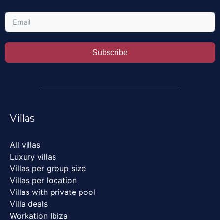
Subscribe
Villas
All villas
Luxury villas
Villas per group size
Villas per location
Villas with private pool
Villa deals
Workation Ibiza