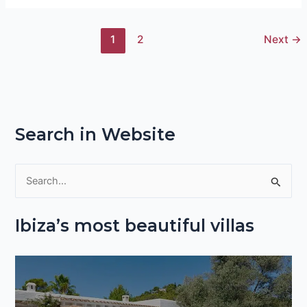
1
2
Next
→
Search in Website
S
e
Ibiza’s most beautiful villas
a
r
c
h
f