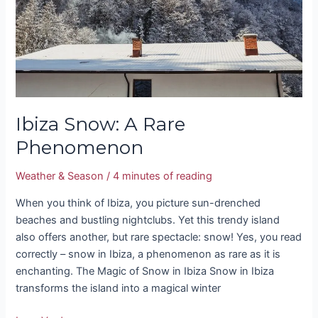
Ibiza Snow: A Rare
Phenomenon
Weather & Season
/
4 minutes of reading
When you think of Ibiza, you picture sun-drenched
beaches and bustling nightclubs. Yet this trendy island
also offers another, but rare spectacle: snow! Yes, you read
correctly – snow in Ibiza, a phenomenon as rare as it is
enchanting. The Magic of Snow in Ibiza Snow in Ibiza
transforms the island into a magical winter