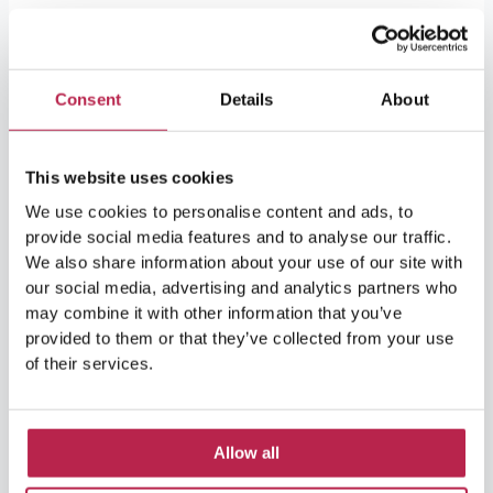
Ibiza
in
October
Consent
Details
About
–
5
reasons
This website uses cookies
why
We use cookies to personalise content and ads, to
you
provide social media features and to analyse our traffic.
should
We also share information about your use of our site with
travel
our social media, advertising and analytics partners who
to
may combine it with other information that you’ve
the
provided to them or that they’ve collected from your use
island
of their services.
Ibiza in October – 5 reasons
in
the
why you should travel to the
off-
island in the off-season!
Allow all
season!