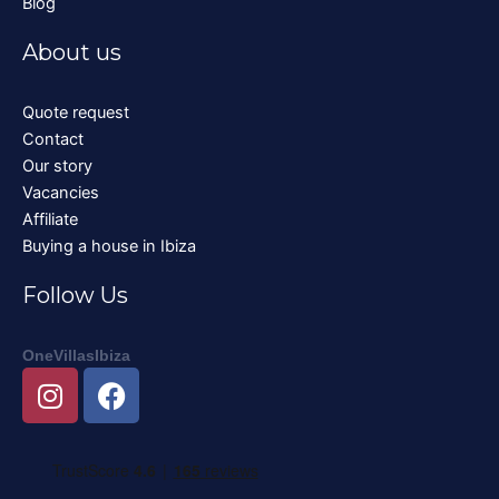
Blog
About us
Quote request
Contact
Our story
Vacancies
Affiliate
Buying a house in Ibiza
Follow Us
OneVillasIbiza
I
F
n
a
s
c
t
e
a
b