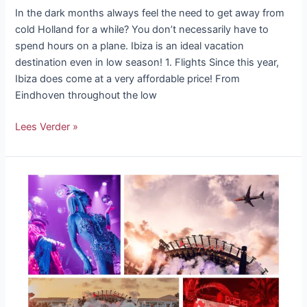
In the dark months always feel the need to get away from
cold Holland for a while? You don’t necessarily have to
spend hours on a plane. Ibiza is an ideal vacation
destination even in low season! 1. Flights Since this year,
Ibiza does come at a very affordable price! From
Eindhoven throughout the low
Lees Verder »
Ibiza
Club
Opening
2023