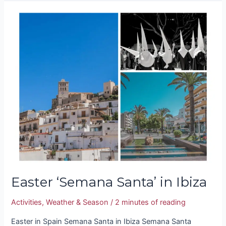
Easter
‘Semana
Santa’
in
Ibiza
Easter ‘Semana Santa’ in Ibiza
Activities
,
Weather & Season
/
2 minutes of reading
Easter in Spain Semana Santa in Ibiza Semana Santa