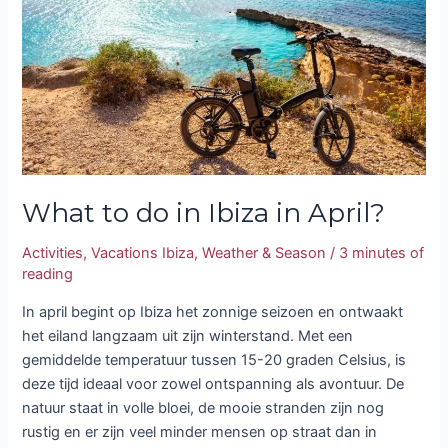
Ibiza
in
April?
What to do in Ibiza in April?
Activities
,
Vacations Ibiza
,
Weather & Season
/
3 minutes of
reading
In april begint op Ibiza het zonnige seizoen en ontwaakt
het eiland langzaam uit zijn winterstand. Met een
gemiddelde temperatuur tussen 15-20 graden Celsius, is
deze tijd ideaal voor zowel ontspanning als avontuur. De
natuur staat in volle bloei, de mooie stranden zijn nog
rustig en er zijn veel minder mensen op straat dan in