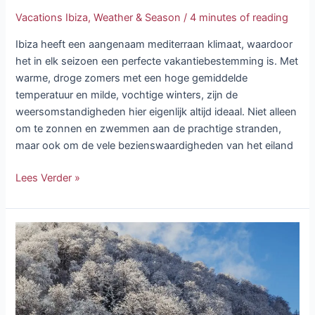
Vacations Ibiza
,
Weather & Season
/
4 minutes of reading
Ibiza heeft een aangenaam mediterraan klimaat, waardoor
het in elk seizoen een perfecte vakantiebestemming is. Met
warme, droge zomers met een hoge gemiddelde
temperatuur en milde, vochtige winters, zijn de
weersomstandigheden hier eigenlijk altijd ideaal. Niet alleen
om te zonnen en zwemmen aan de prachtige stranden,
maar ook om de vele bezienswaardigheden van het eiland
Lees Verder »
Ibiza
Snow:
A
Rare
Phenomenon