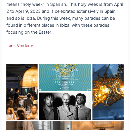
means “holy week” in Spanish. This holy week is from April
2 to April 9, 2023 and is celebrated extensively in Spain
and so is Ibiza. During this week, many parades can be
found in different places in Ibiza, with these parades
focusing on the Easter
Lees Verder »
5
reasons
to
visit
Ibiza
at
Christmas
time