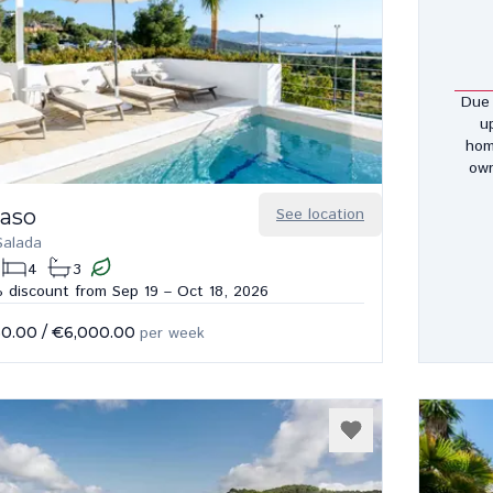
Due 
u
hom
own
Paso
See location
Salada
4
3
 discount from Sep 19 – Oct 18, 2026
50.00
/
€6,000.00
per week