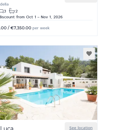
della
3
2
iscount from Oct 1 – Nov 1, 2026
.00
/
€7,350.00
per week
 Luca
See location