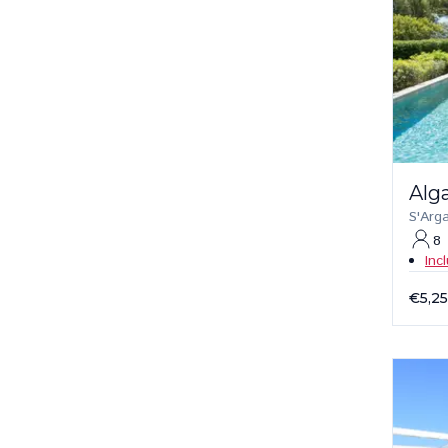
Alg
S'Arg
8
Inc
€5,2