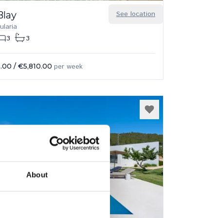
Blay
See location
ularia
3
3
.00
/
€5,810.00
per week
About