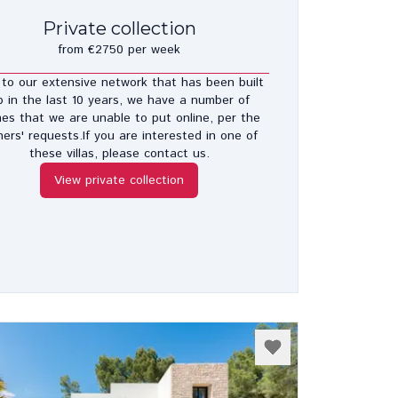
Private collection
from €2750 per week
to our extensive network that has been built
p in the last 10 years, we have a number of
es that we are unable to put online, per the
ers' requests.If you are interested in one of
these villas, please contact us.
View private collection