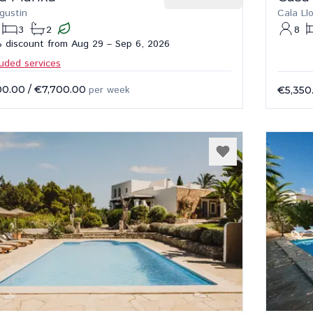
gustin
Cala Ll
3
2
8
 discount from Aug 29 – Sep 6, 2026
luded services
00.00
/
€7,700.00
per week
€5,350