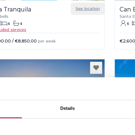
a Tranquila
See location
Can 
bells
Santa E
4
4
6
luded services
00.00
/
€8,850.00
per week
€2,600
Details