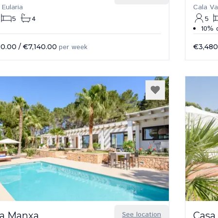
 Eularia
Cala Va
5
4
5
10% d
20.00
/
€7,140.00
per week
€3,480
a Manxa
See location
Casa