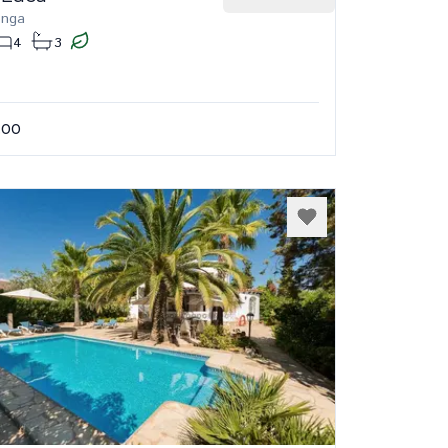
onga
4
3
.00