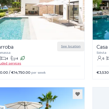
arroba
See location
Casa
amassa
Siësta
4
4
6
luded services
50.00
/
€14,750.00
per week
€3,530