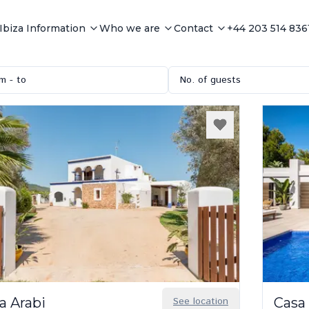
Ibiza Information
Who we are
Contact
+44 203 514 836
m - to
No. of guests
a Arabi
See location
Casa 