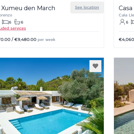
 Xumeu den March
See location
Casa
orenzo
Cala Ll
6
6
6
luded services
70.00
/
€9,480.00
per week
€4,060