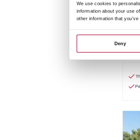
We use cookies to personalis
Es 
information about your use of
San A
other information that you’ve
5
Deny
€2,5
Th
Pe