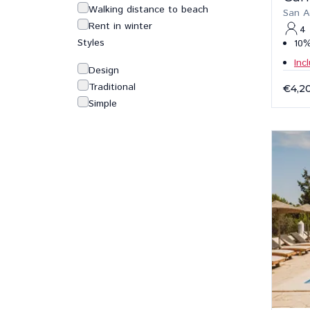
Walking distance to beach
San A
Rent in winter
4
Styles
10%
Inc
Design
Traditional
€4,2
Simple