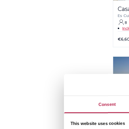
Cas
Es Cu
8
Inc
€6,6
Consent
This website uses cookies