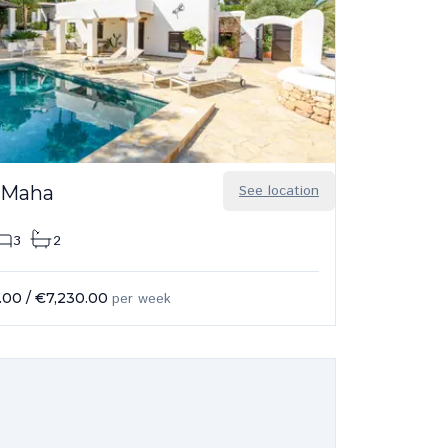
 Maha
See location
3
2
.00
/
€7,230.00
per week