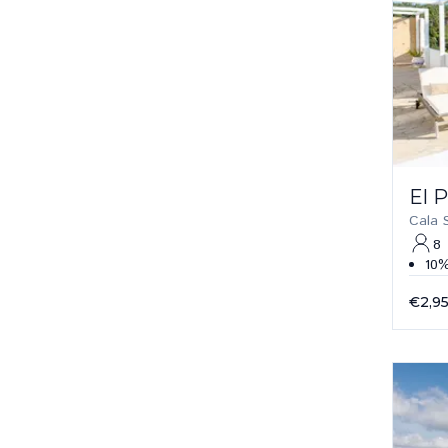
El 
Cala 
8
10%
€2,9