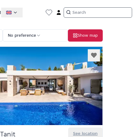
1
No preference
Show map
Tanit
See location