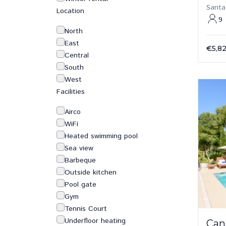
Santa
Location
9
North
East
€5,8
Central
South
West
Facilities
Airco
WiFi
Heated swimming pool
Sea view
Barbeque
Outside kitchen
Pool gate
Gym
Tennis Court
Underfloor heating
Can