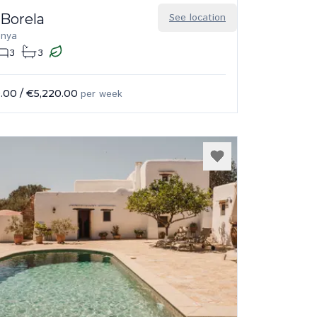
 Borela
See location
enya
3
3
.00
/
€5,220.00
per week