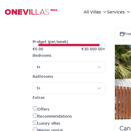
All Villas
Services
Fro
Budget (per/week)
€0.00
€30,000.00
+
Bedrooms
1
+
Bathrooms
1
+
Extras
Offers
Recommendations
Luxury villas
Can
Winter rental