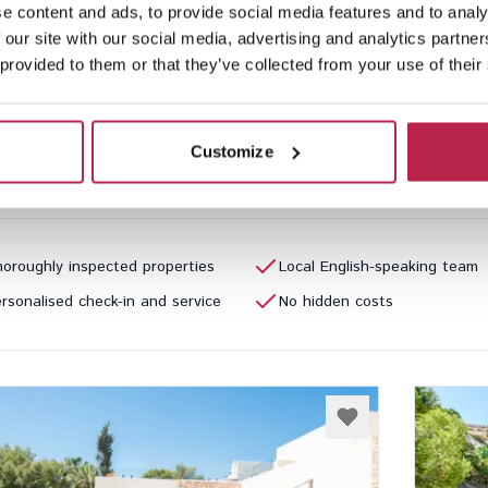
e content and ads, to provide social media features and to analy
Repos
See location
Can 
 our site with our social media, advertising and analytics partn
ntonio
San Jua
 provided to them or that they’ve collected from your use of their
3
2
16
Inclu
Customize
40.00
/
€4,790.00
per week
€20,35
oroughly inspected properties
Local English-speaking team
rsonalised check-in and service
No hidden costs