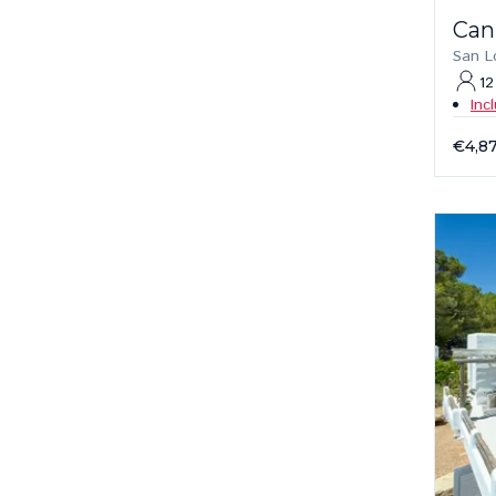
Can
San L
12
Inc
€4,8