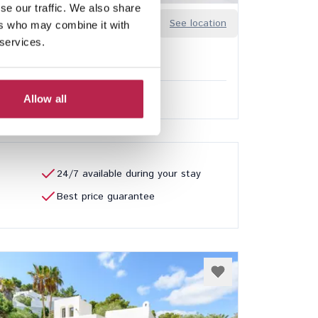
se our traffic. We also share
Sa Guia
See location
ers who may combine it with
n
 services.
8
7
ded services
Allow all
0.00
/
€32,850.00
per week
24/7 available during your stay
Best price guarantee