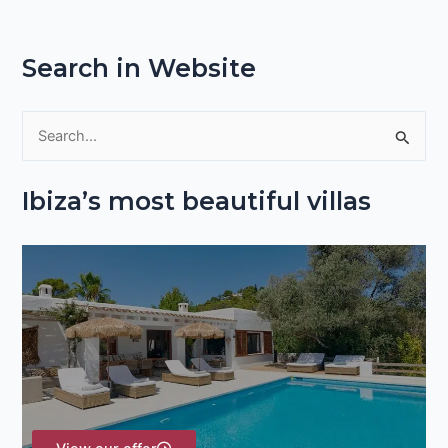
Search in Website
S
e
Ibiza’s most beautiful villas
a
r
c
h
f
o
r
: