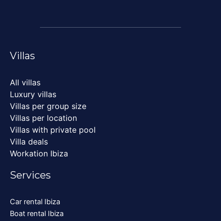
Villas
All villas
Luxury villas
Villas per group size
Villas per location
Villas with private pool
Villa deals
Workation Ibiza
Services
Car rental Ibiza
Boat rental Ibiza