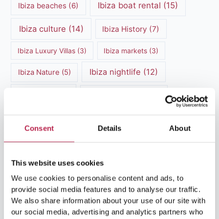
Ibiza boat rental
(15)
Ibiza beaches
(6)
Ibiza culture
(14)
Ibiza History
(7)
Ibiza Luxury Villas
(3)
Ibiza markets
(3)
Ibiza nightlife
(12)
Ibiza Nature
(5)
Ibiza Town
(7)
Ibiza Travel Guide
(5)
ibiza vacation
(16)
Ibiza travel tips
(4)
Consent
Details
About
Ibiza villa rental
(4)
Ibiza Villa Rental
(4)
ibiza villas
(11)
luxury vacation
(5)
This website uses cookies
We use cookies to personalise content and ads, to
Luxury Villa Rental
(7)
provide social media features and to analyse our traffic.
We also share information about your use of our site with
Luxury Villa Rental Ibiza
(8)
our social media, advertising and analytics partners who