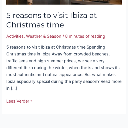
5 reasons to visit Ibiza at
Christmas time
Activities
,
Weather & Season
/
8 minutes of reading
5 reasons to visit Ibiza at Christmas time Spending
Christmas time in Ibiza Away from crowded beaches,
traffic jams and high summer prices, we see a very
different Ibiza during the winter, when the island shows its
most authentic and natural appearance. But what makes
Ibiza especially special during the party season? Read more
in […]
Lees Verder »