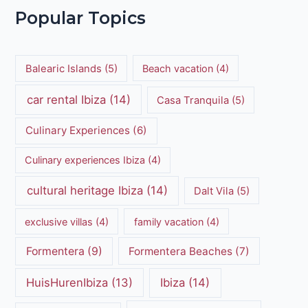
Popular Topics
Balearic Islands
(5)
Beach vacation
(4)
car rental Ibiza
(14)
Casa Tranquila
(5)
Culinary Experiences
(6)
Culinary experiences Ibiza
(4)
cultural heritage Ibiza
(14)
Dalt Vila
(5)
exclusive villas
(4)
family vacation
(4)
Formentera
(9)
Formentera Beaches
(7)
HuisHurenIbiza
(13)
Ibiza
(14)