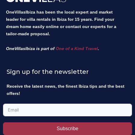
OneVillasIbiza has been the local expert and market
leader for villa rentals in Ibiza for 15 years. Find your
dream home easily online or contact our experts for a
tailor-made proposal.
OneVillasIbiza is part of
One of a Kind Travel
.
Sign up for the newsletter
Receive the latest news, the finest Ibiza tips and the best
offers!
Subscribe