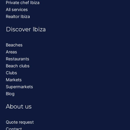
Private chef Ibiza
All services
Realtor Ibiza
Discover Ibiza
Beaches
Areas
Restaurants
Beach clubs
Clubs
Markets
Supermarkets
Blog
About us
Quote request
Contact