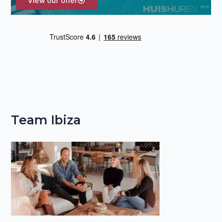
View our offer
Team Ibiza