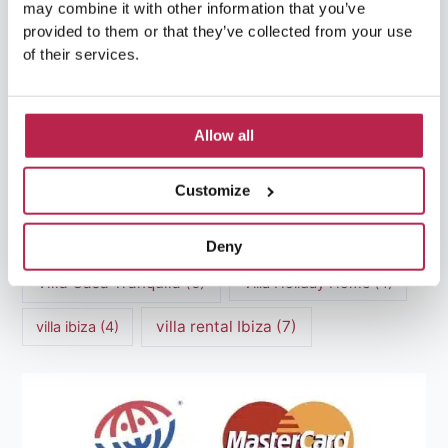
may combine it with other information that you’ve
luxury villas
(13)
provided to them or that they’ve collected from your use
of their services.
Luxury villas Ibiza
(44)
Mediterranean Cuisine
(4)
Mediterranean Sea
(5)
Allow all
modern art
(3)
Natural Beauty
(4)
Customize
Natural beauty Ibiza
(6)
Sunset
(5)
Sustainable Tourism
(5)
Deny
Villa Casa Tranquila
(6)
Villa Holiday Home
(4)
villa rental Ibiza
(7)
villa ibiza
(4)