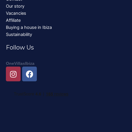
Our story
Vacancies
Affiliate
Buying a house in Ibiza
Sustainability
Follow Us
OneVillasIbiza
I
F
n
a
s
c
t
e
a
b
g
o
r
o
a
k
m