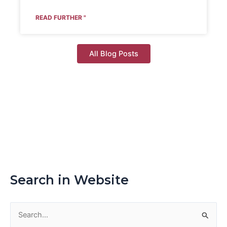
READ FURTHER "
All Blog Posts
Search in Website
S