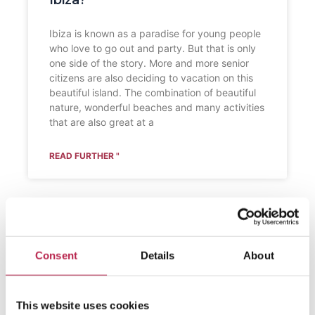
Ibiza?
Ibiza is known as a paradise for young people
who love to go out and party. But that is only
one side of the story. More and more senior
citizens are also deciding to vacation on this
beautiful island. The combination of beautiful
nature, wonderful beaches and many activities
that are also great at a
READ FURTHER "
Consent
Details
About
This website uses cookies