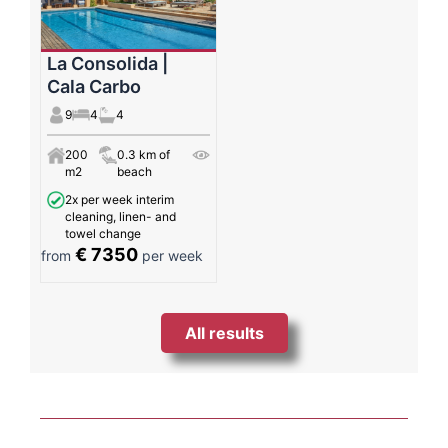
La Consolida |
Cala Carbo
9
4
4
200
0.3 km of
m2
beach
2x per week interim
cleaning, linen- and
towel change
€ 7350
from
per week
All results