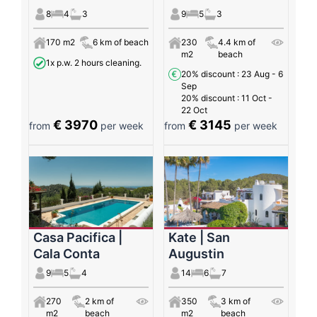
8
4
3
9
5
3
170 m2
6 km of beach
230
4.4 km of
m2
beach
1x p.w. 2 hours cleaning.
20% discount
: 23 Aug - 6
Sep
20% discount
: 11 Oct -
22 Oct
€ 3970
€ 3145
from
per week
from
per week
Casa Pacifica |
Kate | San
Cala Conta
Augustin
9
5
4
14
6
7
270
2 km of
350
3 km of
m2
beach
m2
beach