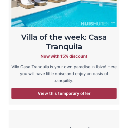
Villa of the week: Casa
Tranquila
Now with 15% discount
Villa Casa Tranquila is your own paradise in Ibiza! Here
you will have little noise and enjoy an oasis of
tranquility.
View this temporary offer