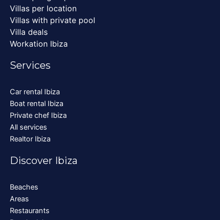
Villas per location
Villas with private pool
Villa deals
Workation Ibiza
Services
Car rental Ibiza
Boat rental Ibiza
Private chef Ibiza
All services
Realtor Ibiza
Discover Ibiza
Beaches
Areas
Restaurants