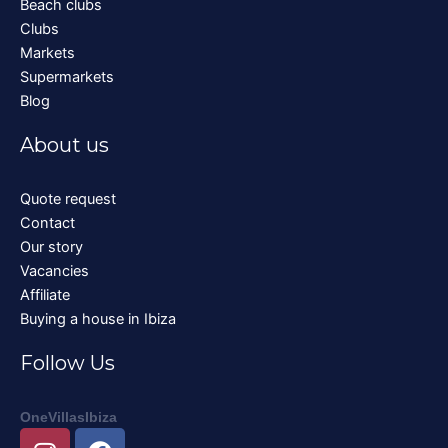
Beach clubs
Clubs
Markets
Supermarkets
Blog
About us
Quote request
Contact
Our story
Vacancies
Affiliate
Buying a house in Ibiza
Follow Us
OneVillasIbiza
I
F