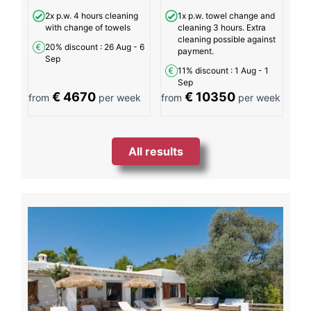
2x p.w. 4 hours cleaning
1x p.w. towel change and
with change of towels
cleaning 3 hours. Extra
cleaning possible against
20% discount
: 26 Aug - 6
payment.
Sep
11% discount
: 1 Aug - 1
Sep
€ 4670
€ 10350
from
per week
from
per week
All results