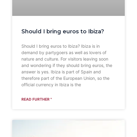
Should I bring euros to Ibiza?
Should I bring euros to Ibiza? Ibiza is in
demand by partygoers as well as lovers of
nature and culture. For visitors leaving soon
and wondering if they should bring euros, the
answer is yes. Ibiza is part of Spain and
therefore part of the European Union, so the
official currency in Ibiza is the
READ FURTHER "