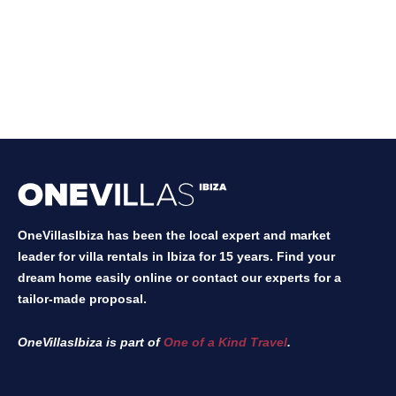
OneVillasIbiza has been the local expert and market
leader for villa rentals in Ibiza for 15 years. Find your
dream home easily online or contact our experts for a
tailor-made proposal.
OneVillasIbiza is part of
One of a Kind Travel
.