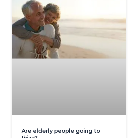
Are elderly people going to