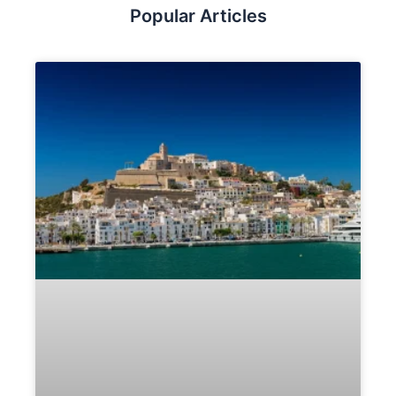
Popular Articles