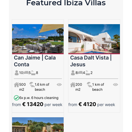
Featured Ibiza Villas
Can Jaime | Cala
Casa Dalt Vista |
Conta
Jesus
10
5
8
8
4
2
500
1.6 km of
200
1 km of
m2
beach
m2
beach
6x p.w. 6 hours cleaning
€ 13420
€ 4120
from
per week
from
per week