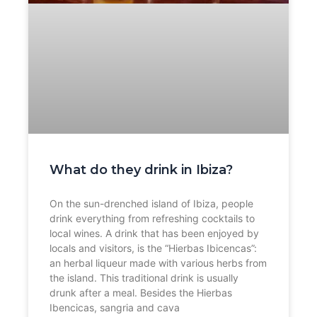
What do they drink in Ibiza?
On the sun-drenched island of Ibiza, people
drink everything from refreshing cocktails to
local wines. A drink that has been enjoyed by
locals and visitors, is the “Hierbas Ibicencas”:
an herbal liqueur made with various herbs from
the island. This traditional drink is usually
drunk after a meal. Besides the Hierbas
Ibencicas, sangria and cava