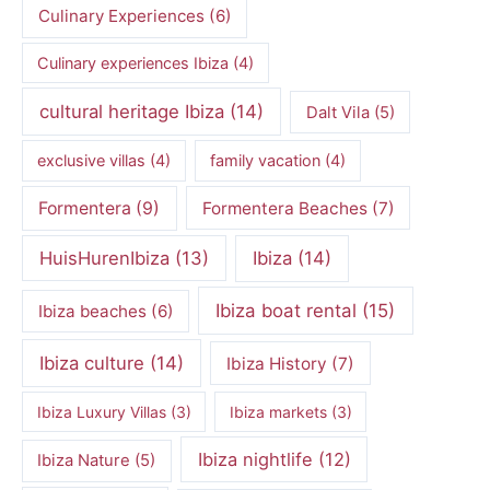
Culinary Experiences
(6)
Culinary experiences Ibiza
(4)
cultural heritage Ibiza
(14)
Dalt Vila
(5)
exclusive villas
(4)
family vacation
(4)
Formentera
(9)
Formentera Beaches
(7)
HuisHurenIbiza
(13)
Ibiza
(14)
Ibiza boat rental
(15)
Ibiza beaches
(6)
Ibiza culture
(14)
Ibiza History
(7)
Ibiza Luxury Villas
(3)
Ibiza markets
(3)
Ibiza nightlife
(12)
Ibiza Nature
(5)