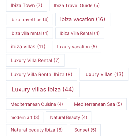
Ibiza Town
(7)
Ibiza Travel Guide
(5)
ibiza vacation
(16)
Ibiza travel tips
(4)
Ibiza villa rental
(4)
Ibiza Villa Rental
(4)
ibiza villas
(11)
luxury vacation
(5)
Luxury Villa Rental
(7)
luxury villas
(13)
Luxury Villa Rental Ibiza
(8)
Luxury villas Ibiza
(44)
Mediterranean Cuisine
(4)
Mediterranean Sea
(5)
modern art
(3)
Natural Beauty
(4)
Natural beauty Ibiza
(6)
Sunset
(5)