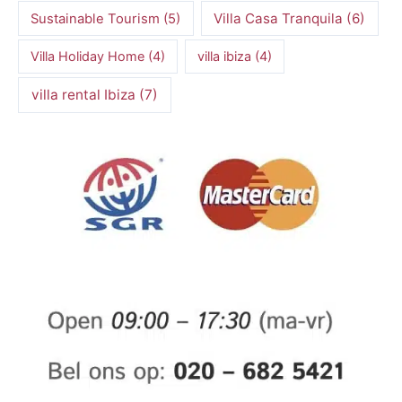
Villa Casa Tranquila
(6)
Sustainable Tourism
(5)
Villa Holiday Home
(4)
villa ibiza
(4)
villa rental Ibiza
(7)