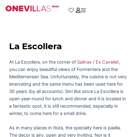
Skip
to
content
La Escollera
At La Escollera, on the corner of
Salinas
/
Es Cavallet
,
you can enjoy beautiful views of Formentera and the
Mediterranean Sea. Unfortunately, the cuisine is not very
enervating and the same menu has been used here for
30 years (by all accounts). Sin! But since La Escollera is
open year-round for lunch and dinner and it is located in
a fantastic spot, it is still recommended, especially in
winter, to come here for a small drink.
As in many places in Ibiza, the specialty here is paella.
The decor is airy, open and very inviting. Nor is it