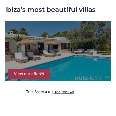
e
Ibiza’s most beautiful villas
a
r
c
h
f
o
r
:
View our offer