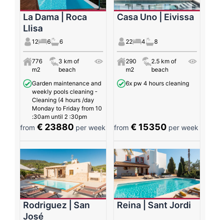
La Dama | Roca
Casa Uno | Eivissa
Llisa
12
6
6
22
4
8
776
3 km of
290
2.5 km of
m2
beach
m2
beach
Garden maintenance and
6x pw 4 hours cleaning
weekly pools cleaning -
Cleaning (4 hours /day
Monday to Friday from 10
:30am until 2 :30pm
€ 23880
€ 15350
from
per week
from
per week
Rodriguez | San
Reina | Sant Jordi
José