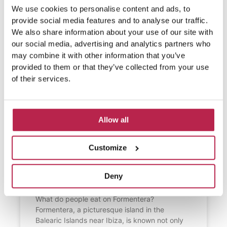
We use cookies to personalise content and ads, to
provide social media features and to analyse our traffic.
We also share information about your use of our site with
our social media, advertising and analytics partners who
may combine it with other information that you’ve
provided to them or that they’ve collected from your use
of their services.
Allow all
Customize
What do people eat on
Formentera?
Deny
What do people eat on Formentera?
Formentera, a picturesque island in the
Balearic Islands near Ibiza, is known not only