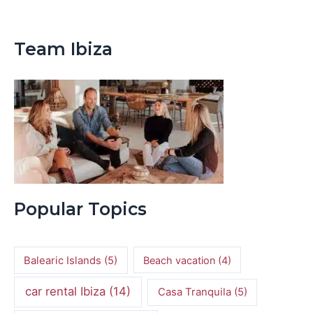
Team Ibiza
Popular Topics
Balearic Islands
(5)
Beach vacation
(4)
car rental Ibiza
(14)
Casa Tranquila
(5)