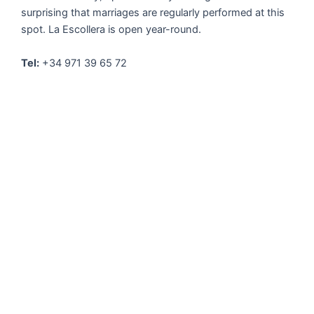
surprising that marriages are regularly performed at this
spot. La Escollera is open year-round.
Tel:
+34 971 39 65 72