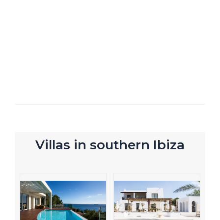
Villas in southern Ibiza