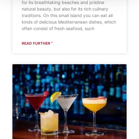
for its breathtaking beaches and pristine
natural beauty, but also for its rich culinary
traditions. On this small island you can eat all
kinds of delicious Mediterranean dishes, which
often consist of fresh seafood, such
READ FURTHER "