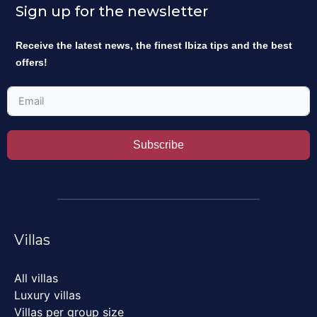
Sign up for the newsletter
Receive the latest news, the finest Ibiza tips and the best
offers!
Subscribe
Villas
All villas
Luxury villas
Villas per group size