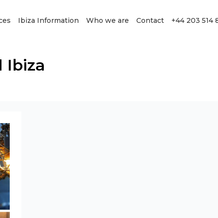
ces
Ibiza Information
Who we are
Contact
+44 203 514 
 Ibiza