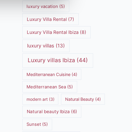
luxury vacation
(5)
Luxury Villa Rental
(7)
Luxury Villa Rental Ibiza
(8)
luxury villas
(13)
Luxury villas Ibiza
(44)
Mediterranean Cuisine
(4)
Mediterranean Sea
(5)
modern art
(3)
Natural Beauty
(4)
Natural beauty Ibiza
(6)
Sunset
(5)