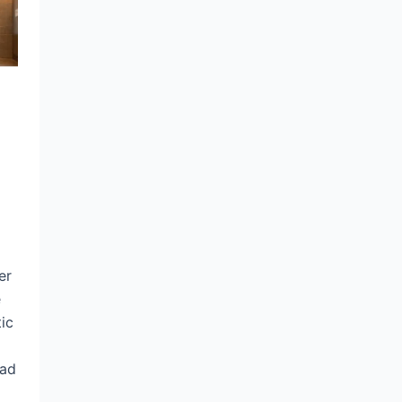
er
e
ic
ead