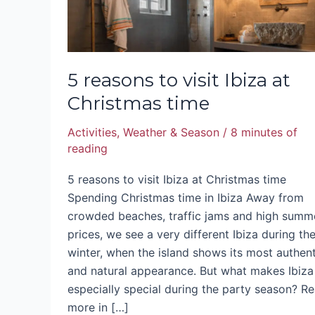
5 reasons to visit Ibiza at
Christmas time
Activities
,
Weather & Season
/
8 minutes of
reading
5 reasons to visit Ibiza at Christmas time
Spending Christmas time in Ibiza Away from
crowded beaches, traffic jams and high summ
prices, we see a very different Ibiza during th
winter, when the island shows its most authent
and natural appearance. But what makes Ibiza
especially special during the party season? R
more in […]