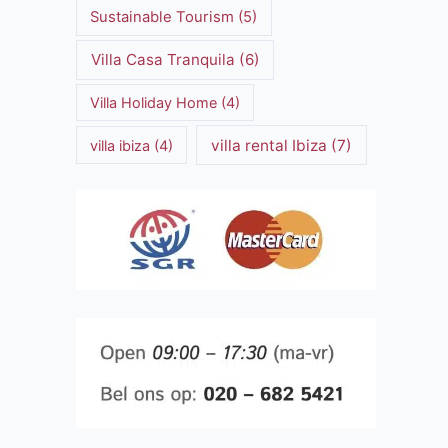
Sustainable Tourism
(5)
Villa Casa Tranquila
(6)
Villa Holiday Home
(4)
villa rental Ibiza
(7)
villa ibiza
(4)