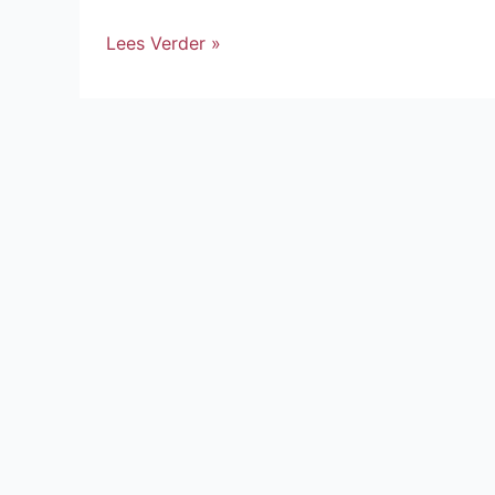
Lees Verder »