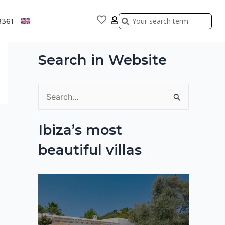
Search
Search
8361
Search in Website
S
e
Ibiza’s most
a
beautiful villas
r
c
h
f
o