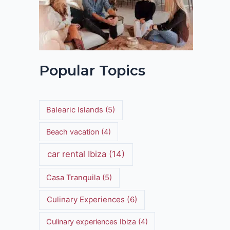
Popular Topics
Balearic Islands
(5)
Beach vacation
(4)
car rental Ibiza
(14)
Casa Tranquila
(5)
Culinary Experiences
(6)
Culinary experiences Ibiza
(4)