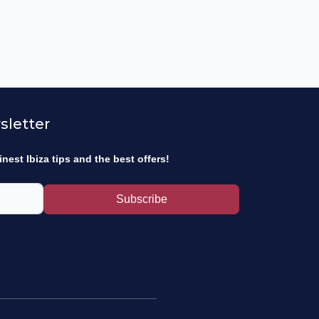
sletter
inest Ibiza tips and the best offers!
Subscribe