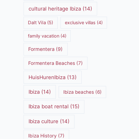
cultural heritage Ibiza
(14)
Dalt Vila
(5)
exclusive villas
(4)
family vacation
(4)
Formentera
(9)
Formentera Beaches
(7)
HuisHurenIbiza
(13)
Ibiza
(14)
Ibiza beaches
(6)
Ibiza boat rental
(15)
Ibiza culture
(14)
Ibiza History
(7)