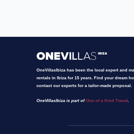
OneVillasIbiza has been the local expert and mar
rentals in Ibiza for 15 years. Find your dream h
contact our experts for a tailor-made proposal.
OneVillasIbiza is part of
One of a Kind Travel
.