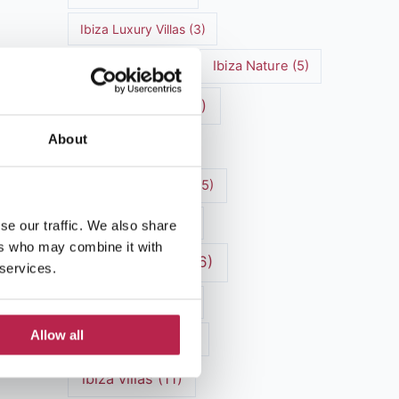
Ibiza Luxury Villas
(3)
Ibiza markets
(3)
Ibiza Nature
(5)
Ibiza nightlife
(12)
About
Ibiza Town
(7)
Ibiza Travel Guide
(5)
Ibiza travel tips
(4)
se our traffic. We also share
ers who may combine it with
ibiza vacation
(16)
 services.
Ibiza villa rental
(4)
Allow all
Ibiza Villa Rental
(4)
ibiza villas
(11)