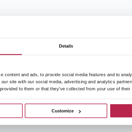
Details
e content and ads, to provide social media features and to analy
 our site with our social media, advertising and analytics partn
 provided to them or that they’ve collected from your use of their
Customize