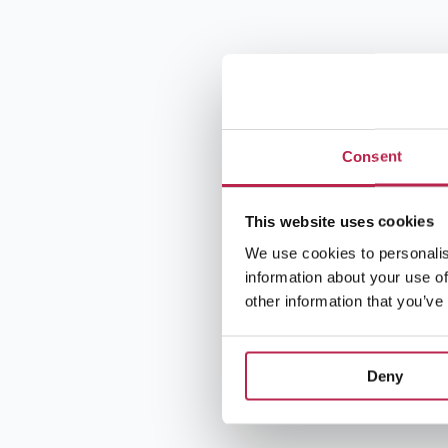
Consent
This website uses cookies
We use cookies to personalis
information about your use of
other information that you’ve
Deny