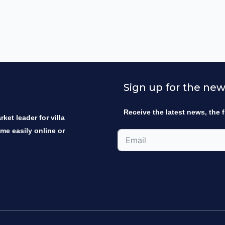
Sign up for the new
Receive the latest news, the f
ket leader for villa
ome easily online or