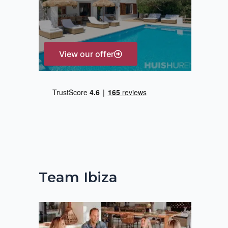
r
:
View our offer
Team Ibiza