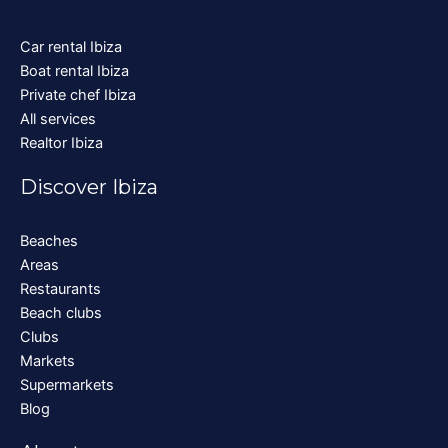
Car rental Ibiza
Boat rental Ibiza
Private chef Ibiza
All services
Realtor Ibiza
Discover Ibiza
Beaches
Areas
Restaurants
Beach clubs
Clubs
Markets
Supermarkets
Blog