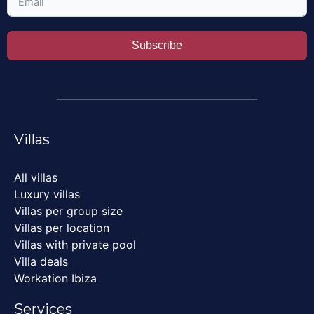
Subscribe
Villas
All villas
Luxury villas
Villas per group size
Villas per location
Villas with private pool
Villa deals
Workation Ibiza
Services