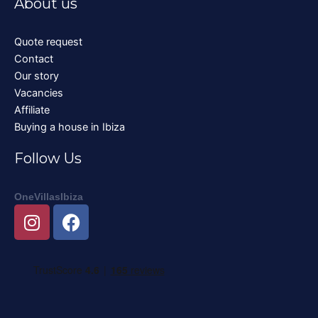
About us
Quote request
Contact
Our story
Vacancies
Affiliate
Buying a house in Ibiza
Follow Us
OneVillasIbiza
I
F
n
a
s
c
t
e
a
b
g
o