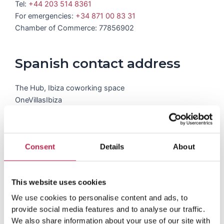
Tel:
+44 203 514 8361
For emergencies:
+34 871 00 83 31
Chamber of Commerce: 77856902
Spanish contact address
The Hub, Ibiza coworking space
OneVillasIbiza
Carrer del Pedrer 4
07819, Santa Gertrudis, Islas Baleares, Spain
Tel:
+34 871 00 83 31
Consent
Details
About
This website uses cookies
We use cookies to personalise content and ads, to
provide social media features and to analyse our traffic.
We also share information about your use of our site with