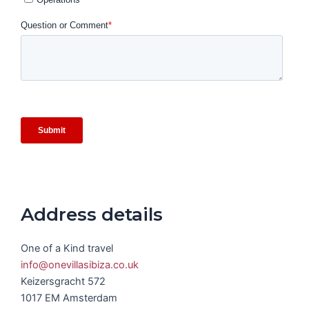
Address details
One of a Kind travel
info@onevillasibiza.co.uk
Keizersgracht 572
1017 EM Amsterdam