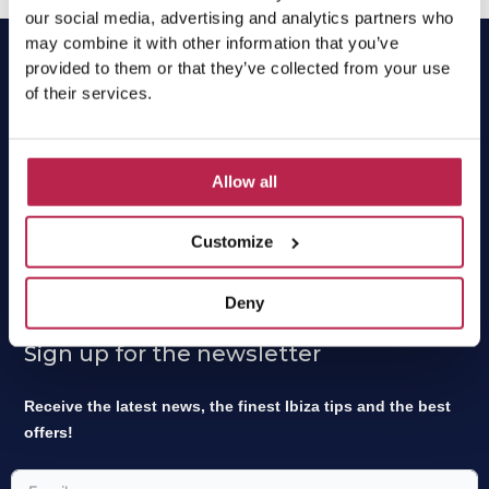
our social media, advertising and analytics partners who
may combine it with other information that you’ve
provided to them or that they’ve collected from your use
of their services.
OneVillasIbiza has been the local expert and market
leader for villa rentals in Ibiza for 15 years. Find your
Allow all
dream home easily online or contact our experts for a
tailor-made proposal.
Customize
OneVillasIbiza is part of
One of a Kind Travel
.
Deny
Sign up for the newsletter
Receive the latest news, the finest Ibiza tips and the best
offers!