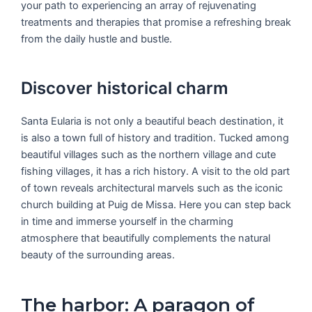
your path to experiencing an array of rejuvenating
treatments and therapies that promise a refreshing break
from the daily hustle and bustle.
Discover historical charm
Santa Eularia is not only a beautiful beach destination, it
is also a town full of history and tradition. Tucked among
beautiful villages such as the northern village and cute
fishing villages, it has a rich history. A visit to the old part
of town reveals architectural marvels such as the iconic
church building at Puig de Missa. Here you can step back
in time and immerse yourself in the charming
atmosphere that beautifully complements the natural
beauty of the surrounding areas.
The harbor: A paragon of