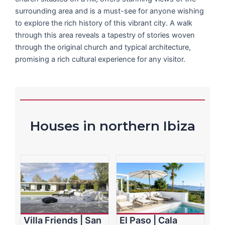
surrounding area and is a must-see for anyone wishing
to explore the rich history of this vibrant city. A walk
through this area reveals a tapestry of stories woven
through the original church and typical architecture,
promising a rich cultural experience for any visitor.
Houses in northern Ibiza
Villa Friends | San
El Paso | Cala