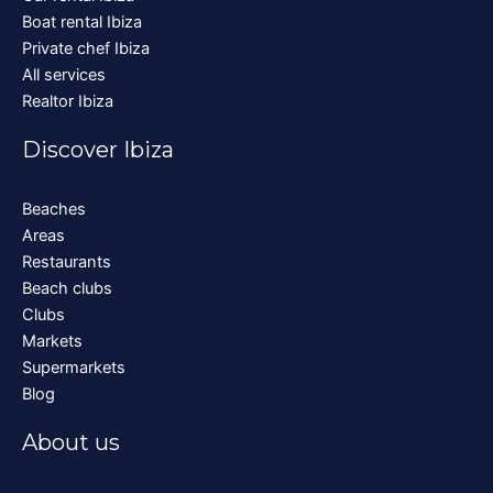
Boat rental Ibiza
Private chef Ibiza
All services
Realtor Ibiza
Discover Ibiza
Beaches
Areas
Restaurants
Beach clubs
Clubs
Markets
Supermarkets
Blog
About us