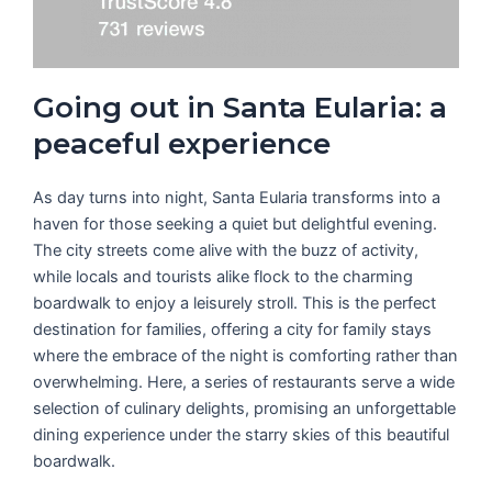
Going out in Santa Eularia: a
peaceful experience
As day turns into night, Santa Eularia transforms into a
haven for those seeking a quiet but delightful evening.
The city streets come alive with the buzz of activity,
while locals and tourists alike flock to the charming
boardwalk to enjoy a leisurely stroll. This is the perfect
destination for families, offering a city for family stays
where the embrace of the night is comforting rather than
overwhelming. Here, a series of restaurants serve a wide
selection of culinary delights, promising an unforgettable
dining experience under the starry skies of this beautiful
boardwalk.