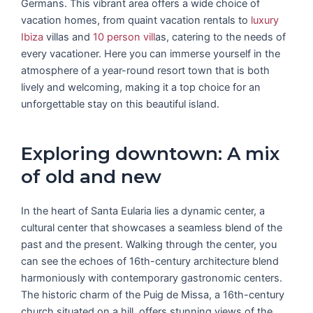
Germans. This vibrant area offers a wide choice of
vacation homes, from quaint vacation rentals to
luxury
Ibiza
villas and
10 person vill
as, catering to the needs of
every vacationer. Here you can immerse yourself in the
atmosphere of a year-round resort town that is both
lively and welcoming, making it a top choice for an
unforgettable stay on this beautiful island.
Exploring downtown: A mix
of old and new
In the heart of Santa Eularia lies a dynamic center, a
cultural center that showcases a seamless blend of the
past and the present. Walking through the center, you
can see the echoes of 16th-century architecture blend
harmoniously with contemporary gastronomic centers.
The historic charm of the Puig de Missa, a 16th-century
church situated on a hill, offers stunning views of the