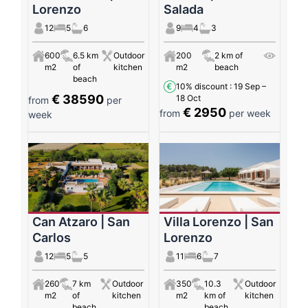
Lorenzo
Salada
12
5
6
9
4
3
600
6.5 km
Outdoor
200
2 km of
m2
of
kitchen
m2
beach
beach
10% discount
: 19 Sep –
€ 38590
18 Oct
from
per
€ 2950
from
per week
week
Can Atzaro | San
Villa Lorenzo | San
Carlos
Lorenzo
12
5
5
11
6
7
260
7 km
Outdoor
350
10.3
Outdoor
m2
of
kitchen
m2
km of
kitchen
beach
beach