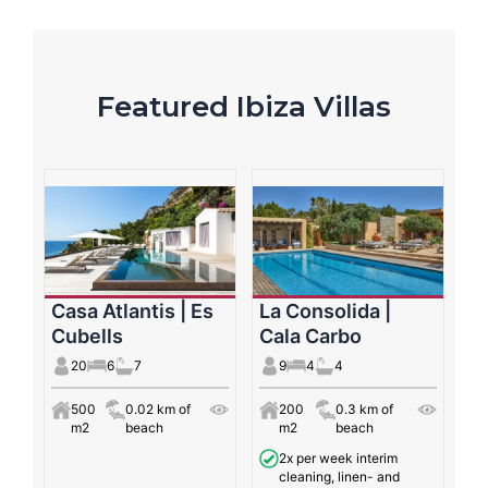
Featured Ibiza Villas
Casa Atlantis | Es
La Consolida |
Cubells
Cala Carbo
20
6
7
9
4
4
500
0.02 km of
200
0.3 km of
m2
beach
m2
beach
2x per week interim
cleaning, linen- and