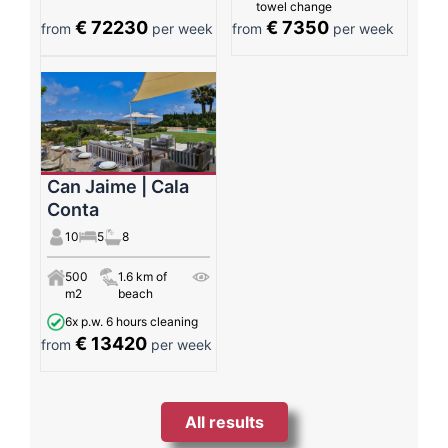
towel change
€ 72230
€ 7350
from
per week
from
per week
Can Jaime | Cala
Conta
10
5
8
500
1.6 km of
m2
beach
6x p.w. 6 hours cleaning
€ 13420
from
per week
All results