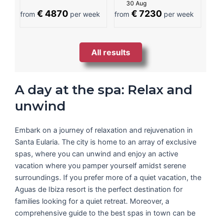
30 Aug
€ 4870
€ 7230
from
per week
from
per week
All results
A day at the spa: Relax and
unwind
Embark on a journey of relaxation and rejuvenation in
Santa Eularia. The city is home to an array of exclusive
spas, where you can unwind and enjoy an active
vacation where you pamper yourself amidst serene
surroundings. If you prefer more of a quiet vacation, the
Aguas de Ibiza resort is the perfect destination for
families looking for a quiet retreat. Moreover, a
comprehensive guide to the best spas in town can be