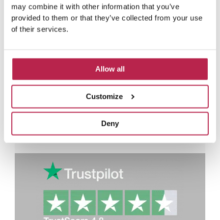
adventures of our villa
may combine it with other information that you’ve
provided to them or that they’ve collected from your use
guests
of their services.
R
e
Rianne Westerveen
a
Casa Mar
d
Allow all
P
N
M
Lovely house in a nice place!
Love
o
r
e
and f
r
Customize
e
x
e
v
t
i
Deny
o
u
s