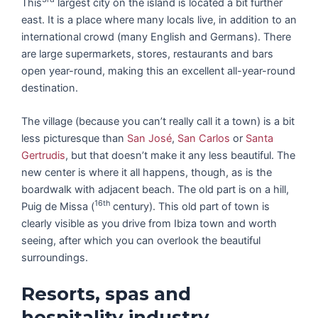
This
largest city on the island is located a bit further
east. It is a place where many locals live, in addition to an
international crowd (many English and Germans). There
are large supermarkets, stores, restaurants and bars
open year-round, making this an excellent all-year-round
destination.
The village (because you can’t really call it a town) is a bit
less picturesque than
San José
,
San Carlos
or
Santa
Gertrudis
, but that doesn’t make it any less beautiful. The
new center is where it all happens, though, as is the
boardwalk with adjacent beach. The old part is on a hill,
16th
Puig de Missa (
century). This old part of town is
clearly visible as you drive from Ibiza town and worth
seeing, after which you can overlook the beautiful
surroundings.
Resorts, spas and
hospitality industry