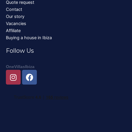
Quote request
Contact
Our story
Vacancies
Affiliate
Buying a house in Ibiza
Follow Us
OneVillasIbiza
I
F
n
a
s
c
t
e
a
b
g
o
r
o
a
k