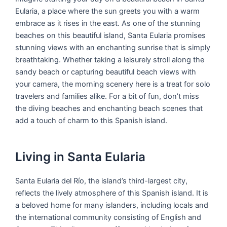
Eularia, a place where the sun greets you with a warm
embrace as it rises in the east. As one of the stunning
beaches on this beautiful island, Santa Eularia promises
stunning views with an enchanting sunrise that is simply
breathtaking. Whether taking a leisurely stroll along the
sandy beach or capturing beautiful beach views with
your camera, the morning scenery here is a treat for solo
travelers and families alike. For a bit of fun, don’t miss
the diving beaches and enchanting beach scenes that
add a touch of charm to this Spanish island.
Living in Santa Eularia
Santa Eularia del Río, the island’s third-largest city,
reflects the lively atmosphere of this Spanish island. It is
a beloved home for many islanders, including locals and
the international community consisting of English and