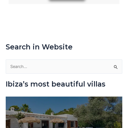
Search in Website
S
e
Ibiza’s most beautiful villas
a
r
c
h
f
o