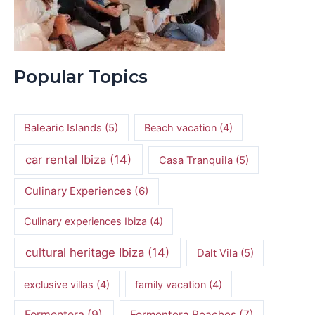
Popular Topics
Balearic Islands
(5)
Beach vacation
(4)
car rental Ibiza
(14)
Casa Tranquila
(5)
Culinary Experiences
(6)
Culinary experiences Ibiza
(4)
cultural heritage Ibiza
(14)
Dalt Vila
(5)
exclusive villas
(4)
family vacation
(4)
Formentera
(9)
Formentera Beaches
(7)