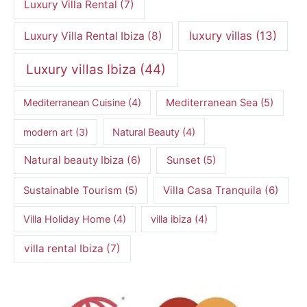
Luxury Villa Rental
(7)
luxury villas
(13)
Luxury Villa Rental Ibiza
(8)
Luxury villas Ibiza
(44)
Mediterranean Cuisine
(4)
Mediterranean Sea
(5)
modern art
(3)
Natural Beauty
(4)
Natural beauty Ibiza
(6)
Sunset
(5)
Villa Casa Tranquila
(6)
Sustainable Tourism
(5)
Villa Holiday Home
(4)
villa ibiza
(4)
villa rental Ibiza
(7)