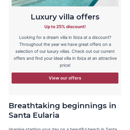
Luxury villa offers
Up to 25% discount!
Looking for a dream villa in Ibiza at a discount?
Throughout the year we have great offers on a
selection of our luxury villas. Check out our current
offers and find your ideal villa in Ibiza at an attractive
price!
View our offers
Breathtaking beginnings in
Santa Eularia
Imagine starting your day on a beautiful beach in Santa