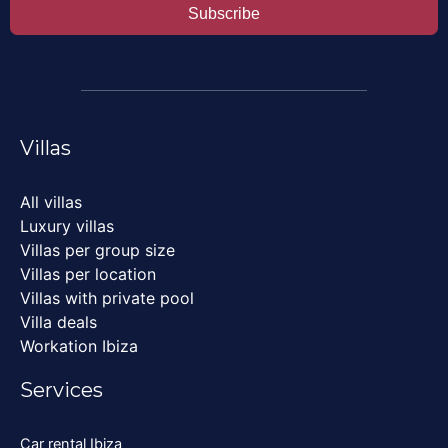
Subscribe
Villas
All villas
Luxury villas
Villas per group size
Villas per location
Villas with private pool
Villa deals
Workation Ibiza
Services
Car rental Ibiza