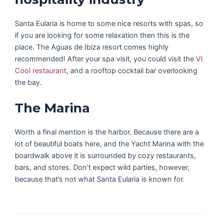
Santa Eularia is home to some nice resorts with spas, so
if you are looking for some relaxation then this is the
place. The Aguas de Ibiza resort comes highly
recommended! After your spa visit, you could visit the
VI
Cool restaurant
, and a rooftop cocktail bar overlooking
the bay.
The Marina
Worth a final mention is the harbor. Because there are a
lot of beautiful boats here, and the Yacht Marina with the
boardwalk above it is surrounded by cozy restaurants,
bars, and stores. Don’t expect wild parties, however,
because that’s not what Santa Eularia is known for.