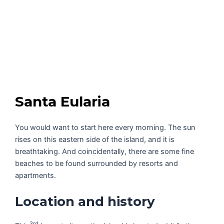
Santa Eularia
You would want to start here every morning. The sun
rises on this eastern side of the island, and it is
breathtaking. And coincidentally, there are some fine
beaches to be found surrounded by resorts and
apartments.
Location and history
3rd