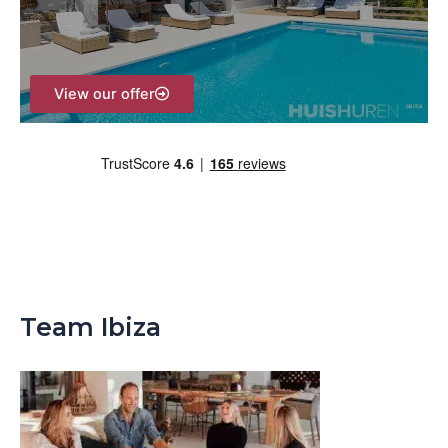
r
:
View our offer
Team Ibiza