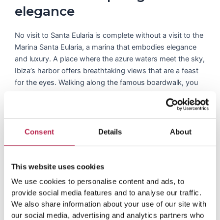
elegance
No visit to Santa Eularia is complete without a visit to the
Marina Santa Eularia, a marina that embodies elegance
and luxury. A place where the azure waters meet the sky,
Ibiza’s harbor offers breathtaking views that are a feast
for the eyes. Walking along the famous boardwalk, you
can see beautiful yachts anchored gracefully and the
vibrant colors reflecting in the water. The port area is not
just about the view; there is a host of restaurants,
including delicious seafood restaurants where you can
Consent
Details
About
enjoy a gastronomic journey while soaking up the lively
atmosphere.
This website uses cookies
We use cookies to personalise content and ads, to
provide social media features and to analyse our traffic.
We also share information about your use of our site with
Dive into the latest
our social media, advertising and analytics partners who