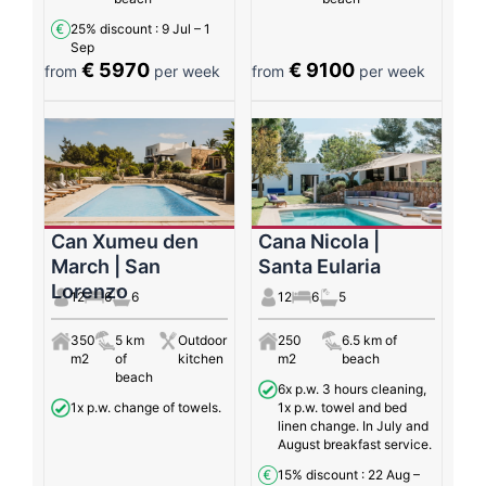
25% discount
: 9 Jul – 1
Sep
€ 5970
€ 9100
from
per week
from
per week
Can Xumeu den
Cana Nicola |
March | San
Santa Eularia
Lorenzo
12
6
6
12
6
5
350
5 km
Outdoor
250
6.5 km of
m2
of
kitchen
m2
beach
beach
6x p.w. 3 hours cleaning,
1x p.w. change of towels.
1x p.w. towel and bed
linen change. In July and
August breakfast service.
15% discount
: 22 Aug –