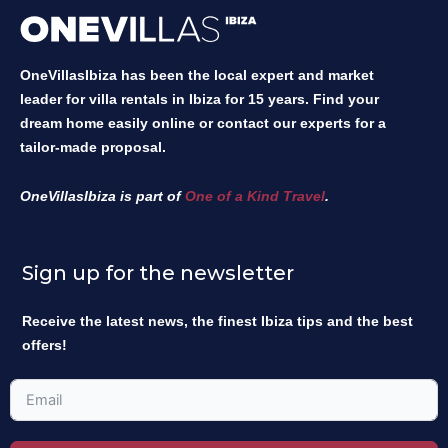
OneVillasIbiza has been the local expert and market
leader for villa rentals in Ibiza for 15 years. Find your
dream home easily online or contact our experts for a
tailor-made proposal.
OneVillasIbiza is part of
One of a Kind Travel
.
Sign up for the newsletter
Receive the latest news, the finest Ibiza tips and the best
offers!