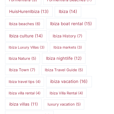
HuisHurenIbiza
(13)
Ibiza
(14)
Ibiza boat rental
(15)
Ibiza beaches
(6)
Ibiza culture
(14)
Ibiza History
(7)
Ibiza Luxury Villas
(3)
Ibiza markets
(3)
Ibiza nightlife
(12)
Ibiza Nature
(5)
Ibiza Town
(7)
Ibiza Travel Guide
(5)
ibiza vacation
(16)
Ibiza travel tips
(4)
Ibiza villa rental
(4)
Ibiza Villa Rental
(4)
ibiza villas
(11)
luxury vacation
(5)