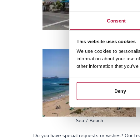
Consent
San Rafael
This website uses cookies
We use cookies to personalis
information about your use of
other information that you’ve
Deny
Sea / Beach
Do you have special requests or wishes? Our team 