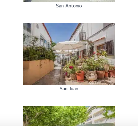
San Antonio
San Juan