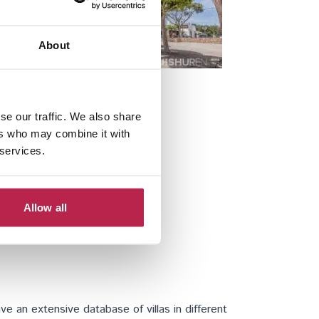
About
Santa Gertrudis
se our traffic. We also share
ers who may combine it with
 services.
Allow all
e an extensive database of villas in different