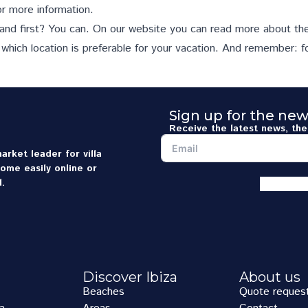
r more information.
land first? You can. On our website you can read more about th
 which location is preferable for your vacation. And remember: f
Sign up for the new
Receive the latest news, the 
arket leader for villa
home easily online or
.
Discover Ibiza
About us
Beaches
Quote reques