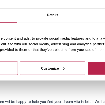
Details
Santa Eularia
e content and ads, to provide social media features and to analy
 our site with our social media, advertising and analytics partn
 provided to them or that they’ve collected from your use of their
Customize
will be happy to help you find your dream villa in Ibiza. We hav