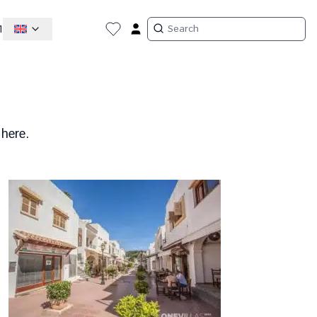
1
 here.