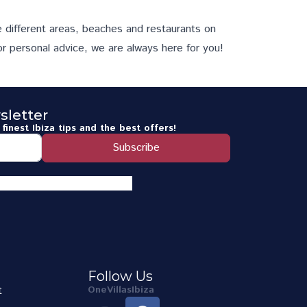
e different
areas
,
beaches
and
restaurants
on
or personal advice, we are always here for you!
sletter
finest Ibiza tips and the best offers!
Subscribe
Follow Us
t
OneVillasIbiza