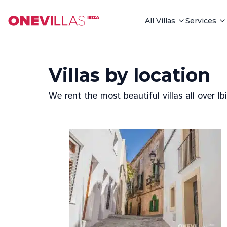
All Villas
Services
Villas by location
We rent the most beautiful villas all over I