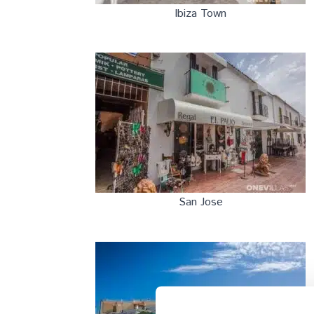
Ibiza Town
San Jose