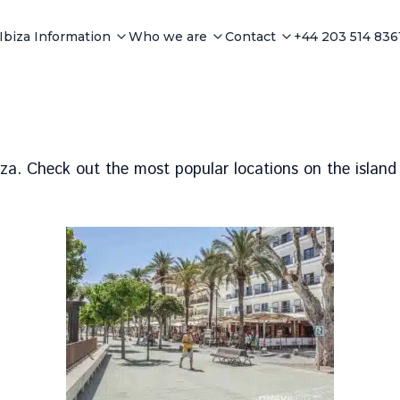
Ibiza Information
Who we are
Contact
+44 203 514 836
biza. Check out the most popular locations on the island