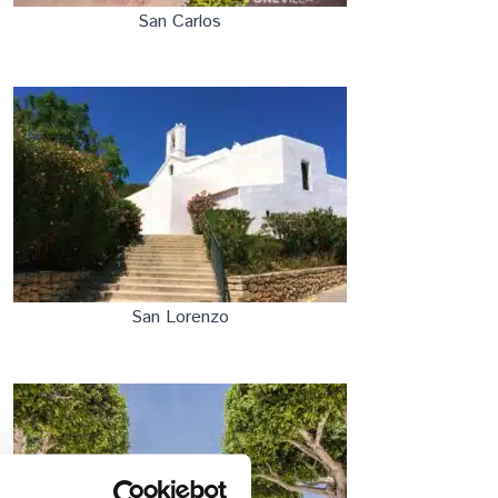
San Carlos
San Lorenzo