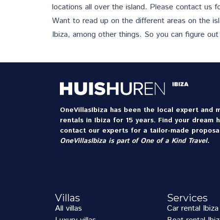
locations all over the island.
Please contact us
fo
Want to read up on the different areas on the is
Ibiza, among other things. So you can figure out
OneVillasIbiza has been the local expert and m
rentals in Ibiza for 15 years. Find your dream 
contact our experts for a tailor-made proposal
OneVillasIbiza is part of
One of a Kind Travel
.
Villas
Services
All villas
Car rental Ibiza