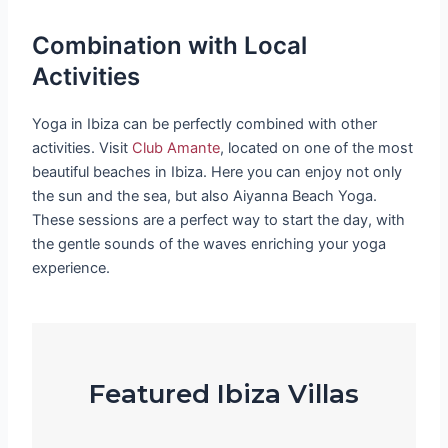
Combination with Local
Activities
Yoga in Ibiza can be perfectly combined with other
activities. Visit
Club Amante
, located on one of the most
beautiful beaches in Ibiza. Here you can enjoy not only
the sun and the sea, but also Aiyanna Beach Yoga.
These sessions are a perfect way to start the day, with
the gentle sounds of the waves enriching your yoga
experience.
Featured Ibiza Villas