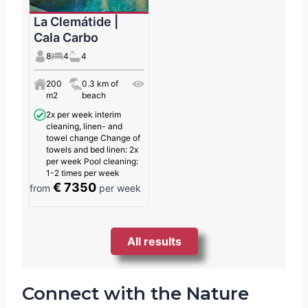
La Clemátide |
Cala Carbo
8
4
4
200
0.3 km of
m2
beach
2x per week interim
cleaning, linen- and
towel change Change of
towels and bed linen: 2x
per week Pool cleaning:
1-2 times per week
€ 7350
from
per week
All results
Connect with the Nature