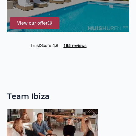
:
View our offer
Team Ibiza