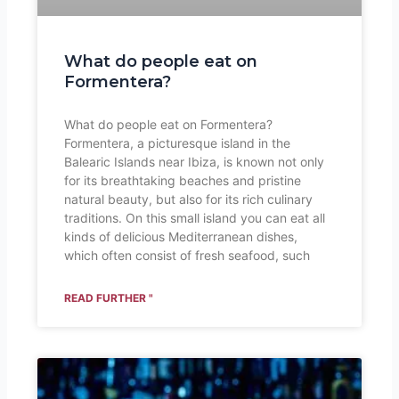
What do people eat on
Formentera?
What do people eat on Formentera?
Formentera, a picturesque island in the
Balearic Islands near Ibiza, is known not only
for its breathtaking beaches and pristine
natural beauty, but also for its rich culinary
traditions. On this small island you can eat all
kinds of delicious Mediterranean dishes,
which often consist of fresh seafood, such
READ FURTHER "