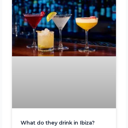
What do they drink in Ibiza?