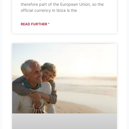
therefore part of the European Union, so the
official currency in Ibiza is the
READ FURTHER "