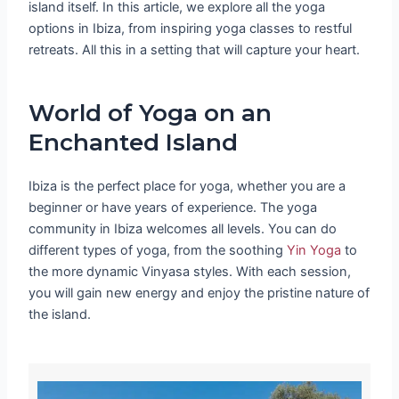
island itself. In this article, we explore all the yoga
options in Ibiza, from inspiring yoga classes to restful
retreats. All this in a setting that will capture your heart.
World of Yoga on an
Enchanted Island
Ibiza is the perfect place for yoga, whether you are a
beginner or have years of experience. The yoga
community in Ibiza welcomes all levels. You can do
different types of yoga, from the soothing
Yin Yoga
to
the more dynamic Vinyasa styles. With each session,
you will gain new energy and enjoy the pristine nature of
the island.