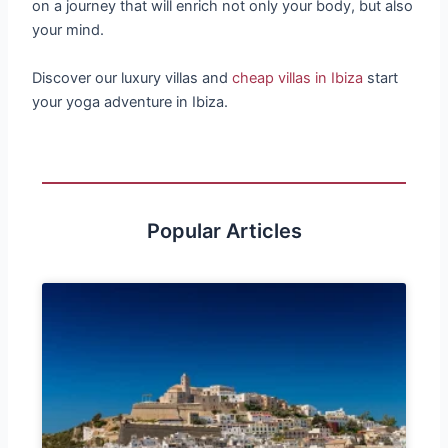
on a journey that will enrich not only your body, but also
your mind.
Discover our luxury villas and
cheap villas in Ibiza
start
your yoga adventure in Ibiza.
Popular Articles