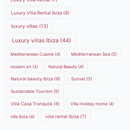
Luxury Villa Rental Ibiza
(8)
luxury villas
(13)
Luxury villas Ibiza
(44)
Mediterranean Cuisine
(4)
Mediterranean Sea
(5)
modern art
(3)
Natural Beauty
(4)
Natural beauty Ibiza
(6)
Sunset
(5)
Sustainable Tourism
(5)
Villa Casa Tranquila
(6)
Villa Holiday Home
(4)
villa rental Ibiza
(7)
villa ibiza
(4)