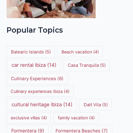
Popular Topics
Balearic Islands
(5)
Beach vacation
(4)
car rental Ibiza
(14)
Casa Tranquila
(5)
Culinary Experiences
(6)
Culinary experiences Ibiza
(4)
cultural heritage Ibiza
(14)
Dalt Vila
(5)
exclusive villas
(4)
family vacation
(4)
Formentera
(9)
Formentera Beaches
(7)