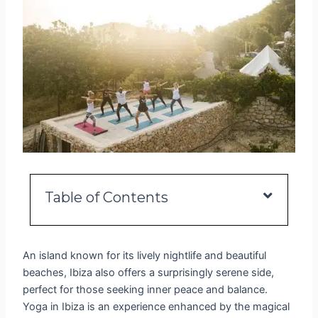
Table of Contents
An island known for its lively nightlife and beautiful
beaches, Ibiza also offers a surprisingly serene side,
perfect for those seeking inner peace and balance.
Yoga in Ibiza is an experience enhanced by the magical