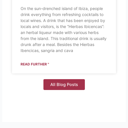
On the sun-drenched island of Ibiza, people
drink everything from refreshing cocktails to
local wines. A drink that has been enjoyed by
locals and visitors, is the “Hierbas Ibicencas”:
an herbal liqueur made with various herbs
from the island. This traditional drink is usually
drunk after a meal. Besides the Hierbas
Ibencicas, sangria and cava
READ FURTHER "
All Blog Posts