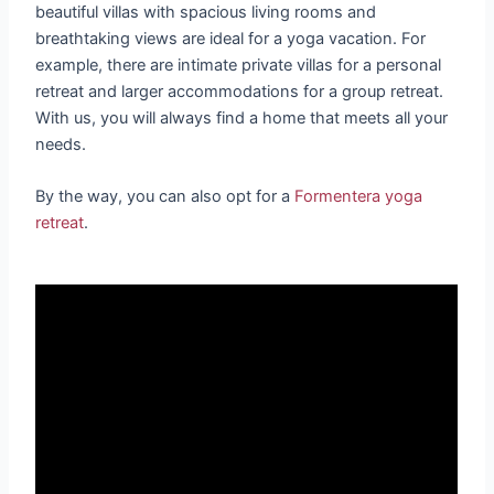
beautiful villas with spacious living rooms and
breathtaking views are ideal for a yoga vacation. For
example, there are intimate private villas for a personal
retreat and larger accommodations for a group retreat.
With us, you will always find a home that meets all your
needs.
By the way, you can also opt for a
Formentera yoga
retreat
.