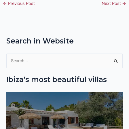
←
Previous Post
Next Post
→
Search in Website
S
e
Ibiza’s most beautiful villas
a
r
c
h
f
o
r