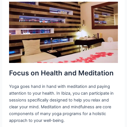
Focus on Health and Meditation
Yoga goes hand in hand with meditation and paying
attention to your health. In Ibiza, you can participate in
sessions specifically designed to help you relax and
clear your mind. Meditation and mindfulness are core
components of many yoga programs for a holistic
approach to your well-being.