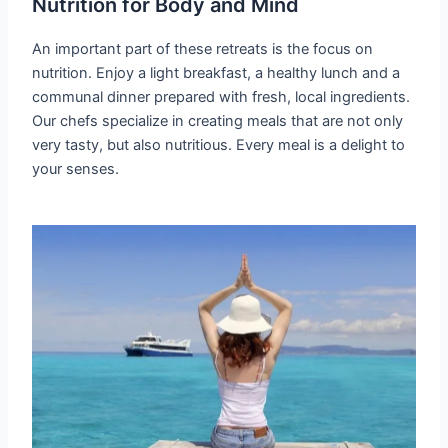
Nutrition for Body and Mind
An important part of these retreats is the focus on
nutrition. Enjoy a light breakfast, a healthy lunch and a
communal dinner prepared with fresh, local ingredients.
Our chefs specialize in creating meals that are not only
very tasty, but also nutritious. Every meal is a delight to
your senses.