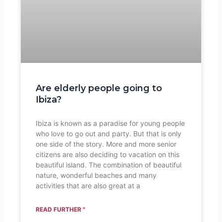
Are elderly people going to
Ibiza?
Ibiza is known as a paradise for young people
who love to go out and party. But that is only
one side of the story. More and more senior
citizens are also deciding to vacation on this
beautiful island. The combination of beautiful
nature, wonderful beaches and many
activities that are also great at a
READ FURTHER "