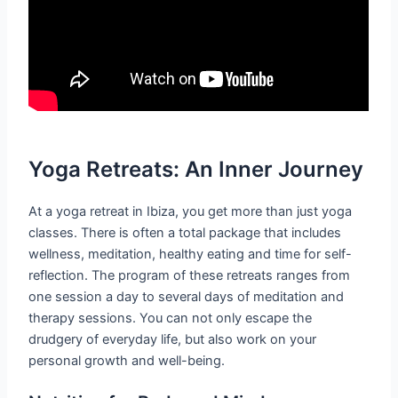
Yoga Retreats: An Inner Journey
At a yoga retreat in Ibiza, you get more than just yoga
classes. There is often a total package that includes
wellness, meditation, healthy eating and time for self-
reflection. The program of these retreats ranges from
one session a day to several days of meditation and
therapy sessions. You can not only escape the
drudgery of everyday life, but also work on your
personal growth and well-being.