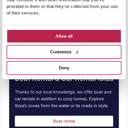
provided to them or that they’ve collected from your use
At OneVillasIbiza, we are committed to providing our
of their services.
guests with an exceptional vacation experience.
Whether you are a yoga enthusiast or completely new
to this world, we have the perfect offer for you. From
luxurious accommodations
to personal yoga sessions,
Allow all
you’ll find everything you need for the perfect trip.
Customize
Deny
Boat Rental & Car Rental Ibiza
Thanks to our local knowledge, we offer boat and
car rentals in addition to cozy homes. Explore
Ibiza’s coves from the water or its roads in style.
Boat rental