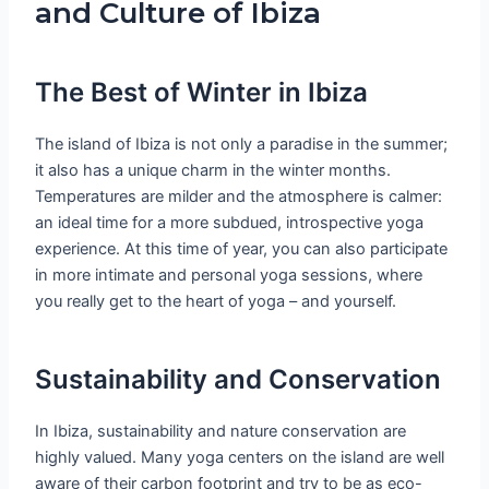
and Culture of Ibiza
The Best of Winter in Ibiza
The island of Ibiza is not only a paradise in the summer;
it also has a unique charm in the winter months.
Temperatures are milder and the atmosphere is calmer:
an ideal time for a more subdued, introspective yoga
experience. At this time of year, you can also participate
in more intimate and personal yoga sessions, where
you really get to the heart of yoga – and yourself.
Sustainability and Conservation
In Ibiza, sustainability and nature conservation are
highly valued. Many yoga centers on the island are well
aware of their carbon footprint and try to be as eco-