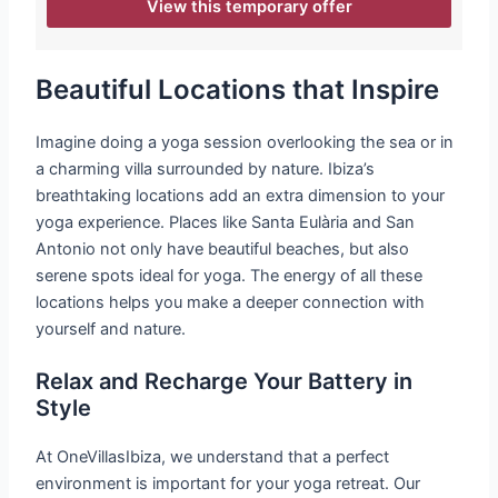
View this temporary offer
Beautiful Locations that Inspire
Imagine doing a yoga session overlooking the sea or in
a charming villa surrounded by nature. Ibiza’s
breathtaking locations add an extra dimension to your
yoga experience. Places like Santa Eulària and San
Antonio not only have beautiful beaches, but also
serene spots ideal for yoga. The energy of all these
locations helps you make a deeper connection with
yourself and nature.
Relax and Recharge Your Battery in
Style
At OneVillasIbiza, we understand that a perfect
environment is important for your yoga retreat. Our