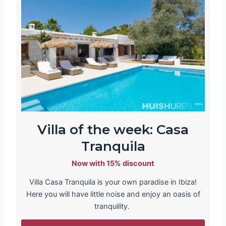
Villa of the week: Casa
Tranquila
Now with 15% discount
Villa Casa Tranquila is your own paradise in Ibiza!
Here you will have little noise and enjoy an oasis of
tranquility.