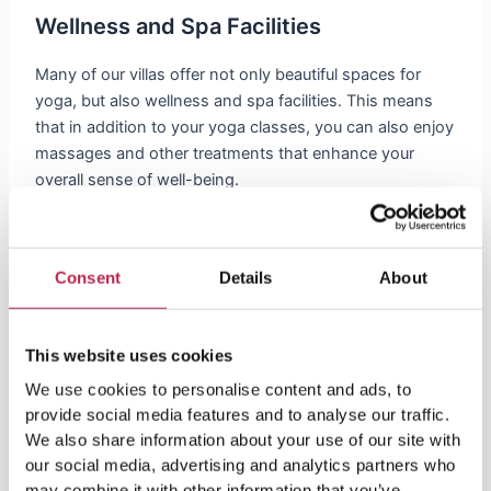
Wellness and Spa Facilities
Many of our villas offer not only beautiful spaces for
yoga, but also wellness and spa facilities. This means
that in addition to your yoga classes, you can also enjoy
massages and other treatments that enhance your
overall sense of well-being.
Discover the Power of Yoga and
Consent
Details
About
Wellness
Yoga in Ibiza is a journey to self-discovery and inner
This website uses cookies
peace. Whether you want to escape from the hustle and
We use cookies to personalise content and ads, to
bustle of everyday life or completely reboot your body
provide social media features and to analyse our traffic.
and mind: it’s all possible in Ibiza!
We also share information about your use of our site with
our social media, advertising and analytics partners who
Join Us
may combine it with other information that you’ve