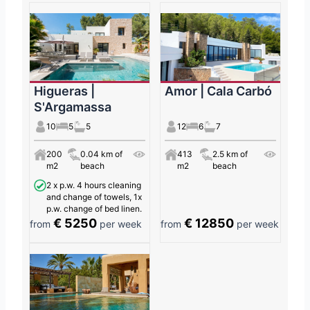
Higueras |
Amor | Cala Carbó
S'Argamassa
10
5
5
12
6
7
200
0.04 km of
413
2.5 km of
m2
beach
m2
beach
2 x p.w. 4 hours cleaning
and change of towels, 1x
p.w. change of bed linen.
€ 5250
€ 12850
from
per week
from
per week