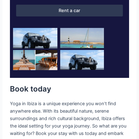
Rent a car
Book today
Yoga in Ibiza is a unique experience you won’t find
anywhere else. With its beautiful nature, serene
surroundings and rich cultural background, Ibiza offers
the ideal setting for your yoga journey. So what are you
waiting for? Book your stay with us today and embark