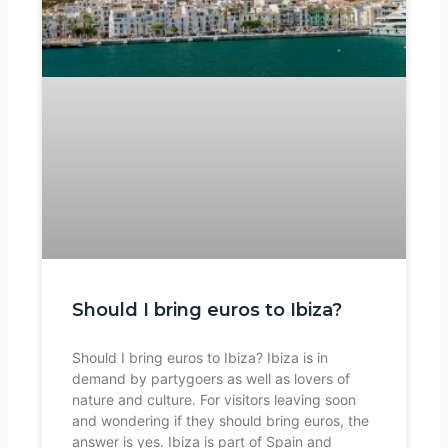
Should I bring euros to Ibiza?
Should I bring euros to Ibiza? Ibiza is in
demand by partygoers as well as lovers of
nature and culture. For visitors leaving soon
and wondering if they should bring euros, the
answer is yes. Ibiza is part of Spain and