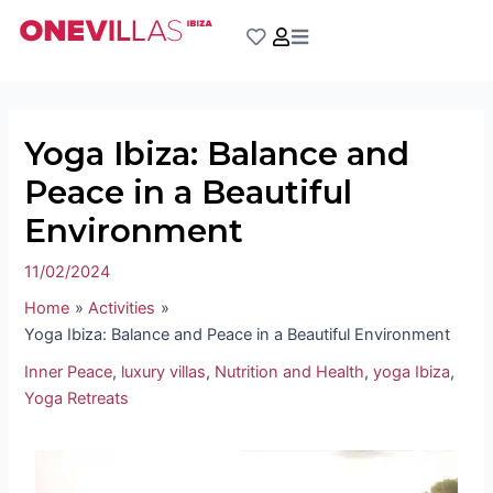
Skip
Post
to
navigation
content
Yoga Ibiza: Balance and
Peace in a Beautiful
Environment
11/02/2024
Home
Activities
Yoga Ibiza: Balance and Peace in a Beautiful Environment
Inner Peace
,
luxury villas
,
Nutrition and Health
,
yoga Ibiza
,
Yoga Retreats