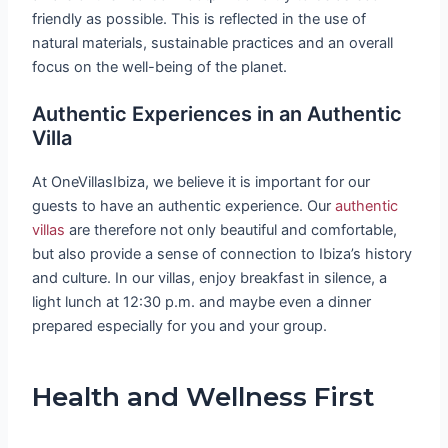
friendly as possible. This is reflected in the use of
natural materials, sustainable practices and an overall
focus on the well-being of the planet.
Authentic Experiences in an Authentic
Villa
At OneVillasIbiza, we believe it is important for our
guests to have an authentic experience. Our
authentic
villas
are therefore not only beautiful and comfortable,
but also provide a sense of connection to Ibiza’s history
and culture. In our villas, enjoy breakfast in silence, a
light lunch at 12:30 p.m. and maybe even a dinner
prepared especially for you and your group.
Health and Wellness First