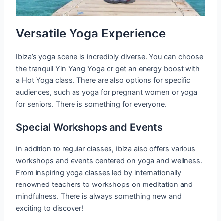
Versatile Yoga Experience
Ibiza’s yoga scene is incredibly diverse. You can choose
the tranquil Yin Yang Yoga or get an energy boost with
a Hot Yoga class. There are also options for specific
audiences, such as yoga for pregnant women or yoga
for seniors. There is something for everyone.
Special Workshops and Events
In addition to regular classes, Ibiza also offers various
workshops and events centered on yoga and wellness.
From inspiring yoga classes led by internationally
renowned teachers to workshops on meditation and
mindfulness. There is always something new and
exciting to discover!