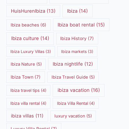
HuisHurenIbiza
(13)
Ibiza
(14)
Ibiza boat rental
(15)
Ibiza beaches
(6)
Ibiza culture
(14)
Ibiza History
(7)
Ibiza Luxury Villas
(3)
Ibiza markets
(3)
Ibiza nightlife
(12)
Ibiza Nature
(5)
Ibiza Town
(7)
Ibiza Travel Guide
(5)
ibiza vacation
(16)
Ibiza travel tips
(4)
Ibiza villa rental
(4)
Ibiza Villa Rental
(4)
ibiza villas
(11)
luxury vacation
(5)
Luxury Villa Rental
(7)