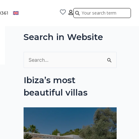
Search
Search
8361
Search in Website
S
e
Ibiza’s most
a
beautiful villas
r
c
h
f
o