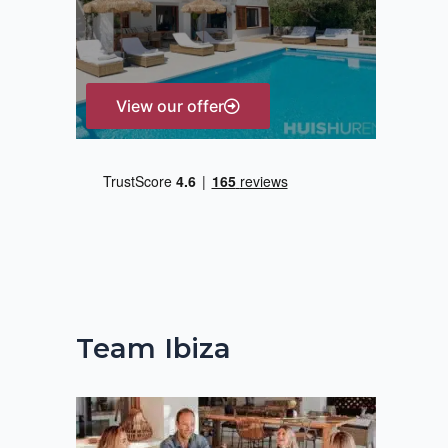
r
:
View our offer
Team Ibiza