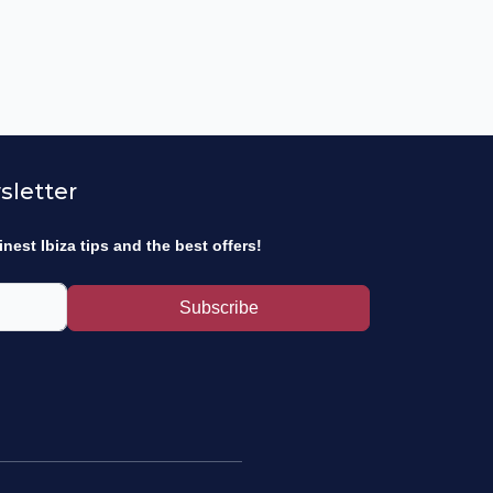
sletter
inest Ibiza tips and the best offers!
Subscribe