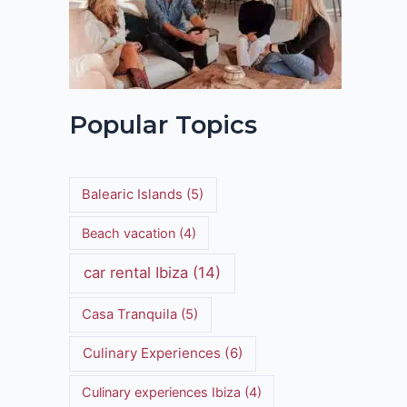
Popular Topics
Balearic Islands
(5)
Beach vacation
(4)
car rental Ibiza
(14)
Casa Tranquila
(5)
Culinary Experiences
(6)
Culinary experiences Ibiza
(4)