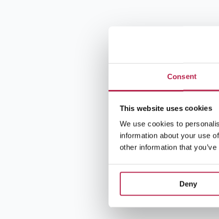
Consent
This website uses cookies
We use cookies to personalis
information about your use of
other information that you’ve
Deny