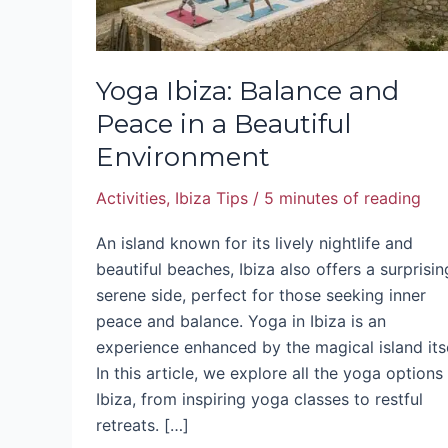
Environment
Yoga Ibiza: Balance and
Peace in a Beautiful
Environment
Activities
,
Ibiza Tips
/
5 minutes of reading
An island known for its lively nightlife and
beautiful beaches, Ibiza also offers a surprisin
serene side, perfect for those seeking inner
peace and balance. Yoga in Ibiza is an
experience enhanced by the magical island itse
In this article, we explore all the yoga options 
Ibiza, from inspiring yoga classes to restful
retreats. […]