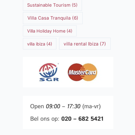
Sustainable Tourism
(5)
Villa Casa Tranquila
(6)
Villa Holiday Home
(4)
villa rental Ibiza
(7)
villa ibiza
(4)