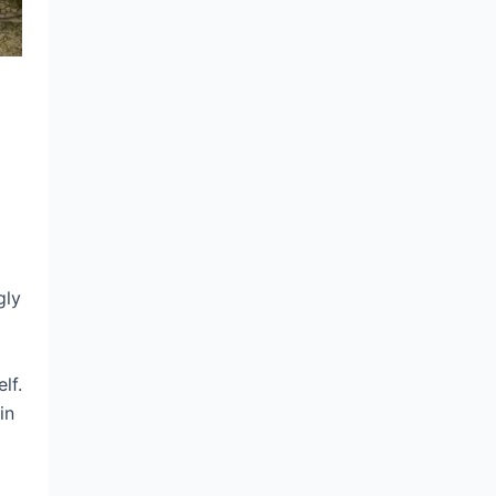
gly
lf.
in