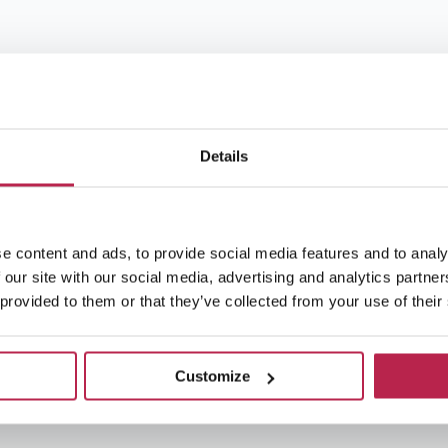
Details
e content and ads, to provide social media features and to analy
 our site with our social media, advertising and analytics partn
 provided to them or that they’ve collected from your use of their
Customize