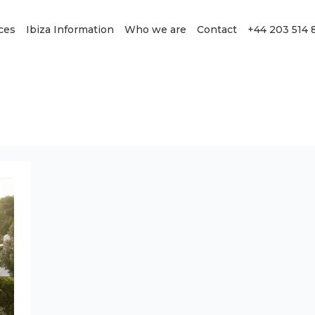
ces
Ibiza Information
Who we are
Contact
+44 203 514 