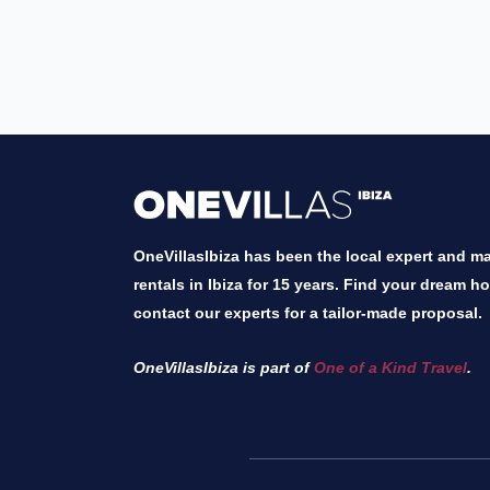
OneVillasIbiza has been the local expert and mar
rentals in Ibiza for 15 years. Find your dream h
contact our experts for a tailor-made proposal.
OneVillasIbiza is part of
One of a Kind Travel
.