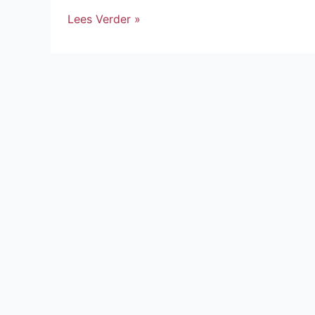
Lees Verder »