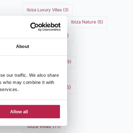
Ibiza Luxury Villas
(3)
Ibiza markets
(3)
Ibiza Nature
(5)
Ibiza nightlife
(12)
About
Ibiza Town
(7)
Ibiza Travel Guide
(5)
Ibiza travel tips
(4)
se our traffic. We also share
ers who may combine it with
ibiza vacation
(16)
 services.
Ibiza villa rental
(4)
Allow all
Ibiza Villa Rental
(4)
ibiza villas
(11)