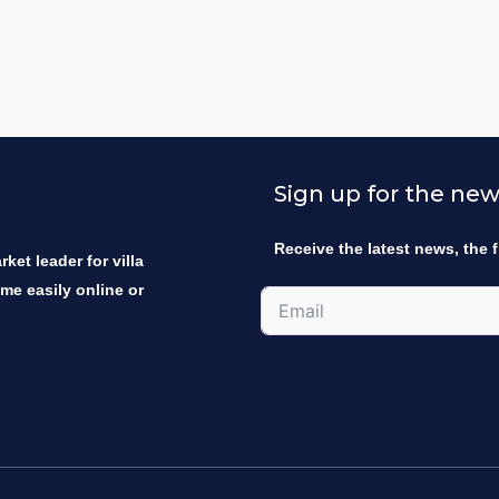
Sign up for the new
Receive the latest news, the f
ket leader for villa
ome easily online or