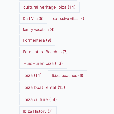
cultural heritage Ibiza
(14)
Dalt Vila
(5)
exclusive villas
(4)
family vacation
(4)
Formentera
(9)
Formentera Beaches
(7)
HuisHurenIbiza
(13)
Ibiza
(14)
Ibiza beaches
(6)
Ibiza boat rental
(15)
Ibiza culture
(14)
Ibiza History
(7)