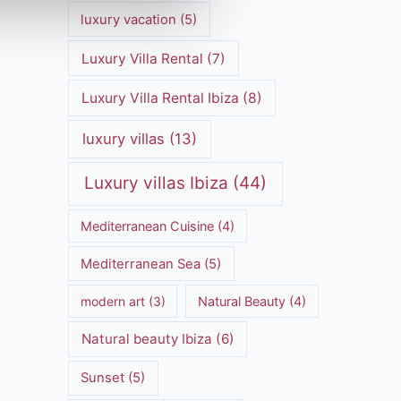
luxury vacation
(5)
Luxury Villa Rental
(7)
Luxury Villa Rental Ibiza
(8)
luxury villas
(13)
Luxury villas Ibiza
(44)
Mediterranean Cuisine
(4)
Mediterranean Sea
(5)
modern art
(3)
Natural Beauty
(4)
Natural beauty Ibiza
(6)
Sunset
(5)