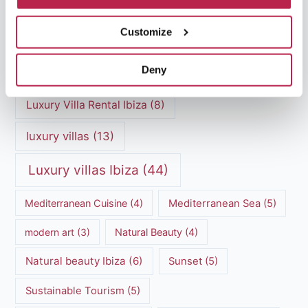
Ibiza villa rental
(4)
Ibiza Villa Rental
(4)
Customize
ibiza villas
(11)
luxury vacation
(5)
Deny
Luxury Villa Rental
(7)
Luxury Villa Rental Ibiza
(8)
luxury villas
(13)
Luxury villas Ibiza
(44)
Mediterranean Cuisine
(4)
Mediterranean Sea
(5)
modern art
(3)
Natural Beauty
(4)
Natural beauty Ibiza
(6)
Sunset
(5)
Sustainable Tourism
(5)