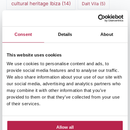
cultural heritage Ibiza
(14)
Dalt Vila
(5)
exclusive villas
(4)
family vacation
(4)
Formentera
(9)
Formentera Beaches
(7)
Consent
Details
About
HuisHurenIbiza
(13)
Ibiza
(14)
This website uses cookies
Ibiza boat rental
(15)
Ibiza beaches
(6)
We use cookies to personalise content and ads, to
Ibiza culture
(14)
Ibiza History
(7)
provide social media features and to analyse our traffic.
We also share information about your use of our site with
Ibiza Luxury Villas
(3)
Ibiza markets
(3)
our social media, advertising and analytics partners who
may combine it with other information that you’ve
Ibiza nightlife
(12)
Ibiza Nature
(5)
provided to them or that they’ve collected from your use
of their services.
Ibiza Town
(7)
Ibiza Travel Guide
(5)
ibiza vacation
(16)
Ibiza travel tips
(4)
Allow all