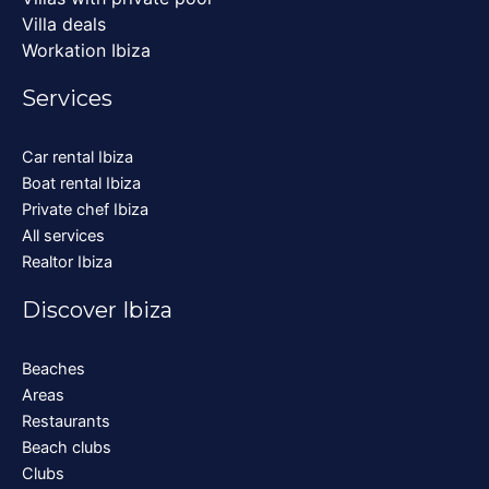
Villa deals
Workation Ibiza
Services
Car rental Ibiza
Boat rental Ibiza
Private chef Ibiza
All services
Realtor Ibiza
Discover Ibiza
Beaches
Areas
Restaurants
Beach clubs
Clubs