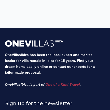
OneVillasIbiza has been the local expert and market
leader for villa rentals in Ibiza for 15 years. Find your
dream home easily online or contact our experts for a
tailor-made proposal.
OneVillasIbiza is part of
One of a Kind Travel
.
Sign up for the newsletter