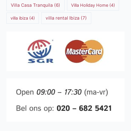
Villa Casa Tranquila
(6)
Villa Holiday Home
(4)
villa rental Ibiza
(7)
villa ibiza
(4)