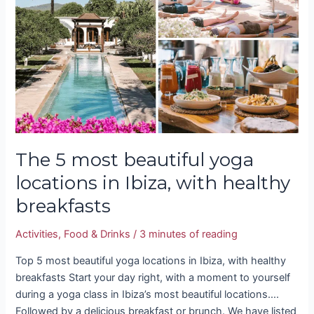
beautiful
yoga
locations
in
Ibiza,
with
healthy
breakfasts
The 5 most beautiful yoga
locations in Ibiza, with healthy
breakfasts
Activities
,
Food & Drinks
/
3 minutes of reading
Top 5 most beautiful yoga locations in Ibiza, with healthy
breakfasts Start your day right, with a moment to yourself
during a yoga class in Ibiza’s most beautiful locations….
Followed by a delicious breakfast or brunch. We have listed