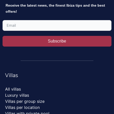
Receive the latest news, the finest Ibiza tips and the best
offers!
Subscribe
Villas
All villas
Luxury villas
Villas per group size
Villas per location
Villas with private pool