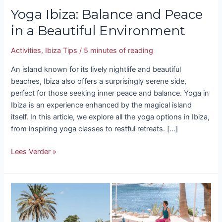
Yoga Ibiza: Balance and Peace
in a Beautiful Environment
Activities
,
Ibiza Tips
/
5 minutes of reading
An island known for its lively nightlife and beautiful
beaches, Ibiza also offers a surprisingly serene side,
perfect for those seeking inner peace and balance. Yoga in
Ibiza is an experience enhanced by the magical island
itself. In this article, we explore all the yoga options in Ibiza,
from inspiring yoga classes to restful retreats. […]
Lees Verder »
The
5
most