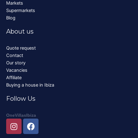
Markets
Supermarkets
Blog
About us
Quote request
Contact
Our story
Vacancies
Affiliate
Buying a house in Ibiza
Follow Us
OneVillasIbiza
I
F
n
a
s
c