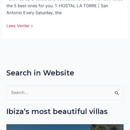
the 5 best ones for you. 1. HOSTAL LA TORRE | San
Antonio Every Saturday, the
Lees Verder »
Search in Website
S
e
Ibiza’s most beautiful villas
a
r
c