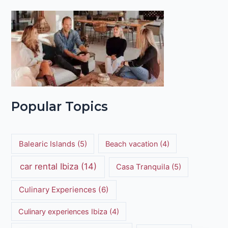
Popular Topics
Balearic Islands
(5)
Beach vacation
(4)
car rental Ibiza
(14)
Casa Tranquila
(5)
Culinary Experiences
(6)
Culinary experiences Ibiza
(4)