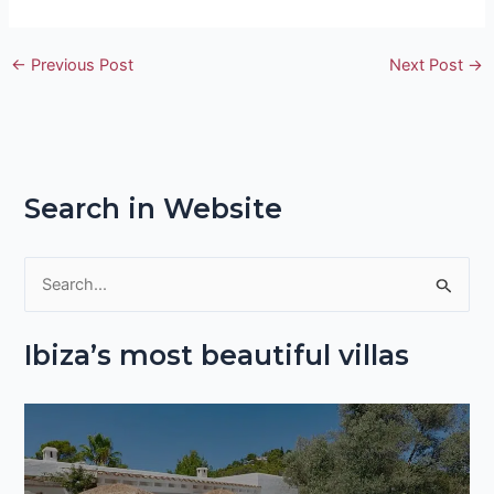
←
Previous Post
Next Post
→
Search in Website
S
e
Ibiza’s most beautiful villas
a
r
c
h
f