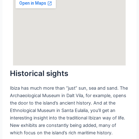
Historical sights
Ibiza has much more than “just” sun, sea and sand. The
Archaeological Museum in Dalt Vila, for example, opens
the door to the island’s ancient history. And at the
Ethnological Museum in Santa Eulalia, you’ll get an
interesting insight into the traditional Ibizan way of life.
New exhibits are constantly being added, many of
which focus on the island’s rich maritime history.