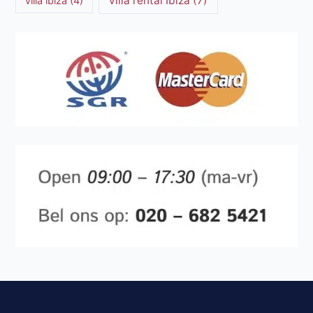
villa rental Ibiza
(7)
villa ibiza
(4)