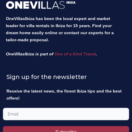
OneVillasIbiza has been the local expert and market
leader for villa rentals in Ibiza for 15 years. Find your
dream home easily online or contact our experts for a
tailor-made proposal.
OneVillasIbiza is part of
One of a Kind Travel
.
Sign up for the newsletter
Receive the latest news, the finest Ibiza tips and the best
offers!