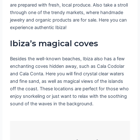
are prepared with fresh, local produce. Also take a stroll
through one of the trendy markets, where handmade
jewelry and organic products are for sale. Here you can
experience authentic Ibiza!
Ibiza’s magical coves
Besides the well-known beaches, Ibiza also has a few
enchanting coves hidden away, such as Cala Codolar
and Cala Conta. Here you will find crystal clear waters
and fine sand, as well as magical views of the islands
off the coast. These locations are perfect for those who
enjoy snorkeling or just want to relax with the soothing
sound of the waves in the background.