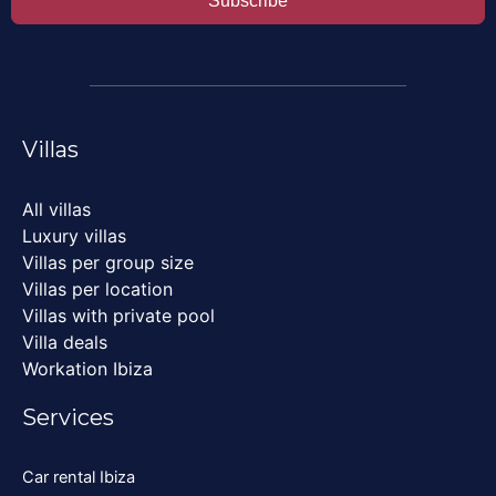
Subscribe
Villas
All villas
Luxury villas
Villas per group size
Villas per location
Villas with private pool
Villa deals
Workation Ibiza
Services
Car rental Ibiza