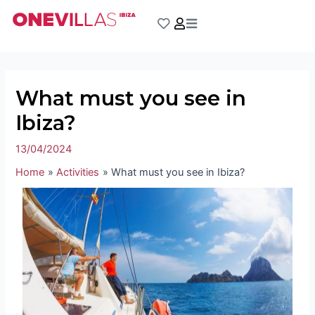
Skip
Post
to
navigation
content
What must you see in
Ibiza?
13/04/2024
Home
Activities
What must you see in Ibiza?