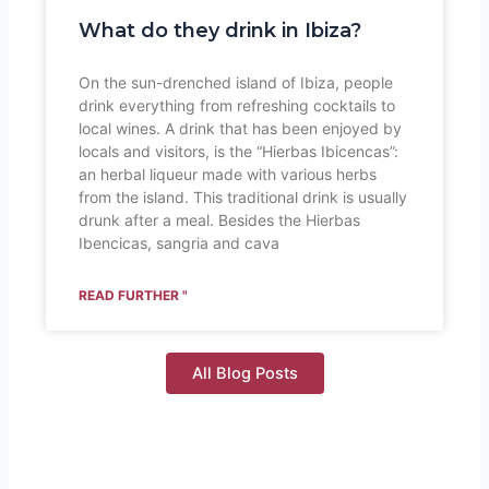
What do they drink in Ibiza?
On the sun-drenched island of Ibiza, people
drink everything from refreshing cocktails to
local wines. A drink that has been enjoyed by
locals and visitors, is the “Hierbas Ibicencas”:
an herbal liqueur made with various herbs
from the island. This traditional drink is usually
drunk after a meal. Besides the Hierbas
Ibencicas, sangria and cava
READ FURTHER "
All Blog Posts