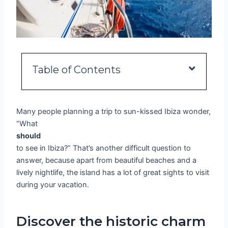
Table of Contents
Many people planning a trip to sun-kissed Ibiza wonder,
“What
should
to see in Ibiza?” That’s another difficult question to
answer, because apart from beautiful beaches and a
lively nightlife, the island has a lot of great sights to visit
during your vacation.
Discover the historic charm