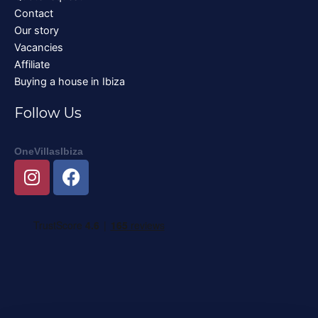
Contact
Our story
Vacancies
Affiliate
Buying a house in Ibiza
Follow Us
OneVillasIbiza
I
F
n
a
s
c
t
e
a
b
g
o
r
o
a
k
m