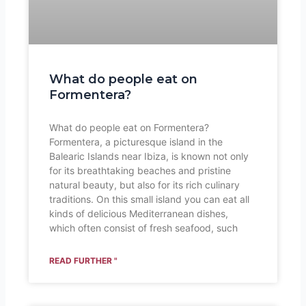
What do people eat on
Formentera?
What do people eat on Formentera?
Formentera, a picturesque island in the
Balearic Islands near Ibiza, is known not only
for its breathtaking beaches and pristine
natural beauty, but also for its rich culinary
traditions. On this small island you can eat all
kinds of delicious Mediterranean dishes,
which often consist of fresh seafood, such
READ FURTHER "