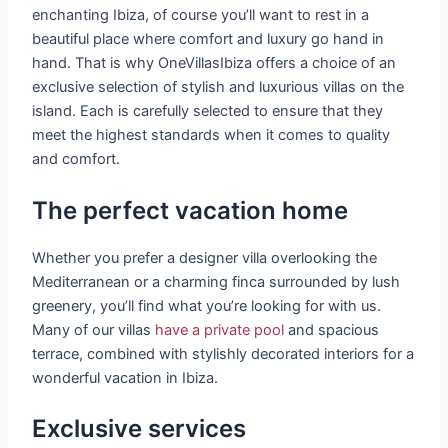
enchanting Ibiza, of course you’ll want to rest in a
beautiful place where comfort and luxury go hand in
hand. That is why OneVillasIbiza offers a choice of an
exclusive selection of stylish and luxurious villas on the
island. Each is carefully selected to ensure that they
meet the highest standards when it comes to quality
and comfort.
The perfect vacation home
Whether you prefer a designer villa overlooking the
Mediterranean or a charming finca surrounded by lush
greenery, you’ll find what you’re looking for with us.
Many of our villas
have a private pool
and spacious
terrace, combined with stylishly decorated interiors for a
wonderful vacation in Ibiza.
Exclusive services