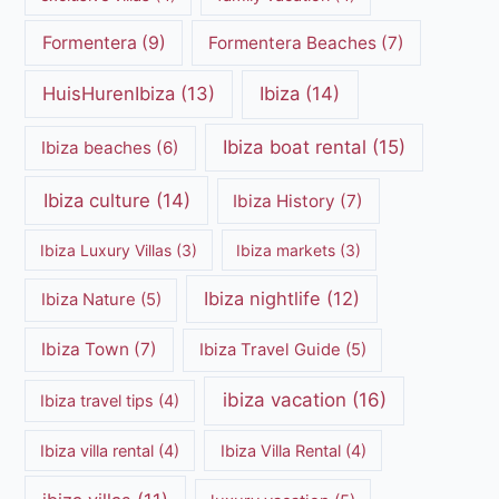
Formentera
(9)
Formentera Beaches
(7)
HuisHurenIbiza
(13)
Ibiza
(14)
Ibiza boat rental
(15)
Ibiza beaches
(6)
Ibiza culture
(14)
Ibiza History
(7)
Ibiza Luxury Villas
(3)
Ibiza markets
(3)
Ibiza nightlife
(12)
Ibiza Nature
(5)
Ibiza Town
(7)
Ibiza Travel Guide
(5)
ibiza vacation
(16)
Ibiza travel tips
(4)
Ibiza villa rental
(4)
Ibiza Villa Rental
(4)