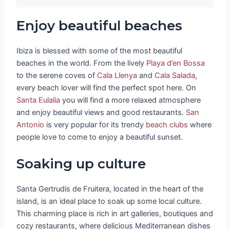
Enjoy beautiful beaches
Ibiza is blessed with some of the most beautiful
beaches in the world. From the lively
Playa d’en Bossa
to the serene coves of
Cala Llenya
and
Cala Salada
,
every beach lover will find the perfect spot here. On
Santa Eulalia
you will find a more relaxed atmosphere
and enjoy beautiful views and good restaurants.
San
Antonio
is very popular for its trendy
beach clubs
where
people love to come to enjoy a beautiful sunset.
Soaking up culture
Santa Gertrudis de Fruitera, located in the heart of the
island, is an ideal place to soak up some local culture.
This charming place is rich in art galleries, boutiques and
cozy restaurants, where delicious Mediterranean dishes