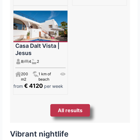
Casa Dalt Vista |
Jesus
8
4
2
200
1 km of
m2
beach
€ 4120
from
per week
All results
Vibrant nightlife