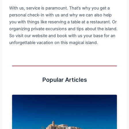
With us, service is paramount. That’s why you get a
personal check-in with us and why we can also help
you with things like reserving a table at a restaurant. Or
organizing private excursions and tips about the island.
So visit our website and book with us your base for an
unforgettable vacation on this magical island.
Popular Articles