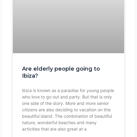
Are elderly people going to
Ibiza?
Ibiza is known as a paradise for young people
who love to go out and party. But that is only
one side of the story. More and more senior
citizens are also deciding to vacation on this
beautiful island. The combination of beautiful
nature, wonderful beaches and many
activities that are also great at a