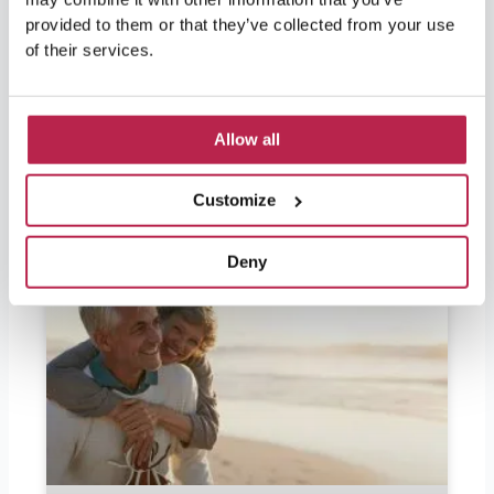
and wondering if they should bring euros, the
provided to them or that they’ve collected from your use
answer is yes. Ibiza is part of Spain and
of their services.
therefore part of the European Union, so the
official currency in Ibiza is the
Allow all
READ FURTHER "
Customize
Deny