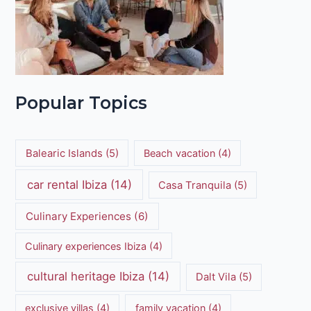
Popular Topics
Balearic Islands
(5)
Beach vacation
(4)
car rental Ibiza
(14)
Casa Tranquila
(5)
Culinary Experiences
(6)
Culinary experiences Ibiza
(4)
cultural heritage Ibiza
(14)
Dalt Vila
(5)
exclusive villas
(4)
family vacation
(4)