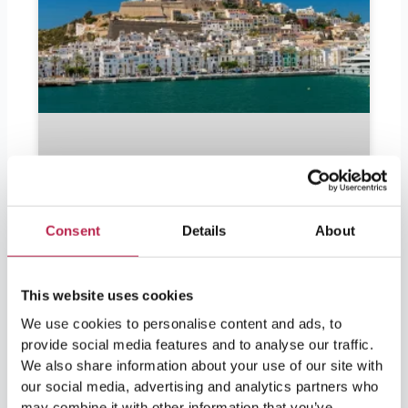
Consent
Details
About
This website uses cookies
Should I bring euros to Ibiza?
We use cookies to personalise content and ads, to
provide social media features and to analyse our traffic.
We also share information about your use of our site with
Should I bring euros to Ibiza? Ibiza is in
our social media, advertising and analytics partners who
demand by partygoers as well as lovers of
nature and culture. For visitors leaving soon
may combine it with other information that you’ve