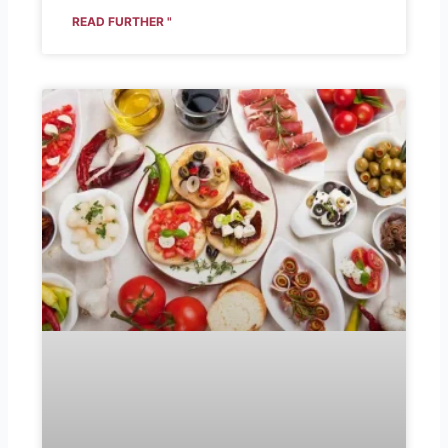
READ FURTHER "