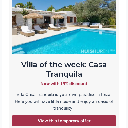
Villa of the week: Casa
Tranquila
Now with 15% discount
Villa Casa Tranquila is your own paradise in Ibiza!
Here you will have little noise and enjoy an oasis of
tranquility.
View this temporary offer