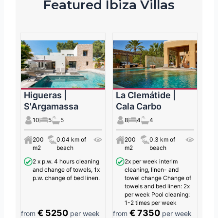
Featured Ibiza Villas
Higueras |
La Clemátide |
S'Argamassa
Cala Carbo
10
5
5
8
4
4
200
0.04 km of
200
0.3 km of
m2
beach
m2
beach
2 x p.w. 4 hours cleaning
2x per week interim
and change of towels, 1x
cleaning, linen- and
p.w. change of bed linen.
towel change Change of
towels and bed linen: 2x
per week Pool cleaning:
1-2 times per week
€ 5250
€ 7350
from
per week
from
per week