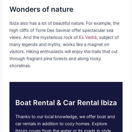
Wonders of nature
Ibiza also has a lot of beautiful nature. For example, the
high cliffs of Torre Des Savinar offer spectacular sea
views. And the mysterious rock of
Es Vedrà
, subject of
many legends and myths, works like a magnet on
visitors. Hiking enthusiasts will enjoy the trails that cut
through fragrant pine forests and along rocky
shorelines.
Boat Rental & Car Rental Ibiza
Thanks to our local knowledge, we offer boat and
car rentals in addition to cozy homes. Explore
Ibiza’s coves from the water or its roads in style.