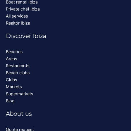
Boat rental Ibiza
Private chef Ibiza
All services
Realtor Ibiza
Discover Ibiza
Beaches
Areas
Restaurants
Beach clubs
Clubs
Markets
Supermarkets
Blog
About us
Quote request