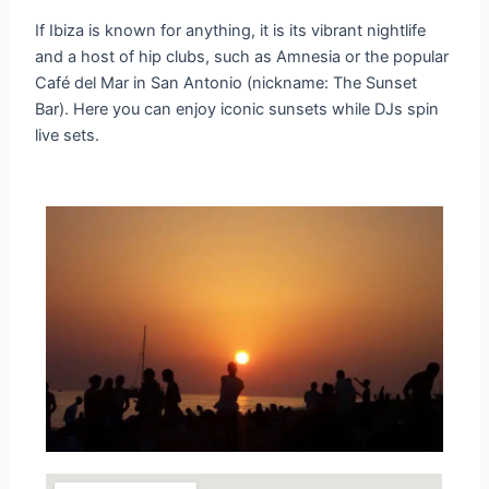
If Ibiza is known for anything, it is its vibrant nightlife
and a host of hip clubs, such as Amnesia or the popular
Café del Mar in San Antonio (nickname: The Sunset
Bar). Here you can enjoy iconic sunsets while DJs spin
live sets.