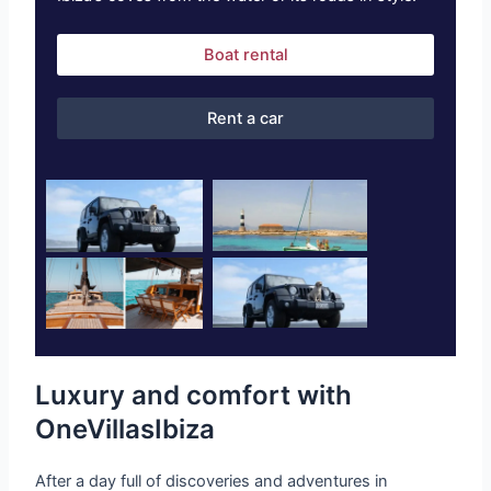
Boat rental
Rent a car
Luxury and comfort with
OneVillasIbiza
After a day full of discoveries and adventures in