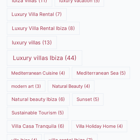
ibiza villas
(11)
luxury vacation
(5)
Luxury Villa Rental
(7)
Luxury Villa Rental Ibiza
(8)
luxury villas
(13)
Luxury villas Ibiza
(44)
Mediterranean Cuisine
(4)
Mediterranean Sea
(5)
modern art
(3)
Natural Beauty
(4)
Natural beauty Ibiza
(6)
Sunset
(5)
Sustainable Tourism
(5)
Villa Casa Tranquila
(6)
Villa Holiday Home
(4)