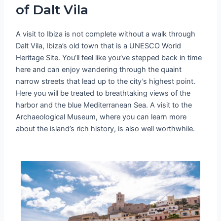
of Dalt Vila
A visit to Ibiza is not complete without a walk through
Dalt Vila, Ibiza’s old town that is a UNESCO World
Heritage Site. You’ll feel like you’ve stepped back in time
here and can enjoy wandering through the quaint
narrow streets that lead up to the city’s highest point.
Here you will be treated to breathtaking views of the
harbor and the blue Mediterranean Sea. A visit to the
Archaeological Museum, where you can learn more
about the island’s rich history, is also well worthwhile.