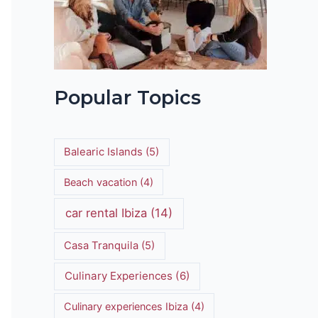
t
Popular Topics
Balearic Islands
(5)
Beach vacation
(4)
car rental Ibiza
(14)
Casa Tranquila
(5)
Culinary Experiences
(6)
Culinary experiences Ibiza
(4)