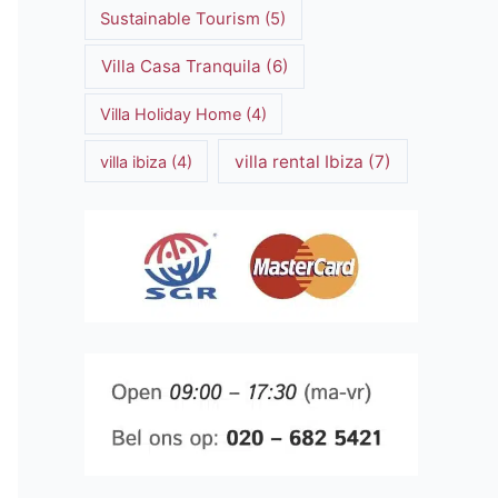
Sustainable Tourism
(5)
Villa Casa Tranquila
(6)
Villa Holiday Home
(4)
villa rental Ibiza
(7)
villa ibiza
(4)