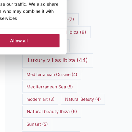
se our traffic. We also share
luxury vacation
(5)
ers who may combine it with
 services.
Luxury Villa Rental
(7)
Luxury Villa Rental Ibiza
(8)
Allow all
luxury villas
(13)
Luxury villas Ibiza
(44)
Mediterranean Cuisine
(4)
Mediterranean Sea
(5)
modern art
(3)
Natural Beauty
(4)
Natural beauty Ibiza
(6)
Sunset
(5)