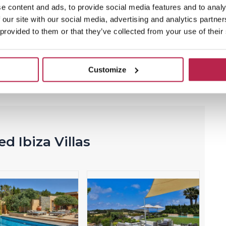
e content and ads, to provide social media features and to analy
 our site with our social media, advertising and analytics partn
 provided to them or that they’ve collected from your use of their
vites you to explore its
beautiful beaches
, trendy
ant
clubs
. All these wonders are just steps away from
Customize
d Ibiza Villas