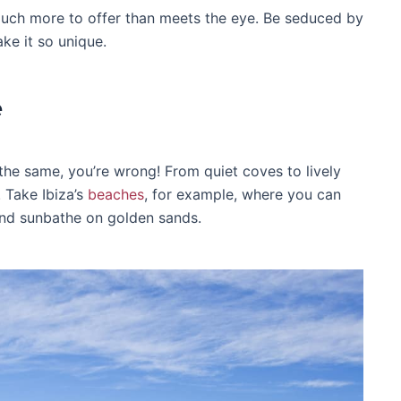
o much more to offer than meets the eye. Be seduced by
ke it so unique.
e
 the same, you’re wrong! From quiet coves to lively
 Take Ibiza’s
beaches
, for example, where you can
 and sunbathe on golden sands.