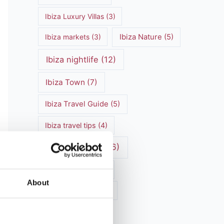
Ibiza Luxury Villas
(3)
Ibiza markets
(3)
Ibiza Nature
(5)
Ibiza nightlife
(12)
Ibiza Town
(7)
Ibiza Travel Guide
(5)
Ibiza travel tips
(4)
ibiza vacation
(16)
Ibiza villa rental
(4)
About
Ibiza Villa Rental
(4)
ibiza villas
(11)