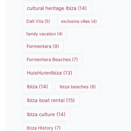
cultural heritage Ibiza
(14)
Dalt Vila
(5)
exclusive villas
(4)
family vacation
(4)
Formentera
(9)
Formentera Beaches
(7)
HuisHurenIbiza
(13)
Ibiza
(14)
Ibiza beaches
(6)
Ibiza boat rental
(15)
Ibiza culture
(14)
Ibiza History
(7)