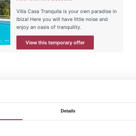
Villa Casa Tranquila is your own paradise in
Ibiza! Here you will have little noise and
enjoy an oasis of tranquility.
View this temporary offer
he next year? Browse our selection of villas for
Ibiza
ct place for future adventures.
Details
 be expensive; it's about making the right choices
e at OneVillasIbiza are masters at that!"