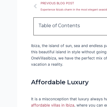
Prev
PREVIOUS BLOG POST
Experience Ibiza’s charm in the most elegant seaside
Table of Contents
Ibiza, the island of sun, sea and endless 
this beautiful island in style without goin
OneVillasIbiza, we have the perfect mix o
vacation a reality.
Affordable Luxury
It is a misconception that luxury always h
affordable villas in Ibiza
, where you can e