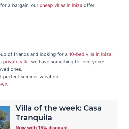
for a bargain, our
cheap villas in Ibiza
offer
oup of friends and looking for a
10-bed villa in Ibiza
,
 a
private villa
, we have something for everyone:
loved ones.
t perfect summer vacation.
town
.
Villa of the week: Casa
Tranquila
Now with 15% discount