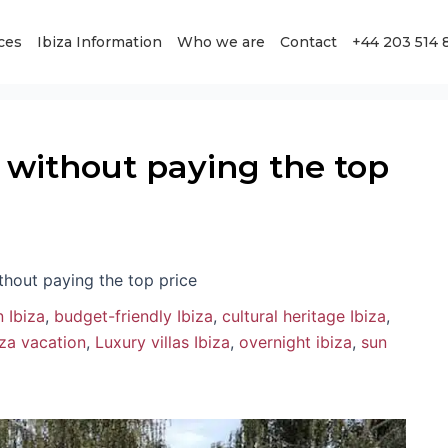
ces
Ibiza Information
Who we are
Contact
+44 203 514 
za without paying the top
ithout paying the top price
 Ibiza
,
budget-friendly Ibiza
,
cultural heritage Ibiza
,
iza vacation
,
Luxury villas Ibiza
,
overnight ibiza
,
sun