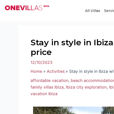
Skip
Post
to
navigation
All Villas
Servi
content
Stay in style in Ibi
price
12/10/2023
Home
Activities
Stay in style in Ibiza w
affordable vacation
,
beach accommodation
family villas Ibiza
,
Ibiza city exploration
,
ib
vacation Ibiza