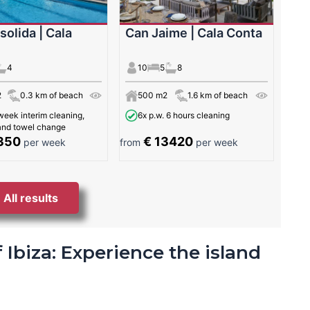
solida | Cala
Can Jaime | Cala Conta
4
10
5
8
2
0.3 km of beach
500 m2
1.6 km of beach
week interim cleaning,
6x p.w. 6 hours cleaning
 and towel change
350
€ 13420
per week
from
per week
All results
 Ibiza: Experience the island