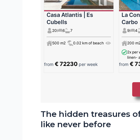
Casa Atlantis | Es
La Con
Cubells
Carbo
20
6
7
9
4
500 m2
0.02 km of beach
200 m
2x per 
linen-
€ 72230
€ 7
from
per week
from
The hidden treasures of
like never before