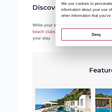
We use cookies to personalis
Discover Ibiza’s Best
information about your use of
other information that you’ve
While your stay is important, Ibiza also in
beach clubs
, traditional
markets
and vibr
Deny
your stay.
Feature