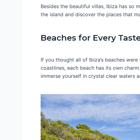
Besides the beautiful villas, Ibiza has s
the island and discover the places that ma
Beaches for Every Tast
If you thought all of Ibiza’s beaches were
coastlines, each beach has its own charm.
immerse yourself in crystal clear waters