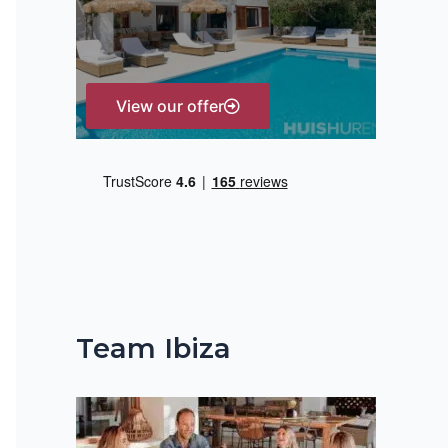
r
:
View our offer
Team Ibiza