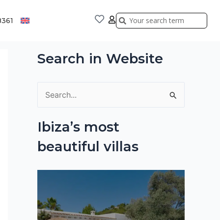
Search
Search
8361
Search in Website
S
e
Ibiza’s most
a
beautiful villas
r
c
h
f
o