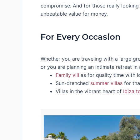
compromise. And for those really looking 
unbeatable value for money.
For Every Occasion
Whether you are traveling with a large gr
or you are planning an intimate retreat in
Family vill
as for quality time with 
Sun-drenched
summer villas
for tha
Villas in the vibrant heart of
Ibiza 