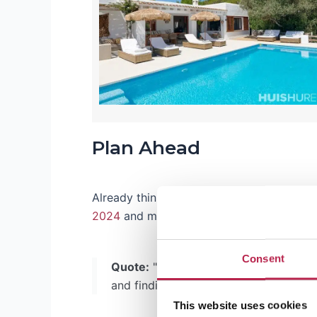
Plan Ahead
Already thinking about your vacation for t
2024
and make sure you capture the perfe
Consent
Quote:
"Luxury doesn't always have to
and finding the best deals. And we her
This website uses cookies