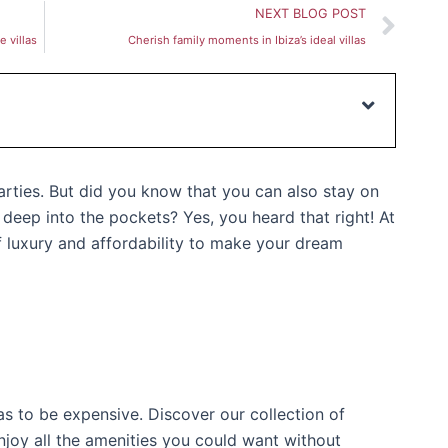
Nex
NEXT BLOG POST
 villas
Cherish family moments in Ibiza’s ideal villas
parties. But did you know that you can also stay on
g deep into the pockets? Yes, you heard that right! At
f luxury and affordability to make your dream
as to be expensive. Discover our collection of
njoy all the amenities you could want without