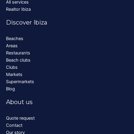
All services
Realtor Ibiza
Discover Ibiza
Beaches
Areas
Restaurants
Beach clubs
Clubs
Markets
Supermarkets
Blog
About us
Quote request
Contact
Our story