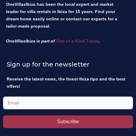
OneVillasIbiza has been the local expert and market
leader for villa rentals in Ibiza for 15 years. Find your
dream home easily online or contact our experts for a
tailor-made proposal.
OneVillasIbiza is part of
One of a Kind Travel
.
Sign up for the newsletter
Receive the latest news, the finest Ibiza tips and the best
offers!
Subscribe