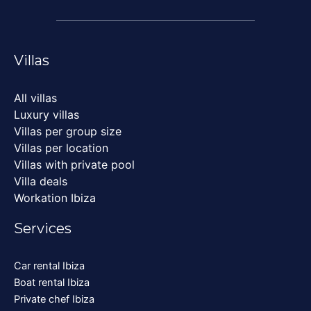
Villas
All villas
Luxury villas
Villas per group size
Villas per location
Villas with private pool
Villa deals
Workation Ibiza
Services
Car rental Ibiza
Boat rental Ibiza
Private chef Ibiza