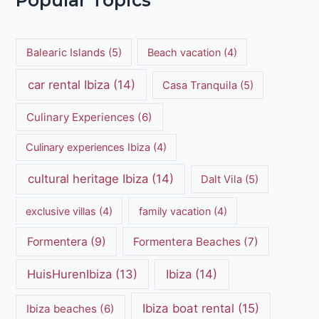
Popular Topics
Balearic Islands
(5)
Beach vacation
(4)
car rental Ibiza
(14)
Casa Tranquila
(5)
Culinary Experiences
(6)
Culinary experiences Ibiza
(4)
cultural heritage Ibiza
(14)
Dalt Vila
(5)
exclusive villas
(4)
family vacation
(4)
Formentera
(9)
Formentera Beaches
(7)
HuisHurenIbiza
(13)
Ibiza
(14)
Ibiza boat rental
(15)
Ibiza beaches
(6)