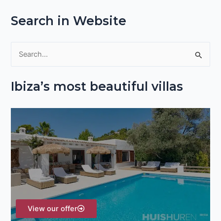
Search in Website
S
e
Ibiza’s most beautiful villas
a
r
c
h
f
o
r
:
View our offer