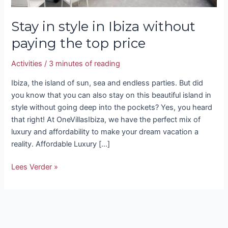
Stay in style in Ibiza without
paying the top price
Activities
/
3 minutes of reading
Ibiza, the island of sun, sea and endless parties. But did
you know that you can also stay on this beautiful island in
style without going deep into the pockets? Yes, you heard
that right! At OneVillasIbiza, we have the perfect mix of
luxury and affordability to make your dream vacation a
reality. Affordable Luxury […]
Lees Verder »