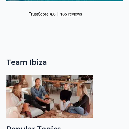
Team Ibiza