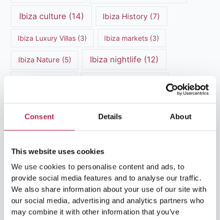
Ibiza culture
(14)
Ibiza History
(7)
Ibiza Luxury Villas
(3)
Ibiza markets
(3)
Ibiza nightlife
(12)
Ibiza Nature
(5)
Ibiza Town
(7)
Ibiza Travel Guide
(5)
ibiza vacation
(16)
Ibiza travel tips
(4)
Consent
Details
About
Ibiza villa rental
(4)
Ibiza Villa Rental
(4)
ibiza villas
(11)
luxury vacation
(5)
This website uses cookies
We use cookies to personalise content and ads, to
Luxury Villa Rental
(7)
provide social media features and to analyse our traffic.
We also share information about your use of our site with
Luxury Villa Rental Ibiza
(8)
our social media, advertising and analytics partners who
may combine it with other information that you’ve
luxury villas
(13)