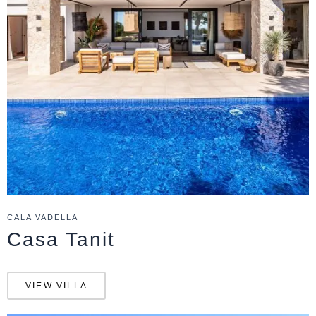
CALA VADELLA
Casa Tanit
VIEW VILLA