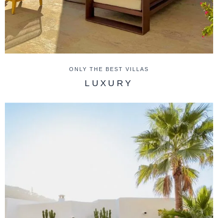
ONLY THE BEST VILLAS
LUXURY