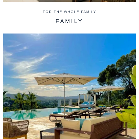
FOR THE WHOLE FAMILY
FAMILY