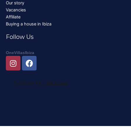
Our story
Vacancies
Affiliate
Buying a house in Ibiza
Follow Us
OneVillasIbiza
I
F
n
a
s
c
t
e
a
b
g
o
r
o
a
k
m