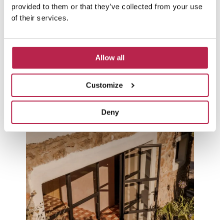
provided to them or that they’ve collected from your use
CALA SALADA
of their services.
El Paso
Allow all
VIEW VILLA
Customize
SEE ALL VILLAS
Deny