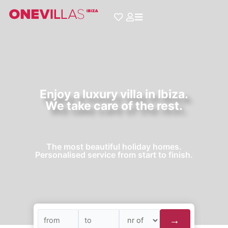
Skip
to
content
Enjoy a luxury villa in Ibiza.
We take care of the rest.
The most beautiful holiday homes.
Personalised service from start to finish.