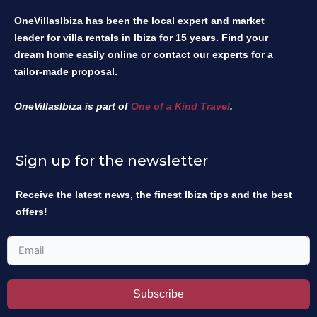
OneVillasIbiza has been the local expert and market
leader for villa rentals in Ibiza for 15 years. Find your
dream home easily online or contact our experts for a
tailor-made proposal.
OneVillasIbiza is part of
One of a Kind Travel
.
Sign up for the newsletter
Receive the latest news, the finest Ibiza tips and the best
offers!
Subscribe