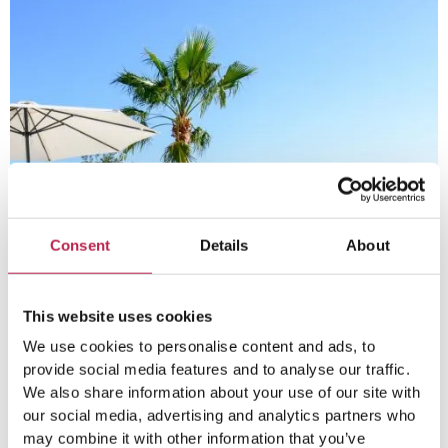
Consent
Details
About
This website uses cookies
We use cookies to personalise content and ads, to
provide social media features and to analyse our traffic.
We also share information about your use of our site with
our social media, advertising and analytics partners who
may combine it with other information that you’ve