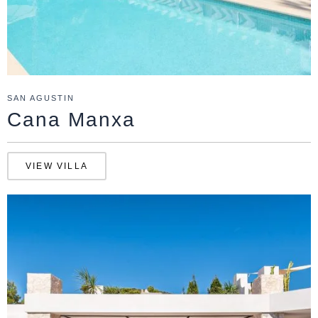
SAN AGUSTIN
Cana Manxa
VIEW VILLA