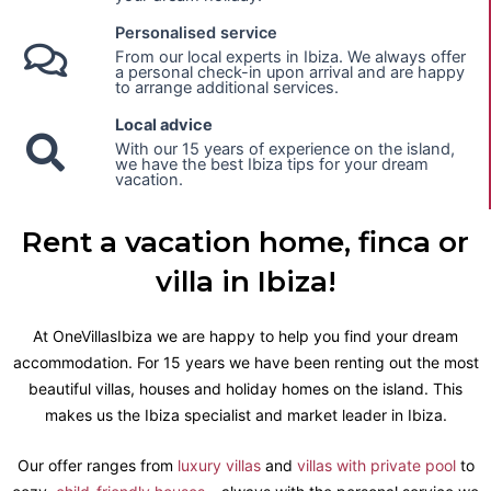
Personalised service
From our local experts in Ibiza. We always offer
a personal check-in upon arrival and are happy
to arrange additional services.
Local advice
With our 15 years of experience on the island,
we have the best Ibiza tips for your dream
vacation.
Rent a vacation home, finca or
villa in Ibiza!
At OneVillasIbiza we are happy to help you find your dream
accommodation. For 15 years we have been renting out the most
beautiful villas, houses and holiday homes on the island. This
makes us the Ibiza specialist and market leader in Ibiza.
Our offer ranges from
luxury villas
and
villas with private pool
to