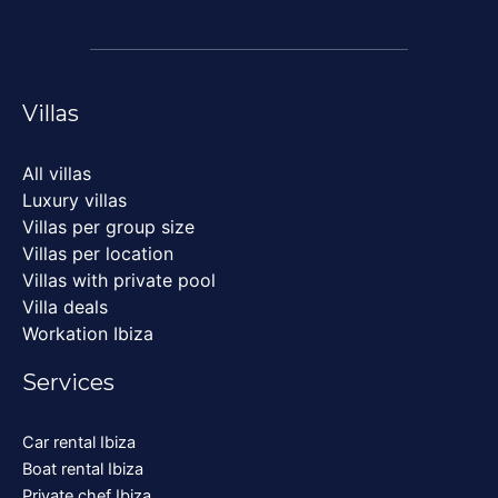
Villas
All villas
Luxury villas
Villas per group size
Villas per location
Villas with private pool
Villa deals
Workation Ibiza
Services
Car rental Ibiza
Boat rental Ibiza
Private chef Ibiza