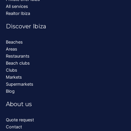
All services
Realtor Ibiza
Discover Ibiza
Beaches
Areas
Restaurants
Beach clubs
Clubs
Markets
Supermarkets
Blog
About us
Quote request
Contact