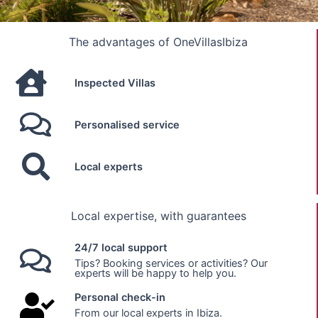
The advantages of OneVillasIbiza
Inspected Villas
Personalised service
Local experts
Local expertise, with guarantees
24/7 local support
Tips? Booking services or activities? Our
experts will be happy to help you.
Personal check-in
From our local experts in Ibiza.