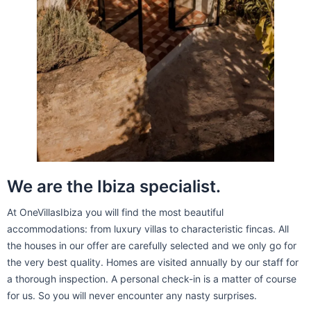
We are the Ibiza specialist.
At OneVillasIbiza you will find the most beautiful
accommodations: from luxury villas to characteristic fincas. All
the houses in our offer are carefully selected and we only go for
the very best quality. Homes are visited annually by our staff for
a thorough inspection. A personal check-in is a matter of course
for us. So you will never encounter any nasty surprises.