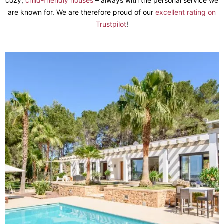
cozy,
child-friendly houses
– always with the personal service we
are known for. We are therefore proud of our
excellent rating on
Trustpilot
!