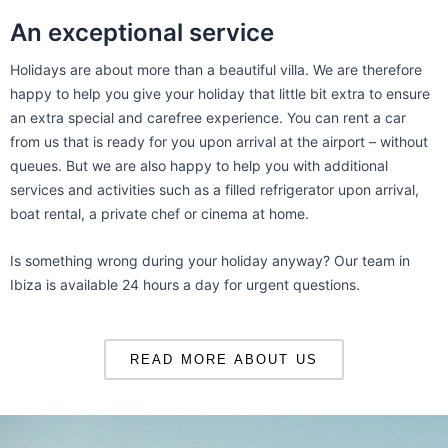
An exceptional service
Holidays are about more than a beautiful villa. We are therefore
happy to help you give your holiday that little bit extra to ensure
an extra special and carefree experience. You can rent a car
from us that is ready for you upon arrival at the airport – without
queues. But we are also happy to help you with additional
services and activities such as a filled refrigerator upon arrival,
boat rental, a private chef or cinema at home.
Is something wrong during your holiday anyway? Our team in
Ibiza is available 24 hours a day for urgent questions.
READ MORE ABOUT US