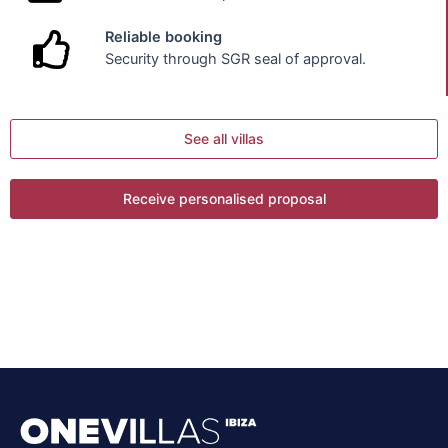
Reliable booking
Security through SGR seal of approval.
See all villas
Receive personalised proposal