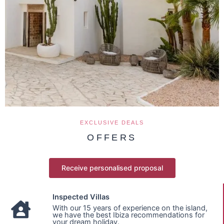
EXCLUSIVE DEALS
OFFERS
Receive personalised proposal
Inspected Villas
With our 15 years of experience on the island,
we have the best Ibiza recommendations for
your dream holiday.