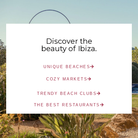
Discover the
beauty of Ibiza.
UNIQUE BEACHES
COZY MARKETS
TRENDY BEACH CLUBS
THE BEST RESTAURANTS