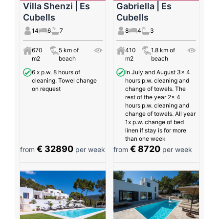
Villa Shenzi | Es
Gabriella | Es
Cubells
Cubells
14
6
7
8
4
3
670
5 km of
410
1.8 km of
m2
beach
m2
beach
6 x p.w. 8 hours of
In July and August 3x 4
cleaning. Towel change
hours p.w. cleaning and
on request
change of towels. The
rest of the year 2x 4
hours p.w. cleaning and
change of towels. All year
1x p.w. change of bed
linen if stay is for more
than one week
€ 32890
€ 8720
from
per week
from
per week