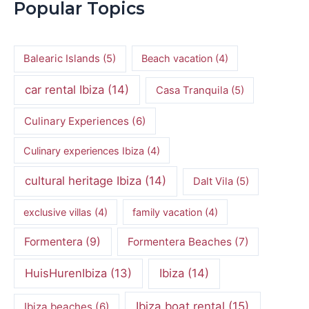
Popular Topics
Balearic Islands
(5)
Beach vacation
(4)
car rental Ibiza
(14)
Casa Tranquila
(5)
Culinary Experiences
(6)
Culinary experiences Ibiza
(4)
cultural heritage Ibiza
(14)
Dalt Vila
(5)
exclusive villas
(4)
family vacation
(4)
Formentera
(9)
Formentera Beaches
(7)
HuisHurenIbiza
(13)
Ibiza
(14)
Ibiza boat rental
(15)
Ibiza beaches
(6)