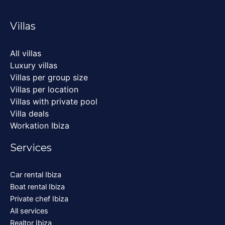
Villas
All villas
Luxury villas
Villas per group size
Villas per location
Villas with private pool
Villa deals
Workation Ibiza
Services
Car rental Ibiza
Boat rental Ibiza
Private chef Ibiza
All services
Realtor Ibiza