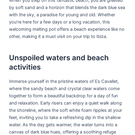
When you step on this fantastic beach, you are greeted
by soft sand and a horizon that blends the dark blue sea
with the sky, a paradise for young and old. Whether
you’re here for a few days or a long vacation, this
welcoming melting pot offers a beach experience like no
other, making it a must visit on your trip to Ibiza.
Unspoiled waters and beach
activities
Immerse yourself in the pristine waters of Es Cavallet,
where the sandy beach and crystal clear waters come
together to form a beautiful backdrop for a day of fun
and relaxation. Early risers can enjoy a quiet walk along
the shoreline, where the soft white foam ripples at your
feet, inviting you to take a refreshing dip in the shallow
water. As the day gets warmer, the water turns into a
canvas of dark blue hues, offering a soothing refuge