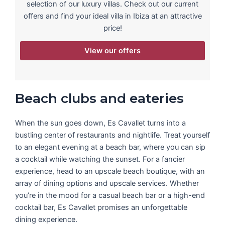
selection of our luxury villas. Check out our current
offers and find your ideal villa in Ibiza at an attractive
price!
View our offers
Beach clubs and eateries
When the sun goes down, Es Cavallet turns into a
bustling center of restaurants and nightlife. Treat yourself
to an elegant evening at a beach bar, where you can sip
a cocktail while watching the sunset. For a fancier
experience, head to an upscale beach boutique, with an
array of dining options and upscale services. Whether
you’re in the mood for a casual beach bar or a high-end
cocktail bar, Es Cavallet promises an unforgettable
dining experience.