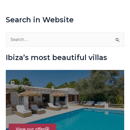
Search in Website
S
e
Ibiza’s most beautiful villas
a
r
c
h
f
o
r
:
View our offer