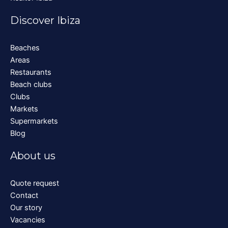
Discover Ibiza
Beaches
Areas
Restaurants
Beach clubs
Clubs
Markets
Supermarkets
Blog
About us
Quote request
Contact
Our story
Vacancies