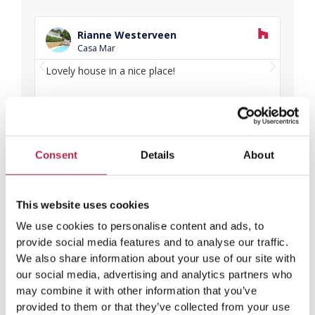
R
e
Rianne Westerveen
a
Casa Mar
d
P
N
M
Lovely house in a nice place!
Love
o
r
e
and f
r
e
x
e
v
t
i
o
Consent
Details
About
u
s
This website uses cookies
We use cookies to personalise content and ads, to
provide social media features and to analyse our traffic.
We also share information about your use of our site with
our social media, advertising and analytics partners who
may combine it with other information that you’ve
provided to them or that they’ve collected from your use