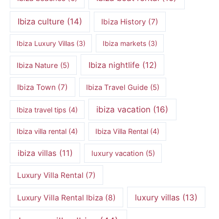
Ibiza culture
(14)
Ibiza History
(7)
Ibiza Luxury Villas
(3)
Ibiza markets
(3)
Ibiza nightlife
(12)
Ibiza Nature
(5)
Ibiza Town
(7)
Ibiza Travel Guide
(5)
ibiza vacation
(16)
Ibiza travel tips
(4)
Ibiza villa rental
(4)
Ibiza Villa Rental
(4)
ibiza villas
(11)
luxury vacation
(5)
Luxury Villa Rental
(7)
luxury villas
(13)
Luxury Villa Rental Ibiza
(8)