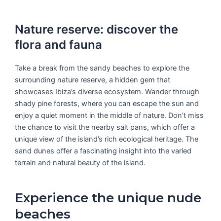
Nature reserve: discover the
flora and fauna
Take a break from the sandy beaches to explore the
surrounding nature reserve, a hidden gem that
showcases Ibiza’s diverse ecosystem. Wander through
shady pine forests, where you can escape the sun and
enjoy a quiet moment in the middle of nature. Don’t miss
the chance to visit the nearby salt pans, which offer a
unique view of the island’s rich ecological heritage. The
sand dunes offer a fascinating insight into the varied
terrain and natural beauty of the island.
Experience the unique nude
beaches