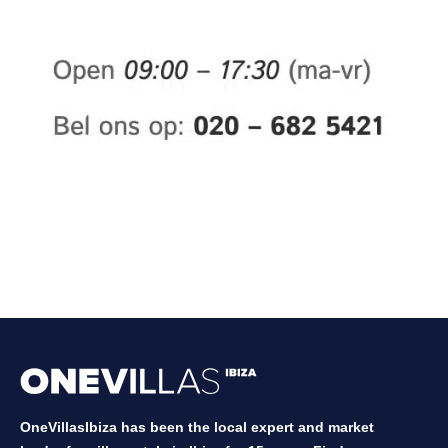
OneVillasIbiza has been the local expert and market