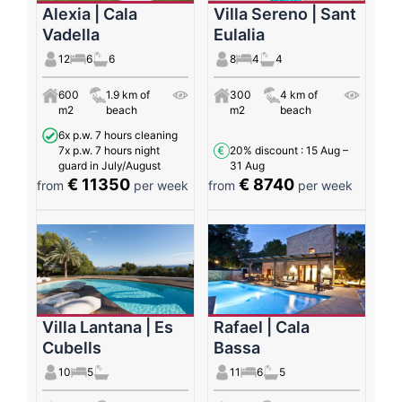
Alexia | Cala
Villa Sereno | Sant
Vadella
Eulalia
12
6
6
8
4
4
600
1.9 km of
300
4 km of
m2
beach
m2
beach
6x p.w. 7 hours cleaning
7x p.w. 7 hours night
20% discount
: 15 Aug –
guard in July/August
31 Aug
€ 11350
€ 8740
from
per week
from
per week
Villa Lantana | Es
Rafael | Cala
Cubells
Bassa
10
5
11
6
5