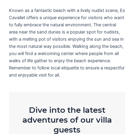
Known as a fantastic beach with a lively nudist scene, Es
Cavallet offers a unique experience for visitors who want
to fully embrace the natural environment. The central
area near the sand dunes is a popular spot for nudists,
with a melting pot of visitors enjoying the sun and sea in
the most natural way possible. Walking along the beach,
you will find a welcoming center where people from all
walks of life gather to enjoy the beach experience.
Remember to follow local etiquette to ensure a respectful
and enjoyable visit for all.
Dive into the latest
adventures of our villa
guests