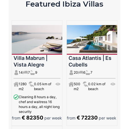
Featured Ibiza Villas
Villa Mabrun |
Casa Atlantis | Es
Vista Alegre
Cubells
14
7
9
20
6
7
1280
0.05 km of
500
0.02 km of
m2
beach
m2
beach
Cleaning 8 hours a day,
chef and waitress 16
hours a day, all night long
security
€ 82350
€ 72230
from
per week
from
per week