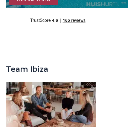
Team Ibiza