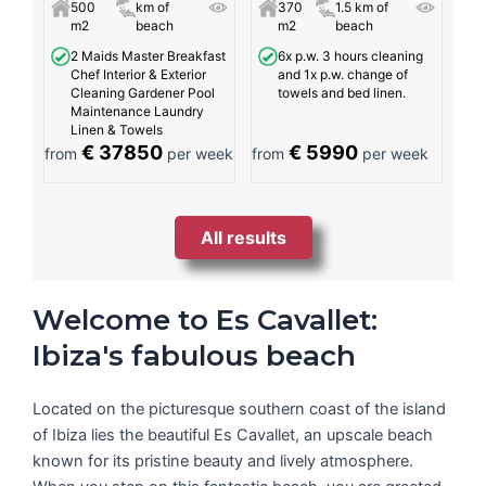
500
km of
370
1.5 km of
m2
beach
m2
beach
2 Maids Master Breakfast
6x p.w. 3 hours cleaning
Chef Interior & Exterior
and 1x p.w. change of
Cleaning Gardener Pool
towels and bed linen.
Maintenance Laundry
Linen & Towels
€ 37850
€ 5990
from
per week
from
per week
All results
Welcome to Es Cavallet:
Ibiza's fabulous beach
Located on the picturesque southern coast of the island
of Ibiza lies the beautiful Es Cavallet, an upscale beach
known for its pristine beauty and lively atmosphere.