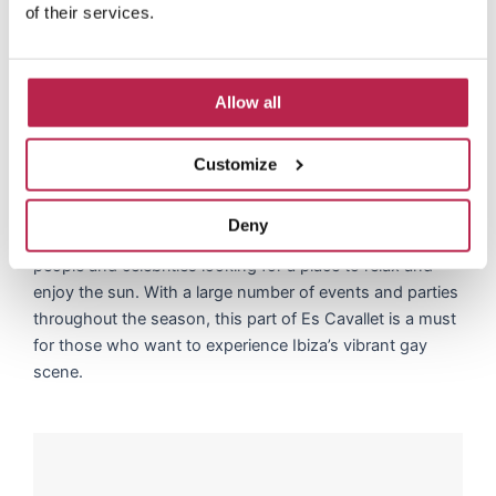
of their services.
The vibrant gay scene in Es
Cavallet
Allow all
At the far end of Es Cavallet you will find a vibrant and
welcoming gay scene, where the beach comes alive with
Customize
beautiful people and an abundance of activities for the
LGBTQ+ community. Known for its chill atmosphere and
Deny
colorful ambiance, this part of the beach attracts famous
people and celebrities looking for a place to relax and
enjoy the sun. With a large number of events and parties
throughout the season, this part of Es Cavallet is a must
for those who want to experience Ibiza’s vibrant gay
scene.