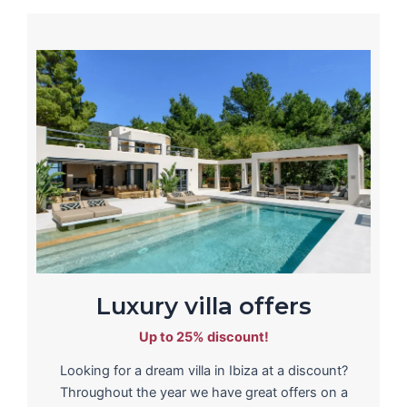
Luxury villa offers
Up to 25% discount!
Looking for a dream villa in Ibiza at a discount?
Throughout the year we have great offers on a