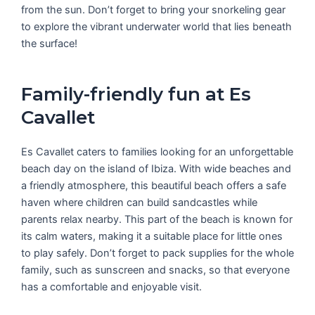
from the sun. Don’t forget to bring your snorkeling gear
to explore the vibrant underwater world that lies beneath
the surface!
Family-friendly fun at Es
Cavallet
Es Cavallet caters to families looking for an unforgettable
beach day on the island of Ibiza. With wide beaches and
a friendly atmosphere, this beautiful beach offers a safe
haven where children can build sandcastles while
parents relax nearby. This part of the beach is known for
its calm waters, making it a suitable place for little ones
to play safely. Don’t forget to pack supplies for the whole
family, such as sunscreen and snacks, so that everyone
has a comfortable and enjoyable visit.