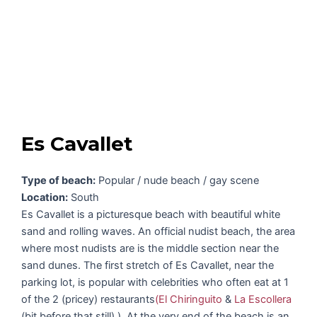
Es Cavallet
Type of beach:
Popular / nude beach / gay scene
Location:
South
Es Cavallet is a picturesque beach with beautiful white
sand and rolling waves. An official nudist beach, the area
where most nudists are is the middle section near the
sand dunes. The first stretch of Es Cavallet, near the
parking lot, is popular with celebrities who often eat at 1
of the 2 (pricey) restaurants
(El Chiringuito
&
La Escollera
(bit before that still) ). At the very end of the beach is an