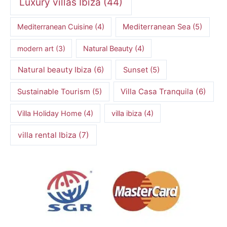
Luxury villas Ibiza
(44)
Mediterranean Cuisine
(4)
Mediterranean Sea
(5)
modern art
(3)
Natural Beauty
(4)
Natural beauty Ibiza
(6)
Sunset
(5)
Villa Casa Tranquila
(6)
Sustainable Tourism
(5)
Villa Holiday Home
(4)
villa ibiza
(4)
villa rental Ibiza
(7)