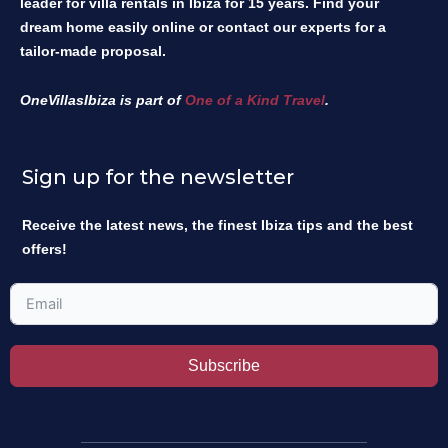
leader for villa rentals in Ibiza for 15 years. Find your
dream home easily online or contact our experts for a
tailor-made proposal.
OneVillasIbiza is part of
One of a Kind Travel
.
Sign up for the newsletter
Receive the latest news, the finest Ibiza tips and the best
offers!
Subscribe