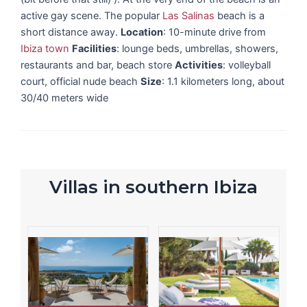
active gay scene. The popular
Las Salinas
beach is a
short distance away.
Location
: 10-minute drive from
Ibiza town
Facilities
: lounge beds, umbrellas, showers,
restaurants and bar, beach store
Activities
: volleyball
court, official nude beach
Size
: 1.1 kilometers long, about
30/40 meters wide
Villas in southern Ibiza