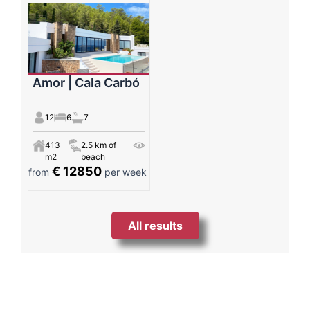
Amor | Cala Carbó
12
6
7
413
2.5 km of
m2
beach
€ 12850
from
per week
All results