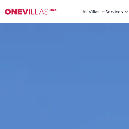
See all photos
All Villas
Services