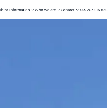
Ibiza Information
Who we are
Contact
+44 203 514 836