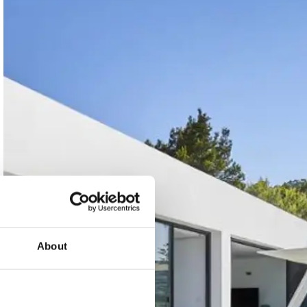
About