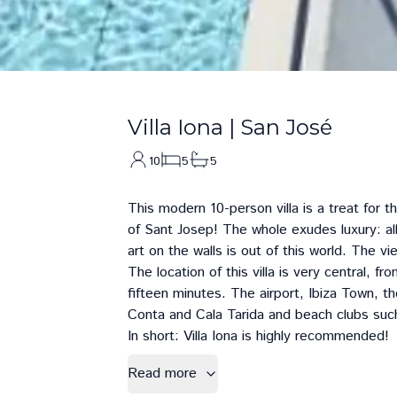
Villa Iona
|
San José
10
5
5
This modern 10-person villa is a treat for t
of Sant Josep! The whole exudes luxury: all
art on the walls is out of this world. The v
The location of this villa is very central, f
fifteen minutes. The airport,
Ibiza Town
, t
Conta
and
Cala Tarida
and beach clubs suc
In short: Villa Iona is highly recommended!
Read more