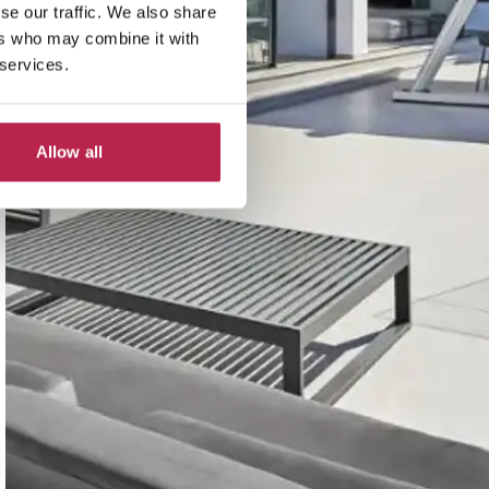
se our traffic. We also share
ers who may combine it with
 services.
Allow all