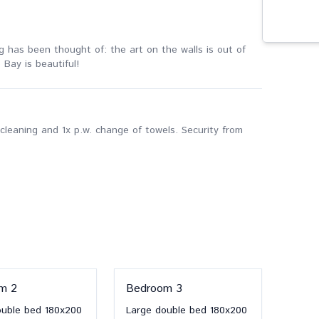
ing has been thought of: the art on the walls is out of
 Bay is beautiful!
cleaning and 1x p.w. change of towels. Security from
om
2
Bedroom
3
ouble bed
180x200
Large double bed
180x200