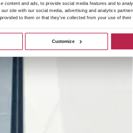
e content and ads, to provide social media features and to analy
 our site with our social media, advertising and analytics partn
 provided to them or that they’ve collected from your use of their
Customize