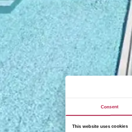
Consent
This website uses cookies