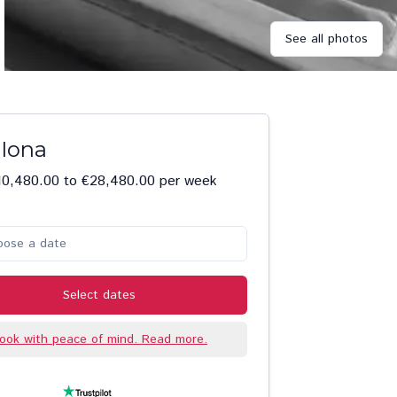
See all photos
 Iona
10,480.00 to €28,480.00 per week
oose a date
Select dates
ook with peace of mind. Read more.