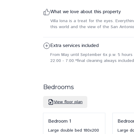
What we love about this property
Villa Iona is a treat for the eyes. Everyth
this world and the view of the San Antonio
Extra services included
From May until September 6x p.w. 5 hours 
22:00 - 7:00.
*final cleaning always included
Bedrooms
View floor plan
Bedroom
1
Bedro
Large double bed
180x200
Large d