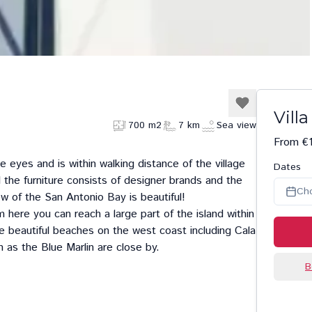
Villa
700 m2
7 km
Sea view
From €
he eyes and is within walking distance of the village
Dates
 the furniture consists of designer brands and the
Ch
iew of the San Antonio Bay is beautiful!
rom here you can reach a large part of the island within
he beautiful beaches on the west coast including
Cala
h as the
Blue Marlin
are close by.
B