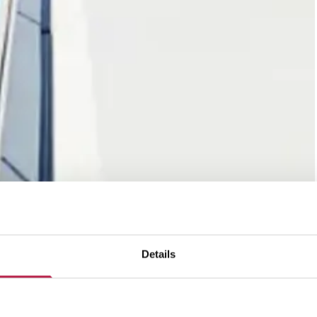
Details