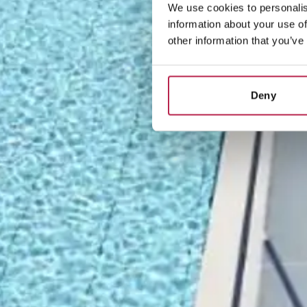
We use cookies to personalis
information about your use of
other information that you’ve
Deny