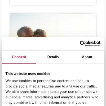
Consent
Details
About
This website uses cookies
We use cookies to personalise content and ads, to
provide social media features and to analyse our traffic.
We also share information about your use of our site with
our social media, advertising and analytics partners who
may combine it with other information that you’ve