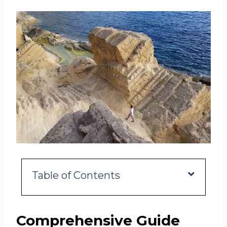
Table of Contents
Comprehensive Guide