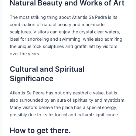
Natural Beauty and Works of Art
The most striking thing about Atlantis Sa Pedra is its
combination of natural beauty and man-made
sculptures. Visitors can enjoy the crystal clear waters,
ideal for snorkeling and swimming, while also admiring
the unique rock sculptures and graffiti left by visitors
over the years.
Cultural and Spiritual
Significance
Atlantis Sa Pedra has not only aesthetic value, but is
also surrounded by an aura of spirituality and mysticism.
Many visitors believe the place has a special energy,
possibly due to its historical and cultural significance.
How to get there.