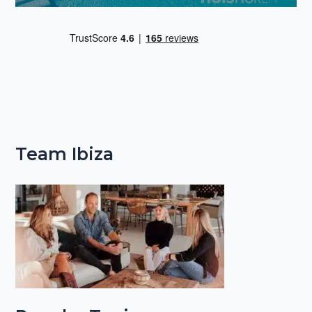
Team Ibiza