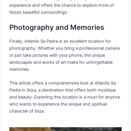
experience and offers the chance to explore more of
Ibiza’s beautiful surroundings.
Photography and Memories
Finally, Atlantis Sa Pedra is an excellent location for
photography. Whether you bring a professional camera
or just take pictures with your phone, the unique
landscapes and works of art make for unforgettable
memories.
This article offers a comprehensive look at Atlantis Sa
Pedra in Ibiza, a destination that offers both mystique
and beauty. Exploring this location is a must for anyone
who wants to experience the unique and spiritual
character of Ibiza.