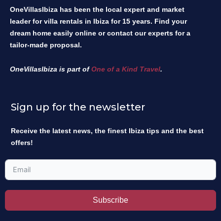
OneVillasIbiza has been the local expert and market
leader for villa rentals in Ibiza for 15 years. Find your
dream home easily online or contact our experts for a
tailor-made proposal.
OneVillasIbiza is part of
One of a Kind Travel
.
Sign up for the newsletter
Receive the latest news, the finest Ibiza tips and the best
offers!
Subscribe