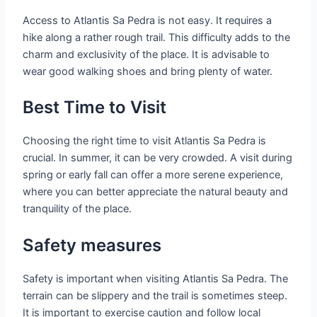
Access to Atlantis Sa Pedra is not easy. It requires a
hike along a rather rough trail. This difficulty adds to the
charm and exclusivity of the place. It is advisable to
wear good walking shoes and bring plenty of water.
Best Time to Visit
Choosing the right time to visit Atlantis Sa Pedra is
crucial. In summer, it can be very crowded. A visit during
spring or early fall can offer a more serene experience,
where you can better appreciate the natural beauty and
tranquility of the place.
Safety measures
Safety is important when visiting Atlantis Sa Pedra. The
terrain can be slippery and the trail is sometimes steep.
It is important to exercise caution and follow local