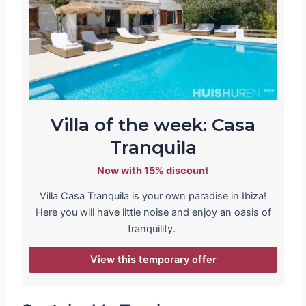
Villa of the week: Casa
Tranquila
Now with 15% discount
Villa Casa Tranquila is your own paradise in Ibiza!
Here you will have little noise and enjoy an oasis of
tranquility.
View this temporary offer