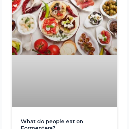
What do people eat on
Formentera?