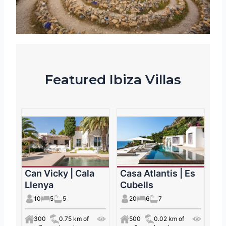
Featured Ibiza Villas
Can Vicky | Cala
Casa Atlantis | Es
Llenya
Cubells
10
5
5
20
6
7
300
0.75 km of
500
0.02 km of