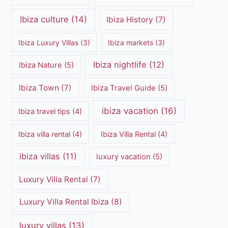
Ibiza culture
(14)
Ibiza History
(7)
Ibiza Luxury Villas
(3)
Ibiza markets
(3)
Ibiza nightlife
(12)
Ibiza Nature
(5)
Ibiza Town
(7)
Ibiza Travel Guide
(5)
ibiza vacation
(16)
Ibiza travel tips
(4)
Ibiza villa rental
(4)
Ibiza Villa Rental
(4)
ibiza villas
(11)
luxury vacation
(5)
Luxury Villa Rental
(7)
Luxury Villa Rental Ibiza
(8)
luxury villas
(13)