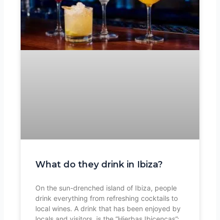
What do they drink in Ibiza?
On the sun-drenched island of Ibiza, people
drink everything from refreshing cocktails to
local wines. A drink that has been enjoyed by
locals and visitors, is the “Hierbas Ibicencas”: