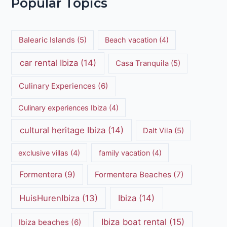
Popular Topics
Balearic Islands
(5)
Beach vacation
(4)
car rental Ibiza
(14)
Casa Tranquila
(5)
Culinary Experiences
(6)
Culinary experiences Ibiza
(4)
cultural heritage Ibiza
(14)
Dalt Vila
(5)
exclusive villas
(4)
family vacation
(4)
Formentera
(9)
Formentera Beaches
(7)
HuisHurenIbiza
(13)
Ibiza
(14)
Ibiza boat rental
(15)
Ibiza beaches
(6)