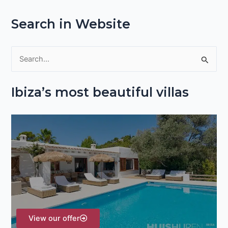
Search in Website
S
e
Ibiza’s most beautiful villas
a
r
c
h
f
o
r
:
View our offer