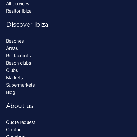
All services
Realtor Ibiza
Discover Ibiza
Beaches
Areas
Restaurants
Beach clubs
Clubs
Markets
Supermarkets
Blog
About us
Quote request
Contact
Our story