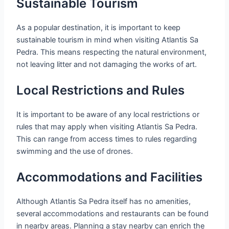
Sustainable Tourism
As a popular destination, it is important to keep
sustainable tourism in mind when visiting Atlantis Sa
Pedra. This means respecting the natural environment,
not leaving litter and not damaging the works of art.
Local Restrictions and Rules
It is important to be aware of any local restrictions or
rules that may apply when visiting Atlantis Sa Pedra.
This can range from access times to rules regarding
swimming and the use of drones.
Accommodations and Facilities
Although Atlantis Sa Pedra itself has no amenities,
several accommodations and restaurants can be found
in nearby areas. Planning a stay nearby can enrich the