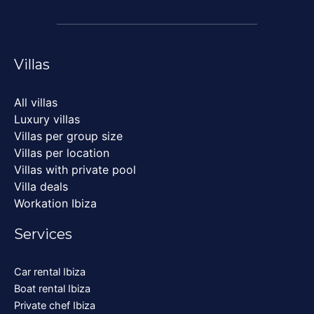
Villas
All villas
Luxury villas
Villas per group size
Villas per location
Villas with private pool
Villa deals
Workation Ibiza
Services
Car rental Ibiza
Boat rental Ibiza
Private chef Ibiza