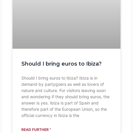
Should I bring euros to Ibiza?
Should I bring euros to Ibiza? Ibiza is in
demand by partygoers as well as lovers of
nature and culture. For visitors leaving soon
and wondering if they should bring euros, the
answer is yes. Ibiza is part of Spain and
therefore part of the European Union, so the
official currency in Ibiza is the
READ FURTHER "