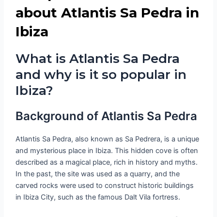
about Atlantis Sa Pedra in
Ibiza
What is Atlantis Sa Pedra
and why is it so popular in
Ibiza?
Background of Atlantis Sa Pedra
Atlantis Sa Pedra, also known as Sa Pedrera, is a unique
and mysterious place in Ibiza. This hidden cove is often
described as a magical place, rich in history and myths.
In the past, the site was used as a quarry, and the
carved rocks were used to construct historic buildings
in Ibiza City, such as the famous Dalt Vila fortress.