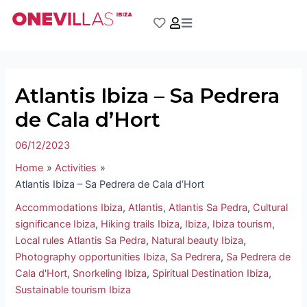
Skip
Post
to
navigation
content
Atlantis Ibiza – Sa Pedrera
de Cala d’Hort
06/12/2023
Home
Activities
Atlantis Ibiza – Sa Pedrera de Cala d’Hort
Accommodations Ibiza
,
Atlantis
,
Atlantis Sa Pedra
,
Cultural
significance Ibiza
,
Hiking trails Ibiza
,
Ibiza
,
Ibiza tourism
,
Local rules Atlantis Sa Pedra
,
Natural beauty Ibiza
,
Photography opportunities Ibiza
,
Sa Pedrera
,
Sa Pedrera de
Cala d'Hort
,
Snorkeling Ibiza
,
Spiritual Destination Ibiza
,
Sustainable tourism Ibiza