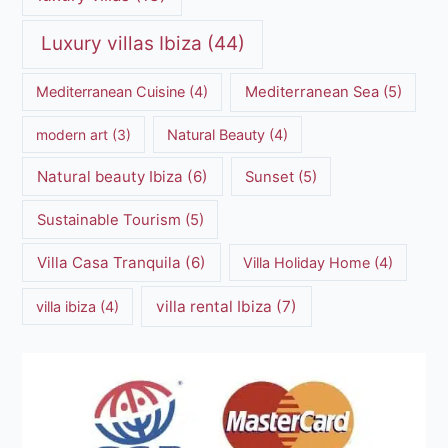
Luxury villas Ibiza
(44)
Mediterranean Cuisine
(4)
Mediterranean Sea
(5)
modern art
(3)
Natural Beauty
(4)
Natural beauty Ibiza
(6)
Sunset
(5)
Sustainable Tourism
(5)
Villa Casa Tranquila
(6)
Villa Holiday Home
(4)
villa rental Ibiza
(7)
villa ibiza
(4)