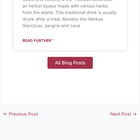
an herbal liqueur made with various herbs
from the island. This traditional drink is usually
drunk after a meal. Besides the Hierbas
Ibencicas, sangria and cava
READ FURTHER "
All Blog Posts
←
Previous Post
Next Post
→