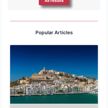
All results
Popular Articles