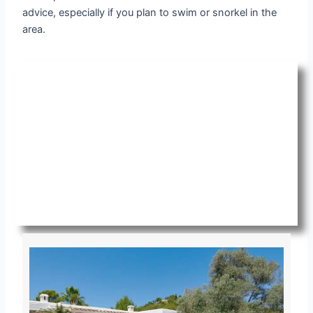
advice, especially if you plan to swim or snorkel in the
area.