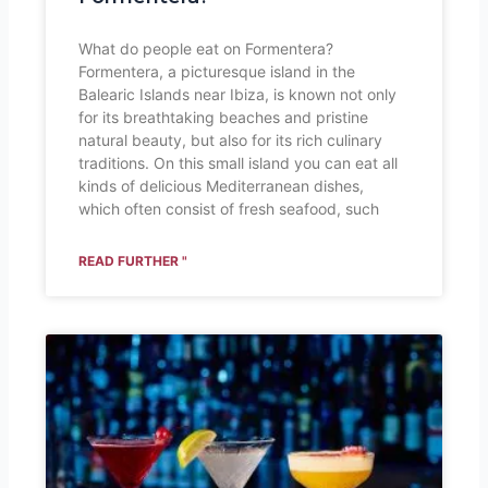
What do people eat on Formentera?
Formentera, a picturesque island in the
Balearic Islands near Ibiza, is known not only
for its breathtaking beaches and pristine
natural beauty, but also for its rich culinary
traditions. On this small island you can eat all
kinds of delicious Mediterranean dishes,
which often consist of fresh seafood, such
READ FURTHER "