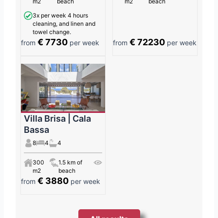
m2
beach
m2
beach
3x per week 4 hours
cleaning, and linen and
towel change.
€ 7730
€ 72230
from
per week
from
per week
Villa Brisa | Cala
Bassa
8
4
4
300
1.5 km of
m2
beach
€ 3880
from
per week