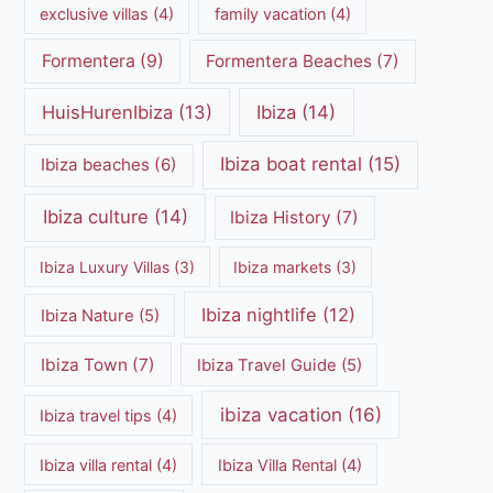
exclusive villas
(4)
family vacation
(4)
Formentera
(9)
Formentera Beaches
(7)
HuisHurenIbiza
(13)
Ibiza
(14)
Ibiza boat rental
(15)
Ibiza beaches
(6)
Ibiza culture
(14)
Ibiza History
(7)
Ibiza Luxury Villas
(3)
Ibiza markets
(3)
Ibiza nightlife
(12)
Ibiza Nature
(5)
Ibiza Town
(7)
Ibiza Travel Guide
(5)
ibiza vacation
(16)
Ibiza travel tips
(4)
Ibiza villa rental
(4)
Ibiza Villa Rental
(4)