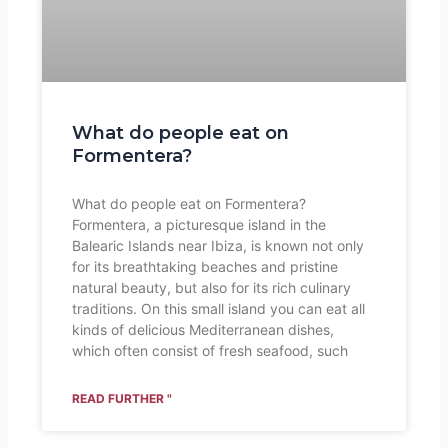
What do people eat on
Formentera?
What do people eat on Formentera?
Formentera, a picturesque island in the
Balearic Islands near Ibiza, is known not only
for its breathtaking beaches and pristine
natural beauty, but also for its rich culinary
traditions. On this small island you can eat all
kinds of delicious Mediterranean dishes,
which often consist of fresh seafood, such
READ FURTHER "