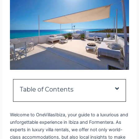
Table of Contents
Welcome to OneVillasIbiza, your guide to a luxurious and
unforgettable experience in Ibiza and Formentera. As
experts in luxury villa rentals, we offer not only world-
class accommodations, but also local insights to make