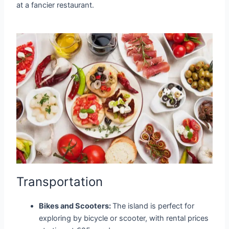
at a fancier restaurant.
Transportation
Bikes and Scooters:
The island is perfect for
exploring by bicycle or scooter, with rental prices