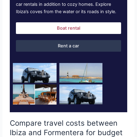
car rentals in addition to cozy homes. Explore
Ibiza’s coves from the water or its roads in style.
Boat rental
Rent a car
Compare travel costs between
Ibiza and Formentera for budget