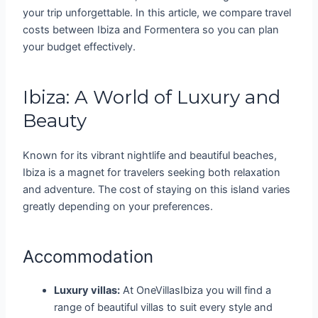
your trip unforgettable. In this article, we compare travel
costs between Ibiza and Formentera so you can plan
your budget effectively.
Ibiza: A World of Luxury and
Beauty
Known for its vibrant nightlife and beautiful beaches,
Ibiza is a magnet for travelers seeking both relaxation
and adventure. The cost of staying on this island varies
greatly depending on your preferences.
Accommodation
Luxury villas:
At OneVillasIbiza you will find a
range of beautiful villas to suit every style and