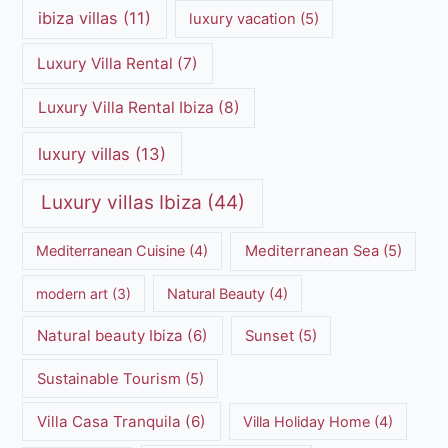
ibiza villas
(11)
luxury vacation
(5)
Luxury Villa Rental
(7)
Luxury Villa Rental Ibiza
(8)
luxury villas
(13)
Luxury villas Ibiza
(44)
Mediterranean Cuisine
(4)
Mediterranean Sea
(5)
modern art
(3)
Natural Beauty
(4)
Natural beauty Ibiza
(6)
Sunset
(5)
Sustainable Tourism
(5)
Villa Casa Tranquila
(6)
Villa Holiday Home
(4)