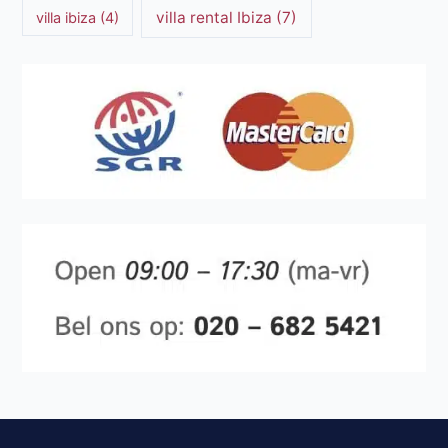
villa rental Ibiza
(7)
villa ibiza
(4)