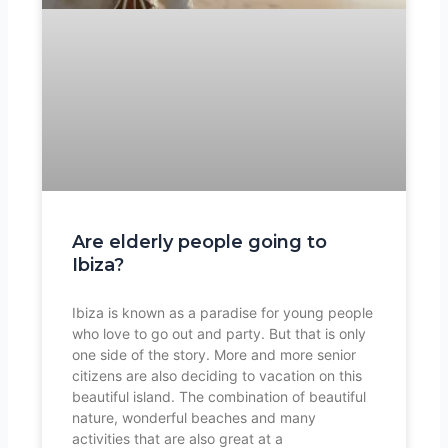
Are elderly people going to
Ibiza?
Ibiza is known as a paradise for young people
who love to go out and party. But that is only
one side of the story. More and more senior
citizens are also deciding to vacation on this
beautiful island. The combination of beautiful
nature, wonderful beaches and many
activities that are also great at a