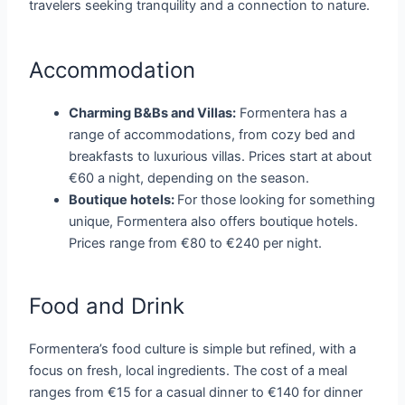
travelers seeking tranquility and a connection to nature.
Accommodation
Charming B&Bs and Villas:
Formentera has a
range of accommodations, from cozy bed and
breakfasts to luxurious villas. Prices start at about
€60 a night, depending on the season.
Boutique hotels:
For those looking for something
unique, Formentera also offers boutique hotels.
Prices range from €80 to €240 per night.
Food and Drink
Formentera’s food culture is simple but refined, with a
focus on fresh, local ingredients. The cost of a meal
ranges from €15 for a casual dinner to €140 for dinner