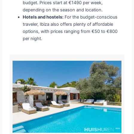
budget. Prices start at €1490 per week,
depending on the season and location.
Hotels and hostels:
For the budget-conscious
traveler, Ibiza also offers plenty of affordable
options, with prices ranging from €50 to €800
per night.