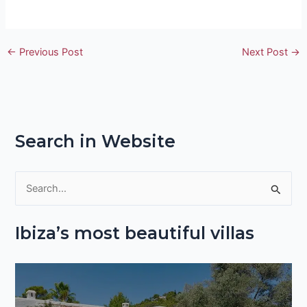
←
Previous Post
Next Post
→
Search in Website
S
e
Ibiza’s most beautiful villas
a
r
c
h