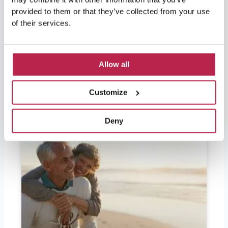
nature and culture. For visitors leaving soon
provided to them or that they’ve collected from your use
and wondering if they should bring euros, the
of their services.
answer is yes. Ibiza is part of Spain and
therefore part of the European Union, so the
official currency in Ibiza is the
Allow all
READ FURTHER "
Customize
Deny