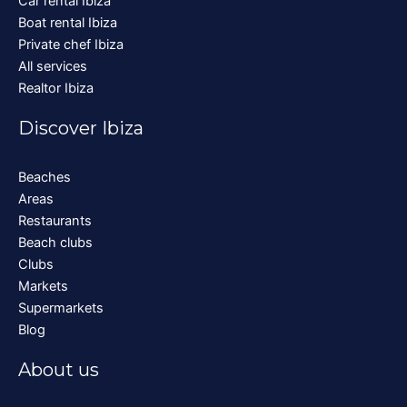
Car rental Ibiza
Boat rental Ibiza
Private chef Ibiza
All services
Realtor Ibiza
Discover Ibiza
Beaches
Areas
Restaurants
Beach clubs
Clubs
Markets
Supermarkets
Blog
About us