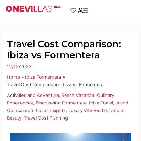
Skip
Post
to
navigation
content
Travel Cost Comparison:
Ibiza vs Formentera
12/12/2023
Home
Ibiza Formentera
Travel Cost Comparison: Ibiza vs Formentera
Activities and Adventure
,
Beach Vacation
,
Culinary
Experiences
,
Discovering Formentera
,
Ibiza Travel
,
Island
Comparison
,
Local Insights
,
Luxury Villa Rental
,
Natural
Beauty
,
Travel Cost Planning