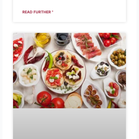
READ FURTHER "