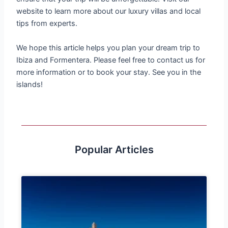
website to learn more about our luxury villas and local
tips from experts.
We hope this article helps you plan your dream trip to
Ibiza and Formentera. Please feel free to contact us for
more information or to book your stay. See you in the
islands!
Popular Articles