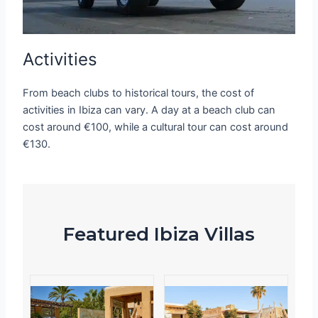
Activities
From beach clubs to historical tours, the cost of
activities in Ibiza can vary. A day at a beach club can
cost around €100, while a cultural tour can cost around
€130.
Featured Ibiza Villas