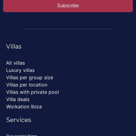
Subscribe
Villas
All villas
Luxury villas
Villas per group size
Villas per location
Villas with private pool
Villa deals
Workation Ibiza
Services