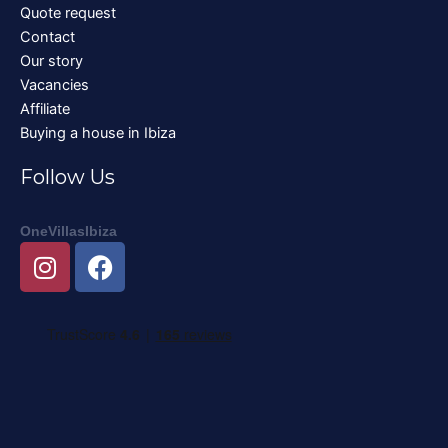
Quote request
Contact
Our story
Vacancies
Affiliate
Buying a house in Ibiza
Follow Us
OneVillasIbiza
I
F
n
a
s
c
t
e
a
b
g
o
r
o
a
k