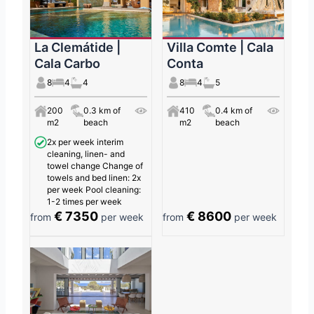
La Clemátide |
Villa Comte | Cala
Cala Carbo
Conta
8
4
4
8
4
5
200
0.3 km of
410
0.4 km of
m2
beach
m2
beach
2x per week interim
cleaning, linen- and
towel change Change of
towels and bed linen: 2x
per week Pool cleaning:
1-2 times per week
€ 7350
€ 8600
from
per week
from
per week