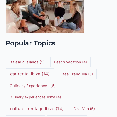
Popular Topics
Balearic Islands
(5)
Beach vacation
(4)
car rental Ibiza
(14)
Casa Tranquila
(5)
Culinary Experiences
(6)
Culinary experiences Ibiza
(4)
cultural heritage Ibiza
(14)
Dalt Vila
(5)