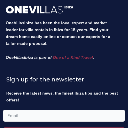
OneVillasIbiza has been the local expert and market
leader for villa rentals in Ibiza for 15 years. Find your
dream home easily online or contact our experts for a
tailor-made proposal.
OneVillasIbiza is part of
One of a Kind Travel
.
Sign up for the newsletter
Receive the latest news, the finest Ibiza tips and the best
offers!