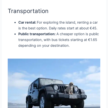
Transportation
Car rental:
For exploring the island, renting a car
is the best option. Daily rates start at about €45.
Public transportation:
A cheaper option is public
transportation, with bus tickets starting at €1.65
depending on your destination.