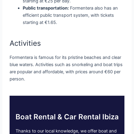
starting at €25 per day.
Public transportation:
Formentera also has an
efficient public transport system, with tickets
starting at €1.65.
Activities
Formentera is famous for its pristine beaches and clear
blue waters. Activities such as snorkeling and boat trips
are popular and affordable, with prices around €60 per
person.
Boat Rental & Car Rental Ibiza
Thanks to our local knowledge, we offer boat and