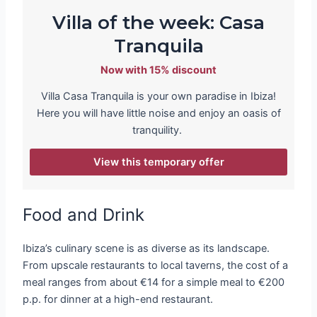
Villa of the week: Casa
Tranquila
Now with 15% discount
Villa Casa Tranquila is your own paradise in Ibiza!
Here you will have little noise and enjoy an oasis of
tranquility.
View this temporary offer
Food and Drink
Ibiza’s culinary scene is as diverse as its landscape.
From upscale restaurants to local taverns, the cost of a
meal ranges from about €14 for a simple meal to €200
p.p. for dinner at a high-end restaurant.