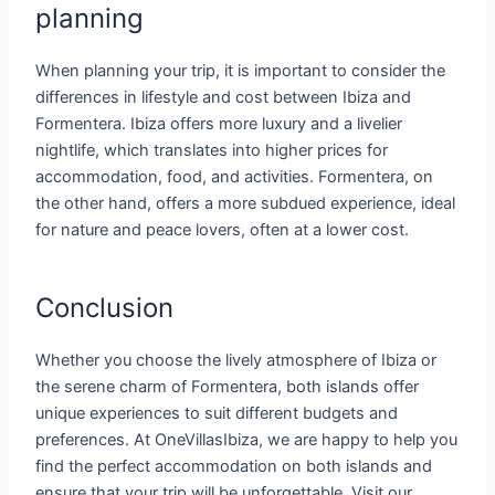
planning
When planning your trip, it is important to consider the
differences in lifestyle and cost between Ibiza and
Formentera. Ibiza offers more luxury and a livelier
nightlife, which translates into higher prices for
accommodation, food, and activities. Formentera, on
the other hand, offers a more subdued experience, ideal
for nature and peace lovers, often at a lower cost.
Conclusion
Whether you choose the lively atmosphere of Ibiza or
the serene charm of Formentera, both islands offer
unique experiences to suit different budgets and
preferences. At OneVillasIbiza, we are happy to help you
find the perfect accommodation on both islands and
ensure that your trip will be unforgettable. Visit our