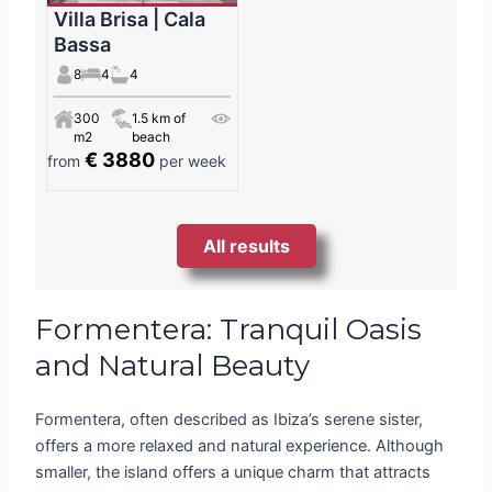
Villa Brisa | Cala
Bassa
8
4
4
300
1.5 km of
m2
beach
€ 3880
from
per week
All results
Formentera: Tranquil Oasis
and Natural Beauty
Formentera, often described as Ibiza’s serene sister,
offers a more relaxed and natural experience. Although
smaller, the island offers a unique charm that attracts