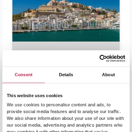
Consent
Details
About
This website uses cookies
We use cookies to personalise content and ads, to
Should I bring euros to Ibiza?
provide social media features and to analyse our traffic.
We also share information about your use of our site with
Should I bring euros to Ibiza? Ibiza is in
our social media, advertising and analytics partners who
demand by partygoers as well as lovers of
may combine it with other information that you’ve