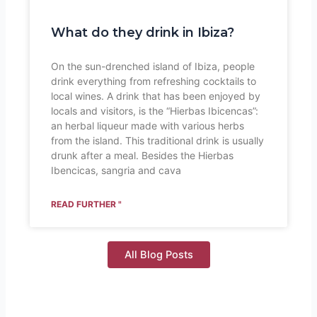
What do they drink in Ibiza?
On the sun-drenched island of Ibiza, people
drink everything from refreshing cocktails to
local wines. A drink that has been enjoyed by
locals and visitors, is the “Hierbas Ibicencas”:
an herbal liqueur made with various herbs
from the island. This traditional drink is usually
drunk after a meal. Besides the Hierbas
Ibencicas, sangria and cava
READ FURTHER "
All Blog Posts