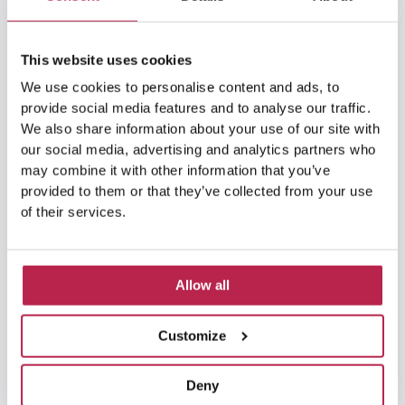
Balearic Islands
(5)
Beach vacation
(4)
This website uses cookies
car rental Ibiza
(14)
Casa Tranquila
(5)
We use cookies to personalise content and ads, to
provide social media features and to analyse our traffic.
Culinary Experiences
(6)
We also share information about your use of our site with
our social media, advertising and analytics partners who
Culinary experiences Ibiza
(4)
may combine it with other information that you’ve
provided to them or that they’ve collected from your use
cultural heritage Ibiza
(14)
Dalt Vila
(5)
of their services.
exclusive villas
(4)
family vacation
(4)
Formentera
(9)
Formentera Beaches
(7)
Allow all
HuisHurenIbiza
(13)
Ibiza
(14)
Customize
Ibiza boat rental
(15)
Ibiza beaches
(6)
Deny
Ibiza culture
(14)
Ibiza History
(7)