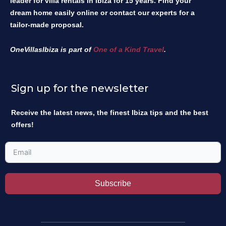
leader for villa rentals in Ibiza for 15 years. Find your
dream home easily online or contact our experts for a
tailor-made proposal.
OneVillasIbiza is part of
One of a Kind Travel
.
Sign up for the newsletter
Receive the latest news, the finest Ibiza tips and the best
offers!
Subscribe