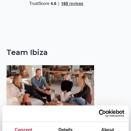
Team Ibiza
Popular Topics
Consent
Details
About