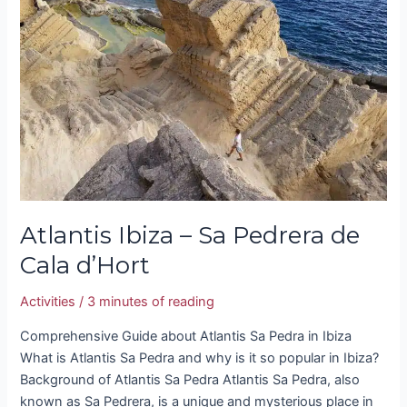
–
Sa
Pedrera
de
Cala
d’Hort
Atlantis Ibiza – Sa Pedrera de
Cala d’Hort
Activities
/
3 minutes of reading
Comprehensive Guide about Atlantis Sa Pedra in Ibiza
What is Atlantis Sa Pedra and why is it so popular in Ibiza?
Background of Atlantis Sa Pedra Atlantis Sa Pedra, also
known as Sa Pedrera, is a unique and mysterious place in