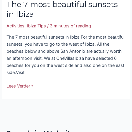
The 7 most beautiful sunsets
in Ibiza
Activities
,
Ibiza Tips
/
3 minutes of reading
The 7 most beautiful sunsets in Ibiza For the most beautiful
sunsets, you have to go to the west of Ibiza. All the
beaches below and above San Antonio are actually worth
an afternoon visit. We at OneVillasIbiza have selected 6
beaches for you on the west side and also one on the east
side.Visit
Lees Verder »