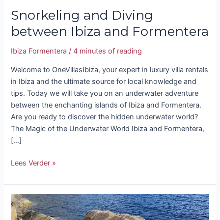
Snorkeling and Diving
between Ibiza and Formentera
Ibiza Formentera
/
4 minutes of reading
Welcome to OneVillasIbiza, your expert in luxury villa rentals
in Ibiza and the ultimate source for local knowledge and
tips. Today we will take you on an underwater adventure
between the enchanting islands of Ibiza and Formentera.
Are you ready to discover the hidden underwater world?
The Magic of the Underwater World Ibiza and Formentera,
[…]
Lees Verder »
Atlantis
Ibiza