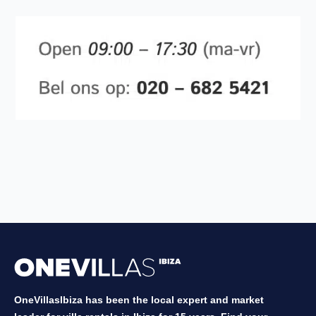
OneVillasIbiza has been the local expert and market