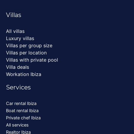
Villas
All villas
Luxury villas
Villas per group size
Villas per location
Villas with private pool
Villa deals
Workation Ibiza
Services
Car rental Ibiza
Boat rental Ibiza
Private chef Ibiza
All services
Realtor Ibiza