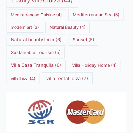
Luxury villas Ibiza
(44)
Mediterranean Cuisine
(4)
Mediterranean Sea
(5)
modern art
(3)
Natural Beauty
(4)
Natural beauty Ibiza
(6)
Sunset
(5)
Sustainable Tourism
(5)
Villa Casa Tranquila
(6)
Villa Holiday Home
(4)
villa rental Ibiza
(7)
villa ibiza
(4)