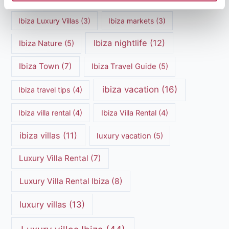
Ibiza Luxury Villas
(3)
Ibiza markets
(3)
Ibiza nightlife
(12)
Ibiza Nature
(5)
Ibiza Town
(7)
Ibiza Travel Guide
(5)
ibiza vacation
(16)
Ibiza travel tips
(4)
Ibiza villa rental
(4)
Ibiza Villa Rental
(4)
ibiza villas
(11)
luxury vacation
(5)
Luxury Villa Rental
(7)
Luxury Villa Rental Ibiza
(8)
luxury villas
(13)