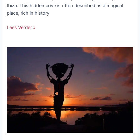
Ibiza. This hidden cove is often described as a magical
place, rich in history
Lees Verder »
The
7
most
beautiful
sunsets
in
Ibiza