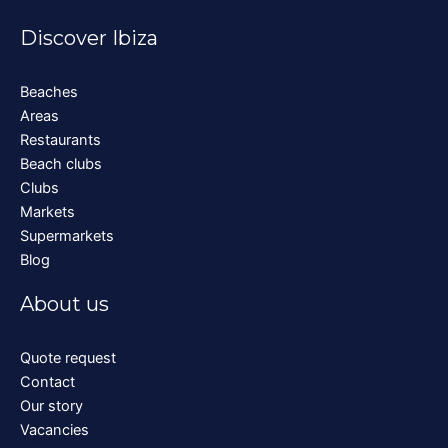
Discover Ibiza
Beaches
Areas
Restaurants
Beach clubs
Clubs
Markets
Supermarkets
Blog
About us
Quote request
Contact
Our story
Vacancies