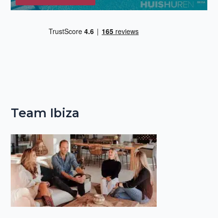
Team Ibiza