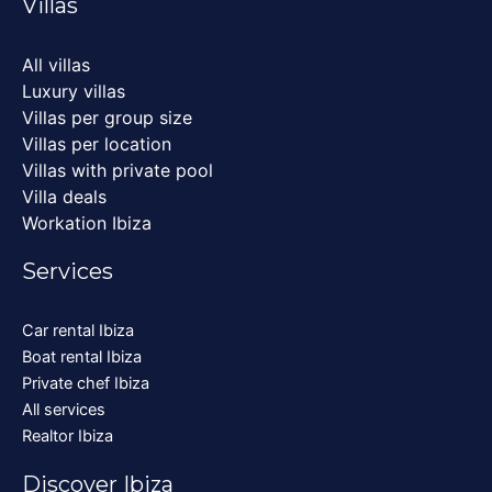
Villas
All villas
Luxury villas
Villas per group size
Villas per location
Villas with private pool
Villa deals
Workation Ibiza
Services
Car rental Ibiza
Boat rental Ibiza
Private chef Ibiza
All services
Realtor Ibiza
Discover Ibiza