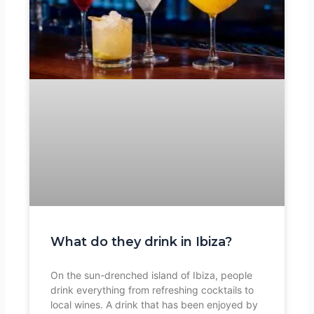
What do they drink in Ibiza?
On the sun-drenched island of Ibiza, people
drink everything from refreshing cocktails to
local wines. A drink that has been enjoyed by