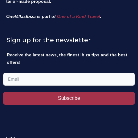
tailor-made proposal.
OneVillasIbiza is part of
One of a Kind Travel
.
Sign up for the newsletter
Receive the latest news, the finest Ibiza tips and the best
offers!
Subscribe