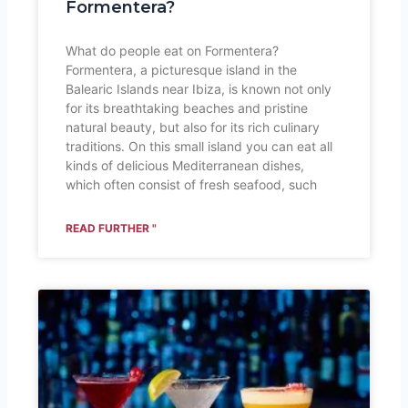
Formentera?
What do people eat on Formentera?
Formentera, a picturesque island in the
Balearic Islands near Ibiza, is known not only
for its breathtaking beaches and pristine
natural beauty, but also for its rich culinary
traditions. On this small island you can eat all
kinds of delicious Mediterranean dishes,
which often consist of fresh seafood, such
READ FURTHER "