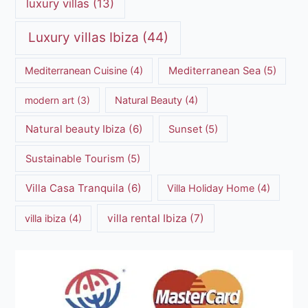
luxury villas
(13)
Luxury villas Ibiza
(44)
Mediterranean Cuisine
(4)
Mediterranean Sea
(5)
modern art
(3)
Natural Beauty
(4)
Natural beauty Ibiza
(6)
Sunset
(5)
Sustainable Tourism
(5)
Villa Casa Tranquila
(6)
Villa Holiday Home
(4)
villa rental Ibiza
(7)
villa ibiza
(4)