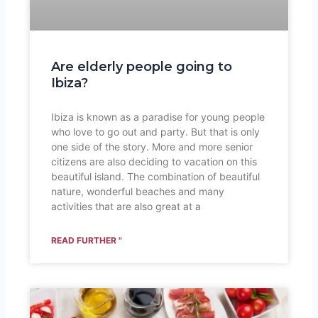
Are elderly people going to
Ibiza?
Ibiza is known as a paradise for young people
who love to go out and party. But that is only
one side of the story. More and more senior
citizens are also deciding to vacation on this
beautiful island. The combination of beautiful
nature, wonderful beaches and many
activities that are also great at a
READ FURTHER "