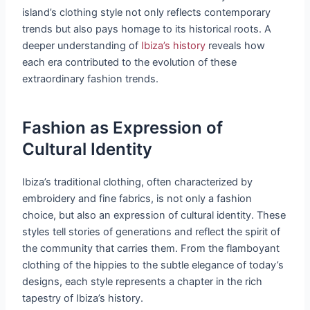
island’s clothing style not only reflects contemporary
trends but also pays homage to its historical roots. A
deeper understanding of
Ibiza’s history
reveals how
each era contributed to the evolution of these
extraordinary fashion trends.
Fashion as Expression of
Cultural Identity
Ibiza’s traditional clothing, often characterized by
embroidery and fine fabrics, is not only a fashion
choice, but also an expression of cultural identity. These
styles tell stories of generations and reflect the spirit of
the community that carries them. From the flamboyant
clothing of the hippies to the subtle elegance of today’s
designs, each style represents a chapter in the rich
tapestry of Ibiza’s history.