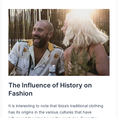
The Influence of History on
Fashion
It is interesting to note that Ibiza’s traditional clothing
has its origins in the various cultures that have