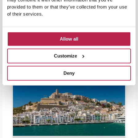
beauty.
provided to them or that they’ve collected from your use
of their services.
Allow all
Popular Articles
Customize
Deny