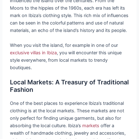
influenced the island over the centuries. From the
Moors to the hippies of the 1960s, each era has left its
mark on Ibiza’s clothing style. This rich mix of influences
can be seen in the colorful patterns and use of natural
materials, an echo of the island’s history and its people.
When you visit the island, for example in one of our
exclusive villas in Ibiza
, you will encounter this unique
style everywhere, from local markets to trendy
boutiques.
Local Markets: A Treasury of Traditional
Fashion
One of the best places to experience Ibiza’s traditional
clothing is at the local markets. These markets are not
only perfect for finding unique garments, but also for
absorbing the local culture. Ibiza’s
markets
offer a
wealth of handmade clothing, jewelry and accessories,