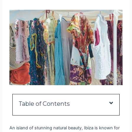
Table of Contents
An island of stunning natural beauty, Ibiza is known for