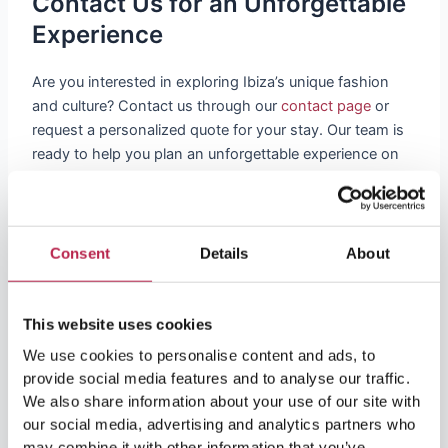
Contact Us for an Unforgettable
Experience
Are you interested in exploring Ibiza’s unique fashion
and culture? Contact us through our
contact page
or
request a personalized quote for your stay. Our team is
ready to help you plan an unforgettable experience on
this enchanting island.
This article is just a taste of what Ibiza has to offer in
terms of fashion and culture. From its historical roots to
Consent
Details
About
contemporary fashion trends, the island offers a unique
blend of styles waiting to be discovered. At
OneVillasIbiza, we are committed to providing you not
This website uses cookies
only a luxurious stay, but also a deep dive into the rich
We use cookies to personalise content and ads, to
culture of Ibiza. Whether exploring the local markets,
provide social media features and to analyse our traffic.
strolling through history, or relaxing in one of our
We also share information about your use of our site with
beautiful villas, your time in Ibiza promises to be an
our social media, advertising and analytics partners who
unforgettable fusion of fashion, history and natural
may combine it with other information that you’ve