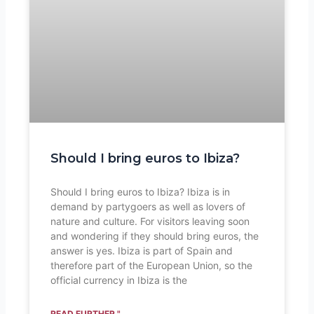
Should I bring euros to Ibiza?
Should I bring euros to Ibiza? Ibiza is in
demand by partygoers as well as lovers of
nature and culture. For visitors leaving soon
and wondering if they should bring euros, the
answer is yes. Ibiza is part of Spain and
therefore part of the European Union, so the
official currency in Ibiza is the
READ FURTHER "