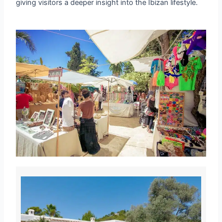
giving visitors a deeper insight into the Ibizan lifestyle.