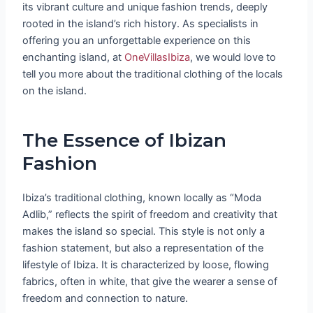
its vibrant culture and unique fashion trends, deeply
rooted in the island’s rich history. As specialists in
offering you an unforgettable experience on this
enchanting island, at
OneVillasIbiza
, we would love to
tell you more about the traditional clothing of the locals
on the island.
The Essence of Ibizan
Fashion
Ibiza’s traditional clothing, known locally as “Moda
Adlib,” reflects the spirit of freedom and creativity that
makes the island so special. This style is not only a
fashion statement, but also a representation of the
lifestyle of Ibiza. It is characterized by loose, flowing
fabrics, often in white, that give the wearer a sense of
freedom and connection to nature.