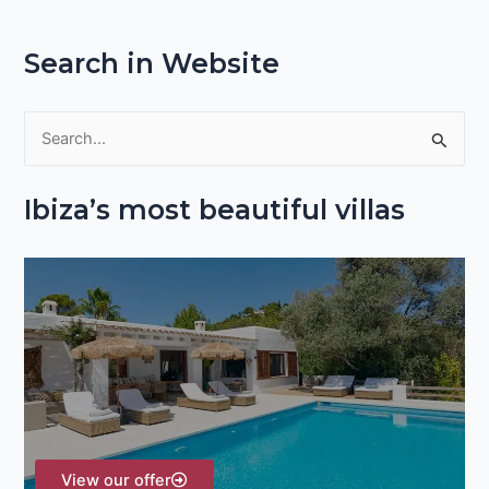
Search in Website
S
e
Ibiza’s most beautiful villas
a
r
c
h
f
o
r
:
View our offer