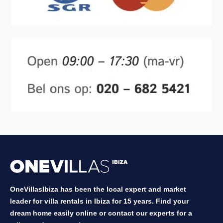
OneVillasIbiza has been the local expert and market
leader for villa rentals in Ibiza for 15 years. Find your
dream home easily online or contact our experts for a