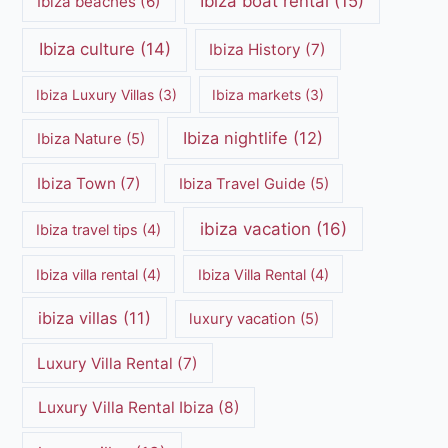
Ibiza boat rental
(15)
Ibiza beaches
(6)
Ibiza culture
(14)
Ibiza History
(7)
Ibiza Luxury Villas
(3)
Ibiza markets
(3)
Ibiza nightlife
(12)
Ibiza Nature
(5)
Ibiza Town
(7)
Ibiza Travel Guide
(5)
ibiza vacation
(16)
Ibiza travel tips
(4)
Ibiza villa rental
(4)
Ibiza Villa Rental
(4)
ibiza villas
(11)
luxury vacation
(5)
Luxury Villa Rental
(7)
Luxury Villa Rental Ibiza
(8)