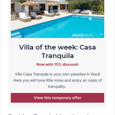
Villa of the week: Casa
Tranquila
Now with 15% discount
Villa Casa Tranquila is your own paradise in Ibiza!
Here you will have little noise and enjoy an oasis of
tranquility.
View this temporary offer