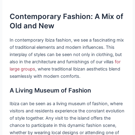
Contemporary Fashion: A Mix of
Old and New
In contemporary Ibiza fashion, we see a fascinating mix
of traditional elements and modern influences. This
interplay of styles can be seen not only in clothing, but
also in the architecture and furnishings of our villas
for
large groups
, where traditional Ibizan aesthetics blend
seamlessly with modern comforts.
A Living Museum of Fashion
Ibiza can be seen as a living museum of fashion, where
visitors and residents experience the constant evolution
of style together. Any visit to the island offers the
chance to participate in this dynamic fashion scene,
whether by wearing local designs or attending one of