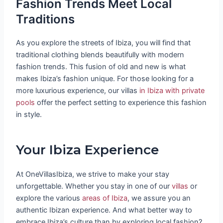
Fashion Trends Meet Local
Traditions
As you explore the streets of Ibiza, you will find that
traditional clothing blends beautifully with modern
fashion trends. This fusion of old and new is what
makes Ibiza’s fashion unique. For those looking for a
more luxurious experience, our villas
in Ibiza with private
pools
offer the perfect setting to experience this fashion
in style.
Your Ibiza Experience
At OneVillasIbiza, we strive to make your stay
unforgettable. Whether you stay in one of our
villas
or
explore the various
areas of Ibiza
, we assure you an
authentic Ibizan experience. And what better way to
embrace Ibiza’s culture than by exploring local fashion?