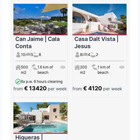
Can Jaime | Cala
Casa Dalt Vista |
Conta
Jesus
10
5
8
8
4
2
500
1.6 km of
200
1 km of
m2
beach
m2
beach
6x p.w. 6 hours cleaning
€ 13420
€ 4120
from
per week
from
per week
Higueras |