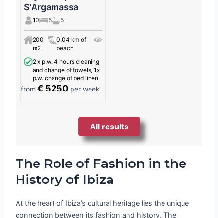
S'Argamassa
10
5
5
200
0.04 km of
m2
beach
2 x p.w. 4 hours cleaning
and change of towels, 1x
p.w. change of bed linen.
€ 5250
from
per week
All results
The Role of Fashion in the
History of Ibiza
At the heart of Ibiza’s cultural heritage lies the unique
connection between its fashion and history. The