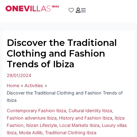
Skip
Post
to
navigation
content
Discover the Traditional
Clothing and Fashion
Trends of Ibiza
29/01/2024
Home
Activities
Discover the Traditional Clothing and Fashion Trends of
Ibiza
Contemporary Fashion Ibiza
,
Cultural Identity Ibiza
,
Fashion adventure Ibiza
,
History and Fashion Ibiza
,
Ibiza
Fashion
,
Ibizan Lifestyle
,
Local Markets Ibiza
,
Luxury villas
Ibiza
,
Moda Adlib
,
Traditional Clothing Ibiza