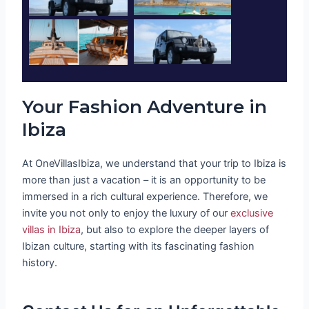
Your Fashion Adventure in
Ibiza
At OneVillasIbiza, we understand that your trip to Ibiza is
more than just a vacation – it is an opportunity to be
immersed in a rich cultural experience. Therefore, we
invite you not only to enjoy the luxury of our
exclusive
villas in Ibiza
, but also to explore the deeper layers of
Ibizan culture, starting with its fascinating fashion
history.