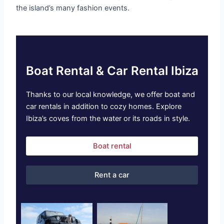
the island’s many fashion events.
Boat Rental & Car Rental Ibiza
Thanks to our local knowledge, we offer boat and
car rentals in addition to cozy homes. Explore
Ibiza’s coves from the water or its roads in style.
Boat rental
Rent a car