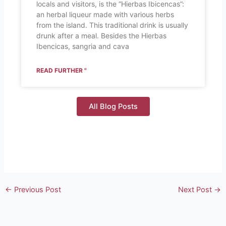
locals and visitors, is the “Hierbas Ibicencas”:
an herbal liqueur made with various herbs
from the island. This traditional drink is usually
drunk after a meal. Besides the Hierbas
Ibencicas, sangria and cava
READ FURTHER "
All Blog Posts
←
Previous Post
Next Post
→