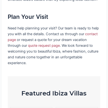
Plan Your Visit
Need help planning your visit? Our team is ready to help
you with all the details. Contact us through our
contact
page
or request a quote for your dream vacation
through our
quote request page
. We look forward to
welcoming you to beautiful Ibiza, where fashion, culture
and nature come together in an unforgettable
experience.
Featured Ibiza Villas