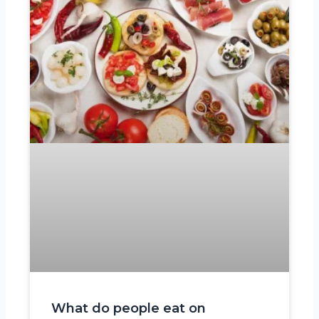
What do people eat on