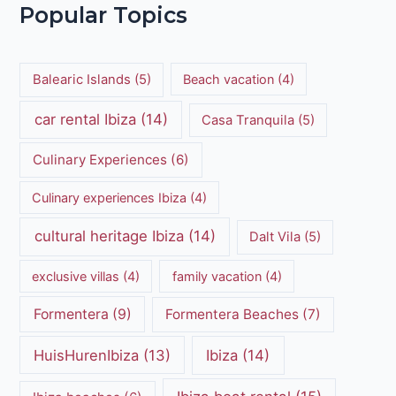
Popular Topics
Balearic Islands
(5)
Beach vacation
(4)
car rental Ibiza
(14)
Casa Tranquila
(5)
Culinary Experiences
(6)
Culinary experiences Ibiza
(4)
cultural heritage Ibiza
(14)
Dalt Vila
(5)
exclusive villas
(4)
family vacation
(4)
Formentera
(9)
Formentera Beaches
(7)
HuisHurenIbiza
(13)
Ibiza
(14)