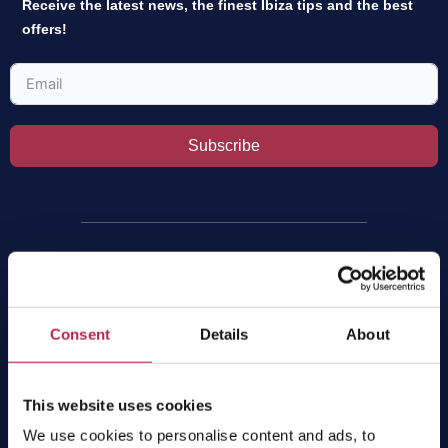
Receive the latest news, the finest Ibiza tips and the best
offers!
Subscribe
Villas
All villas
Consent
Details
About
Luxury villas
Villas per group size
Villas per location
This website uses cookies
Villas with private pool
We use cookies to personalise content and ads, to