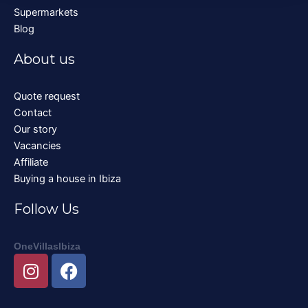
Supermarkets
Blog
About us
Quote request
Contact
Our story
Vacancies
Affiliate
Buying a house in Ibiza
Follow Us
OneVillasIbiza
I
F
n
a
s
c