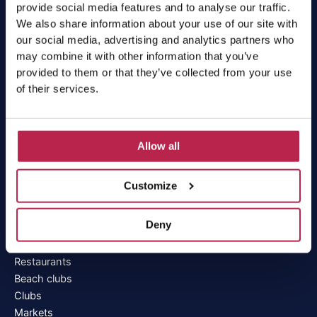
Villa deals
provide social media features and to analyse our traffic.
Workation Ibiza
We also share information about your use of our site with
our social media, advertising and analytics partners who
Services
may combine it with other information that you’ve
provided to them or that they’ve collected from your use
of their services.
Car rental Ibiza
Boat rental Ibiza
Private chef Ibiza
All services
Allow all
Realtor Ibiza
Customize
Discover Ibiza
Deny
Beaches
Areas
Restaurants
Beach clubs
Clubs
Markets