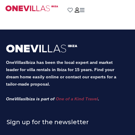
Skip
to
content
OneVillasIbiza has been the local expert and market
leader for villa rentals in Ibiza for 15 years. Find your
dream home easily online or contact our experts for a
tailor-made proposal.
OneVillasIbiza is part of
One of a Kind Travel
.
Sign up for the newsletter