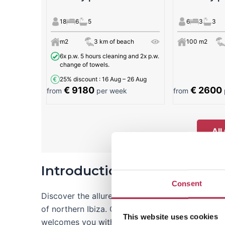
18
6
5
6
3
3
m2
3 km of beach
100 m2
6x p.w. 5 hours cleaning and 2x p.w.
change of towels.
25% discount
: 16 Aug – 26 Aug
€ 9180
€ 2600
from
per week
from
All
Introduction to Aguas Blan
Consent
Discover the allure of Aguas Blancas beach, a pi
of northern Ibiza. Often hailed as a favorite beac
This website uses cookies
welcomes you with the inviting warmth of gold