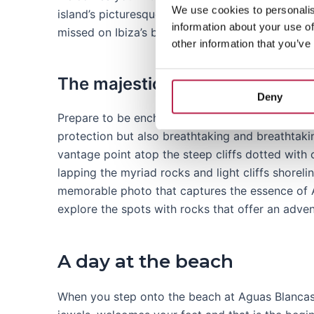
We use cookies to personalis
island’s picturesque landscape. Its unique charm 
information about your use of
missed on Ibiza’s beach list.
other information that you’ve
The majestic cliffs of Aguas Bl
Deny
Prepare to be enchanted by the majestic cliffs t
protection but also breathtaking and breathtak
vantage point atop the steep cliffs dotted with 
lapping the myriad rocks and light cliffs shorel
memorable photo that captures the essence of A
explore the spots with rocks that offer an advent
A day at the beach
When you step onto the beach at Aguas Blancas, 