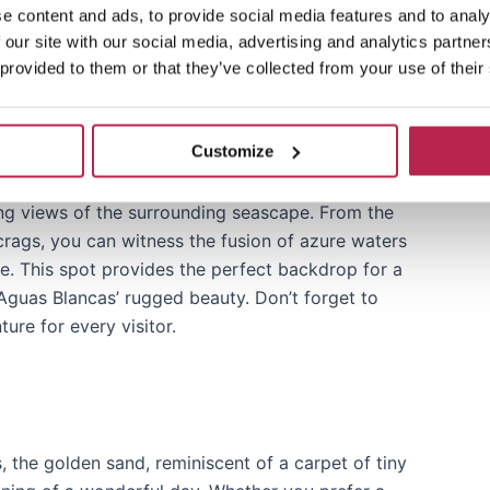
e content and ads, to provide social media features and to analy
is a testament to why it is a destination not to be
 our site with our social media, advertising and analytics partn
 provided to them or that they’ve collected from your use of their
ancas
Customize
hat border this sandy beach, which offer not only
ing views of the surrounding seascape. From the
crags, you can witness the fusion of azure waters
ine. This spot provides the perfect backdrop for a
guas Blancas’ rugged beauty. Don’t forget to
ure for every visitor.
the golden sand, reminiscent of a carpet of tiny