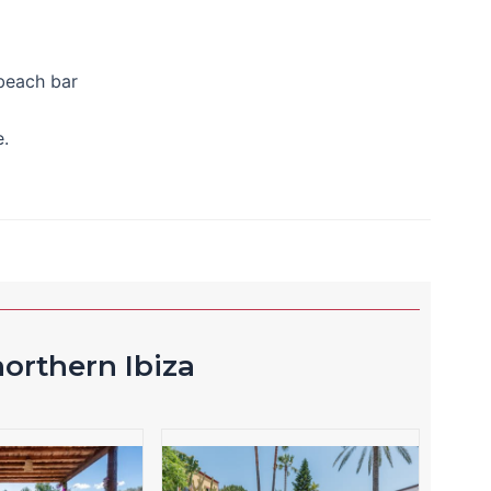
 beach bar
.
orthern Ibiza