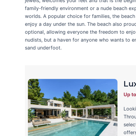
jewels, welcomes your feet and that is the begi
family-friendly environment or a nude beach exp
worlds. A popular choice for families, the beac
enjoy a day under the sun. The beach also proud
optional, allowing everyone the freedom to enjoy
nudists, but a haven for anyone who wants to en
sand underfoot.
Lux
Up t
Looki
Throu
selec
offer