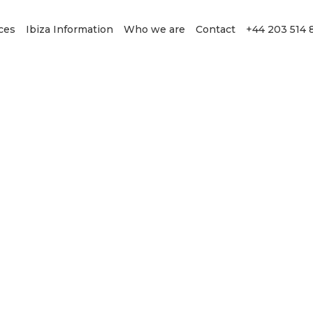
ces
Ibiza Information
Who we are
Contact
+44 203 514 