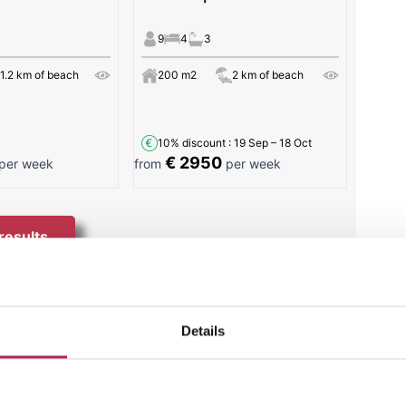
9
4
3
1.2 km of beach
200 m2
2 km of beach
10% discount
: 19 Sep – 18 Oct
€ 2950
per week
from
per week
 results
cas
Details
ece of paradise nestled in the beautiful landscape
h by locals and tourists alike, this beautiful beach
en sand surrounded by the serene backdrop of the