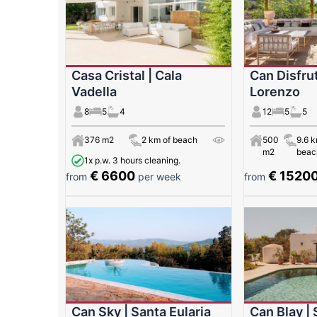
Casa Cristal | Cala
Can Disfrut
Vadella
Lorenzo
8
5
4
12
5
5
376 m2
2 km of beach
500
9.6 k
m2
beac
1x p.w. 3 hours cleaning.
€ 6600
€ 1520
from
per week
from
Can Sky | Santa Eularia
Can Blay | 