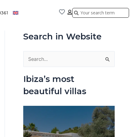
Search
Search
8361
Search in Website
S
e
Ibiza’s most
a
beautiful villas
r
c
h
f
o