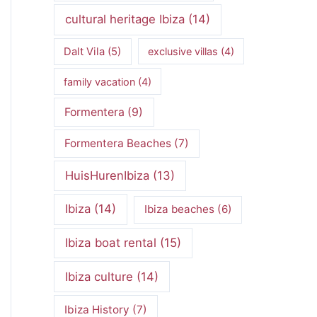
cultural heritage Ibiza
(14)
Dalt Vila
(5)
exclusive villas
(4)
family vacation
(4)
Formentera
(9)
Formentera Beaches
(7)
HuisHurenIbiza
(13)
Ibiza
(14)
Ibiza beaches
(6)
Ibiza boat rental
(15)
Ibiza culture
(14)
Ibiza History
(7)