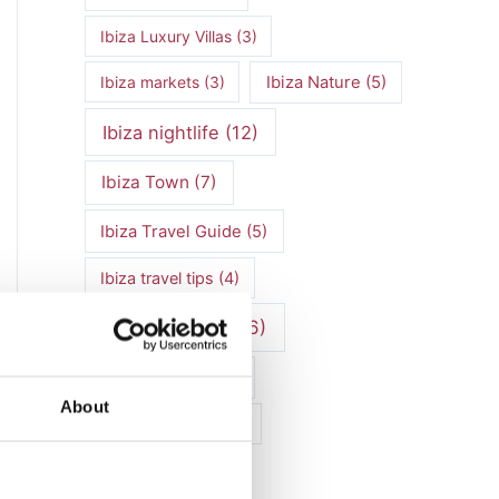
Ibiza Luxury Villas
(3)
Ibiza markets
(3)
Ibiza Nature
(5)
Ibiza nightlife
(12)
Ibiza Town
(7)
Ibiza Travel Guide
(5)
Ibiza travel tips
(4)
ibiza vacation
(16)
Ibiza villa rental
(4)
About
Ibiza Villa Rental
(4)
ibiza villas
(11)