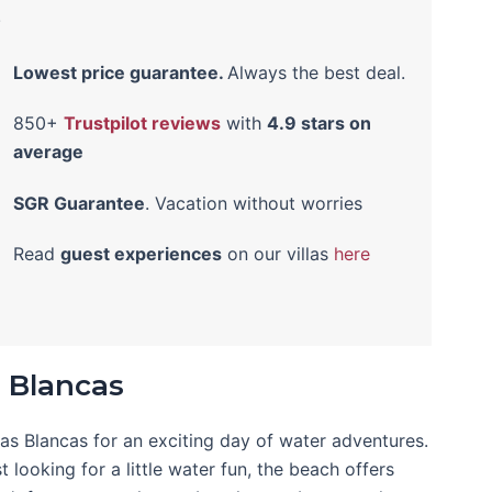
!
Lowest price guarantee.
Always the best deal.
850+
Trustpilot reviews
with
4.9 stars on
average
SGR Guarantee
. Vacation without worries
Read
guest experiences
on our villas
here
 Blancas
uas Blancas for an exciting day of water adventures.
 looking for a little water fun, the beach offers