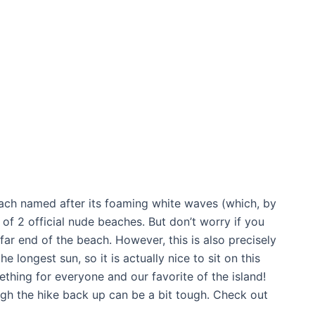
each named after its foaming white waves (which, by
 of 2 official nude beaches. But don’t worry if you
e far end of the beach. However, this is also precisely
e longest sun, so it is actually nice to sit on this
ething for everyone and our favorite of the island!
ugh the hike back up can be a bit tough. Check out