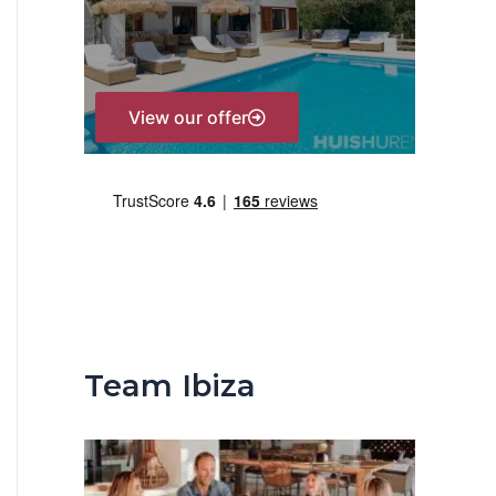
r
:
View our offer
Team Ibiza