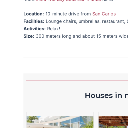
Location:
10-minute drive from
San Carlos
Facilities:
Lounge chairs, umbrellas, restaurant,
Activities:
Relax!
Size:
300 meters long and about 15 meters wide
Houses in n