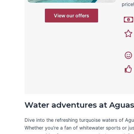
price
View our offers
Water adventures at Aguas
Dive into the refreshing turquoise waters of Ag
Whether you’re a fan of whitewater sports or just