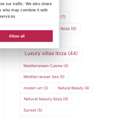
se our traffic. We also share
luxury vacation
(5)
ers who may combine it with
 services.
Luxury Villa Rental
(7)
Luxury Villa Rental Ibiza
(8)
Allow all
luxury villas
(13)
Luxury villas Ibiza
(44)
Mediterranean Cuisine
(4)
Mediterranean Sea
(5)
modern art
(3)
Natural Beauty
(4)
Natural beauty Ibiza
(6)
Sunset
(5)