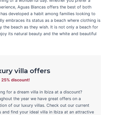
nning of a wonderful day. Whether you prefer a
erience, Aguas Blancas offers the best of both
h has developed a habit among families looking to
ly embraces its status as a beach where clothing is
 the beach as they wish. It is not only a beach for
joy its natural beauty and the white and beautiful
ury villa offers
o 25% discount!
ng for a dream villa in Ibiza at a discount?
ghout the year we have great offers on a
tion of our luxury villas. Check out our current
s and find your ideal villa in Ibiza at an attractive