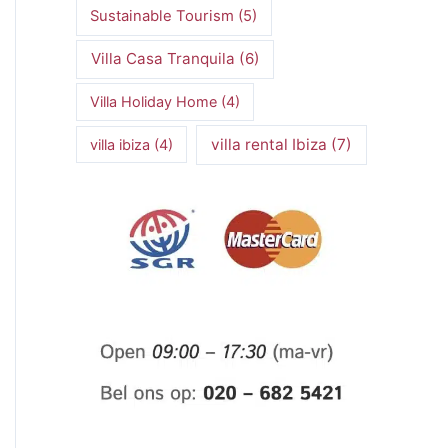
Sustainable Tourism
(5)
Villa Casa Tranquila
(6)
Villa Holiday Home
(4)
villa rental Ibiza
(7)
villa ibiza
(4)