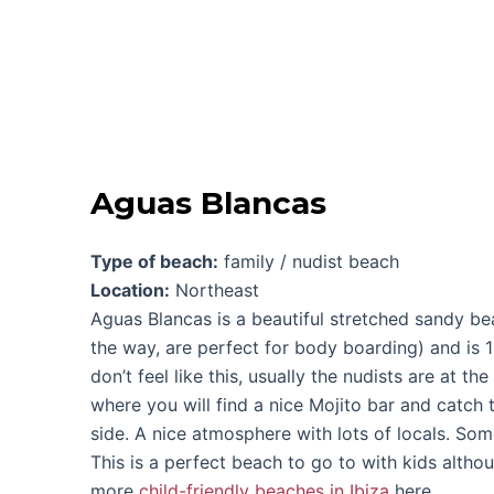
Aguas Blancas
Type of beach:
family / nudist beach
Location:
Northeast
Aguas Blancas is a beautiful stretched sandy b
the way, are perfect for body boarding) and is 1
don’t feel like this, usually the nudists are at th
where you will find a nice Mojito bar and catch th
side. A nice atmosphere with lots of locals. Som
This is a perfect beach to go to with kids altho
more
child-friendly beaches in Ibiza
here.