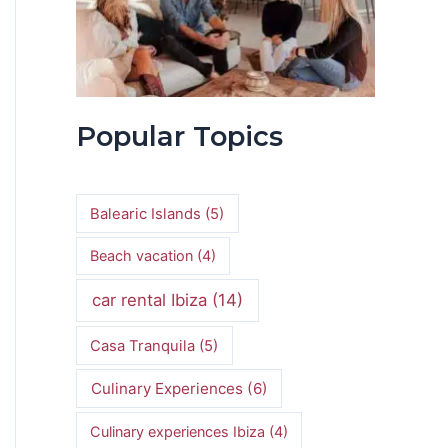
Popular Topics
Balearic Islands
(5)
Beach vacation
(4)
car rental Ibiza
(14)
Casa Tranquila
(5)
Culinary Experiences
(6)
Culinary experiences Ibiza
(4)