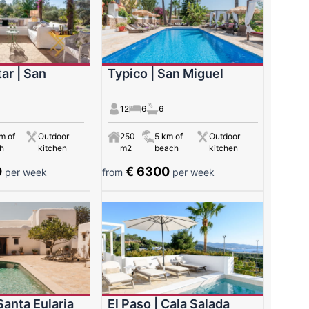
ar | San
Typico | San Miguel
12
6
6
m of
Outdoor
250
5 km of
Outdoor
h
kitchen
m2
beach
kitchen
0
€ 6300
per week
from
per week
Santa Eularia
El Paso | Cala Salada