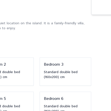
et location on the island. It is a family-friendly villa,
 to enjoy.
om
2
Bedroom
3
d double bed
Standard double bed
)
cm
(160x200)
cm
om
5
Bedroom
6
d double bed
Standard double bed