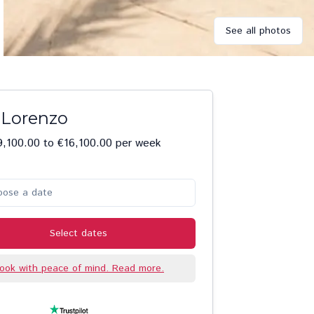
See all photos
a Lorenzo
,100.00 to €16,100.00 per week
oose a date
Select dates
ook with peace of mind. Read more.