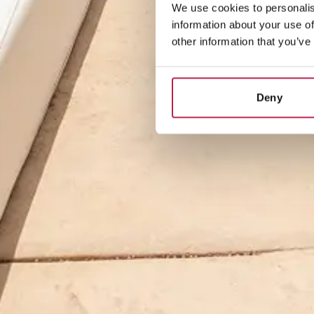
We use cookies to personalis
information about your use of
other information that you’ve
Deny