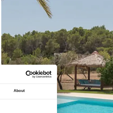
About