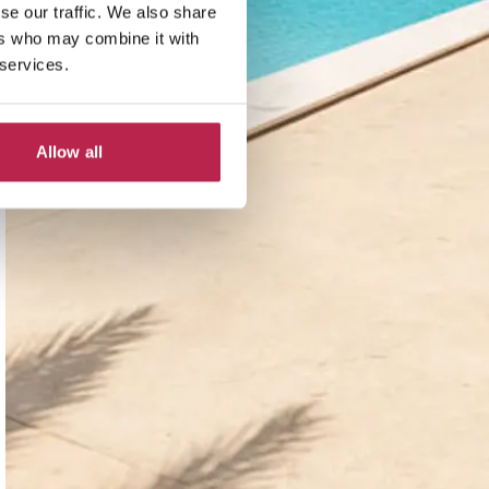
se our traffic. We also share
ers who may combine it with
 services.
Allow all