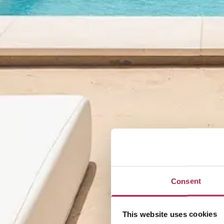
Consent
This website uses cookies