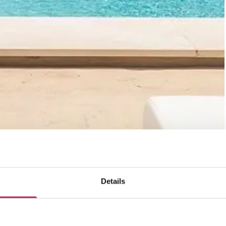
Details