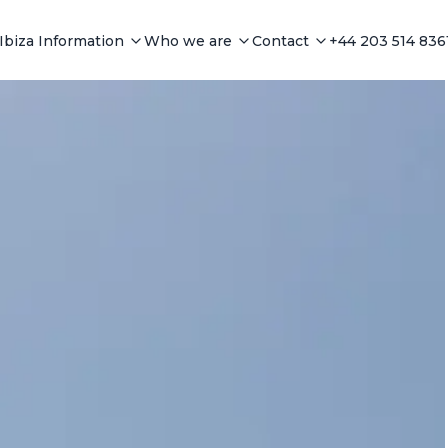
Ibiza Information
Who we are
Contact
+44 203 514 836