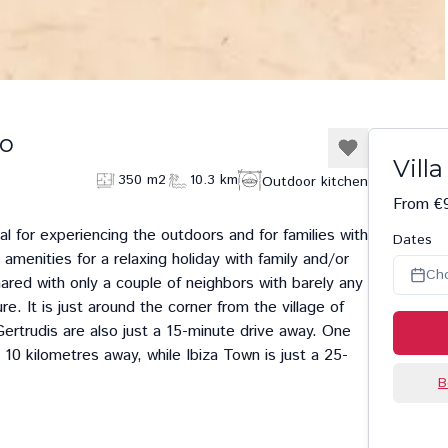
zo
Vill
350 m2
10.3 km
Outdoor kitchen
From €9
deal for experiencing the outdoors and for families with
Dates
 amenities for a relaxing holiday with family and/or
Ch
shared with only a couple of neighbors with barely any
e. It is just around the corner from the village of
ertrudis
are also just a 15-minute drive away. One
s 10 kilometres away, while
Ibiza Town
is just a 25-
B