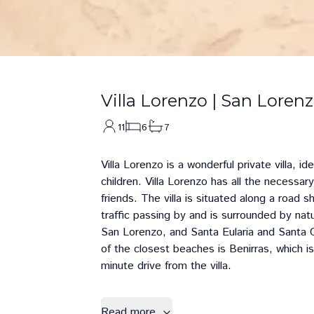
Villa Lorenzo
|
San Loren
11
6
7
Villa Lorenzo is a wonderful private villa, i
children. Villa Lorenzo has all the necessary
friends. The villa is situated along a road 
traffic passing by and is surrounded by natur
San Lorenzo
, and
Santa Eularia
and
Santa G
of the closest beaches is
Benirras
, which i
minute drive from the villa.
Read more