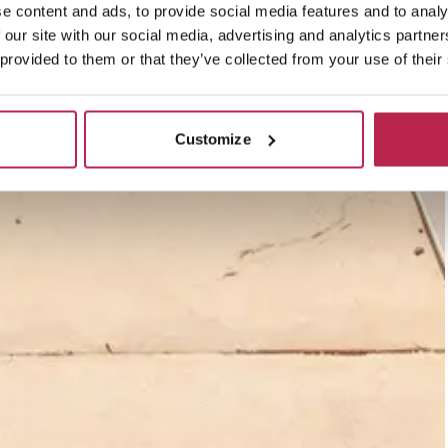
e content and ads, to provide social media features and to analy
 our site with our social media, advertising and analytics partn
 provided to them or that they’ve collected from your use of their
Customize