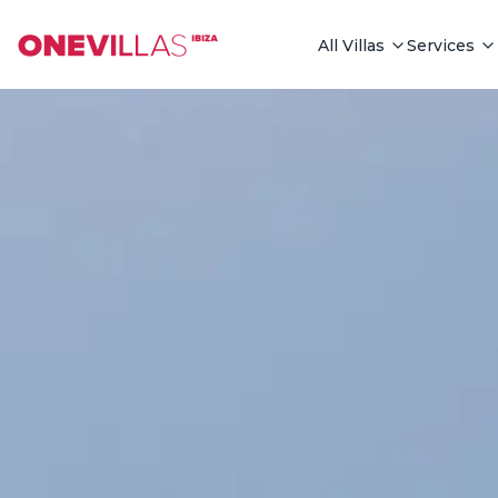
See all photos
All Villas
Services