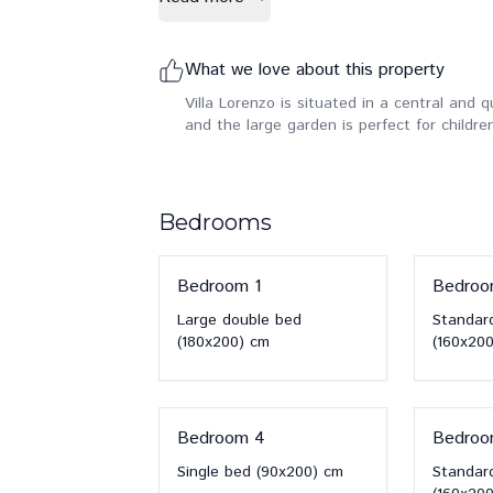
What we love about this property
Villa Lorenzo is situated in a central and qui
and the large garden is perfect for children
Bedrooms
Bedroom
1
Bedro
Large double bed
Standar
(180x200)
cm
(160x200
Bedroom
4
Bedro
Single bed
(90x200)
cm
Standar