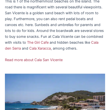
This is 1 of the northernmost beaches on the island. The
road there is magnificent with several beautiful viewpoints.
San Vicente is a golden sand beach with lots of room to
play. Furthermore, you can also rent pedal boats and
canoes etc. here. Sunbeds and umbrellas for parents and
lots to do for kids. Around the boardwalk are several stores
to buy some snacks. Fun at Cala Vicente can be combined
with visits to
The Giri Cafe
and hidden beaches like
Cala
den Serra
and
Cala Xaracca
, among others.
Read more about Cala San Vicente