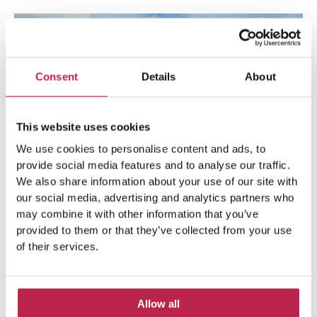
Consent
Details
About
This website uses cookies
We use cookies to personalise content and ads, to
provide social media features and to analyse our traffic.
We also share information about your use of our site with
our social media, advertising and analytics partners who
may combine it with other information that you’ve
8. Cala Vadella
provided to them or that they’ve collected from your use
of their services.
The road to Cala Vadella is magnificent. Long languid
curves and stunning views. Cala Vadella is a popular beach
Allow all
for the whole family. For parents, there are a number of