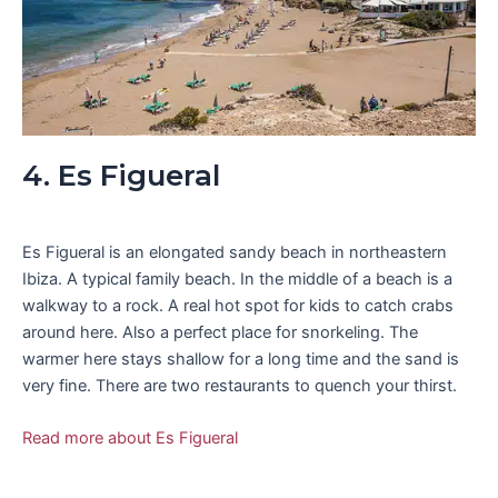
4. Es Figueral
Es Figueral is an elongated sandy beach in northeastern
Ibiza. A typical family beach. In the middle of a beach is a
walkway to a rock. A real hot spot for kids to catch crabs
around here. Also a perfect place for snorkeling. The
warmer here stays shallow for a long time and the sand is
very fine. There are two restaurants to quench your thirst.
Read more about Es Figueral