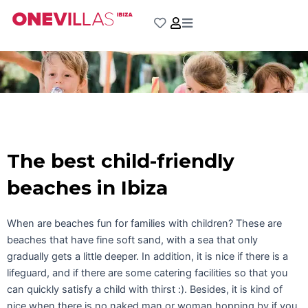
Skip
to
content
The best child-friendly
beaches in Ibiza
When are beaches fun for families with children? These are
beaches that have fine soft sand, with a sea that only
gradually gets a little deeper. In addition, it is nice if there is a
lifeguard, and if there are some catering facilities so that you
can quickly satisfy a child with thirst :). Besides, it is kind of
nice when there is no naked man or woman hopping by if you