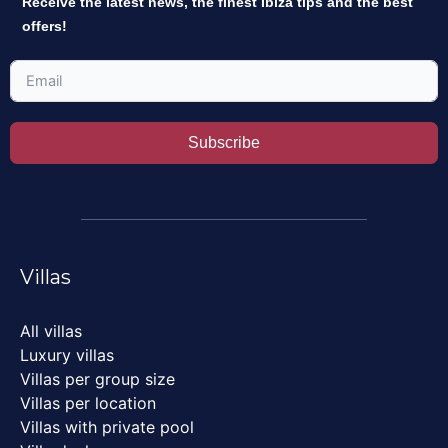
Receive the latest news, the finest Ibiza tips and the best
offers!
Subscribe
Villas
All villas
Luxury villas
Villas per group size
Villas per location
Villas with private pool