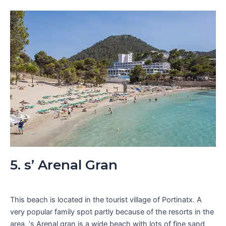
5. s’ Arenal Gran
This beach is located in the tourist village of Portinatx. A
very popular family spot partly because of the resorts in the
area. ‘s Arenal gran is a wide beach with lots of fine sand