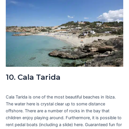
10. Cala Tarida
Cala Tarida is one of the most beautiful beaches in Ibiza.
The water here is crystal clear up to some distance
offshore. There are a number of rocks in the bay that
children enjoy playing around. Furthermore, it is possible to
rent pedal boats (including a slide) here. Guaranteed fun for