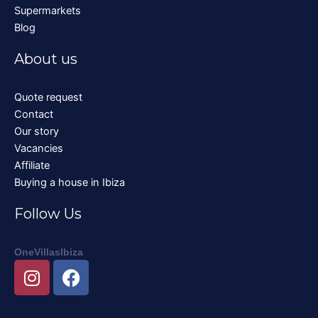
Supermarkets
Blog
About us
Quote request
Contact
Our story
Vacancies
Affiliate
Buying a house in Ibiza
Follow Us
OneVillasIbiza
I
F
n
a
s
c