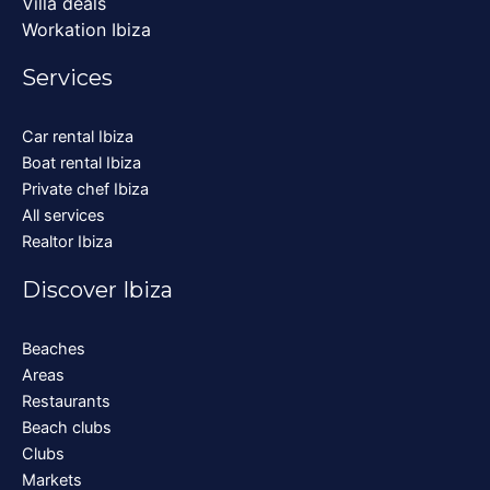
Villa deals
Workation Ibiza
Services
Car rental Ibiza
Boat rental Ibiza
Private chef Ibiza
All services
Realtor Ibiza
Discover Ibiza
Beaches
Areas
Restaurants
Beach clubs
Clubs
Markets