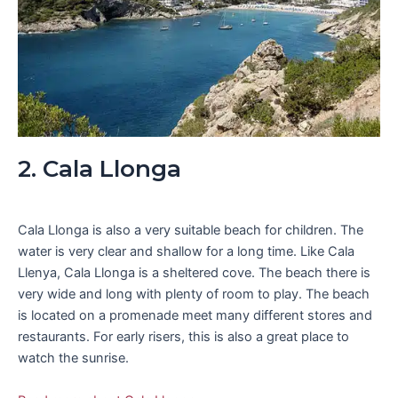
2. Cala Llonga
Cala Llonga is also a very suitable beach for children. The
water is very clear and shallow for a long time. Like Cala
Llenya, Cala Llonga is a sheltered cove. The beach there is
very wide and long with plenty of room to play. The beach
is located on a promenade meet many different stores and
restaurants. For early risers, this is also a great place to
watch the sunrise.