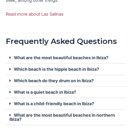
seek, among other things.
Read more about Las Salinas
Frequently Asked Questions
What are the most beautiful beaches in Ibiza?
Which beach is the hippie beach in Ibiza?
Which beach do they drum on in Ibiza?
What is a quiet beach in Ibiza?
What is a child-friendly beach in Ibiza?
What are the most beautiful beaches in northern
Ibiza?