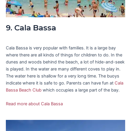
9. Cala Bassa
Cala Bassa is very popular with families. It is a large bay
where there are all kinds of things for children to do. In the
dunes and woods behind the beach, a lot of hide-and-seek
is played. In the water are many different coves to play in.
The water here is shallow for a very long time. The buoys
indicate where it is safe to go. Parents can have fun at
Cala
Bassa Beach Club
which occupies a large part of the bay.
Read more about Cala Bassa