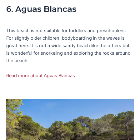
6. Aguas Blancas
This beach is not suitable for toddlers and preschoolers.
For slightly older children, bodyboarding in the waves is
great here. It is not a wide sandy beach like the others but
is wonderful for snorkeling and exploring the rocks around
the beach.
Read more about Aguas Blancas