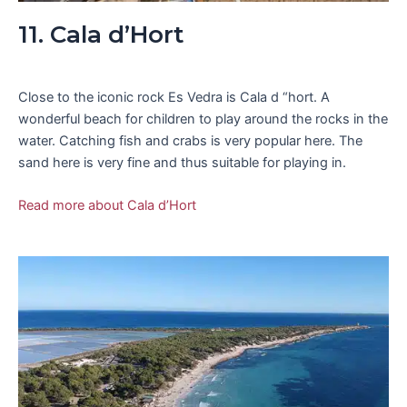
11. Cala d’Hort
Close to the iconic rock Es Vedra is Cala d “hort. A
wonderful beach for children to play around the rocks in the
water. Catching fish and crabs is very popular here. The
sand here is very fine and thus suitable for playing in.
Read more about Cala d’Hort