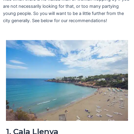
are not necessarily looking for that, or too many partying
young people. So you will want to be a little further from the
city generally. See below for our recommendations!
1. Cala Llenya