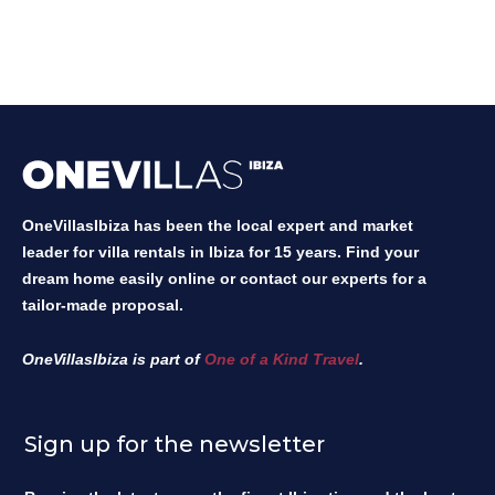
OneVillasIbiza has been the local expert and market
leader for villa rentals in Ibiza for 15 years. Find your
dream home easily online or contact our experts for a
tailor-made proposal.
OneVillasIbiza is part of
One of a Kind Travel
.
Sign up for the newsletter