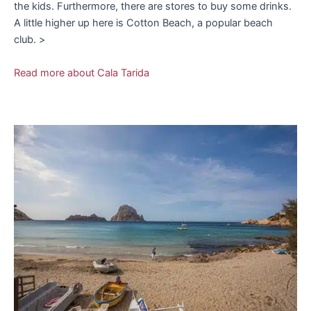
the kids. Furthermore, there are stores to buy some drinks.
A little higher up here is Cotton Beach, a popular beach
club. >
Read more about Cala Tarida