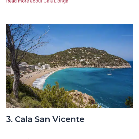
Read more about Cala Llonga
3. Cala San Vicente