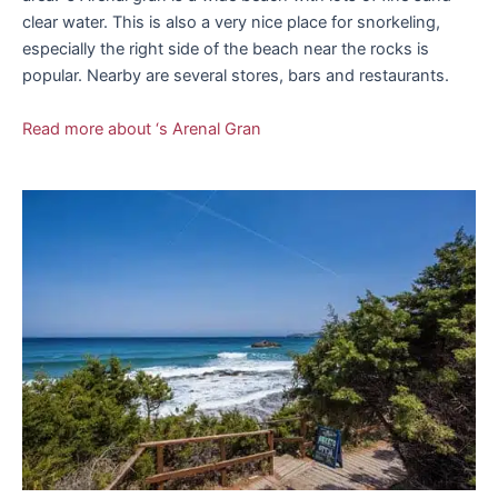
clear water. This is also a very nice place for snorkeling,
especially the right side of the beach near the rocks is
popular. Nearby are several stores, bars and restaurants.
Read more about ‘s Arenal Gran