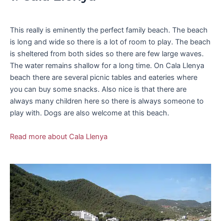
This really is eminently the perfect family beach. The beach
is long and wide so there is a lot of room to play. The beach
is sheltered from both sides so there are few large waves.
The water remains shallow for a long time. On Cala Llenya
beach there are several picnic tables and eateries where
you can buy some snacks. Also nice is that there are
always many children here so there is always someone to
play with. Dogs are also welcome at this beach.
Read more about Cala Llenya