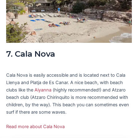
7. Cala Nova
Cala Nova is easily accessible and is located next to Cala
Llenya and Platja de Es Canar. A nice beach, with beach
clubs like the
Aiyanna
(highly recommended!) and Atzaro
beach club (Atzaro Chirinquito is more recommended with
children, by the way). This beach you can sometimes even
surf if there are some waves.
Read more about Cala Nova