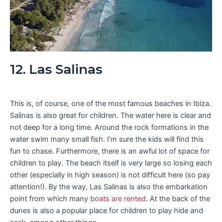
12. Las Salinas
This is, of course, one of the most famous beaches in Ibiza.
Salinas is also great for children. The water here is clear and
not deep for a long time. Around the rock formations in the
water swim many small fish. I’m sure the kids will find this
fun to chase. Furthermore, there is an awful lot of space for
children to play. The beach itself is very large so losing each
other (especially in high season) is not difficult here (so pay
attention!). By the way, Las Salinas is also the embarkation
point from which many
boats are rented
. At the back of the
dunes is also a popular place for children to play hide and