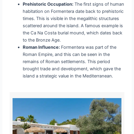
Prehistoric Occupation:
The first signs of human
habitation on Formentera date back to prehistoric
times. This is visible in the megalithic structures
scattered around the island. A famous example is
the
Ca Na Costa
burial mound, which dates back
to the Bronze Age.
Roman Influence:
Formentera was part of the
Roman Empire, and this can be seen in the
remains of Roman settlements. This period
brought trade and development, which gave the
island a strategic value in the Mediterranean.