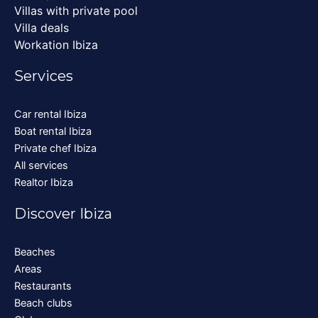
Villas with private pool
Villa deals
Workation Ibiza
Services
Car rental Ibiza
Boat rental Ibiza
Private chef Ibiza
All services
Realtor Ibiza
Discover Ibiza
Beaches
Areas
Restaurants
Beach clubs