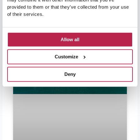
Popular Articles
provided to them or that they’ve collected from your use
of their services.
Allow all
Customize
Deny