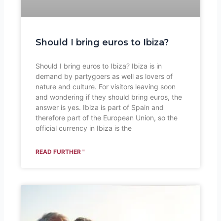
Should I bring euros to Ibiza?
Should I bring euros to Ibiza? Ibiza is in
demand by partygoers as well as lovers of
nature and culture. For visitors leaving soon
and wondering if they should bring euros, the
answer is yes. Ibiza is part of Spain and
therefore part of the European Union, so the
official currency in Ibiza is the
READ FURTHER "