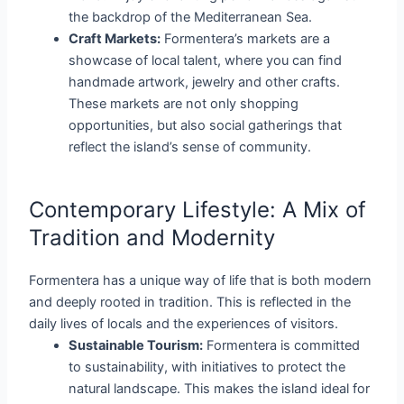
the backdrop of the Mediterranean Sea.
Craft Markets:
Formentera’s markets are a
showcase of local talent, where you can find
handmade artwork, jewelry and other crafts.
These markets are not only shopping
opportunities, but also social gatherings that
reflect the island’s sense of community.
Contemporary Lifestyle: A Mix of
Tradition and Modernity
Formentera has a unique way of life that is both modern
and deeply rooted in tradition. This is reflected in the
daily lives of locals and the experiences of visitors.
Sustainable Tourism:
Formentera is committed
to sustainability, with initiatives to protect the
natural landscape. This makes the island ideal for