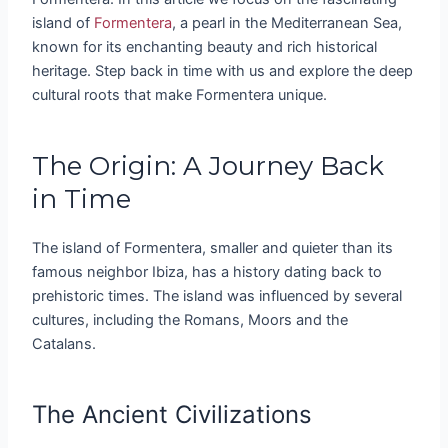
island of
Formentera
, a pearl in the Mediterranean Sea,
known for its enchanting beauty and rich historical
heritage. Step back in time with us and explore the deep
cultural roots that make Formentera unique.
The Origin: A Journey Back
in Time
The island of Formentera, smaller and quieter than its
famous neighbor Ibiza, has a history dating back to
prehistoric times. The island was influenced by several
cultures, including the Romans, Moors and the
Catalans.
The Ancient Civilizations