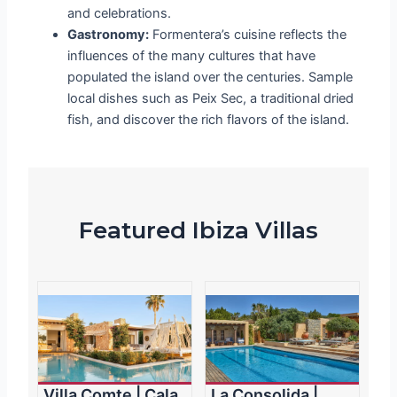
and celebrations.
Gastronomy:
Formentera’s cuisine reflects the
influences of the many cultures that have
populated the island over the centuries. Sample
local dishes such as
Peix Sec
, a traditional dried
fish, and discover the rich flavors of the island.
Featured Ibiza Villas
Villa Comte | Cala
La Consolida |