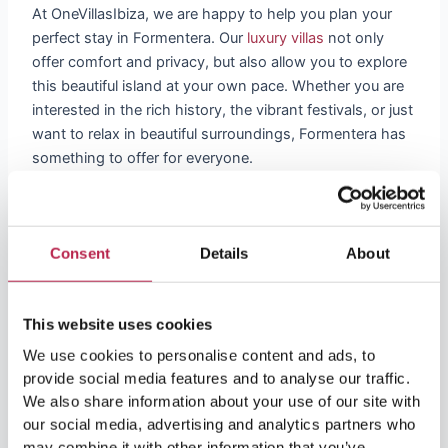
At OneVillasIbiza, we are happy to help you plan your
perfect stay in Formentera. Our
luxury villas
not only
offer comfort and privacy, but also allow you to explore
this beautiful island at your own pace. Whether you are
interested in the rich history, the vibrant festivals, or just
want to relax in beautiful surroundings, Formentera has
something to offer for everyone.
Discover Formentera with us and experience a world
where history and contemporary culture merge
seamlessly. Visit our website to learn more about our
Consent
Details
About
villas and get local insights about this enchanting island.
With OneVillasIbiza, your trip to Formentera will be an
This website uses cookies
unforgettable experience.
We use cookies to personalise content and ads, to
provide social media features and to analyse our traffic.
We also share information about your use of our site with
our social media, advertising and analytics partners who
may combine it with other information that you’ve