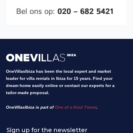
OneVillasIbiza has been the local expert and market
leader for villa rentals in Ibiza for 15 years. Find your
dream home easily online or contact our experts for a
tailor-made proposal.
OneVillasIbiza is part of
One of a Kind Travel
.
Sign up for the newsletter