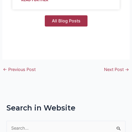
All Blog Posts
←
Previous Post
Next Post
→
Search in Website
S