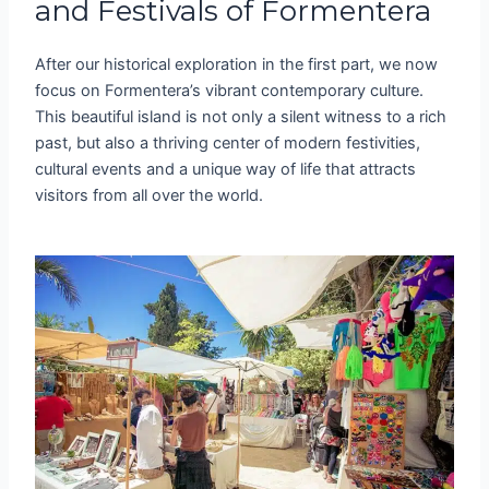
and Festivals of Formentera
After our historical exploration in the first part, we now
focus on Formentera’s vibrant contemporary culture.
This beautiful island is not only a silent witness to a rich
past, but also a thriving center of modern festivities,
cultural events and a unique way of life that attracts
visitors from all over the world.