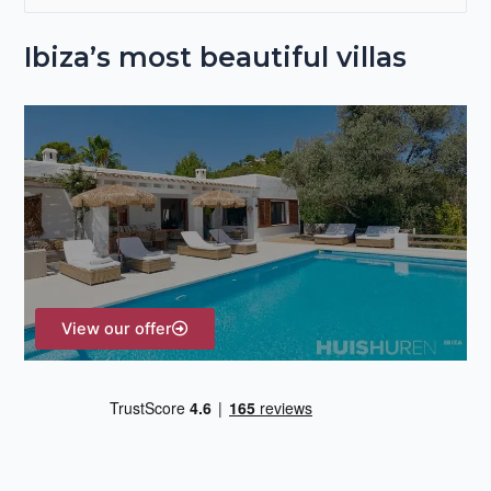
e
Ibiza’s most beautiful villas
a
r
c
h
f
o
r
:
View our offer