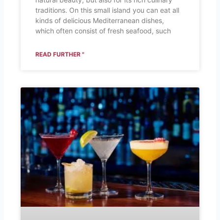
traditions. On this small island you can eat all
kinds of delicious Mediterranean dishes,
which often consist of fresh seafood, such
READ FURTHER "