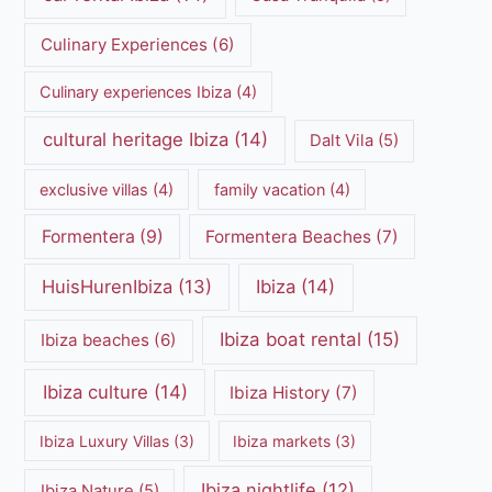
Culinary Experiences
(6)
Culinary experiences Ibiza
(4)
cultural heritage Ibiza
(14)
Dalt Vila
(5)
exclusive villas
(4)
family vacation
(4)
Formentera
(9)
Formentera Beaches
(7)
HuisHurenIbiza
(13)
Ibiza
(14)
Ibiza boat rental
(15)
Ibiza beaches
(6)
Ibiza culture
(14)
Ibiza History
(7)
Ibiza Luxury Villas
(3)
Ibiza markets
(3)
Ibiza nightlife
(12)
Ibiza Nature
(5)