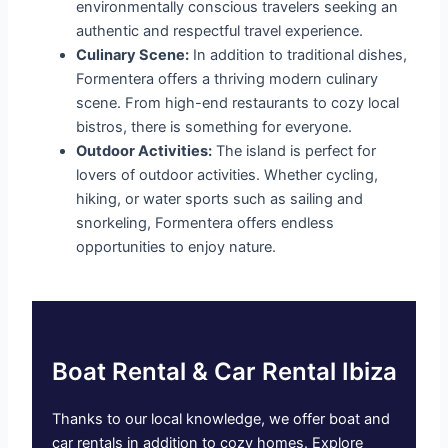
environmentally conscious travelers seeking an
authentic and respectful travel experience.
Culinary Scene:
In addition to traditional dishes,
Formentera offers a thriving modern culinary
scene. From high-end restaurants to cozy local
bistros, there is something for everyone.
Outdoor Activities:
The island is perfect for
lovers of outdoor activities. Whether cycling,
hiking, or water sports such as sailing and
snorkeling, Formentera offers endless
opportunities to enjoy nature.
Boat Rental & Car Rental Ibiza
Thanks to our local knowledge, we offer boat and
car rentals in addition to cozy homes. Explore