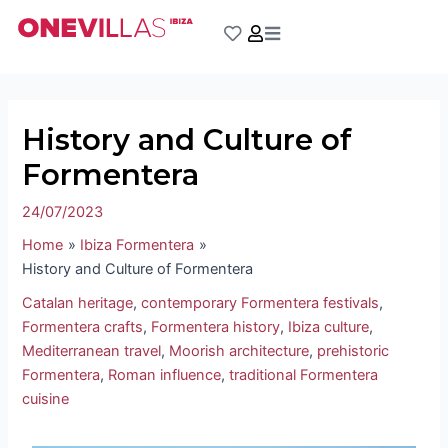
Skip
Post
to
navigation
content
History and Culture of
Formentera
24/07/2023
Home
Ibiza Formentera
History and Culture of Formentera
Catalan heritage
,
contemporary Formentera festivals
,
Formentera crafts
,
Formentera history
,
Ibiza culture
,
Mediterranean travel
,
Moorish architecture
,
prehistoric
Formentera
,
Roman influence
,
traditional Formentera
cuisine