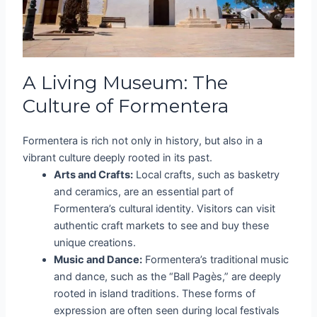
A Living Museum: The
Culture of Formentera
Formentera is rich not only in history, but also in a
vibrant culture deeply rooted in its past.
Arts and Crafts:
Local crafts, such as basketry
and ceramics, are an essential part of
Formentera’s cultural identity. Visitors can visit
authentic craft markets to see and buy these
unique creations.
Music and Dance:
Formentera’s traditional music
and dance, such as the “Ball Pagès,” are deeply
rooted in island traditions. These forms of
expression are often seen during local festivals