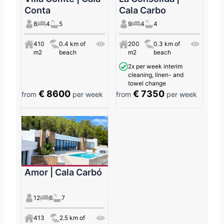
Conta
Cala Carbo
8
4
5
9
4
4
410
0.4 km of
200
0.3 km of
m2
beach
m2
beach
2x per week interim
cleaning, linen- and
towel change
€ 8600
€ 7350
from
per week
from
per week
Amor | Cala Carbó
12
6
7
413
2.5 km of