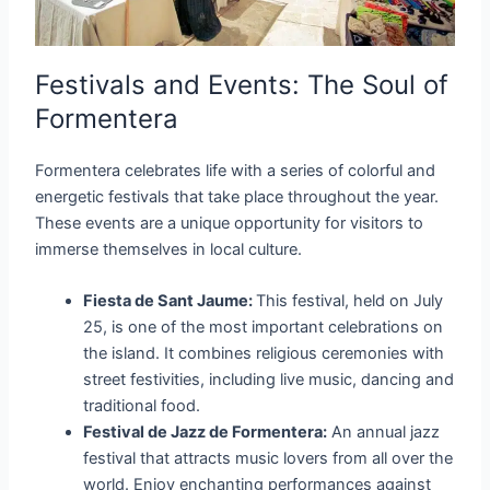
Festivals and Events: The Soul of
Formentera
Formentera celebrates life with a series of colorful and
energetic festivals that take place throughout the year.
These events are a unique opportunity for visitors to
immerse themselves in local culture.
Fiesta de Sant Jaume:
This festival, held on July
25, is one of the most important celebrations on
the island. It combines religious ceremonies with
street festivities, including live music, dancing and
traditional food.
Festival de Jazz de Formentera:
An annual jazz
festival that attracts music lovers from all over the
world. Enjoy enchanting performances against