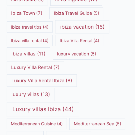
Ibiza Town
(7)
Ibiza Travel Guide
(5)
ibiza vacation
(16)
Ibiza travel tips
(4)
Ibiza villa rental
(4)
Ibiza Villa Rental
(4)
ibiza villas
(11)
luxury vacation
(5)
Luxury Villa Rental
(7)
Luxury Villa Rental Ibiza
(8)
luxury villas
(13)
Luxury villas Ibiza
(44)
Mediterranean Cuisine
(4)
Mediterranean Sea
(5)