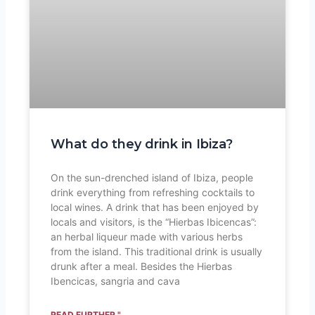
What do they drink in Ibiza?
On the sun-drenched island of Ibiza, people
drink everything from refreshing cocktails to
local wines. A drink that has been enjoyed by
locals and visitors, is the “Hierbas Ibicencas”:
an herbal liqueur made with various herbs
from the island. This traditional drink is usually
drunk after a meal. Besides the Hierbas
Ibencicas, sangria and cava
READ FURTHER "