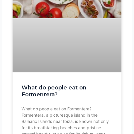
What do people eat on
Formentera?
What do people eat on Formentera?
Formentera, a picturesque island in the
Balearic Islands near Ibiza, is known not only
for its breathtaking beaches and pristine
natural beauty, but also for its rich culinary