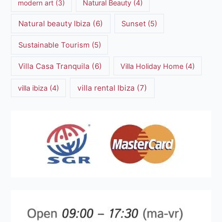
modern art
(3)
Natural Beauty
(4)
Natural beauty Ibiza
(6)
Sunset
(5)
Sustainable Tourism
(5)
Villa Casa Tranquila
(6)
Villa Holiday Home
(4)
villa rental Ibiza
(7)
villa ibiza
(4)