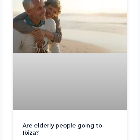
Are elderly people going to
Ibiza?