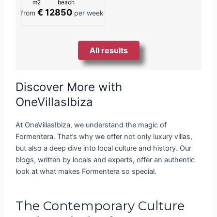
m2
beach
€ 12850
from
per week
All results
Discover More with
OneVillasIbiza
At OneVillasIbiza, we understand the magic of
Formentera. That’s why we offer not only luxury villas,
but also a deep dive into local culture and history. Our
blogs, written by locals and experts, offer an authentic
look at what makes Formentera so special.
The Contemporary Culture