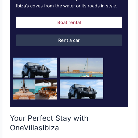
Ibiza’s coves from the water or its roads in style.
Boat rental
Rent a car
Your Perfect Stay with
OneVillasIbiza