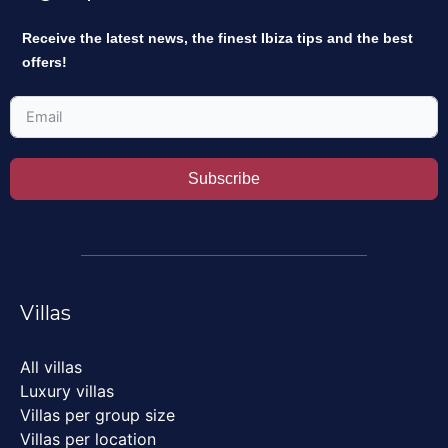
Receive the latest news, the finest Ibiza tips and the best
offers!
Subscribe
Villas
All villas
Luxury villas
Villas per group size
Villas per location