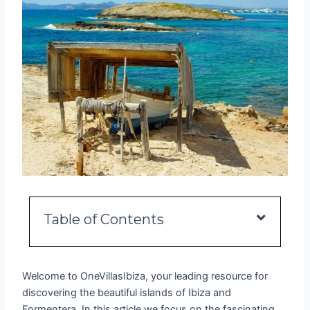
Table of Contents
Welcome to OneVillasIbiza, your leading resource for
discovering the beautiful islands of Ibiza and
Formentera. In this article we focus on the fascinating