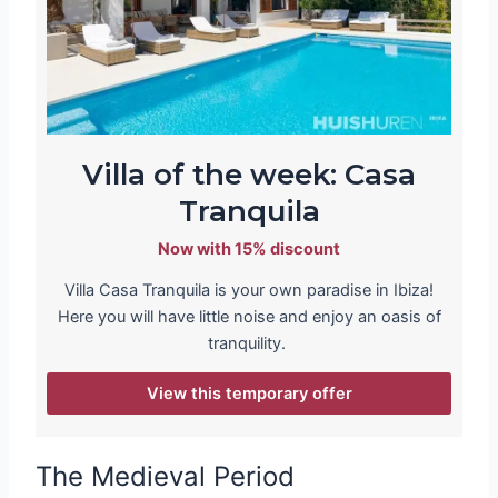
Villa of the week: Casa
Tranquila
Now with 15% discount
Villa Casa Tranquila is your own paradise in Ibiza!
Here you will have little noise and enjoy an oasis of
tranquility.
View this temporary offer
The Medieval Period