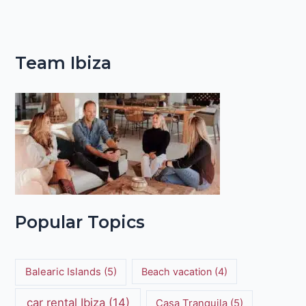
Team Ibiza
Popular Topics
Balearic Islands
(5)
Beach vacation
(4)
car rental Ibiza
(14)
Casa Tranquila
(5)