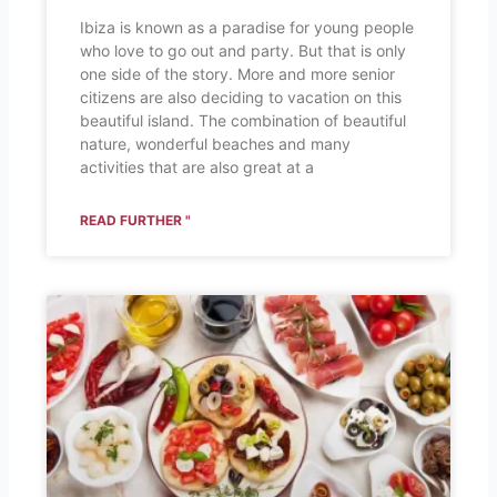
Ibiza is known as a paradise for young people
who love to go out and party. But that is only
one side of the story. More and more senior
citizens are also deciding to vacation on this
beautiful island. The combination of beautiful
nature, wonderful beaches and many
activities that are also great at a
READ FURTHER "