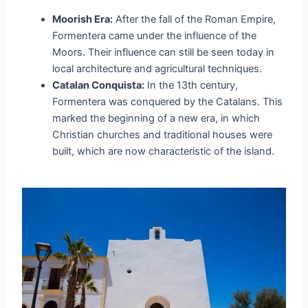
Moorish Era:
After the fall of the Roman Empire,
Formentera came under the influence of the
Moors. Their influence can still be seen today in
local architecture and agricultural techniques.
Catalan Conquista:
In the 13th century,
Formentera was conquered by the Catalans. This
marked the beginning of a new era, in which
Christian churches and traditional houses were
built, which are now characteristic of the island.