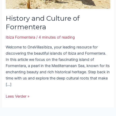
History and Culture of
Formentera
Ibiza Formentera
/
4 minutes of reading
Welcome to OneVillasIbiza, your leading resource for
discovering the beautiful islands of Ibiza and Formentera.
In this article we focus on the fascinating island of
Formentera, a pearl in the Mediterranean Sea, known for its
enchanting beauty and rich historical heritage. Step back in
time with us and explore the deep cultural roots that make
[…]
Lees Verder »