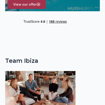
View our offer
Team Ibiza