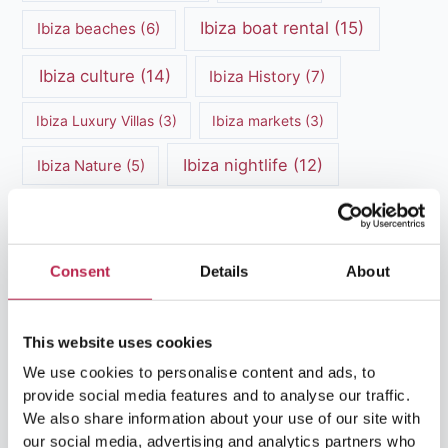
Ibiza boat rental
(15)
Ibiza beaches
(6)
Ibiza culture
(14)
Ibiza History
(7)
Ibiza Luxury Villas
(3)
Ibiza markets
(3)
Ibiza nightlife
(12)
Ibiza Nature
(5)
Ibiza Town
(7)
Ibiza Travel Guide
(5)
ibiza vacation
(16)
Ibiza travel tips
(4)
Consent
Details
About
Ibiza villa rental
(4)
Ibiza Villa Rental
(4)
This website uses cookies
ibiza villas
(11)
luxury vacation
(5)
We use cookies to personalise content and ads, to
Luxury Villa Rental
(7)
provide social media features and to analyse our traffic.
We also share information about your use of our site with
Luxury Villa Rental Ibiza
(8)
our social media, advertising and analytics partners who