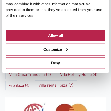
may combine it with other information that you’ve
luxury villas
(13)
provided to them or that they’ve collected from your use
of their services.
Luxury villas Ibiza
(44)
Mediterranean Cuisine
(4)
Mediterranean Sea
(5)
Allow all
modern art
(3)
Natural Beauty
(4)
Customize
Natural beauty Ibiza
(6)
Sunset
(5)
Deny
Sustainable Tourism
(5)
Villa Casa Tranquila
(6)
Villa Holiday Home
(4)
villa rental Ibiza
(7)
villa ibiza
(4)