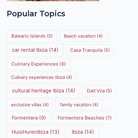
Popular Topics
Balearic Islands
(5)
Beach vacation
(4)
car rental Ibiza
(14)
Casa Tranquila
(5)
Culinary Experiences
(6)
Culinary experiences Ibiza
(4)
cultural heritage Ibiza
(14)
Dalt Vila
(5)
exclusive villas
(4)
family vacation
(4)
Formentera
(9)
Formentera Beaches
(7)
HuisHurenIbiza
(13)
Ibiza
(14)