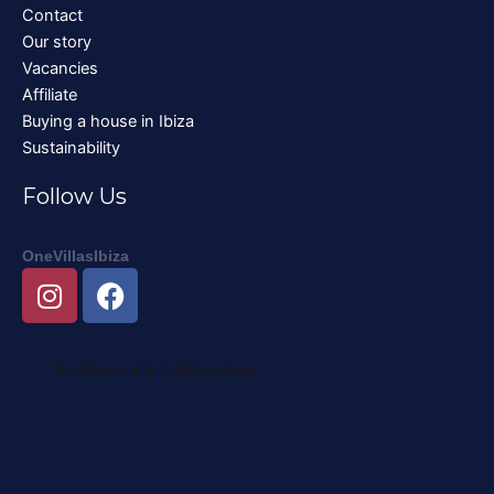
Contact
Our story
Vacancies
Affiliate
Buying a house in Ibiza
Sustainability
Follow Us
OneVillasIbiza
I
F
n
a
s
c
t
e
a
b
g
o
r
o
a
k