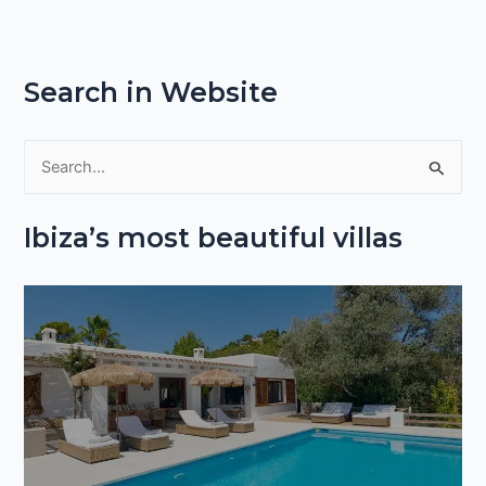
Search in Website
S
e
Ibiza’s most beautiful villas
a
r
c
h
f
o
r
: