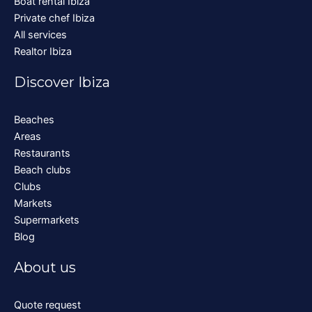
Boat rental Ibiza
Private chef Ibiza
All services
Realtor Ibiza
Discover Ibiza
Beaches
Areas
Restaurants
Beach clubs
Clubs
Markets
Supermarkets
Blog
About us
Quote request