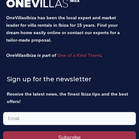
OneVillasIbiza has been the local expert and market
leader for villa rentals in Ibiza for 15 years. Find your
dream home easily online or contact our experts for a
tailor-made proposal.
OneVillasIbiza is part of
One of a Kind Travel
.
Sign up for the newsletter
Receive the latest news, the finest Ibiza tips and the best
offers!
Subscribe