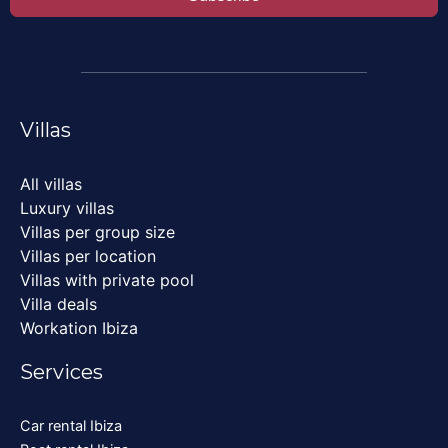
Villas
All villas
Luxury villas
Villas per group size
Villas per location
Villas with private pool
Villa deals
Workation Ibiza
Services
Car rental Ibiza