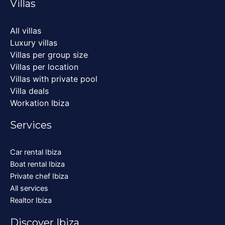
Villas
All villas
Luxury villas
Villas per group size
Villas per location
Villas with private pool
Villa deals
Workation Ibiza
Services
Car rental Ibiza
Boat rental Ibiza
Private chef Ibiza
All services
Realtor Ibiza
Discover Ibiza