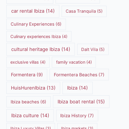
car rental Ibiza
(14)
Casa Tranquila
(5)
Culinary Experiences
(6)
Culinary experiences Ibiza
(4)
cultural heritage Ibiza
(14)
Dalt Vila
(5)
exclusive villas
(4)
family vacation
(4)
Formentera
(9)
Formentera Beaches
(7)
HuisHurenIbiza
(13)
Ibiza
(14)
Ibiza boat rental
(15)
Ibiza beaches
(6)
Ibiza culture
(14)
Ibiza History
(7)
Ibiza Luxury Villas
(3)
Ibiza markets
(3)