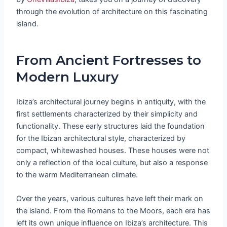
through the evolution of architecture on this fascinating
island.
From Ancient Fortresses to
Modern Luxury
Ibiza’s architectural journey begins in antiquity, with the
first settlements characterized by their simplicity and
functionality. These early structures laid the foundation
for the Ibizan architectural style, characterized by
compact, whitewashed houses. These houses were not
only a reflection of the local culture, but also a response
to the warm Mediterranean climate.
Over the years, various cultures have left their mark on
the island. From the Romans to the Moors, each era has
left its own unique influence on Ibiza’s architecture. This