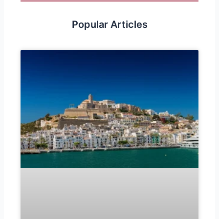
Popular Articles