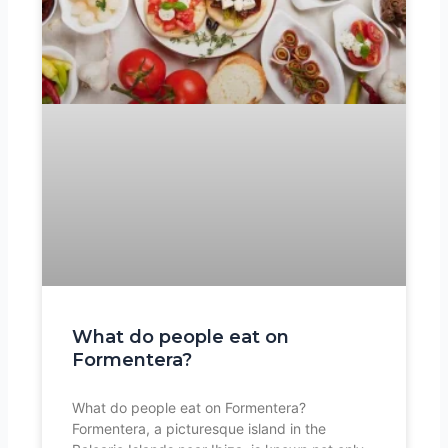
What do people eat on
Formentera?
What do people eat on Formentera?
Formentera, a picturesque island in the