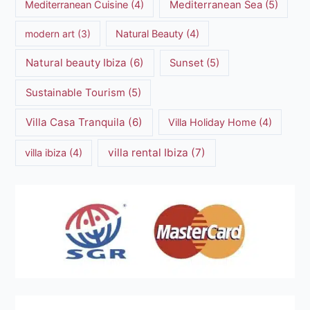
Mediterranean Cuisine
(4)
Mediterranean Sea
(5)
modern art
(3)
Natural Beauty
(4)
Natural beauty Ibiza
(6)
Sunset
(5)
Sustainable Tourism
(5)
Villa Casa Tranquila
(6)
Villa Holiday Home
(4)
villa rental Ibiza
(7)
villa ibiza
(4)