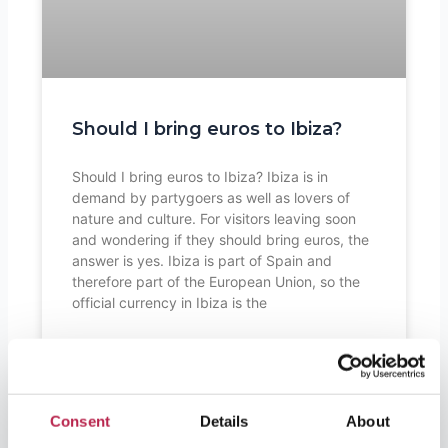
Should I bring euros to Ibiza?
Should I bring euros to Ibiza? Ibiza is in
demand by partygoers as well as lovers of
nature and culture. For visitors leaving soon
and wondering if they should bring euros, the
answer is yes. Ibiza is part of Spain and
therefore part of the European Union, so the
official currency in Ibiza is the
READ FURTHER "
Consent
Details
About