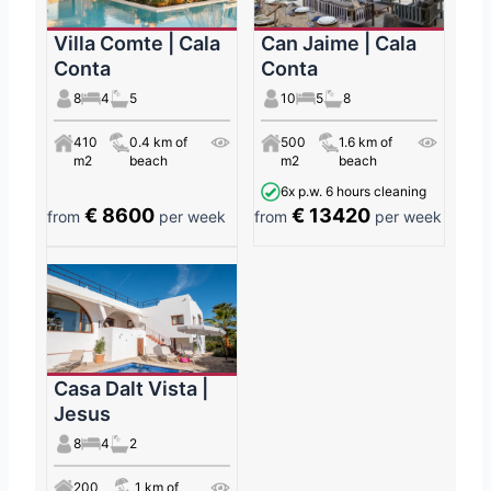
Villa Comte | Cala
Can Jaime | Cala
Conta
Conta
8
4
5
10
5
8
410
0.4 km of
500
1.6 km of
m2
beach
m2
beach
6x p.w. 6 hours cleaning
€ 8600
€ 13420
from
per week
from
per week
Casa Dalt Vista |
Jesus
8
4
2
200
1 km of