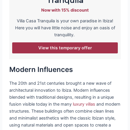
Tranquila
Now with 15% discount
Villa Casa Tranquila is your own paradise in Ibiza!
Here you will have little noise and enjoy an oasis of
tranquility.
View this temporary offer
Modern Influences
The 20th and 21st centuries brought a new wave of
architectural innovation to Ibiza. Modern influences
blended with traditional designs, resulting in a unique
fusion visible today in the many
luxury villas
and modern
structures. These buildings often combine clean lines
and minimalist aesthetics with the classic Ibizan style,
using natural materials and open spaces to create a