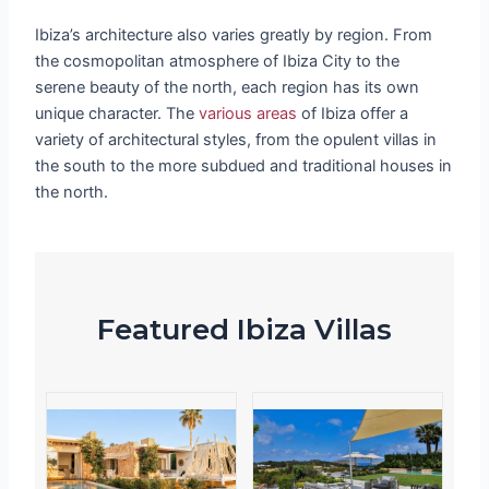
Ibiza’s architecture also varies greatly by region. From
the cosmopolitan atmosphere of Ibiza City to the
serene beauty of the north, each region has its own
unique character. The
various areas
of Ibiza offer a
variety of architectural styles, from the opulent villas in
the south to the more subdued and traditional houses in
the north.
Featured Ibiza Villas