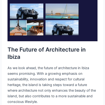
The Future of Architecture in
Ibiza
As we look ahead, the future of architecture in Ibiza
seems promising. With a growing emphasis on
sustainability, innovation and respect for cultural
heritage, the island is taking steps toward a future
where architecture not only enhances the beauty of the
island, but also contributes to a more sustainable and
conscious lifestyle.