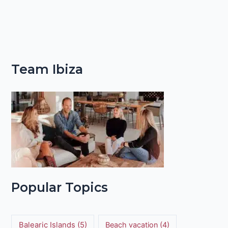
Team Ibiza
Popular Topics
Balearic Islands
(5)
Beach vacation
(4)