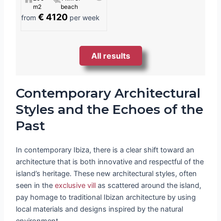
m2
beach
€ 4120
from
per week
All results
Contemporary Architectural
Styles and the Echoes of the
Past
In contemporary Ibiza, there is a clear shift toward an
architecture that is both innovative and respectful of the
island’s heritage. These new architectural styles, often
seen in the
exclusive vill
as scattered around the island,
pay homage to traditional Ibizan architecture by using
local materials and designs inspired by the natural
environment.