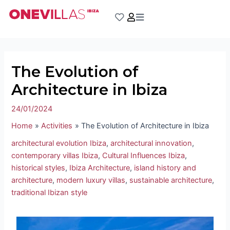
Skip
Post
to
navigation
content
The Evolution of
Architecture in Ibiza
24/01/2024
Home
Activities
The Evolution of Architecture in Ibiza
architectural evolution Ibiza
,
architectural innovation
,
contemporary villas Ibiza
,
Cultural Influences Ibiza
,
historical styles
,
Ibiza Architecture
,
island history and
architecture
,
modern luxury villas
,
sustainable architecture
,
traditional Ibizan style