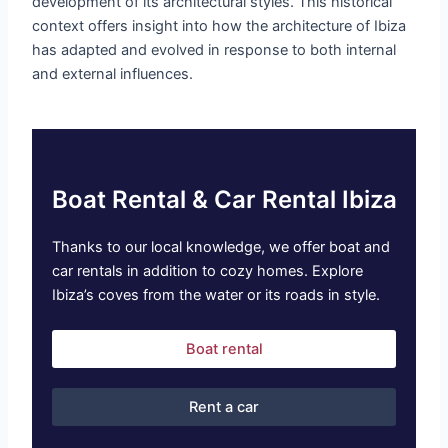
development of its architectural styles. This historical
context offers insight into how the architecture of Ibiza
has adapted and evolved in response to both internal
and external influences.
Boat Rental & Car Rental Ibiza
Thanks to our local knowledge, we offer boat and
car rentals in addition to cozy homes. Explore
Ibiza’s coves from the water or its roads in style.
Boat rental
Rent a car