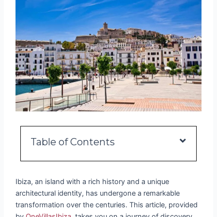
Table of Contents
Ibiza, an island with a rich history and a unique
architectural identity, has undergone a remarkable
transformation over the centuries. This article, provided
by
OneVillasIbiza
, takes you on a journey of discovery