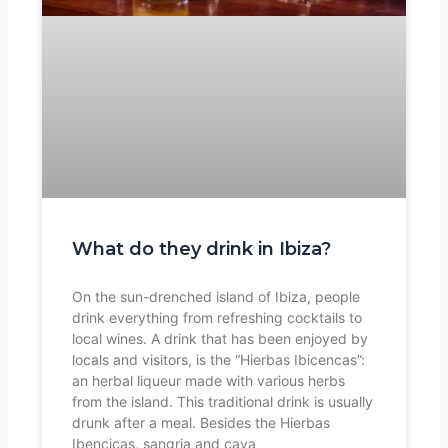
What do they drink in Ibiza?
On the sun-drenched island of Ibiza, people
drink everything from refreshing cocktails to
local wines. A drink that has been enjoyed by
locals and visitors, is the “Hierbas Ibicencas”:
an herbal liqueur made with various herbs
from the island. This traditional drink is usually
drunk after a meal. Besides the Hierbas
Ibencicas, sangria and cava