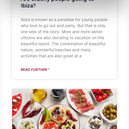
Ibiza?
Ibiza is known as a paradise for young people
who love to go out and party. But that is only
one side of the story. More and more senior
citizens are also deciding to vacation on this
beautiful island. The combination of beautiful
nature, wonderful beaches and many
activities that are also great at a
READ FURTHER "