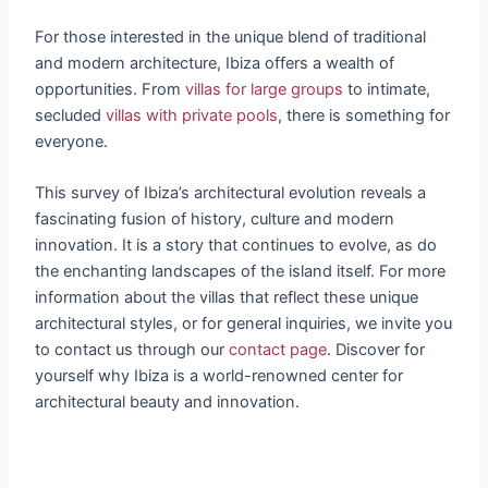
For those interested in the unique blend of traditional
and modern architecture, Ibiza offers a wealth of
opportunities. From
villas for large groups
to intimate,
secluded
villas with private pools
, there is something for
everyone.
This survey of Ibiza’s architectural evolution reveals a
fascinating fusion of history, culture and modern
innovation. It is a story that continues to evolve, as do
the enchanting landscapes of the island itself. For more
information about the villas that reflect these unique
architectural styles, or for general inquiries, we invite you
to contact us through our
contact page
. Discover for
yourself why Ibiza is a world-renowned center for
architectural beauty and innovation.