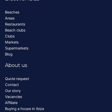
Beaches
Areas
Restaurants
Beach clubs
Clubs
Markets
Supermarkets
Blog
About us
Quote request
Contact
Our story
Vacancies
Affiliate
Buying a house in Ibiza