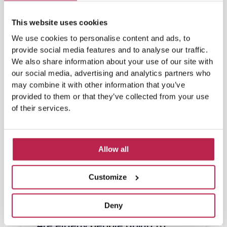
This website uses cookies
We use cookies to personalise content and ads, to
provide social media features and to analyse our traffic.
We also share information about your use of our site with
our social media, advertising and analytics partners who
may combine it with other information that you’ve
provided to them or that they’ve collected from your use
of their services.
Allow all
Customize
Deny
Are elderly people going to