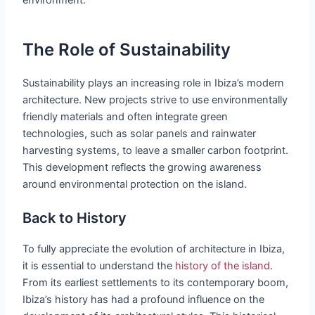
The Role of Sustainability
Sustainability plays an increasing role in Ibiza’s modern
architecture. New projects strive to use environmentally
friendly materials and often integrate green
technologies, such as solar panels and rainwater
harvesting systems, to leave a smaller carbon footprint.
This development reflects the growing awareness
around environmental protection on the island.
Back to History
To fully appreciate the evolution of architecture in Ibiza,
it is essential to understand the
history of the island
.
From its earliest settlements to its contemporary boom,
Ibiza’s history has had a profound influence on the