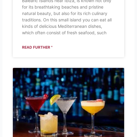
Balearic Islands near Ibiza, is known not only
for its breathtaking beaches and pristine
natural beauty, but also for its rich culinary
traditions. On this small island you can eat all
kinds of delicious Mediterranean dishes,
which often consist of fresh seafood, such
READ FURTHER "