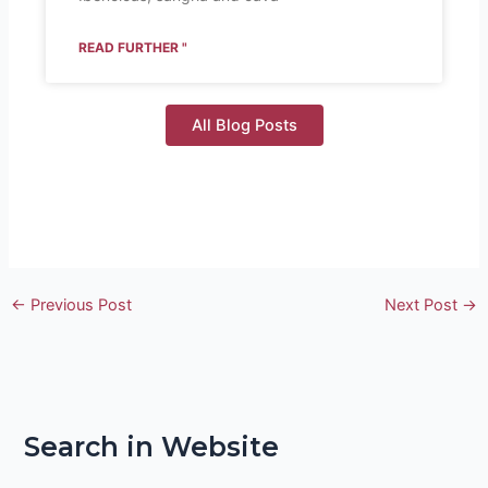
READ FURTHER "
All Blog Posts
←
Previous Post
Next Post
→
Search in Website