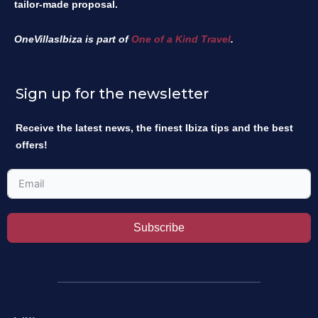
tailor-made proposal.
OneVillasIbiza is part of
One of a Kind Travel
.
Sign up for the newsletter
Receive the latest news, the finest Ibiza tips and the best
offers!
Subscribe