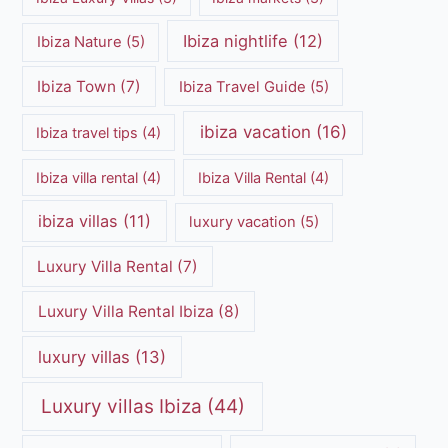
Ibiza nightlife
(12)
Ibiza Nature
(5)
Ibiza Town
(7)
Ibiza Travel Guide
(5)
ibiza vacation
(16)
Ibiza travel tips
(4)
Ibiza villa rental
(4)
Ibiza Villa Rental
(4)
ibiza villas
(11)
luxury vacation
(5)
Luxury Villa Rental
(7)
Luxury Villa Rental Ibiza
(8)
luxury villas
(13)
Luxury villas Ibiza
(44)