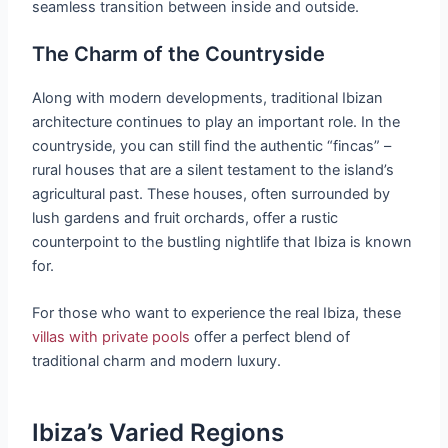
seamless transition between inside and outside.
The Charm of the Countryside
Along with modern developments, traditional Ibizan
architecture continues to play an important role. In the
countryside, you can still find the authentic “fincas” –
rural houses that are a silent testament to the island’s
agricultural past. These houses, often surrounded by
lush gardens and fruit orchards, offer a rustic
counterpoint to the bustling nightlife that Ibiza is known
for.
For those who want to experience the real Ibiza, these
villas with private pools
offer a perfect blend of
traditional charm and modern luxury.
Ibiza’s Varied Regions