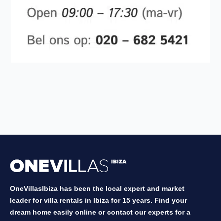
OneVillasIbiza has been the local expert and market
leader for villa rentals in Ibiza for 15 years. Find your
dream home easily online or contact our experts for a