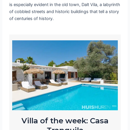
is especially evident in the old town, Dalt Vila, a labyrinth
of cobbled streets and historic buildings that tell a story
of centuries of history.
Villa of the week: Casa