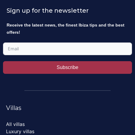
Sign up for the newsletter
Receive the latest news, the finest Ibiza tips and the best
offers!
Subscribe
Villas
All villas
Luxury villas