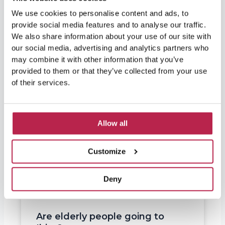
We use cookies to personalise content and ads, to
provide social media features and to analyse our traffic.
We also share information about your use of our site with
our social media, advertising and analytics partners who
may combine it with other information that you’ve
provided to them or that they’ve collected from your use
of their services.
Allow all
Customize
Deny
Are elderly people going to