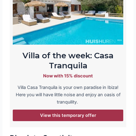
Villa of the week: Casa
Tranquila
Now with 15% discount
Villa Casa Tranquila is your own paradise in Ibiza!
Here you will have little noise and enjoy an oasis of
tranquility.
View this temporary offer