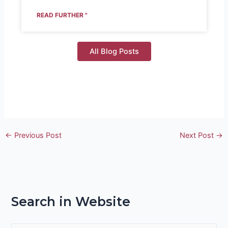
READ FURTHER "
All Blog Posts
←
Previous Post
Next Post
→
Search in Website