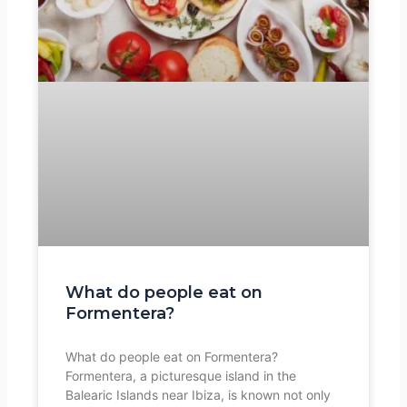
What do people eat on
Formentera?
What do people eat on Formentera?
Formentera, a picturesque island in the
Balearic Islands near Ibiza, is known not only