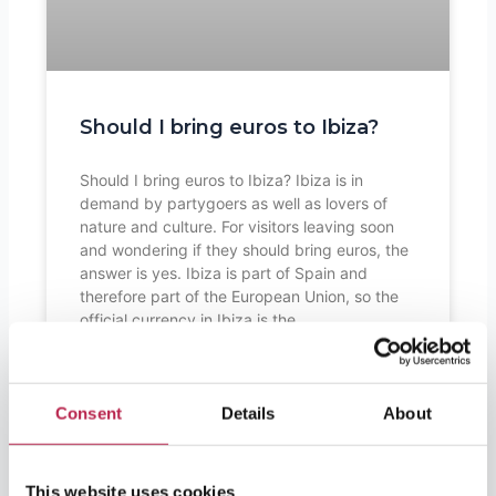
Should I bring euros to Ibiza?
Should I bring euros to Ibiza? Ibiza is in
demand by partygoers as well as lovers of
nature and culture. For visitors leaving soon
and wondering if they should bring euros, the
answer is yes. Ibiza is part of Spain and
therefore part of the European Union, so the
official currency in Ibiza is the
READ FURTHER "
Consent
Details
About
This website uses cookies