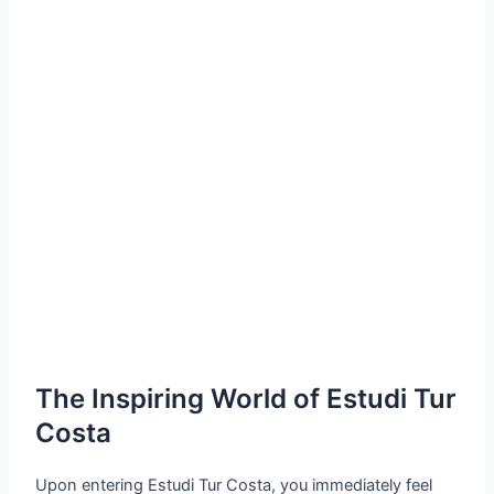
The Inspiring World of Estudi Tur
Costa
Upon entering Estudi Tur Costa, you immediately feel