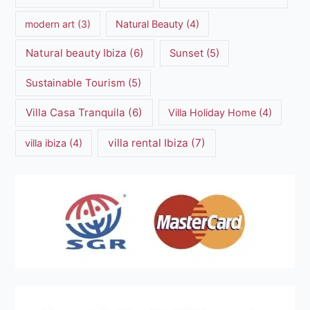
modern art
(3)
Natural Beauty
(4)
Natural beauty Ibiza
(6)
Sunset
(5)
Sustainable Tourism
(5)
Villa Casa Tranquila
(6)
Villa Holiday Home
(4)
villa rental Ibiza
(7)
villa ibiza
(4)