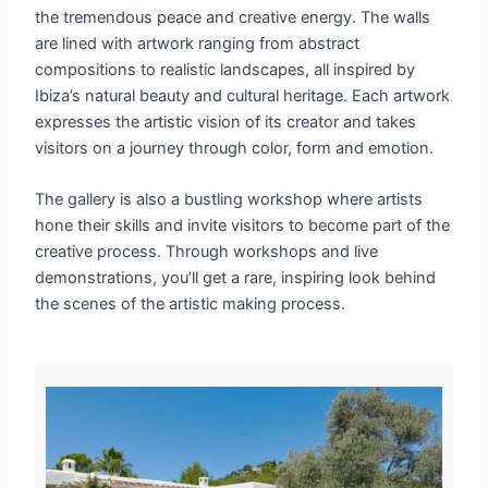
the tremendous peace and creative energy. The walls
are lined with artwork ranging from abstract
compositions to realistic landscapes, all inspired by
Ibiza’s natural beauty and cultural heritage. Each artwork
expresses the artistic vision of its creator and takes
visitors on a journey through color, form and emotion.
The gallery is also a bustling workshop where artists
hone their skills and invite visitors to become part of the
creative process. Through workshops and live
demonstrations, you’ll get a rare, inspiring look behind
the scenes of the artistic making process.