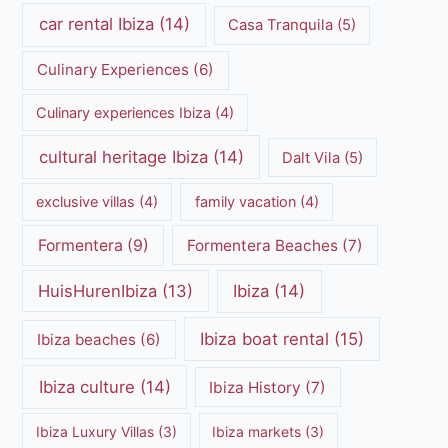
car rental Ibiza
(14)
Casa Tranquila
(5)
Culinary Experiences
(6)
Culinary experiences Ibiza
(4)
cultural heritage Ibiza
(14)
Dalt Vila
(5)
exclusive villas
(4)
family vacation
(4)
Formentera
(9)
Formentera Beaches
(7)
HuisHurenIbiza
(13)
Ibiza
(14)
Ibiza boat rental
(15)
Ibiza beaches
(6)
Ibiza culture
(14)
Ibiza History
(7)
Ibiza Luxury Villas
(3)
Ibiza markets
(3)