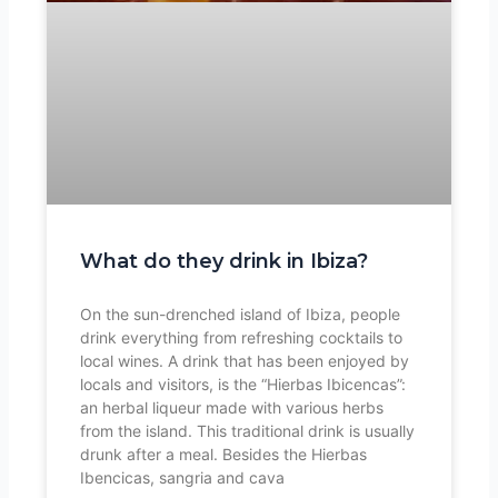
What do they drink in Ibiza?
On the sun-drenched island of Ibiza, people
drink everything from refreshing cocktails to
local wines. A drink that has been enjoyed by
locals and visitors, is the “Hierbas Ibicencas”:
an herbal liqueur made with various herbs
from the island. This traditional drink is usually
drunk after a meal. Besides the Hierbas
Ibencicas, sangria and cava