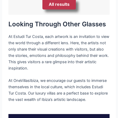
All results
Looking Through Other Glasses
At Estudi Tur Costa, each artwork is an invitation to view
the world through a different lens. Here, the artists not
only share their visual creations with visitors, but also
the stories, emotions and philosophy behind their work.
This gives visitors a rare glimpse into their artistic
inspiration.
At OneVillasIbiza, we encourage our guests to immerse
themselves in the local culture, which includes Estudi
Tur Costa. Our luxury villas are a perfect base to explore
the vast wealth of Ibiza’s artistic landscape.