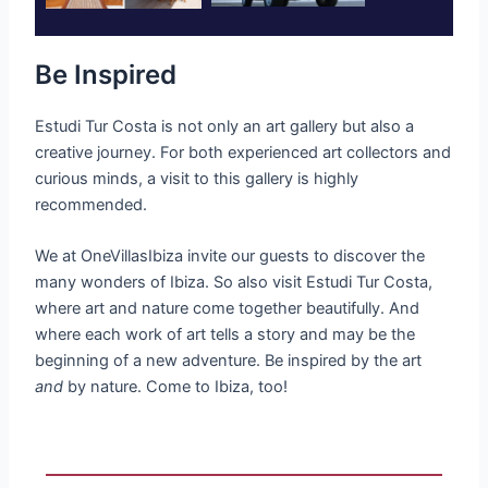
Be Inspired
Estudi Tur Costa is not only an art gallery but also a
creative journey. For both experienced art collectors and
curious minds, a visit to this gallery is highly
recommended.
We at OneVillasIbiza invite our guests to discover the
many wonders of Ibiza. So also visit Estudi Tur Costa,
where art and nature come together beautifully. And
where each work of art tells a story and may be the
beginning of a new adventure.
Be inspired by the art
and
by nature. Come to Ibiza, too!