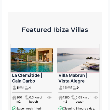
Featured Ibiza Villas
La Clemátide |
Villa Mabrun |
Cala Carbo
Vista Alegre
8
4
4
14
7
9
200
0.3 km of
1280
0.05 km of
m2
beach
m2
beach
2x per week interim
Cleaning 8 hours a day,