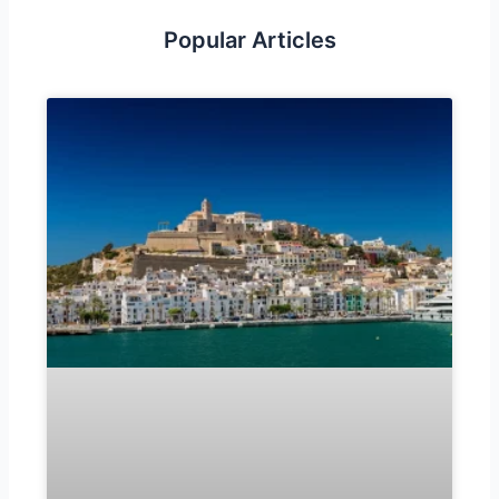
Popular Articles