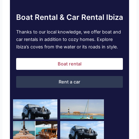
Boat Rental & Car Rental Ibiza
Thanks to our local knowledge, we offer boat and
car rentals in addition to cozy homes. Explore
Ibiza’s coves from the water or its roads in style.
Boat rental
Rent a car