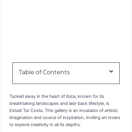
Table of Contents
Tucked away in the heart of Ibiza, known for its
breathtaking landscapes and laid-back lifestyle, is
Estudi Tur Costa. This gallery is an incubator of artistic
imagination and source of inspiration, inviting art lovers
to explore creativity in all its depths.