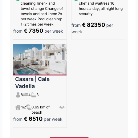
cleaning, linen- and
chef and waitress 16
towel change Change of
hours a day, all night long
towels and bed linen: 2x
security
per week Pool cleaning:
€ 82350
1-2 times per week
from
per
€ 7350
from
per week
week
Casara | Cala
Vadella
8
4
3
m2
0.65 km of
beach
€ 6510
from
per week