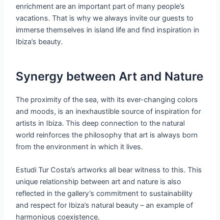
enrichment are an important part of many people’s
vacations. That is why we always invite our guests to
immerse themselves in island life and find inspiration in
Ibiza’s beauty.
Synergy between Art and Nature
The proximity of the sea, with its ever-changing colors
and moods, is an inexhaustible source of inspiration for
artists in Ibiza. This deep connection to the natural
world reinforces the philosophy that art is always born
from the environment in which it lives.
Estudi Tur Costa’s artworks all bear witness to this. This
unique relationship between art and nature is also
reflected in the gallery’s commitment to sustainability
and respect for Ibiza’s natural beauty – an example of
harmonious coexistence.