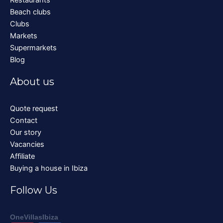
Beach clubs
Clubs
Markets
Supermarkets
Blog
About us
Quote request
Contact
Our story
Vacancies
Affiliate
Buying a house in Ibiza
Follow Us
OneVillasIbiza