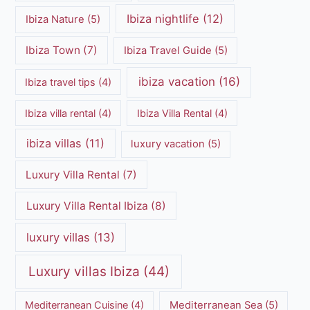
Ibiza nightlife
(12)
Ibiza Nature
(5)
Ibiza Town
(7)
Ibiza Travel Guide
(5)
ibiza vacation
(16)
Ibiza travel tips
(4)
Ibiza villa rental
(4)
Ibiza Villa Rental
(4)
ibiza villas
(11)
luxury vacation
(5)
Luxury Villa Rental
(7)
Luxury Villa Rental Ibiza
(8)
luxury villas
(13)
Luxury villas Ibiza
(44)
Mediterranean Cuisine
(4)
Mediterranean Sea
(5)