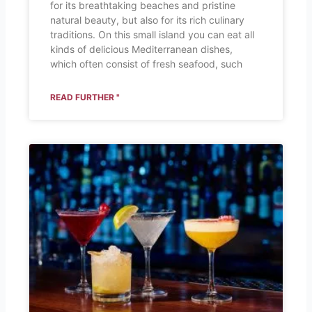
for its breathtaking beaches and pristine
natural beauty, but also for its rich culinary
traditions. On this small island you can eat all
kinds of delicious Mediterranean dishes,
which often consist of fresh seafood, such
READ FURTHER "