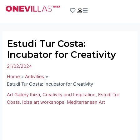
Skip
Post
to
navigation
content
Estudi Tur Costa:
Incubator for Creativity
21/02/2024
Home
Activities
Estudi Tur Costa: Incubator for Creativity
Art Gallery Ibiza
,
Creativity and Inspiration
,
Estudi Tur
Costa
,
Ibiza art workshops
,
Mediterranean Art