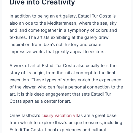
Dive into Creativity
In addition to being an art gallery, Estudi Tur Costa is
also an ode to the Mediterranean, where the sea, sky
and land come together in a symphony of colors and
textures. The artists exhibiting at the gallery draw
inspiration from Ibiza’s rich history and create
impressive works that greatly appeal to visitors.
A work of art at Estudi Tur Costa also usually tells the
story of its origin, from the initial concept to the final
execution. These types of stories enrich the experience
of the viewer, who can feel a personal connection to the
art. It is this deep engagement that sets Estudi Tur
Costa apart as a center for art.
OneVillasIbiza’s
luxury vacation vill
as are a great base
from which to explore Ibiza’s unique treasures, including
Estudi Tur Costa. Local experiences and cultural