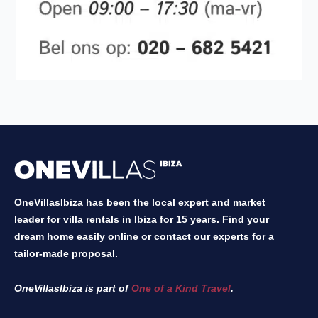
OneVillasIbiza has been the local expert and market
leader for villa rentals in Ibiza for 15 years. Find your
dream home easily online or contact our experts for a
tailor-made proposal.
OneVillasIbiza is part of
One of a Kind Travel
.