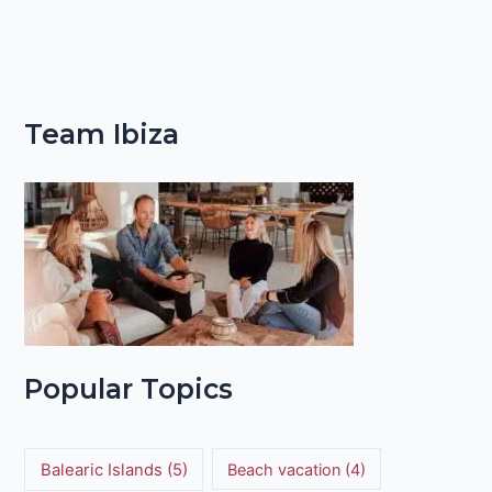
Team Ibiza
Popular Topics
Balearic Islands
(5)
Beach vacation
(4)