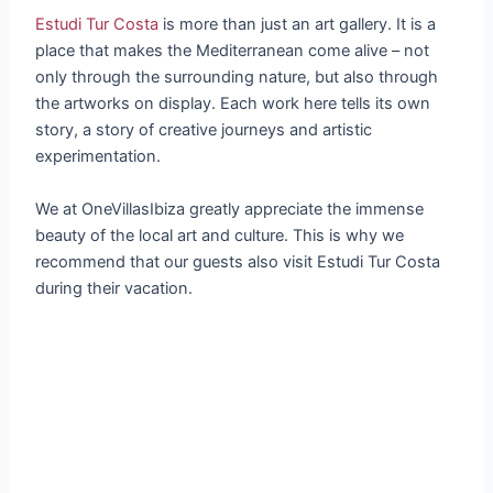
Estudi Tur Costa
is more than just an art gallery. It is a
place that makes the Mediterranean come alive – not
only through the surrounding nature, but also through
the artworks on display. Each work here tells its own
story, a story of creative journeys and artistic
experimentation.
We at OneVillasIbiza greatly appreciate the immense
beauty of the local art and culture. This is why we
recommend that our guests also visit Estudi Tur Costa
during their vacation.