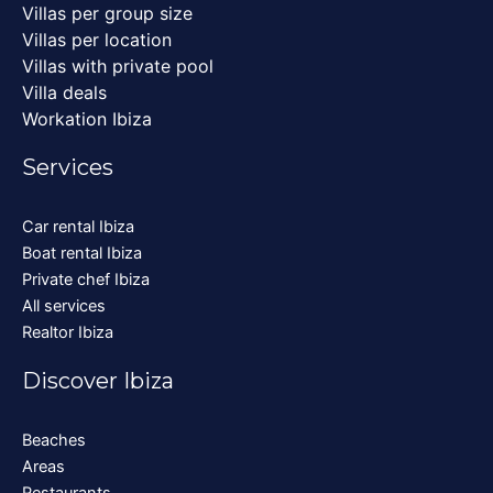
Villas per group size
Villas per location
Villas with private pool
Villa deals
Workation Ibiza
Services
Car rental Ibiza
Boat rental Ibiza
Private chef Ibiza
All services
Realtor Ibiza
Discover Ibiza
Beaches
Areas
Restaurants