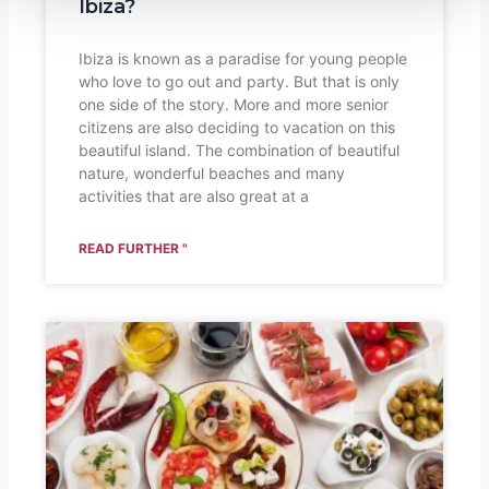
Ibiza?
Ibiza is known as a paradise for young people
who love to go out and party. But that is only
one side of the story. More and more senior
citizens are also deciding to vacation on this
beautiful island. The combination of beautiful
nature, wonderful beaches and many
activities that are also great at a
READ FURTHER "