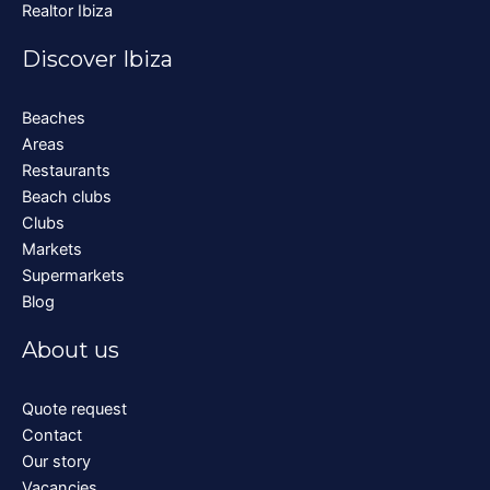
Realtor Ibiza
Discover Ibiza
Beaches
Areas
Restaurants
Beach clubs
Clubs
Markets
Supermarkets
Blog
About us
Quote request
Contact
Our story
Vacancies