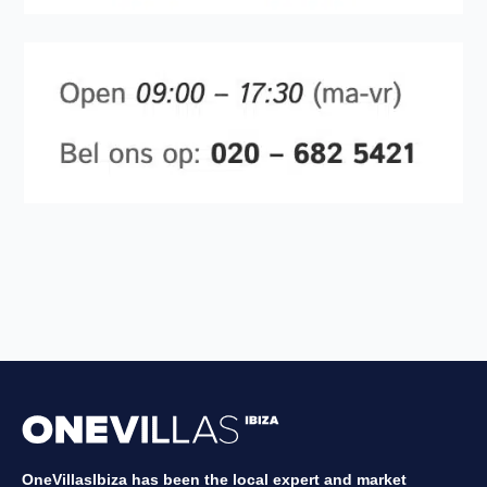
OneVillasIbiza has been the local expert and market