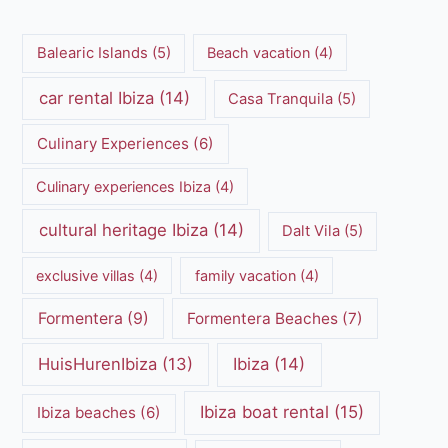
Balearic Islands
(5)
Beach vacation
(4)
car rental Ibiza
(14)
Casa Tranquila
(5)
Culinary Experiences
(6)
Culinary experiences Ibiza
(4)
cultural heritage Ibiza
(14)
Dalt Vila
(5)
exclusive villas
(4)
family vacation
(4)
Formentera
(9)
Formentera Beaches
(7)
HuisHurenIbiza
(13)
Ibiza
(14)
Ibiza boat rental
(15)
Ibiza beaches
(6)