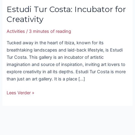
Estudi Tur Costa: Incubator for
Creativity
Activities
/
3 minutes of reading
Tucked away in the heart of Ibiza, known for its
breathtaking landscapes and laid-back lifestyle, is Estudi
Tur Costa. This gallery is an incubator of artistic
imagination and source of inspiration, inviting art lovers to
explore creativity in all its depths. Estudi Tur Costa is more
than just an art gallery. It is a place […]
Lees Verder »