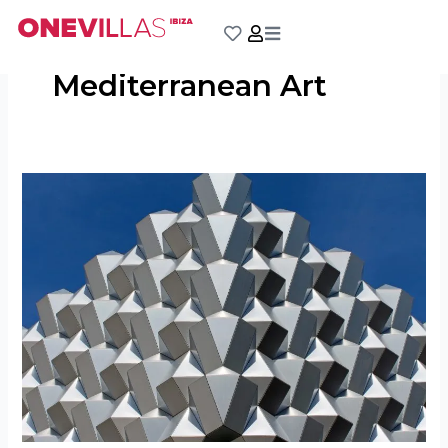
Skip
to
content
Mediterranean Art
Estudi
Tur
Costa:
Incubator
for
Creativity