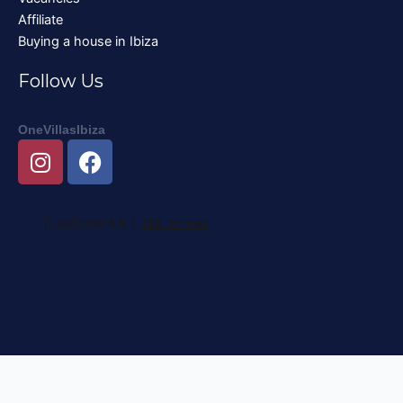
Affiliate
Buying a house in Ibiza
Follow Us
OneVillasIbiza
I
F
n
a
s
c
t
e
a
b
g
o
r
o
a
k
m
Nederlands
English
Deutsch
Français
Italiano