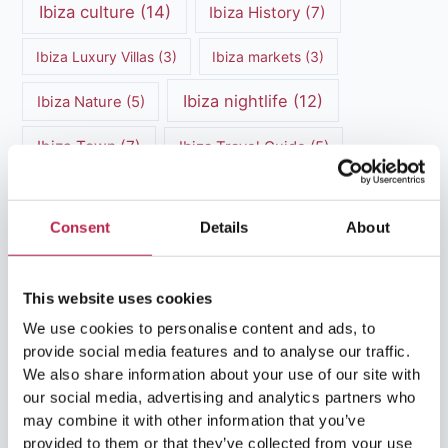
Ibiza culture
(14)
Ibiza History
(7)
Ibiza Luxury Villas
(3)
Ibiza markets
(3)
Ibiza nightlife
(12)
Ibiza Nature
(5)
Ibiza Town
(7)
Ibiza Travel Guide
(5)
ibiza vacation
(16)
Ibiza travel tips
(4)
Consent
Details
About
Ibiza villa rental
(4)
Ibiza Villa Rental
(4)
ibiza villas
(11)
luxury vacation
(5)
This website uses cookies
Luxury Villa Rental
(7)
We use cookies to personalise content and ads, to
provide social media features and to analyse our traffic.
Luxury Villa Rental Ibiza
(8)
We also share information about your use of our site with
our social media, advertising and analytics partners who
luxury villas
(13)
may combine it with other information that you’ve
provided to them or that they’ve collected from your use