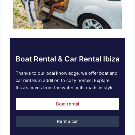
Boat Rental & Car Rental Ibiza
Thanks to our local knowledge, we offer boat and
car rentals in addition to cozy homes. Explore
Ibiza’s coves from the water or its roads in style.
Boat rental
Rent a car