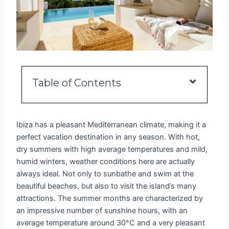
Table of Contents
Ibiza has a pleasant Mediterranean climate, making it a
perfect vacation destination in any season. With hot,
dry summers with high average temperatures and mild,
humid winters, weather conditions here are actually
always ideal. Not only to sunbathe and swim at the
beautiful beaches, but also to visit the island’s many
attractions. The summer months are characterized by
an impressive number of sunshine hours, with an
average temperature around 30°C and a very pleasant