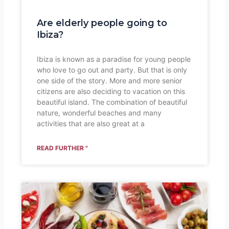
Are elderly people going to
Ibiza?
Ibiza is known as a paradise for young people
who love to go out and party. But that is only
one side of the story. More and more senior
citizens are also deciding to vacation on this
beautiful island. The combination of beautiful
nature, wonderful beaches and many
activities that are also great at a
READ FURTHER "