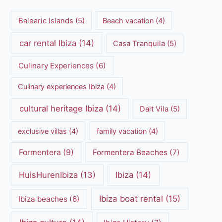
Balearic Islands
(5)
Beach vacation
(4)
car rental Ibiza
(14)
Casa Tranquila
(5)
Culinary Experiences
(6)
Culinary experiences Ibiza
(4)
cultural heritage Ibiza
(14)
Dalt Vila
(5)
exclusive villas
(4)
family vacation
(4)
Formentera
(9)
Formentera Beaches
(7)
HuisHurenIbiza
(13)
Ibiza
(14)
Ibiza boat rental
(15)
Ibiza beaches
(6)