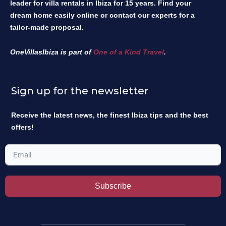
leader for villa rentals in Ibiza for 15 years. Find your
dream home easily online or contact our experts for a
tailor-made proposal.
OneVillasIbiza is part of
One of a Kind Travel
.
Sign up for the newsletter
Receive the latest news, the finest Ibiza tips and the best
offers!
Subscribe