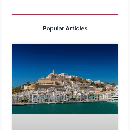
Popular Articles