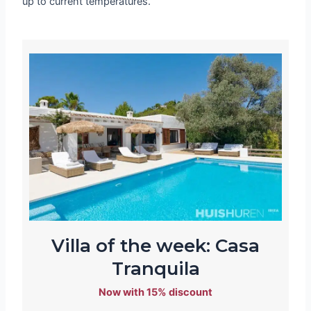
up to current temperatures.
Villa of the week: Casa
Tranquila
Now with 15% discount