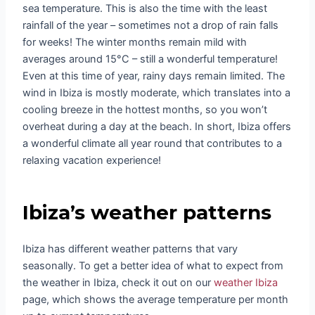
sea temperature. This is also the time with the least
rainfall of the year – sometimes not a drop of rain falls
for weeks! The winter months remain mild with
averages around 15°C – still a wonderful temperature!
Even at this time of year, rainy days remain limited. The
wind in Ibiza is mostly moderate, which translates into a
cooling breeze in the hottest months, so you won’t
overheat during a day at the beach. In short, Ibiza offers
a wonderful climate all year round that contributes to a
relaxing vacation experience!
Ibiza’s weather patterns
Ibiza has different weather patterns that vary
seasonally. To get a better idea of what to expect from
the weather in Ibiza, check it out on our
weather Ibiza
page, which shows the average temperature per month