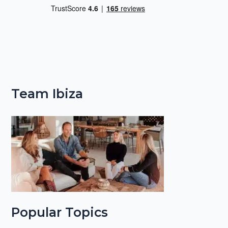
Team Ibiza
Popular Topics