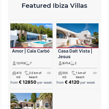
Featured Ibiza Villas
Amor | Cala Carbó
Casa Dalt Vista |
Jesus
12
6
7
8
4
2
413
2.5 km of
200
1 km of
m2
beach
m2
beach
€ 12850
€ 4120
from
per week
from
per week