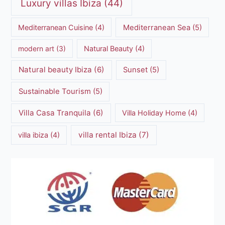
Luxury villas Ibiza
(44)
Mediterranean Cuisine
(4)
Mediterranean Sea
(5)
modern art
(3)
Natural Beauty
(4)
Natural beauty Ibiza
(6)
Sunset
(5)
Sustainable Tourism
(5)
Villa Casa Tranquila
(6)
Villa Holiday Home
(4)
villa rental Ibiza
(7)
villa ibiza
(4)