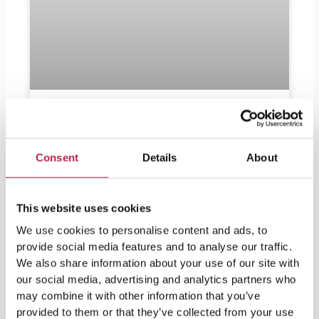
Should I bring euros to Ibiza?
Consent
Details
About
Should I bring euros to Ibiza? Ibiza is in
demand by partygoers as well as lovers of
nature and culture. For visitors leaving soon
and wondering if they should bring euros, the
This website uses cookies
answer is yes. Ibiza is part of Spain and
We use cookies to personalise content and ads, to
therefore part of the European Union, so the
provide social media features and to analyse our traffic.
official currency in Ibiza is the
We also share information about your use of our site with
our social media, advertising and analytics partners who
READ FURTHER "
may combine it with other information that you’ve
provided to them or that they’ve collected from your use