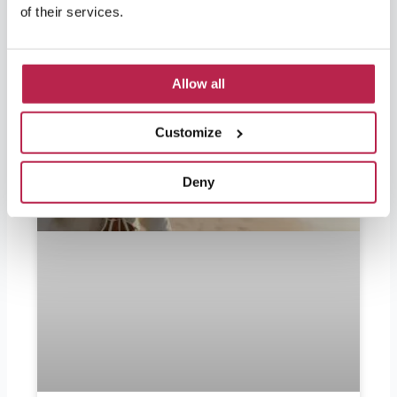
of their services.
Allow all
Customize
Deny