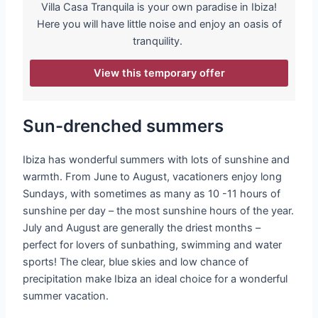
Villa Casa Tranquila is your own paradise in Ibiza!
Here you will have little noise and enjoy an oasis of
tranquility.
View this temporary offer
Sun-drenched summers
Ibiza has wonderful summers with lots of sunshine and
warmth. From June to August, vacationers enjoy long
Sundays, with sometimes as many as 10 -11 hours of
sunshine per day – the most sunshine hours of the year.
July and August are generally the driest months –
perfect for lovers of sunbathing, swimming and water
sports! The clear, blue skies and low chance of
precipitation make Ibiza an ideal choice for a wonderful
summer vacation.