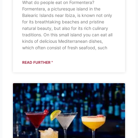
What do people eat on Formentera?
Formentera, a picturesque island in the
Balearic Islands near Ibiza, is known not only
for its breathtaking beaches and pristine
natural beauty, but also for its rich culinary
traditions. On this small island you can eat all
kinds of delicious Mediterranean dishes,
which often consist of fresh seafood, such
READ FURTHER "