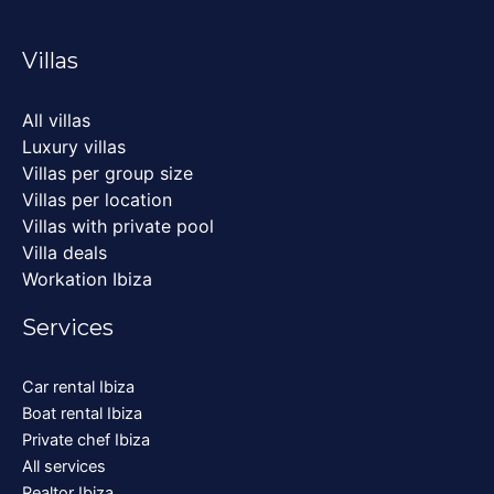
Villas
All villas
Luxury villas
Villas per group size
Villas per location
Villas with private pool
Villa deals
Workation Ibiza
Services
Car rental Ibiza
Boat rental Ibiza
Private chef Ibiza
All services
Realtor Ibiza