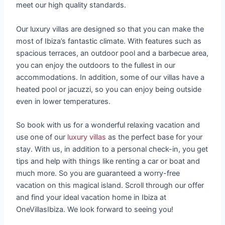
meet our high quality standards.
Our luxury villas are designed so that you can make the
most of Ibiza’s fantastic climate. With features such as
spacious terraces, an outdoor pool and a barbecue area,
you can enjoy the outdoors to the fullest in our
accommodations. In addition, some of our villas have a
heated pool or jacuzzi, so you can enjoy being outside
even in lower temperatures.
So book with us for a wonderful relaxing vacation and
use one of our
luxury villas
as the perfect base for your
stay. With us, in addition to a personal check-in, you get
tips and help with things like renting a car or boat and
much more. So you are guaranteed a worry-free
vacation on this magical island. Scroll through our offer
and find your ideal vacation home in Ibiza at
OneVillasIbiza. We look forward to seeing you!