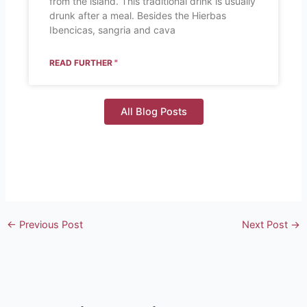
from the island. This traditional drink is usually
drunk after a meal. Besides the Hierbas
Ibencicas, sangria and cava
READ FURTHER "
All Blog Posts
←
Previous Post
Next Post
→