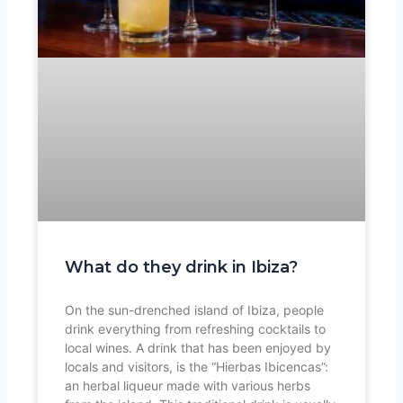
What do they drink in Ibiza?
On the sun-drenched island of Ibiza, people
drink everything from refreshing cocktails to
local wines. A drink that has been enjoyed by
locals and visitors, is the “Hierbas Ibicencas”:
an herbal liqueur made with various herbs