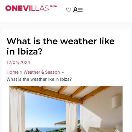
Skip
Post
to
navigation
content
What is the weather like
in Ibiza?
12/04/2024
Home
Weather & Season
What is the weather like in Ibiza?