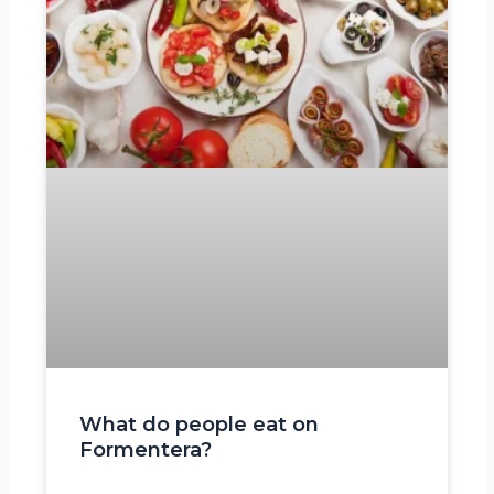
What do people eat on
Formentera?