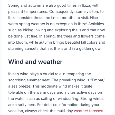
Spring and autumn are also good times in Ibiza, with
pleasant temperatures. Consequently, some visitors to
Ibiza consider these the finest months to visit. Nice
warm spring weather is no exception in Ibiza! Activities
such as biking, hiking and exploring the island can now
be done just fine. In spring, the trees and flowers come
into bloom, while autumn brings beautiful fall colors and
stunning sunsets that set the island in a golden glow.
Wind and weather
Ibiza’s wind plays a crucial role in tempering the
scorching summer heat. The prevailing wind is “Embat,”
a sea breeze. This moderate wind makes it quite
tolerable on the warm days and invites active days on
the water, such as sailing or windsurfing. Strong winds
are a rarity here. For detailed information during your
vacation, always check the multi-day
weather forecast