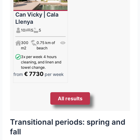
Can Vicky | Cala
Llenya
10
5
5
300
0.75 km of
m2
beach
3x per week 4 hours
cleaning, and linen and
towel change.
€ 7730
from
per week
All results
Transitional periods: spring and
fall