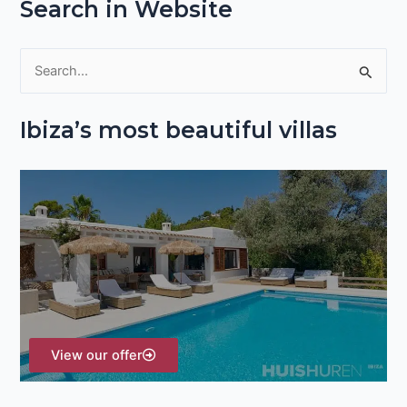
Search in Website
S
e
Ibiza’s most beautiful villas
a
r
c
h
f
o
r
:
View our offer