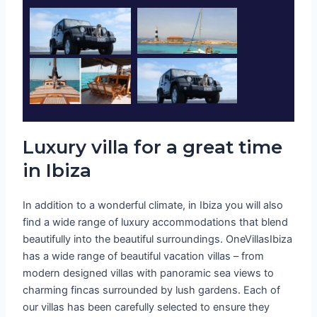
Luxury villa for a great time
in Ibiza
In addition to a wonderful climate, in Ibiza you will also
find a wide range of luxury accommodations that blend
beautifully into the beautiful surroundings. OneVillasIbiza
has a wide range of beautiful vacation villas – from
modern designed villas with panoramic sea views to
charming fincas surrounded by lush gardens. Each of
our villas has been carefully selected to ensure they