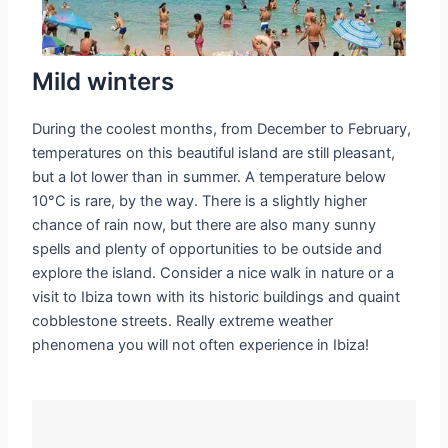
Mild winters
During the coolest months, from December to February,
temperatures on this beautiful island are still pleasant,
but a lot lower than in summer. A temperature below
10°C is rare, by the way. There is a slightly higher
chance of rain now, but there are also many sunny
spells and plenty of opportunities to be outside and
explore the island. Consider a nice walk in nature or a
visit to Ibiza town with its historic buildings and quaint
cobblestone streets. Really extreme weather
phenomena you will not often experience in Ibiza!