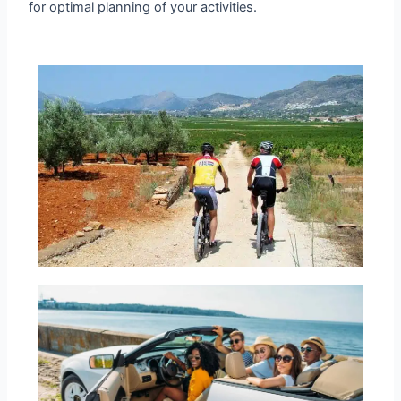
for optimal planning of your activities.