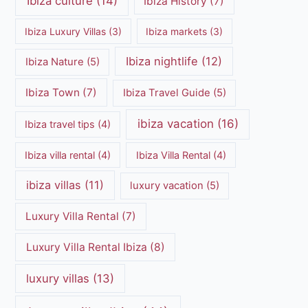
Ibiza culture
(14)
Ibiza History
(7)
Ibiza Luxury Villas
(3)
Ibiza markets
(3)
Ibiza nightlife
(12)
Ibiza Nature
(5)
Ibiza Town
(7)
Ibiza Travel Guide
(5)
ibiza vacation
(16)
Ibiza travel tips
(4)
Ibiza villa rental
(4)
Ibiza Villa Rental
(4)
ibiza villas
(11)
luxury vacation
(5)
Luxury Villa Rental
(7)
Luxury Villa Rental Ibiza
(8)
luxury villas
(13)