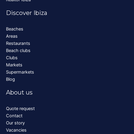
Discover Ibiza
Beaches
Areas
Restaurants
Beach clubs
Clubs
Markets
Supermarkets
Blog
About us
Quote request
Contact
Our story
Vacancies