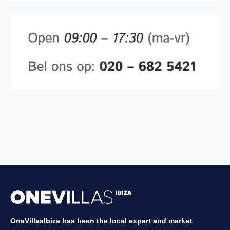
OneVillasIbiza has been the local expert and market