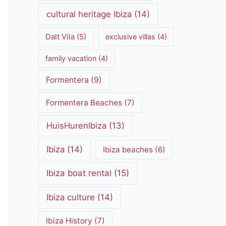
cultural heritage Ibiza
(14)
Dalt Vila
(5)
exclusive villas
(4)
family vacation
(4)
Formentera
(9)
Formentera Beaches
(7)
HuisHurenIbiza
(13)
Ibiza
(14)
Ibiza beaches
(6)
Ibiza boat rental
(15)
Ibiza culture
(14)
Ibiza History
(7)