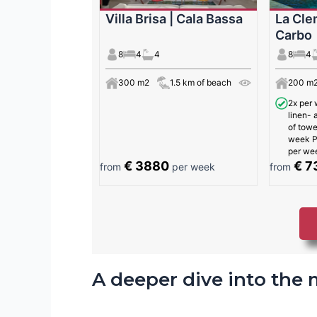
Villa Brisa | Cala Bassa
La Cle
Carbo
8
4
4
8
4
300 m2
1.5 km of beach
200 m
2x per 
linen-
of towe
week Po
per we
€ 3880
€ 7
from
per week
from
A deeper dive into the 