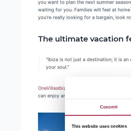
you want to plan the next summer season 
waiting for you. Families will feel at hom
you’re really looking for a bargain, look n
The ultimate vacation f
"Ibiza is not just a destination; it is a
your soul."
OneVillasIbiza
is all about creating that p
can enjoy an
Ibiza villa with pool
or a
vill
Consent
This website uses cookies