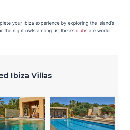
mplete your Ibiza experience by exploring the island’s
or the night owls among us, Ibiza’s
clubs
are world
d Ibiza Villas