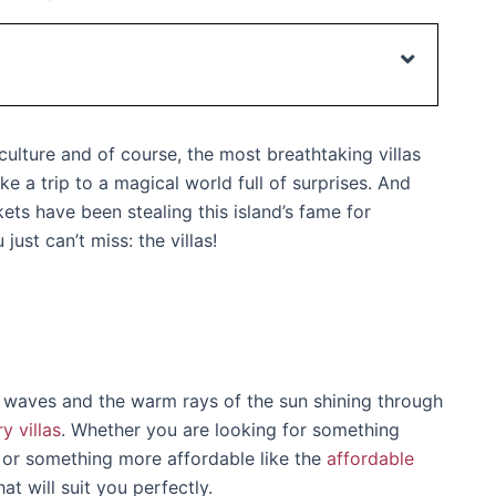
 culture and of course, the most breathtaking villas
ike a trip to a magical world full of surprises. And
ts have been stealing this island’s fame for
st can’t miss: the villas!
 waves and the warm rays of the sun shining through
ry villas
. Whether you are looking for something
 or something more affordable like the
affordable
at will suit you perfectly.