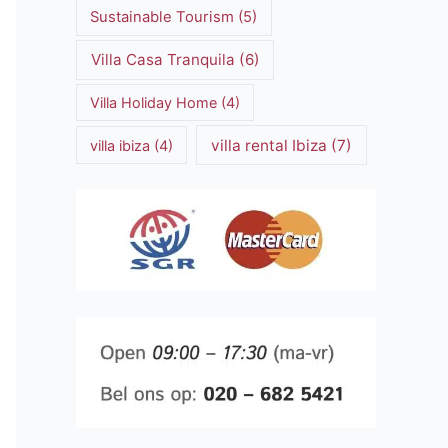
Sustainable Tourism
(5)
Villa Casa Tranquila
(6)
Villa Holiday Home
(4)
villa rental Ibiza
(7)
villa ibiza
(4)