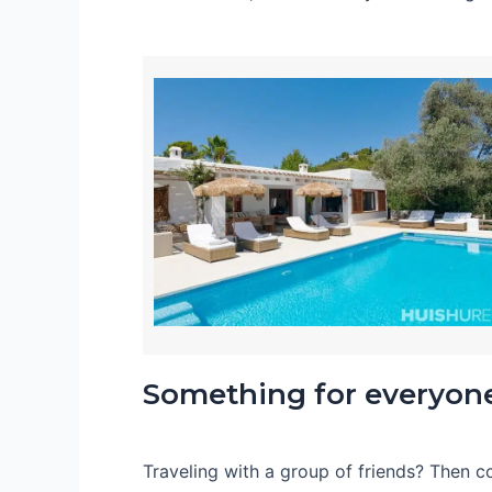
Something for everyon
Traveling with a group of friends? Then 