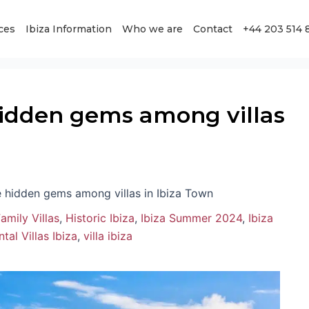
ces
Ibiza Information
Who we are
Contact
+44 203 514 
idden gems among villas
 hidden gems among villas in Ibiza Town
amily Villas
,
Historic Ibiza
,
Ibiza Summer 2024
,
Ibiza
tal Villas Ibiza
,
villa ibiza