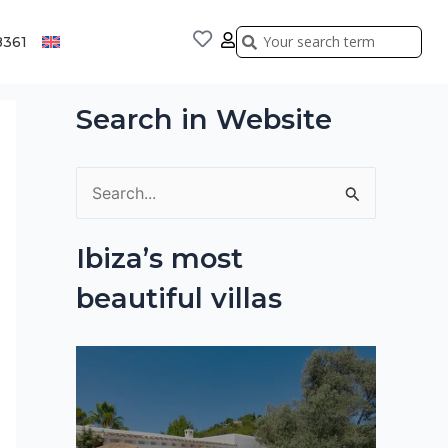
Search
Search
8361
Search in Website
S
e
Ibiza’s most
a
beautiful villas
r
c
h
f
o