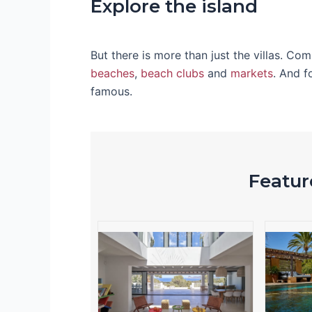
Explore the island
But there is more than just the villas. Co
beaches
,
beach clubs
and
markets
. And f
famous.
Feature