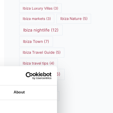
Ibiza Luxury Villas
(3)
Ibiza markets
(3)
Ibiza Nature
(5)
Ibiza nightlife
(12)
Ibiza Town
(7)
Ibiza Travel Guide
(5)
Ibiza travel tips
(4)
ibiza vacation
(16)
Ibiza villa rental
(4)
About
Ibiza Villa Rental
(4)
ibiza villas
(11)