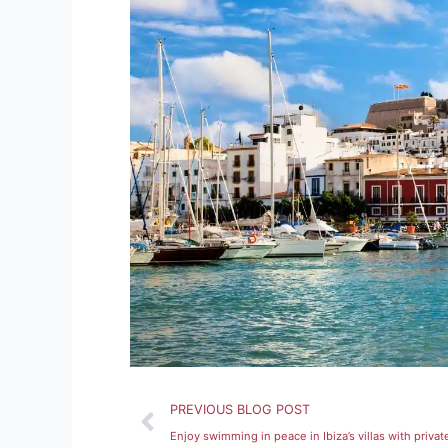
Prev
PREVIOUS BLOG POST
Enjoy swimming in peace in Ibiza’s villas with privat