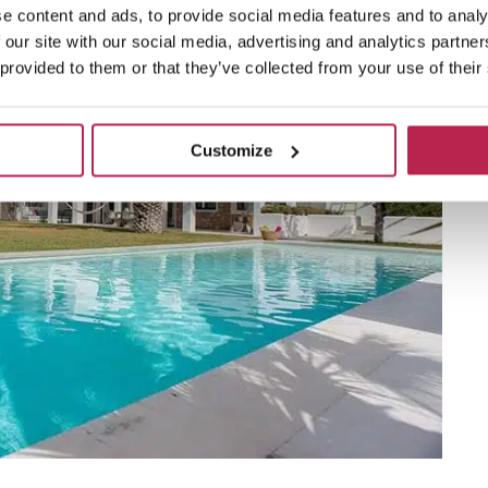
e content and ads, to provide social media features and to analy
 our site with our social media, advertising and analytics partn
 provided to them or that they’ve collected from your use of their
Customize