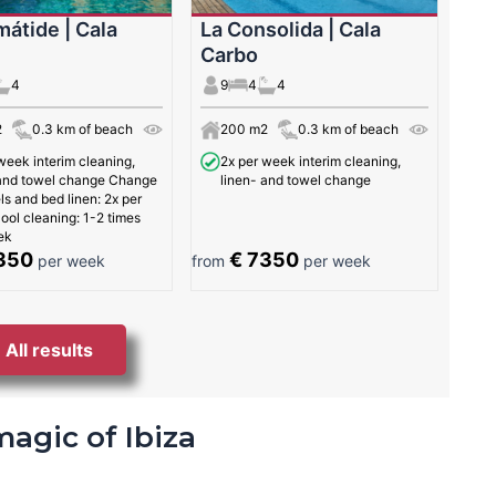
mátide | Cala
La Consolida | Cala
Carbo
4
9
4
4
2
0.3 km of beach
200 m2
0.3 km of beach
week interim cleaning,
2x per week interim cleaning,
 and towel change Change
linen- and towel change
ls and bed linen: 2x per
ol cleaning: 1-2 times
ek
350
€ 7350
per week
from
per week
All results
magic of Ibiza