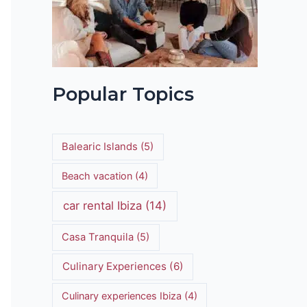
Popular Topics
Balearic Islands
(5)
Beach vacation
(4)
car rental Ibiza
(14)
Casa Tranquila
(5)
Culinary Experiences
(6)
Culinary experiences Ibiza
(4)