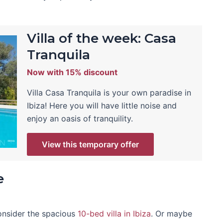
Villa of the week: Casa
Tranquila
Now with 15% discount
Villa Casa Tranquila is your own paradise in
Ibiza! Here you will have little noise and
enjoy an oasis of tranquility.
View this temporary offer
e
consider the spacious
10-bed villa in Ibiza
. Or maybe