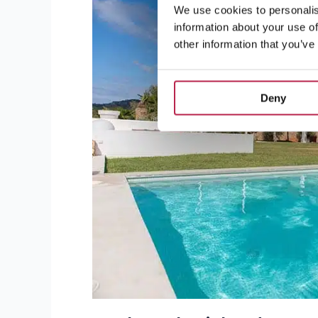
We use cookies to personalis
information about your use of
other information that you’ve
Deny