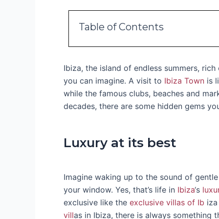
Table of Contents
Ibiza, the island of endless summers, rich
you can imagine. A visit to
Ibiza Town
is l
while the famous clubs, beaches and marke
decades, there are some hidden gems you ju
Luxury at its best
Imagine waking up to the sound of gentle
your window. Yes, that’s life in
Ibiza
‘s
luxu
exclusive like the
exclusive villas of Ib
iza
vill
as in Ibiza, there is always something th