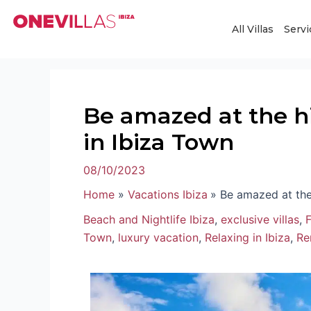
Skip
Post
to
navigation
All Villas
Servi
content
Be amazed at the h
in Ibiza Town
08/10/2023
Home
Vacations Ibiza
Be amazed at the
Beach and Nightlife Ibiza
,
exclusive villas
,
F
Town
,
luxury vacation
,
Relaxing in Ibiza
,
Ren