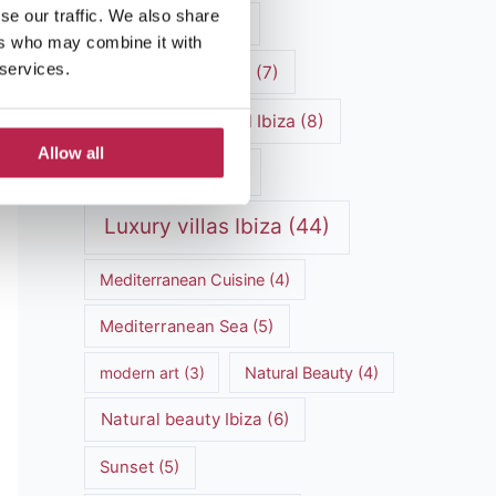
se our traffic. We also share
luxury vacation
(5)
ers who may combine it with
 services.
Luxury Villa Rental
(7)
Luxury Villa Rental Ibiza
(8)
Allow all
luxury villas
(13)
Luxury villas Ibiza
(44)
Mediterranean Cuisine
(4)
Mediterranean Sea
(5)
modern art
(3)
Natural Beauty
(4)
Natural beauty Ibiza
(6)
Sunset
(5)