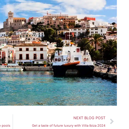
Nex
NEXT BLOG POST
e pools
Get a taste of future luxury with Villa Ibiza 2024