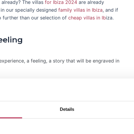
already? The villas
for Ibiza 2024
are already
e in our specially designed
family villas in Ibiza
, and if
o further than our selection of
cheap villas in Ib
iza.
eeling
n experience, a feeling, a story that will be engraved in
erfect vacation feeling. Why settle for less when you
a in Ibiza with a private pool
?
Details