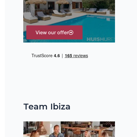
r
:
View our offer
Team Ibiza