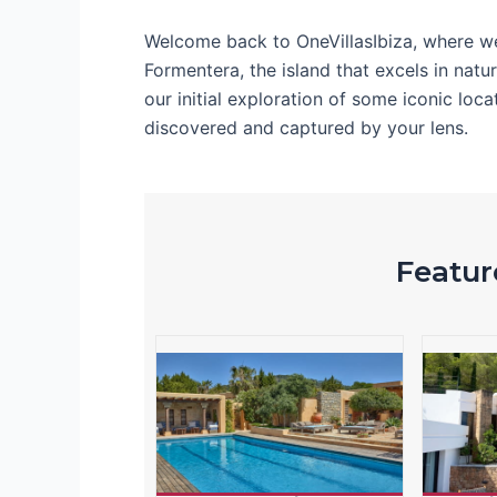
Welcome back to OneVillasIbiza, where w
Formentera, the island that excels in natu
our initial exploration of some iconic lo
discovered and captured by your lens.
Feature