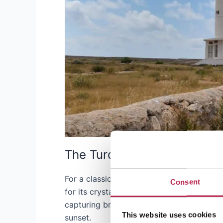
The Turquoise Waters of Pla
For a classic beach photo, Playa de Ses Il
Consent
for its crystal clear, turquoise waters and
capturing breathtaking water reflections, 
This website uses cookies
sunset.