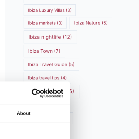
Ibiza Luxury Villas
(3)
Ibiza markets
(3)
Ibiza Nature
(5)
Ibiza nightlife
(12)
Ibiza Town
(7)
Ibiza Travel Guide
(5)
Ibiza travel tips
(4)
ibiza vacation
(16)
Ibiza villa rental
(4)
About
Ibiza Villa Rental
(4)
ibiza villas
(11)