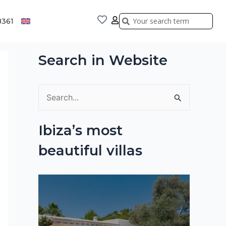
Search
Search
8361
Search in Website
S
e
Ibiza’s most
a
beautiful villas
r
c
h
f
o