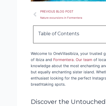
Prev
PREVIOUS BLOG POST
Nature excursions in Formentera
Table of Contents
Welcome to OneVillasIbiza, your trusted g
of Ibiza and
Formentera
.
Our team
of loca
knowledge about the most enchanting and 
but equally enchanting sister island. Whe
enthusiast looking for the perfect Instag
breathtaking spots.
Discover the Untouched