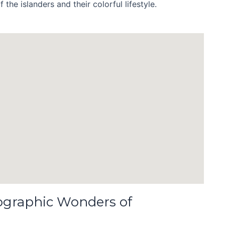
 the islanders and their colorful lifestyle.
ographic Wonders of