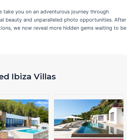
e take you on an adventurous journey through
ral beauty and unparalleled photo opportunities. After
cations, we now reveal more hidden gems waiting to be
d Ibiza Villas