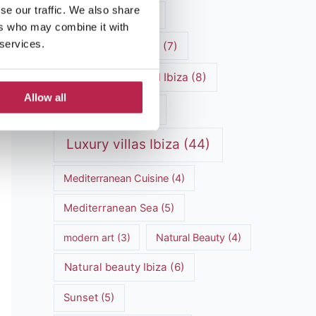
se our traffic. We also share
luxury vacation
(5)
ers who may combine it with
 services.
Luxury Villa Rental
(7)
Luxury Villa Rental Ibiza
(8)
Allow all
luxury villas
(13)
Luxury villas Ibiza
(44)
Mediterranean Cuisine
(4)
Mediterranean Sea
(5)
modern art
(3)
Natural Beauty
(4)
Natural beauty Ibiza
(6)
Sunset
(5)