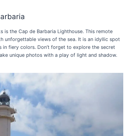
arbaria
s is the Cap de Barbaria Lighthouse. This remote
 unforgettable views of the sea. It is an idyllic spot
in fiery colors. Don’t forget to explore the secret
ake unique photos with a play of light and shadow.