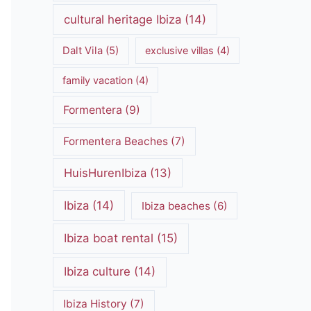
cultural heritage Ibiza
(14)
Dalt Vila
(5)
exclusive villas
(4)
family vacation
(4)
Formentera
(9)
Formentera Beaches
(7)
HuisHurenIbiza
(13)
Ibiza
(14)
Ibiza beaches
(6)
Ibiza boat rental
(15)
Ibiza culture
(14)
Ibiza History
(7)