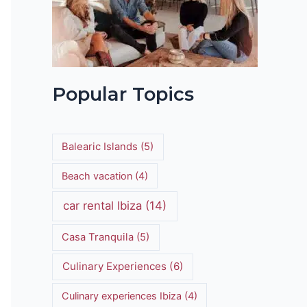
t
Popular Topics
Balearic Islands
(5)
Beach vacation
(4)
car rental Ibiza
(14)
Casa Tranquila
(5)
Culinary Experiences
(6)
Culinary experiences Ibiza
(4)