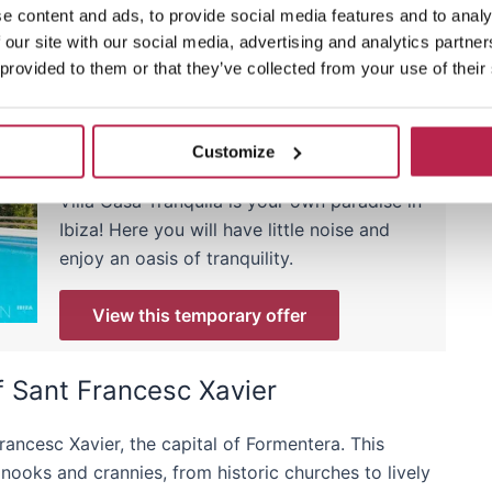
e content and ads, to provide social media features and to analy
 our site with our social media, advertising and analytics partn
 provided to them or that they’ve collected from your use of their
Villa of the week: Casa
Tranquila
Customize
Now with 15% discount
Villa Casa Tranquila is your own paradise in
Ibiza! Here you will have little noise and
enjoy an oasis of tranquility.
View this temporary offer
of Sant Francesc Xavier
rancesc Xavier, the capital of Formentera. This
e nooks and crannies, from historic churches to lively