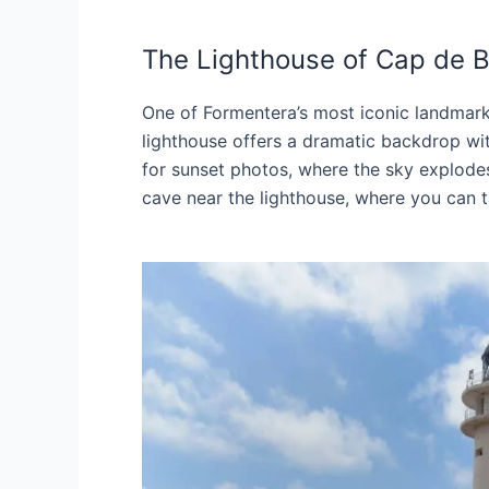
The Lighthouse of Cap de B
One of Formentera’s most iconic landmark
lighthouse offers a dramatic backdrop with
for sunset photos, where the sky explodes 
cave near the lighthouse, where you can t