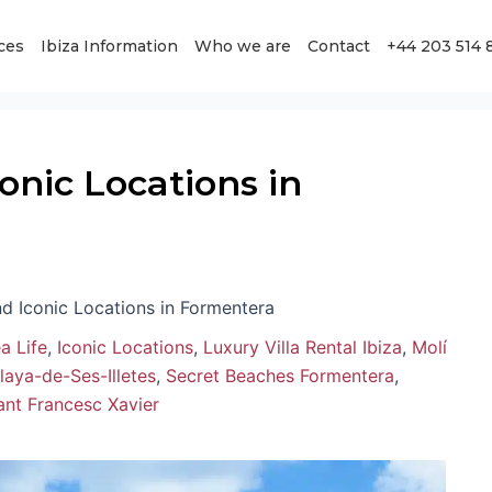
ces
Ibiza Information
Who we are
Contact
+44 203 514 
nic Locations in
d Iconic Locations in Formentera
a Life
,
Iconic Locations
,
Luxury Villa Rental Ibiza
,
Molí
laya-de-Ses-Illetes
,
Secret Beaches Formentera
,
Sant Francesc Xavier