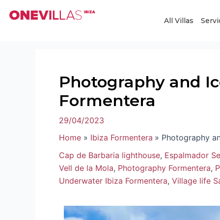
Skip
Post
to
navigation
All Villas
Servi
content
Photography and Ico
Formentera
29/04/2023
Home
Ibiza Formentera
Photography an
Cap de Barbaria lighthouse
,
Espalmador Se
Vell de la Mola
,
Photography Formentera
,
P
Underwater Ibiza Formentera
,
Village life 