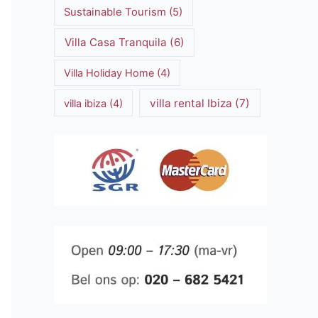
Sustainable Tourism
(5)
Villa Casa Tranquila
(6)
Villa Holiday Home
(4)
villa rental Ibiza
(7)
villa ibiza
(4)