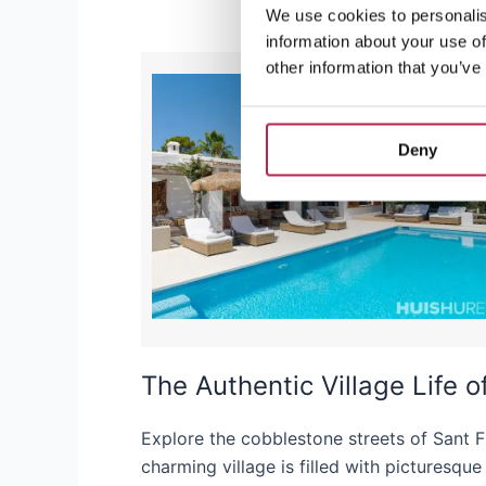
We use cookies to personalis
information about your use of
other information that you’ve
Deny
The Authentic Village Life 
Explore the cobblestone streets of Sant F
charming village is filled with picturesqu