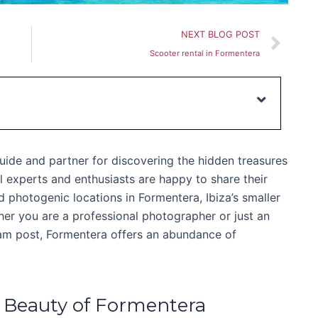
Nex
NEXT BLOG POST
Scooter rental in Formentera
uide and partner for discovering the hidden treasures
l experts and enthusiasts are happy to share their
photogenic locations in Formentera, Ibiza’s smaller
ther you are a professional photographer or just an
ram post, Formentera offers an abundance of
 Beauty of Formentera