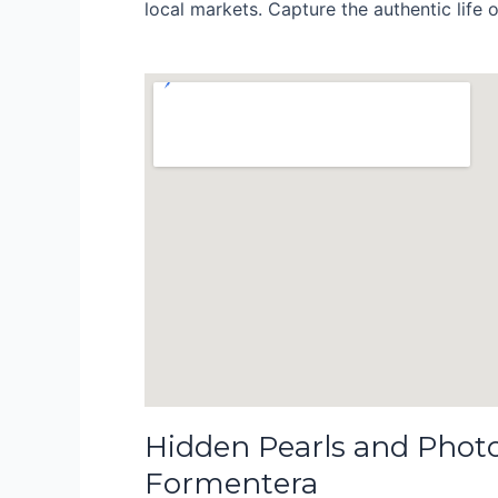
local markets. Capture the authentic life of
Hidden Pearls and Phot
Formentera