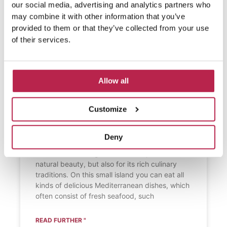
our social media, advertising and analytics partners who
may combine it with other information that you’ve
provided to them or that they’ve collected from your use
of their services.
Allow all
What do people eat on
Formentera?
Customize
What do people eat on Formentera?
Formentera, a picturesque island in the
Deny
Balearic Islands near Ibiza, is known not only
for its breathtaking beaches and pristine
natural beauty, but also for its rich culinary
traditions. On this small island you can eat all
kinds of delicious Mediterranean dishes, which
often consist of fresh seafood, such
READ FURTHER "