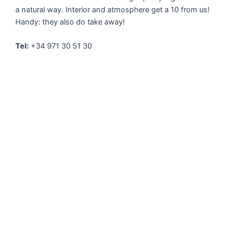
a natural way. Interior and atmosphere get a 10 from us!
Handy: they also do take away!
Tel:
+34 971 30 51 30