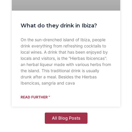
What do they drink in Ibiza?
On the sun-drenched island of Ibiza, people
drink everything from refreshing cocktails to
local wines. A drink that has been enjoyed by
locals and visitors, is the “Hierbas Ibicencas”:
an herbal liqueur made with various herbs from
the island. This traditional drink is usually
drunk after a meal. Besides the Hierbas
Ibencicas, sangria and cava
READ FURTHER "
All Blog Posts