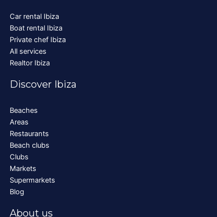
Car rental Ibiza
Boat rental Ibiza
Private chef Ibiza
All services
Realtor Ibiza
Discover Ibiza
Beaches
Areas
Restaurants
Beach clubs
Clubs
Markets
Supermarkets
Blog
About us