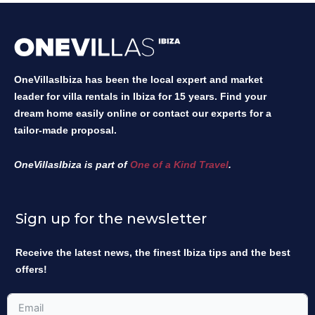
OneVillasIbiza has been the local expert and market
leader for villa rentals in Ibiza for 15 years. Find your
dream home easily online or contact our experts for a
tailor-made proposal.
OneVillasIbiza is part of
One of a Kind Travel
.
Sign up for the newsletter
Receive the latest news, the finest Ibiza tips and the best
offers!