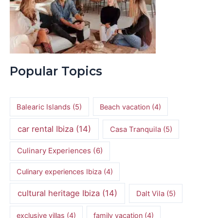
Popular Topics
Balearic Islands
(5)
Beach vacation
(4)
car rental Ibiza
(14)
Casa Tranquila
(5)
Culinary Experiences
(6)
Culinary experiences Ibiza
(4)
cultural heritage Ibiza
(14)
Dalt Vila
(5)
exclusive villas
(4)
family vacation
(4)