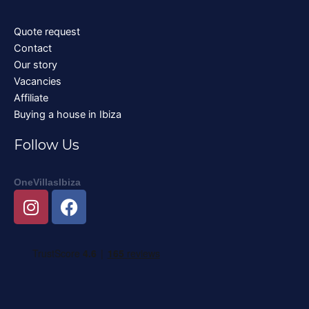
Quote request
Contact
Our story
Vacancies
Affiliate
Buying a house in Ibiza
Follow Us
OneVillasIbiza
I
F
n
a
s
c
t
e
a
b
g
o
r
o