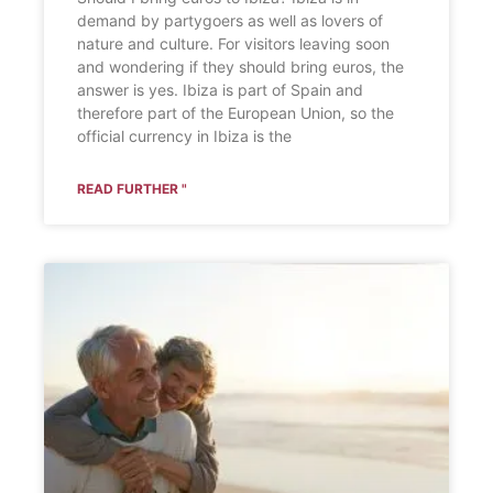
demand by partygoers as well as lovers of
nature and culture. For visitors leaving soon
and wondering if they should bring euros, the
answer is yes. Ibiza is part of Spain and
therefore part of the European Union, so the
official currency in Ibiza is the
READ FURTHER "