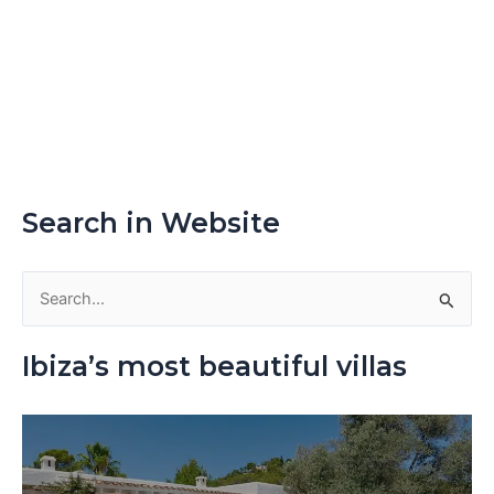
Search in Website
S
e
Ibiza’s most beautiful villas
a
r
c
h