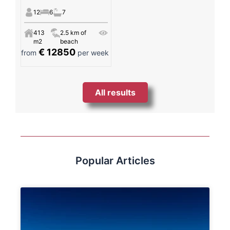
12
6
7
413
2.5 km of
m2
beach
€ 12850
from
per week
All results
Popular Articles