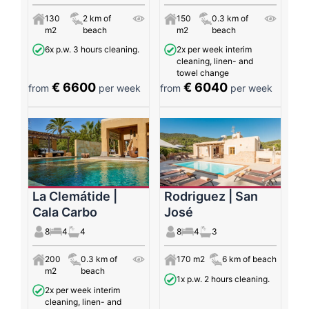
130
2 km of
150
0.3 km of
m2
beach
m2
beach
6x p.w. 3 hours cleaning.
2x per week interim
cleaning, linen- and
towel change
€ 6600
€ 6040
from
per week
from
per week
La Clemátide |
Rodriguez | San
Cala Carbo
José
8
4
4
8
4
3
200
0.3 km of
170 m2
6 km of beach
m2
beach
1x p.w. 2 hours cleaning.
2x per week interim
cleaning, linen- and