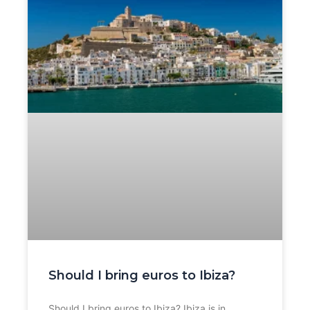
Should I bring euros to Ibiza?
Should I bring euros to Ibiza? Ibiza is in