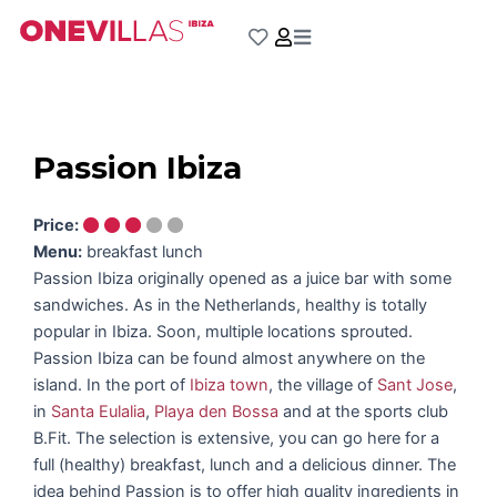
Skip
to
content
Passion Ibiza
Price:
Menu:
breakfast lunch
Passion Ibiza originally opened as a juice bar with some
sandwiches. As in the Netherlands, healthy is totally
popular in Ibiza. Soon, multiple locations sprouted.
Passion Ibiza can be found almost anywhere on the
island. In the port of
Ibiza town
, the village of
Sant Jose
,
in
Santa Eulalia
,
Playa den Bossa
and at the sports club
B.Fit. The selection is extensive, you can go here for a
full (healthy) breakfast, lunch and a delicious dinner. The
idea behind Passion is to offer high quality ingredients in