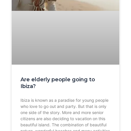
Are elderly people going to
Ibiza?
Ibiza is known as a paradise for young people
who love to go out and party. But that is only
one side of the story. More and more senior
citizens are also deciding to vacation on this
beautiful island. The combination of beautiful
nature, wonderful beaches and many activities