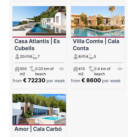
Casa Atlantis | Es
Villa Comte | Cala
Cubells
Conta
20
6
7
8
4
5
500
0.02 km of
410
0.4 km of
m2
beach
m2
beach
€ 72230
€ 8600
from
per week
from
per week
Amor | Cala Carbó