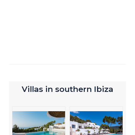
Villas in southern Ibiza