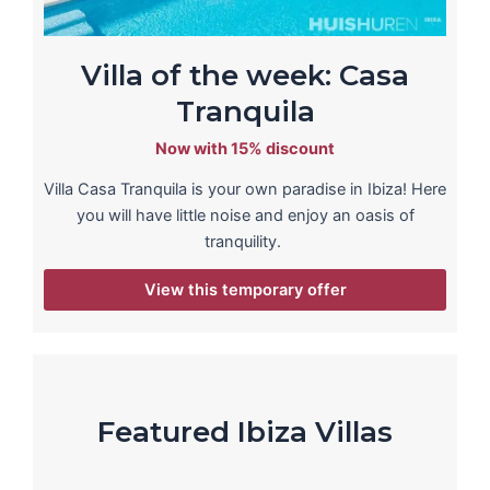
Villa of the week: Casa
Tranquila
Now with 15% discount
Villa Casa Tranquila is your own paradise in Ibiza! Here
you will have little noise and enjoy an oasis of
tranquility.
View this temporary offer
Featured Ibiza Villas