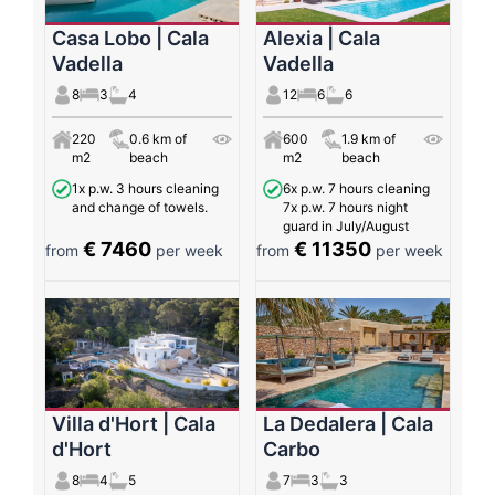
Casa Lobo | Cala
Alexia | Cala
Vadella
Vadella
8
3
4
12
6
6
220
0.6 km of
600
1.9 km of
m2
beach
m2
beach
1x p.w. 3 hours cleaning
6x p.w. 7 hours cleaning
and change of towels.
7x p.w. 7 hours night
guard in July/August
€ 7460
€ 11350
from
per week
from
per week
Villa d'Hort | Cala
La Dedalera | Cala
d'Hort
Carbo
8
4
5
7
3
3