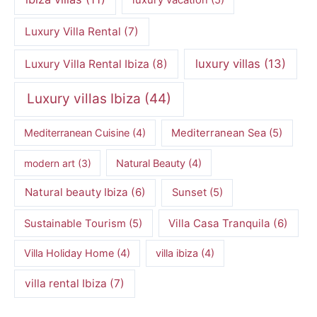
luxury vacation
(5)
Luxury Villa Rental
(7)
luxury villas
(13)
Luxury Villa Rental Ibiza
(8)
Luxury villas Ibiza
(44)
Mediterranean Cuisine
(4)
Mediterranean Sea
(5)
modern art
(3)
Natural Beauty
(4)
Natural beauty Ibiza
(6)
Sunset
(5)
Villa Casa Tranquila
(6)
Sustainable Tourism
(5)
Villa Holiday Home
(4)
villa ibiza
(4)
villa rental Ibiza
(7)