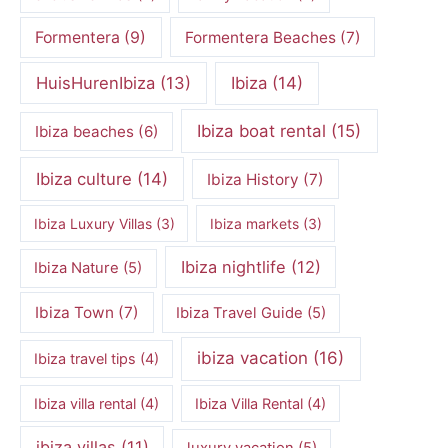
Formentera
(9)
Formentera Beaches
(7)
HuisHurenIbiza
(13)
Ibiza
(14)
Ibiza boat rental
(15)
Ibiza beaches
(6)
Ibiza culture
(14)
Ibiza History
(7)
Ibiza Luxury Villas
(3)
Ibiza markets
(3)
Ibiza nightlife
(12)
Ibiza Nature
(5)
Ibiza Town
(7)
Ibiza Travel Guide
(5)
ibiza vacation
(16)
Ibiza travel tips
(4)
Ibiza villa rental
(4)
Ibiza Villa Rental
(4)
ibiza villas
(11)