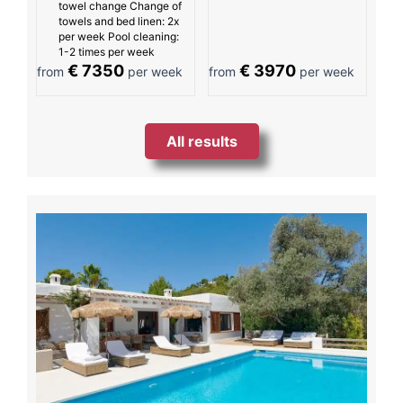
towel change Change of
towels and bed linen: 2x
per week Pool cleaning:
1-2 times per week
€ 7350
€ 3970
from
per week
from
per week
All results