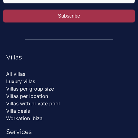
Subscribe
Villas
All villas
Luxury villas
Villas per group size
Villas per location
Villas with private pool
Villa deals
Workation Ibiza
Services