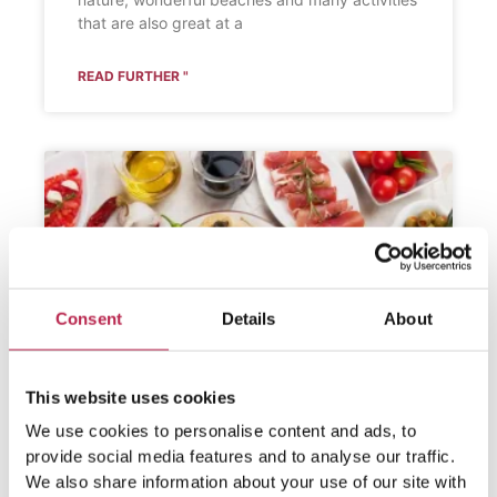
that are also great at a
READ FURTHER "
Consent
Details
About
This website uses cookies
We use cookies to personalise content and ads, to
provide social media features and to analyse our traffic.
We also share information about your use of our site with