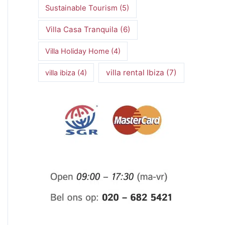
Sustainable Tourism
(5)
Villa Casa Tranquila
(6)
Villa Holiday Home
(4)
villa rental Ibiza
(7)
villa ibiza
(4)