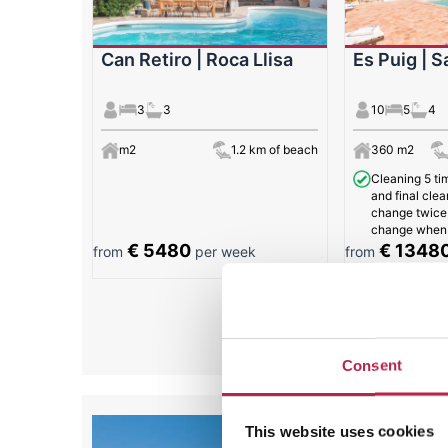
Can Retiro | Roca Llisa
Es Puig | S
3
3
10
5
4
m2
1.2 km of beach
360 m2
Cleaning 5 ti
and final clea
change twice
change when 
€ 5480
€ 1348
from
per week
from
All
Consent
This website uses cookies