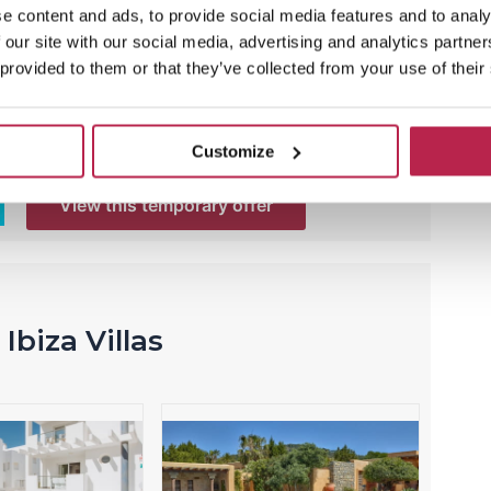
Tranquila
e content and ads, to provide social media features and to analy
 our site with our social media, advertising and analytics partn
Now with 15% discount
 provided to them or that they’ve collected from your use of their
Villa Casa Tranquila is your own paradise in
Ibiza! Here you will have little noise and enjoy
an oasis of tranquility.
Customize
View this temporary offer
Ibiza Villas