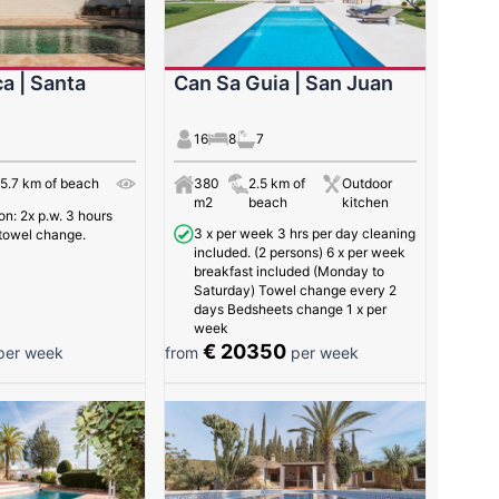
a | Santa
Can Sa Guia | San Juan
16
8
7
5.7 km of beach
380
2.5 km of
Outdoor
m2
beach
kitchen
: 2x p.w. 3 hours
3 x per week 3 hrs per day cleaning
towel change.
included. (2 persons) 6 x per week
breakfast included (Monday to
Saturday) Towel change every 2
days Bedsheets change 1 x per
week
€ 20350
er week
from
per week