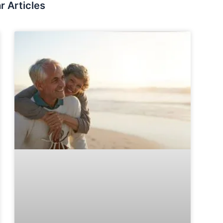
r Articles