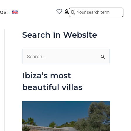
Search
Search
8361
Search in Website
S
e
Ibiza’s most
a
beautiful villas
r
c
h
f
o