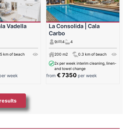
la Vadella
La Consolida | Cala
Carbo
9
4
4
65 km of beach
200 m2
0.3 km of beach
2x per week interim cleaning, linen-
and towel change
€ 7350
er week
from
per week
 results