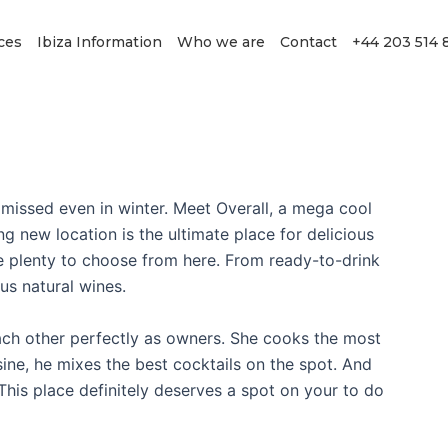
ces
Ibiza Information
Who we are
Contact
+44 203 514 
 missed even in winter. Meet Overall, a mega cool
ing new location is the ultimate place for delicious
ave plenty to choose from here. From ready-to-drink
us natural wines.
h other perfectly as owners. She cooks the most
ine, he mixes the best cocktails on the spot. And
 This place definitely deserves a spot on your to do