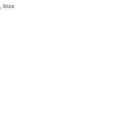
 Ibiza