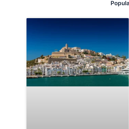
Popula