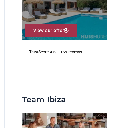
r
:
View our offer
Team Ibiza