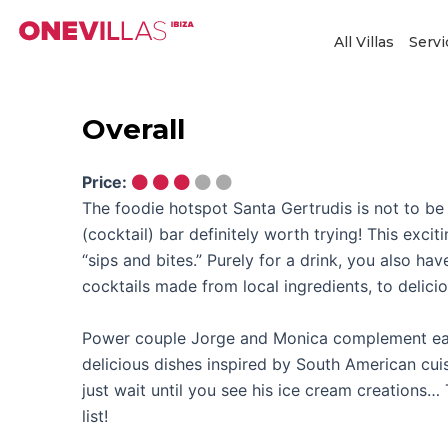
Skip
to
All Villas
Servi
content
Overall
Price:
The foodie hotspot Santa Gertrudis is not to be
(cocktail) bar definitely worth trying! This excit
“sips and bites.” Purely for a drink, you also h
cocktails made from local ingredients, to delicio
Power couple Jorge and Monica complement eac
delicious dishes inspired by South American cuis
just wait until you see his ice cream creations…
list!