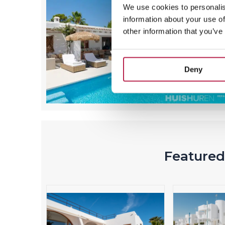
We use cookies to personalis
information about your use of
other information that you’ve
Deny
Featured 