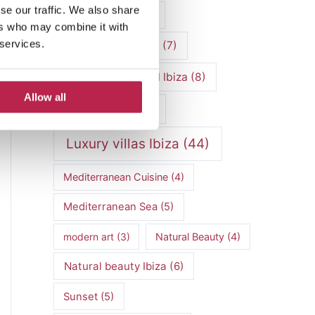
se our traffic. We also share
luxury vacation
(5)
ers who may combine it with
 services.
Luxury Villa Rental
(7)
Luxury Villa Rental Ibiza
(8)
Allow all
luxury villas
(13)
Luxury villas Ibiza
(44)
Mediterranean Cuisine
(4)
Mediterranean Sea
(5)
modern art
(3)
Natural Beauty
(4)
Natural beauty Ibiza
(6)
Sunset
(5)