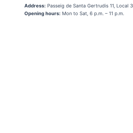
Address:
Passeig de Santa Gertrudis 11, Local 3,
Opening hours:
Mon to Sat, 6 p.m. – 11 p.m.