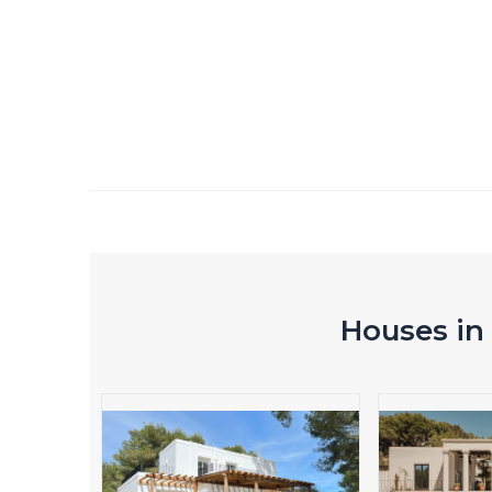
Houses in 