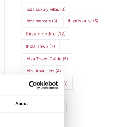
Ibiza Luxury Villas
(3)
Ibiza markets
(3)
Ibiza Nature
(5)
Ibiza nightlife
(12)
Ibiza Town
(7)
Ibiza Travel Guide
(5)
Ibiza travel tips
(4)
ibiza vacation
(16)
Ibiza villa rental
(4)
About
Ibiza Villa Rental
(4)
ibiza villas
(11)