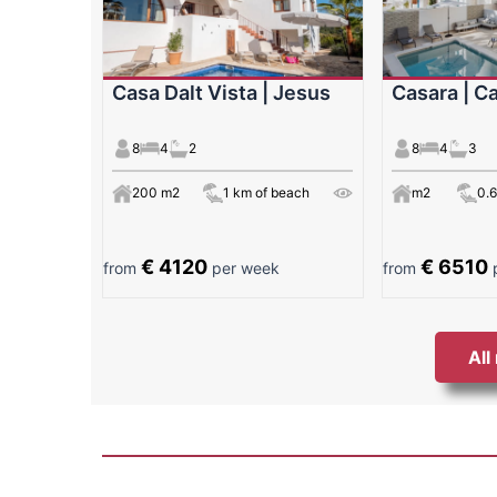
Casa Dalt Vista | Jesus
Casara | Ca
8
4
2
8
4
3
200 m2
1 km of beach
m2
0.
€ 4120
€ 6510
from
per week
from
p
All