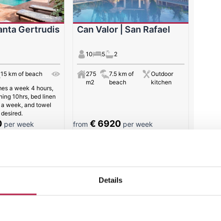
anta Gertrudis
Can Valor | San Rafael
10
5
2
15 km of beach
275
7.5 km of
Outdoor
m2
beach
kitchen
mes a week 4 hours,
ning 10hrs, bed linen
 a week, and towel
desired.
0
€ 6920
per week
from
per week
 results
Details
Villa of the week: Casa