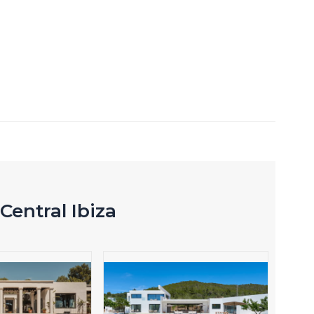
Central Ibiza