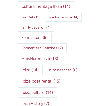
cultural heritage Ibiza
(14)
Dalt Vila
(5)
exclusive villas
(4)
family vacation
(4)
Formentera
(9)
Formentera Beaches
(7)
HuisHurenIbiza
(13)
Ibiza
(14)
Ibiza beaches
(6)
Ibiza boat rental
(15)
Ibiza culture
(14)
Ibiza History
(7)