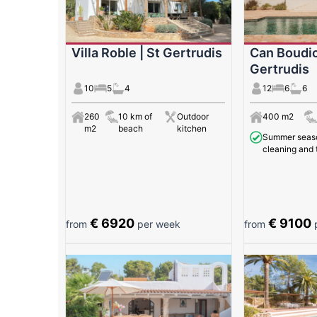
Villa Roble | St Gertrudis
Can Boudic
Gertrudis
10
5
4
12
6
6
260
10 km of
Outdoor
400 m2
m2
beach
kitchen
Summer season
cleaning and 
€ 6920
€ 9100
from
per week
from
p