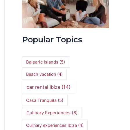
Popular Topics
Balearic Islands
(5)
Beach vacation
(4)
car rental Ibiza
(14)
Casa Tranquila
(5)
Culinary Experiences
(6)
Culinary experiences Ibiza
(4)