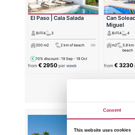
El Paso | Cala Salada
Can Solead
Miguel
9
4
3
8
4
4
200 m2
2 km of beach
m2
3.8 km 
beach
10% discount
: 19 Sep - 18 Oct
€ 2950
€ 3230
from
per week
from
All
Consent
This website uses cookies