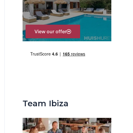
r
:
View our offer
Team Ibiza