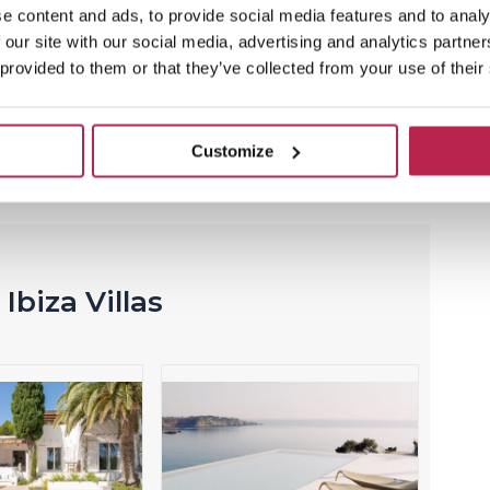
Now with 15% discount
e content and ads, to provide social media features and to analy
 our site with our social media, advertising and analytics partn
Villa Casa Tranquila is your own paradise in
 provided to them or that they’ve collected from your use of their
Ibiza! Here you will have little noise and enjoy
an oasis of tranquility.
Customize
View this temporary offer
Ibiza Villas