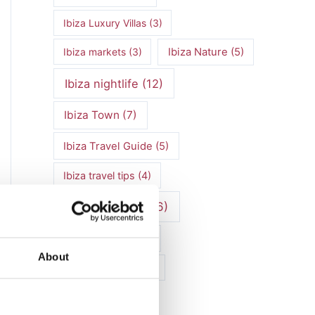
Ibiza Luxury Villas
(3)
Ibiza markets
(3)
Ibiza Nature
(5)
Ibiza nightlife
(12)
Ibiza Town
(7)
Ibiza Travel Guide
(5)
Ibiza travel tips
(4)
ibiza vacation
(16)
Ibiza villa rental
(4)
About
Ibiza Villa Rental
(4)
ibiza villas
(11)