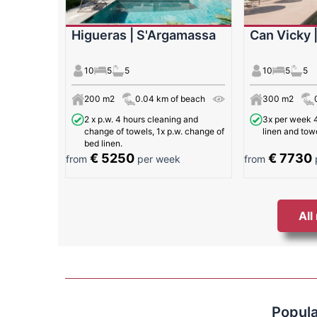
Higueras | S'Argamassa
Can Vicky 
10
5
5
10
5
5
200 m2
0.04 km of beach
300 m2
2 x p.w. 4 hours cleaning and
3x per week 4
change of towels, 1x p.w. change of
linen and tow
bed linen.
€ 5250
€ 7730
from
per week
from
All
Popula