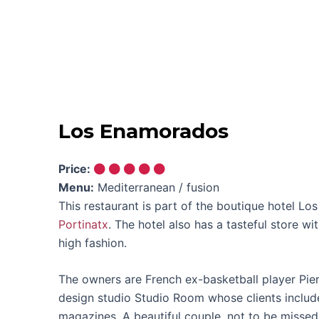
Los Enamorados
Price:
Menu:
Mediterranean / fusion
This restaurant is part of the boutique hotel L
Portinatx
. The hotel also has a tasteful store wi
high fashion.
The owners are French ex-basketball player Pier
design studio Studio Room whose clients inclu
magazines. A beautiful couple, not to be missed