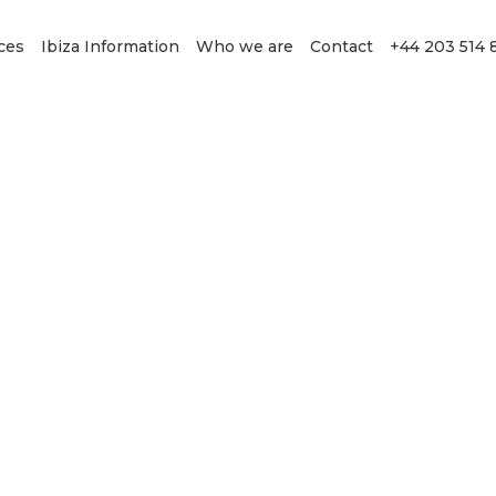
ces
Ibiza Information
Who we are
Contact
+44 203 514 