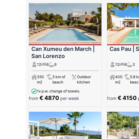
Can Xumeu den March |
Cas Pau | 
San Lorenzo
12
6
6
12
6
3
350
5 km of
Outdoor
400
5.8 k
m2
beach
kitchen
m2
beac
1x p.w. change of towels.
€ 4870
€ 4150
from
per week
from
p