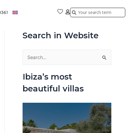
Search
Search
8361
Search in Website
S
e
Ibiza’s most
a
beautiful villas
r
c
h
f
o