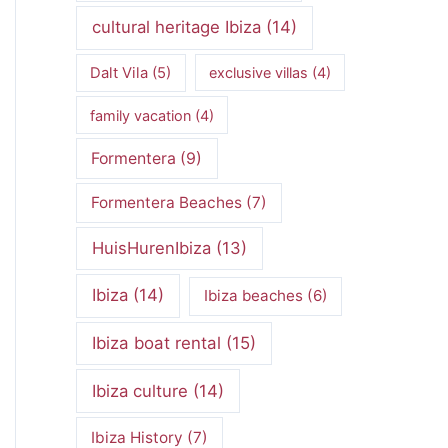
cultural heritage Ibiza
(14)
Dalt Vila
(5)
exclusive villas
(4)
family vacation
(4)
Formentera
(9)
Formentera Beaches
(7)
HuisHurenIbiza
(13)
Ibiza
(14)
Ibiza beaches
(6)
Ibiza boat rental
(15)
Ibiza culture
(14)
Ibiza History
(7)