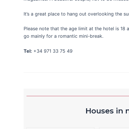
It’s a great place to hang out overlooking the s
Please note that the age limit at the hotel is 
go mainly for a romantic mini-break.
Tel:
+34 971 33 75 49
Houses in n