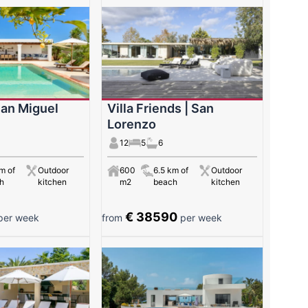
San Miguel
Villa Friends | San
Lorenzo
12
5
6
m of
Outdoor
600
6.5 km of
Outdoor
h
kitchen
m2
beach
kitchen
€ 38590
er week
from
per week