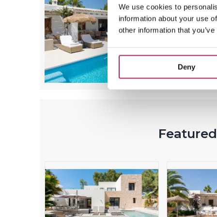
We use cookies to personalis
information about your use of
other information that you’ve
Deny
Featured 