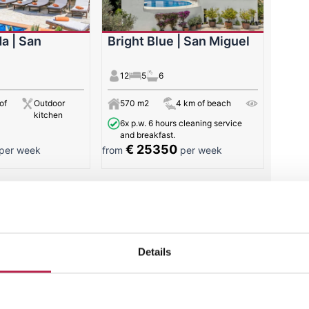
a | San
Bright Blue | San Miguel
12
5
6
of
Outdoor
570 m2
4 km of beach
kitchen
6x p.w. 6 hours cleaning service
and breakfast.
€ 25350
per week
from
per week
 results
Details
Villa of the week: Casa
Tranquila