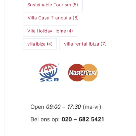
Sustainable Tourism
(5)
Villa Casa Tranquila
(6)
Villa Holiday Home
(4)
villa rental Ibiza
(7)
villa ibiza
(4)