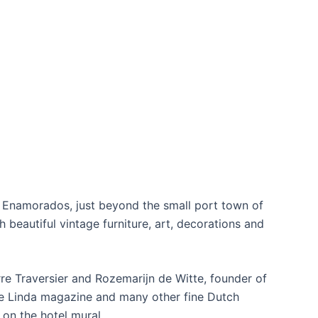
os Enamorados, just beyond the small port town of
th beautiful vintage furniture, art, decorations and
re Traversier and Rozemarijn de Witte, founder of
de Linda magazine and many other fine Dutch
 on the hotel mural.