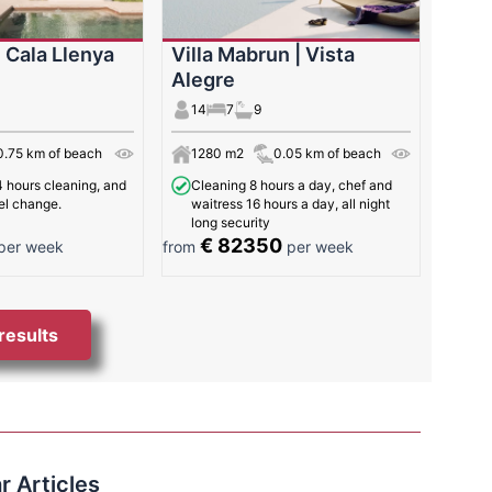
| Cala Llenya
Villa Mabrun | Vista
Alegre
14
7
9
0.75 km of beach
1280 m2
0.05 km of beach
 hours cleaning, and
Cleaning 8 hours a day, chef and
el change.
waitress 16 hours a day, all night
long security
€ 82350
per week
from
per week
 results
r Articles