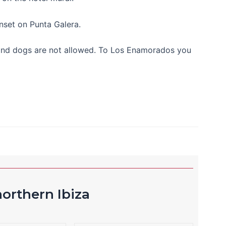
unset on Punta Galera.
18 and dogs are not allowed. To Los Enamorados you
orthern Ibiza