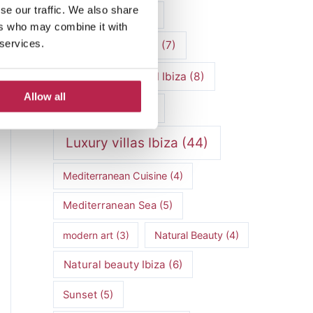
se our traffic. We also share
luxury vacation
(5)
ers who may combine it with
 services.
Luxury Villa Rental
(7)
Luxury Villa Rental Ibiza
(8)
Allow all
luxury villas
(13)
Luxury villas Ibiza
(44)
Mediterranean Cuisine
(4)
Mediterranean Sea
(5)
modern art
(3)
Natural Beauty
(4)
Natural beauty Ibiza
(6)
Sunset
(5)