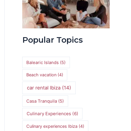
Popular Topics
Balearic Islands
(5)
Beach vacation
(4)
car rental Ibiza
(14)
Casa Tranquila
(5)
Culinary Experiences
(6)
Culinary experiences Ibiza
(4)